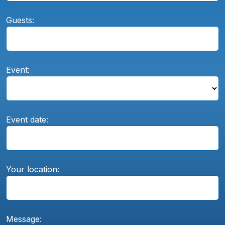
Guests:
Event:
Event date:
Your location:
Message: