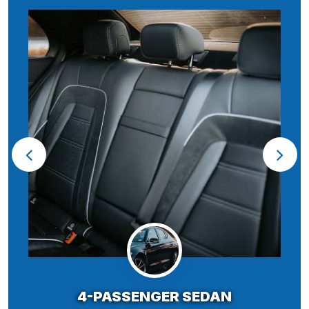
4-PASSENGER SEDAN