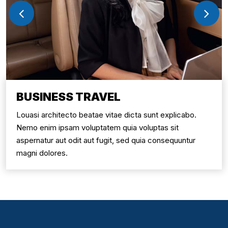
BUSINESS TRAVEL
Louasi architecto beatae vitae dicta sunt explicabo.
Nemo enim ipsam voluptatem quia voluptas sit
aspernatur aut odit aut fugit, sed quia consequuntur
magni dolores.