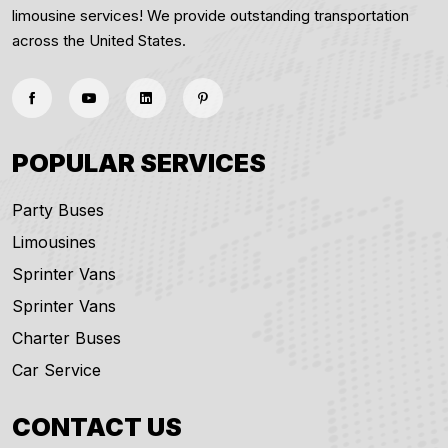
limousine services! We provide outstanding transportation
across the United States.
POPULAR SERVICES
Party Buses
Limousines
Sprinter Vans
Sprinter Vans
Charter Buses
Car Service
CONTACT US