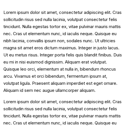
Lorem ipsum dolor sit amet, consectetur adipiscing elit. Cras
sollicitudin risus sed nulla lacinia, volutpat consectetur felis
tincidunt. Nulla egestas tortor ex, vitae pulvinar mauris mattis
nec. Cras ut elementum nunc, id iaculis neque. Quisque eu
nibh lacinia, convallis ipsum non, sodales nunc. Ut ultricies
magna sit amet eros dictum maximus. Integer in justo lacus.
Ut eu metus risus. Integer porta felis quis blandit finibus. Duis
eu mi in nisi euismod dignissim. Aliquam erat volutpat.
Quisque leo orci, elementum at nulla in, bibendum rhoncus
arcu. Vivamus et orci bibendum, fermentum ipsum at,
volutpat ligula. Praesent aliquam imperdiet est eget ornare.
Aliquam id sem nec augue ullamcorper aliquam.
Lorem ipsum dolor sit amet, consectetur adipiscing elit. Cras
sollicitudin risus sed nulla lacinia, volutpat consectetur felis
tincidunt. Nulla egestas tortor ex, vitae pulvinar mauris mattis
nec. Cras ut elementum nunc, id iaculis neque. Quisque eu