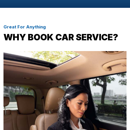
Great For Anything
WHY BOOK CAR SERVICE?