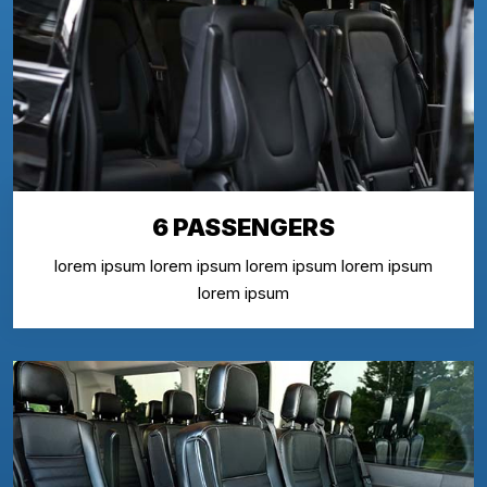
6 PASSENGERS
lorem ipsum lorem ipsum lorem ipsum lorem ipsum
lorem ipsum