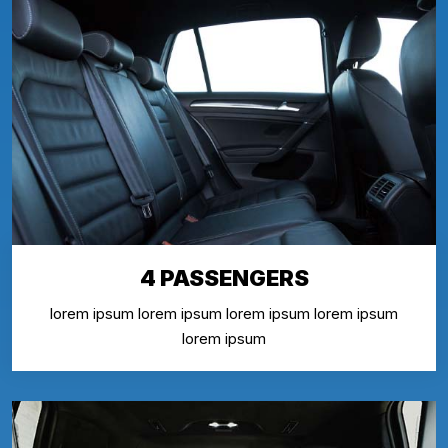
4 PASSENGERS
lorem ipsum lorem ipsum lorem ipsum lorem ipsum
lorem ipsum