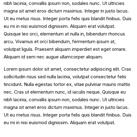
nibh lacinia, convallis ipsum non, sodales nunc. Ut ultricies
magna sit amet eros dictum maximus. Integer in justo lacus.
Ut eu metus risus. Integer porta felis quis blandit finibus. Duis
eu mi in nisi euismod dignissim. Aliquam erat volutpat.
Quisque leo orci, elementum at nulla in, bibendum rhoncus
arcu. Vivamus et orci bibendum, fermentum ipsum at,
volutpat ligula. Praesent aliquam imperdiet est eget ornare.
Aliquam id sem nec augue ullamcorper aliquam.
Lorem ipsum dolor sit amet, consectetur adipiscing elit. Cras
sollicitudin risus sed nulla lacinia, volutpat consectetur felis
tincidunt. Nulla egestas tortor ex, vitae pulvinar mauris mattis
nec. Cras ut elementum nunc, id iaculis neque. Quisque eu
nibh lacinia, convallis ipsum non, sodales nunc. Ut ultricies
magna sit amet eros dictum maximus. Integer in justo lacus.
Ut eu metus risus. Integer porta felis quis blandit finibus. Duis
eu mi in nisi euismod dignissim. Aliquam erat volutpat.