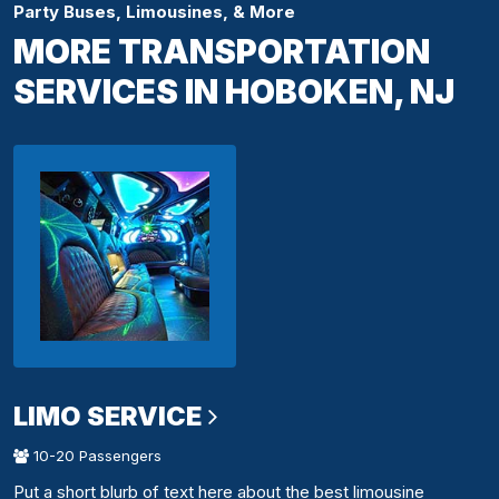
Party Buses, Limousines, & More
MORE TRANSPORTATION
SERVICES IN HOBOKEN, NJ
LIMO SERVICE
10-20 Passengers
Put a short blurb of text here about the best limousine