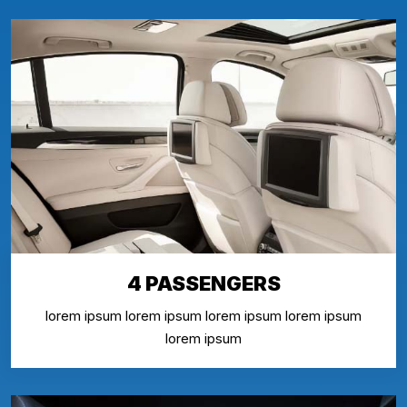
4 PASSENGERS
lorem ipsum lorem ipsum lorem ipsum lorem ipsum
lorem ipsum