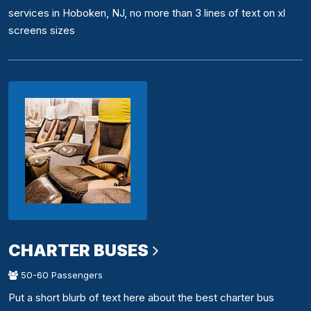
services in Hoboken, NJ, no more than 3 lines of text on xl
screens sizes
CHARTER BUSES
50-60 Passengers
Put a short blurb of text here about the best charter bus