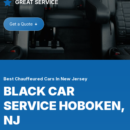
GREAT SERVICE
Get a Quote
Best Chauffeured Cars In New Jersey
BLACK CAR
SERVICE HOBOKEN,
NJ