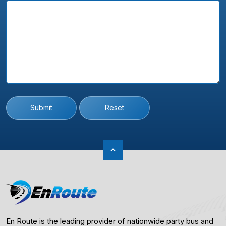
Submit
Reset
En Route is the leading provider of nationwide party bus and