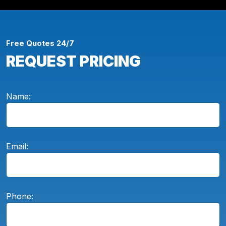
Free Quotes 24/7
REQUEST PRICING
Name:
Email:
Phone: