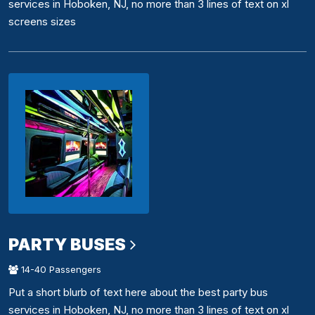
services in Hoboken, NJ, no more than 3 lines of text on xl
screens sizes
PARTY BUSES
14-40 Passengers
Put a short blurb of text here about the best party bus
services in Hoboken, NJ, no more than 3 lines of text on xl