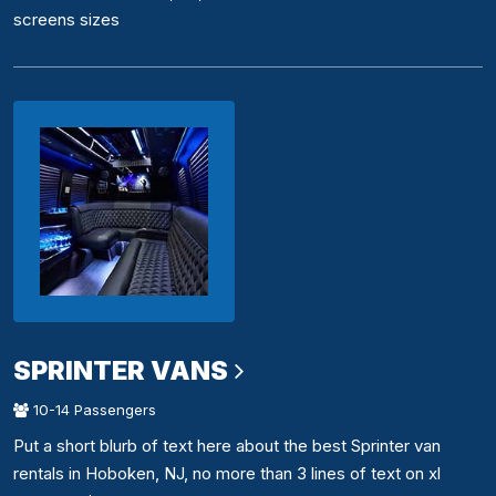
screens sizes
SPRINTER VANS
10-14 Passengers
Put a short blurb of text here about the best Sprinter van
rentals in Hoboken, NJ, no more than 3 lines of text on xl