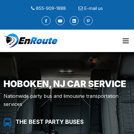
855-909-1888
E-mail us
HOBOKEN, NJ CAR SERVICE
Nationwide party bus and limousine transportation
services
THE BEST PARTY BUSES