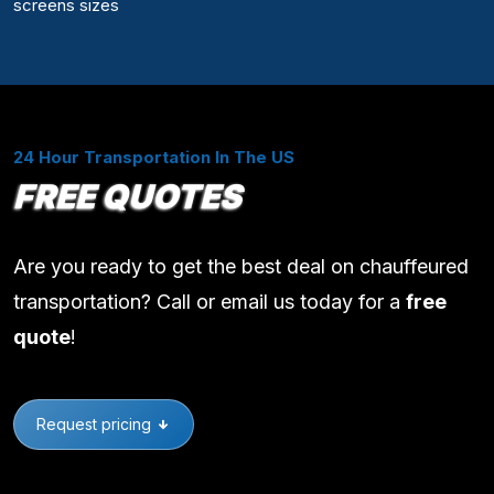
screens sizes
24 Hour Transportation In The US
FREE QUOTES
Are you ready to get the best deal on chauffeured
transportation? Call or email us today for a
free
quote
!
Request pricing