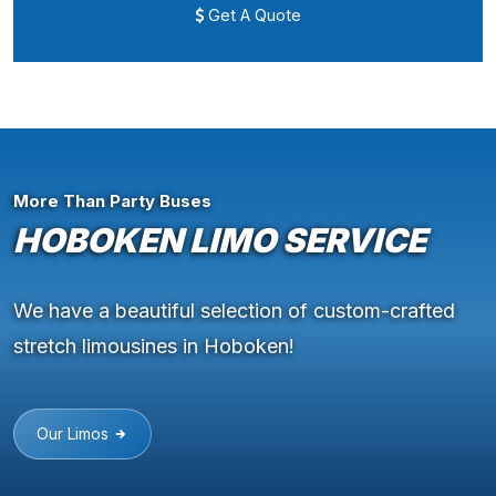
Get A Quote
More Than Party Buses
HOBOKEN LIMO SERVICE
We have a beautiful selection of custom-crafted
stretch limousines in Hoboken!
Our Limos