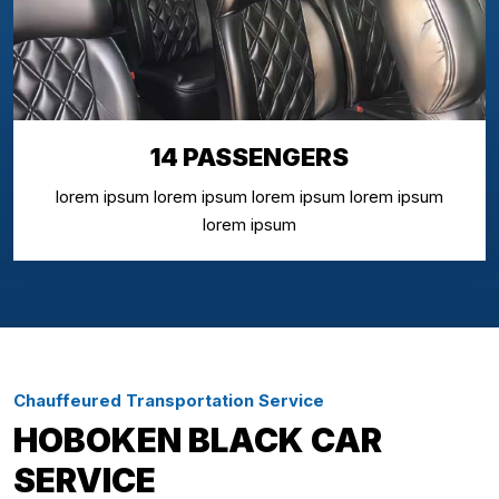
14 PASSENGERS
lorem ipsum lorem ipsum lorem ipsum lorem ipsum
lorem ipsum
Chauffeured Transportation Service
HOBOKEN BLACK CAR
SERVICE