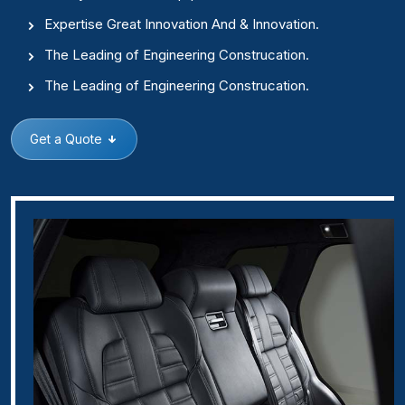
Expertise Great Innovation And & Innovation.
The Leading of Engineering Construcation.
The Leading of Engineering Construcation.
Get a Quote