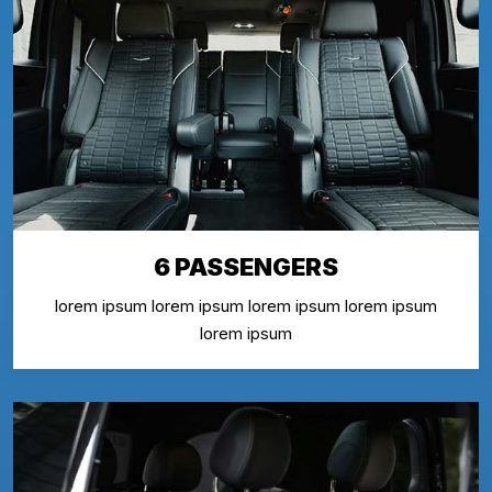
6 PASSENGERS
lorem ipsum lorem ipsum lorem ipsum lorem ipsum
lorem ipsum