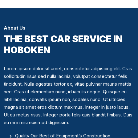
About Us
THE BEST CAR SERVICE IN
HOBOKEN
Lorem ipsum dolor sit amet, consectetur adipiscing elit. Cras
sollicitudin risus sed nulla lacinia, volutpat consectetur felis
tincidunt. Nulla egestas tortor ex, vitae pulvinar mauris mattis
nec. Cras ut elementum nunc, id iaculis neque. Quisque eu
nibh lacinia, convallis ipsum non, sodales nunc. Ut ultricies
magna sit amet eros dictum maximus. Integer in justo lacus.
Ut eu metus risus. Integer porta felis quis blandit finibus. Duis
eu mi in nisi euismod dignissim.
Quality Our Best of Equipment’s Construction.