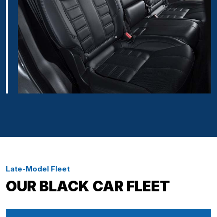
Late-Model Fleet
OUR BLACK CAR FLEET