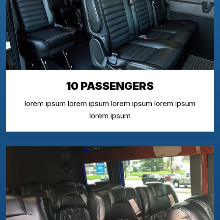
10 PASSENGERS
lorem ipsum lorem ipsum lorem ipsum lorem ipsum
lorem ipsum