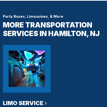
Party Buses, Limousines, & More
MORE TRANSPORTATION
SERVICES IN HAMILTON, NJ
LIMO SERVICE