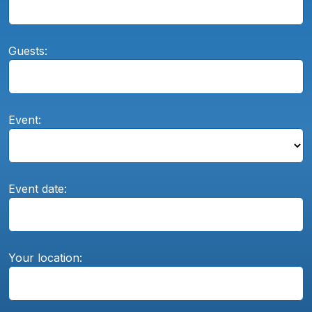
Guests:
Event:
Event date:
Your location: