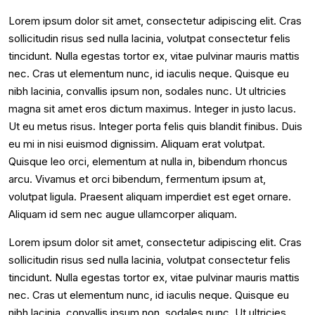
Lorem ipsum dolor sit amet, consectetur adipiscing elit. Cras
sollicitudin risus sed nulla lacinia, volutpat consectetur felis
tincidunt. Nulla egestas tortor ex, vitae pulvinar mauris mattis
nec. Cras ut elementum nunc, id iaculis neque. Quisque eu
nibh lacinia, convallis ipsum non, sodales nunc. Ut ultricies
magna sit amet eros dictum maximus. Integer in justo lacus.
Ut eu metus risus. Integer porta felis quis blandit finibus. Duis
eu mi in nisi euismod dignissim. Aliquam erat volutpat.
Quisque leo orci, elementum at nulla in, bibendum rhoncus
arcu. Vivamus et orci bibendum, fermentum ipsum at,
volutpat ligula. Praesent aliquam imperdiet est eget ornare.
Aliquam id sem nec augue ullamcorper aliquam.
Lorem ipsum dolor sit amet, consectetur adipiscing elit. Cras
sollicitudin risus sed nulla lacinia, volutpat consectetur felis
tincidunt. Nulla egestas tortor ex, vitae pulvinar mauris mattis
nec. Cras ut elementum nunc, id iaculis neque. Quisque eu
nibh lacinia, convallis ipsum non, sodales nunc. Ut ultricies