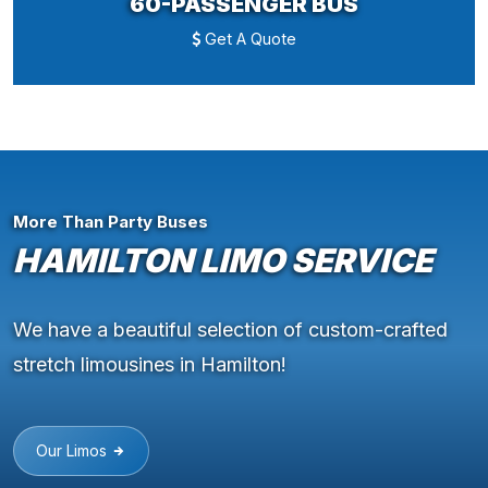
60-PASSENGER BUS
Get A Quote
More Than Party Buses
HAMILTON LIMO SERVICE
We have a beautiful selection of custom-crafted
stretch limousines in Hamilton!
Our Limos