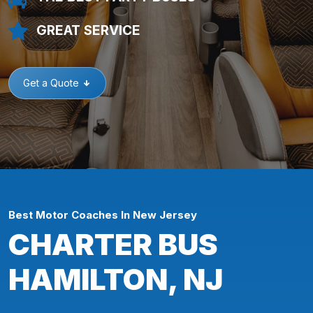
GREAT SERVICE
Get a Quote
Best Motor Coaches In New Jersey
CHARTER BUS
HAMILTON, NJ