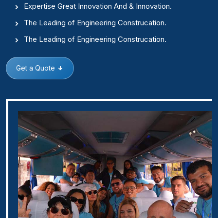
Expertise Great Innovation And & Innovation.
The Leading of Engineering Construcation.
The Leading of Engineering Construcation.
Get a Quote