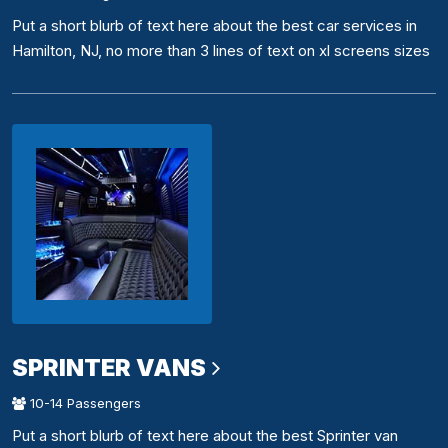
Put a short blurb of text here about the best car services in
Hamilton, NJ, no more than 3 lines of text on xl screens sizes
SPRINTER VANS
10-14 Passengers
Put a short blurb of text here about the best Sprinter van