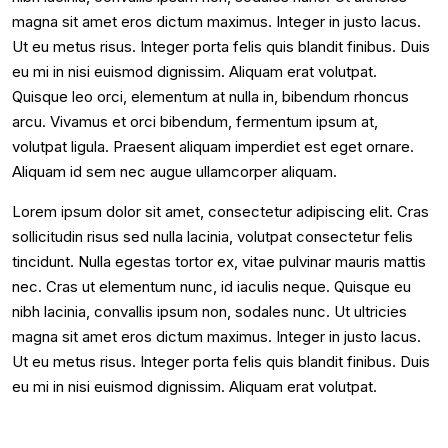
magna sit amet eros dictum maximus. Integer in justo lacus.
Ut eu metus risus. Integer porta felis quis blandit finibus. Duis
eu mi in nisi euismod dignissim. Aliquam erat volutpat.
Quisque leo orci, elementum at nulla in, bibendum rhoncus
arcu. Vivamus et orci bibendum, fermentum ipsum at,
volutpat ligula. Praesent aliquam imperdiet est eget ornare.
Aliquam id sem nec augue ullamcorper aliquam.
Lorem ipsum dolor sit amet, consectetur adipiscing elit. Cras
sollicitudin risus sed nulla lacinia, volutpat consectetur felis
tincidunt. Nulla egestas tortor ex, vitae pulvinar mauris mattis
nec. Cras ut elementum nunc, id iaculis neque. Quisque eu
nibh lacinia, convallis ipsum non, sodales nunc. Ut ultricies
magna sit amet eros dictum maximus. Integer in justo lacus.
Ut eu metus risus. Integer porta felis quis blandit finibus. Duis
eu mi in nisi euismod dignissim. Aliquam erat volutpat.