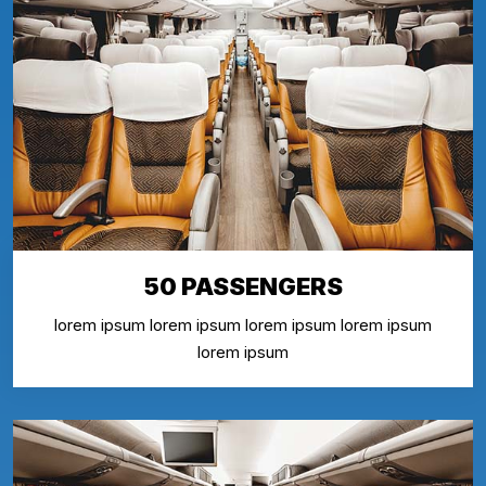
50 PASSENGERS
lorem ipsum lorem ipsum lorem ipsum lorem ipsum
lorem ipsum