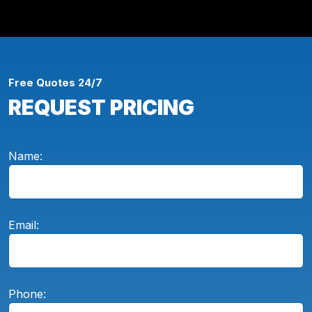
Free Quotes 24/7
REQUEST PRICING
Name:
Email:
Phone: