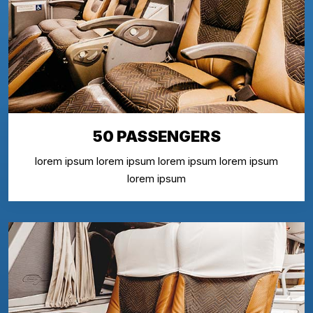
50 PASSENGERS
lorem ipsum lorem ipsum lorem ipsum lorem ipsum
lorem ipsum