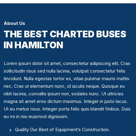
About Us
THE BEST CHARTED BUSES
IN HAMILTON
Lorem ipsum dolor sit amet, consectetur adipiscing elit. Cras
sollicitudin risus sed nulla lacinia, volutpat consectetur felis
tincidunt. Nulla egestas tortor ex, vitae pulvinar mauris mattis
nec. Cras ut elementum nunc, id iaculis neque. Quisque eu
nibh lacinia, convallis ipsum non, sodales nunc. Ut ultricies
magna sit amet eros dictum maximus. Integer in justo lacus.
Ut eu metus risus. Integer porta felis quis blandit finibus. Duis
eu mi in nisi euismod dignissim.
Quality Our Best of Equipment’s Construction.