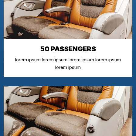
50 PASSENGERS
lorem ipsum lorem ipsum lorem ipsum lorem ipsum
lorem ipsum