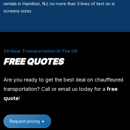
rentals in Hamilton, NJ, no more than 3 lines of text on xl
screens sizes
24 Hour Transportation In The US
FREE QUOTES
Are you ready to get the best deal on chauffeured
transportation? Call or email us today for a
free
quote
!
Request pricing