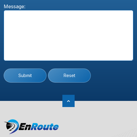
Message:
Submit
Reset