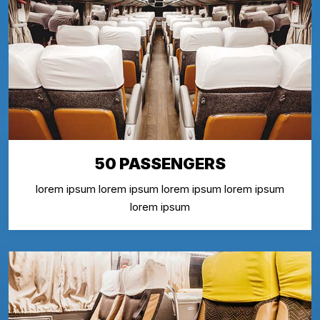
50 PASSENGERS
lorem ipsum lorem ipsum lorem ipsum lorem ipsum
lorem ipsum