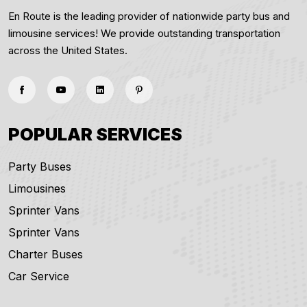
En Route is the leading provider of nationwide party bus and
limousine services! We provide outstanding transportation
across the United States.
POPULAR SERVICES
Party Buses
Limousines
Sprinter Vans
Sprinter Vans
Charter Buses
Car Service