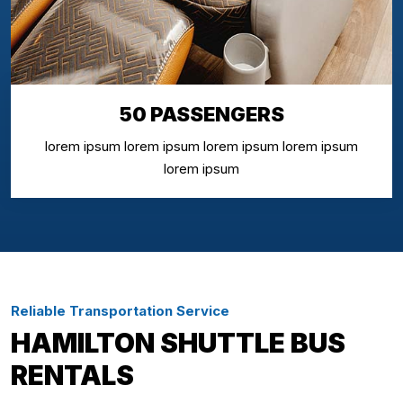
50 PASSENGERS
lorem ipsum lorem ipsum lorem ipsum lorem ipsum
lorem ipsum
Reliable Transportation Service
HAMILTON SHUTTLE BUS
RENTALS