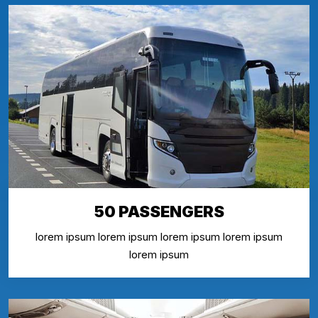
50 PASSENGERS
lorem ipsum lorem ipsum lorem ipsum lorem ipsum
lorem ipsum