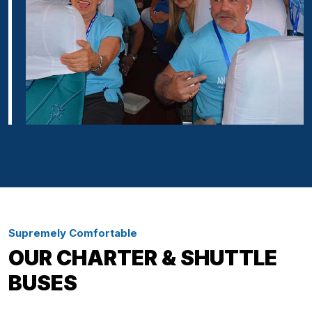
Supremely Comfortable
OUR CHARTER & SHUTTLE
BUSES