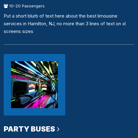
10-20 Passengers
Put a short blurb of text here about the best limousine
services in Hamilton, NJ, no more than 3 lines of text on xl
screens sizes
PARTY BUSES