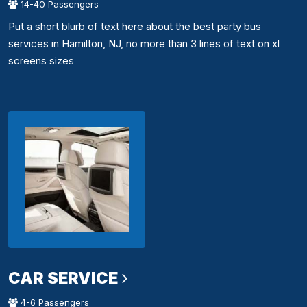
14-40 Passengers
Put a short blurb of text here about the best party bus
services in Hamilton, NJ, no more than 3 lines of text on xl
screens sizes
CAR SERVICE
4-6 Passengers