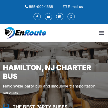
855-909-1888
E-mail us
HAMILTON, NJ CHARTER
BUS
Nationwide party bus and limousine transportation
services
THE BEST PARTY BUSES