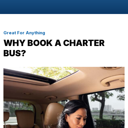
Great For Anything
WHY BOOK A CHARTER
BUS?