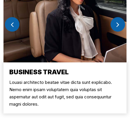
BUSINESS TRAVEL
Louasi architecto beatae vitae dicta sunt explicabo.
Nemo enim ipsam voluptatem quia voluptas sit
aspernatur aut odit aut fugit, sed quia consequuntur
magni dolores.