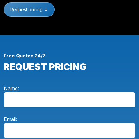
Request pricing
Free Quotes 24/7
REQUEST PRICING
Name:
Email: