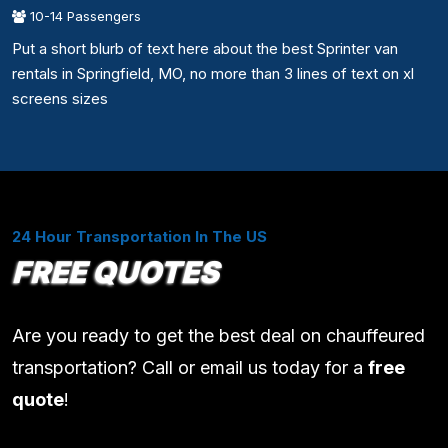
10-14 Passengers
Put a short blurb of text here about the best Sprinter van
rentals in Springfield, MO, no more than 3 lines of text on xl
screens sizes
24 Hour Transportation In The US
FREE QUOTES
Are you ready to get the best deal on chauffeured
transportation? Call or email us today for a
free
quote
!