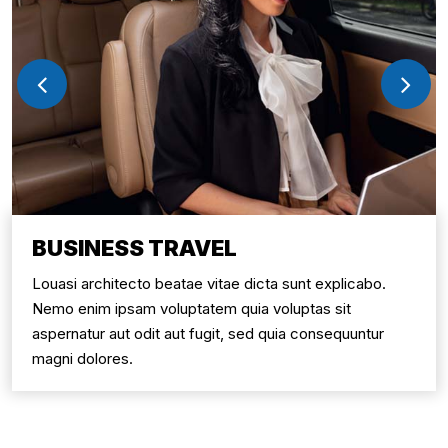
BUSINESS TRAVEL
Louasi architecto beatae vitae dicta sunt explicabo.
Nemo enim ipsam voluptatem quia voluptas sit
aspernatur aut odit aut fugit, sed quia consequuntur
magni dolores.