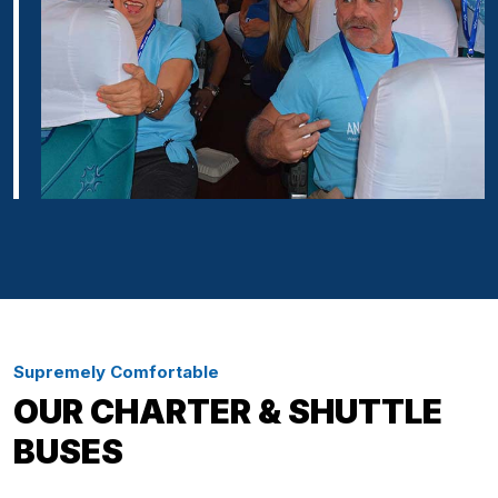
Supremely Comfortable
OUR CHARTER & SHUTTLE
BUSES