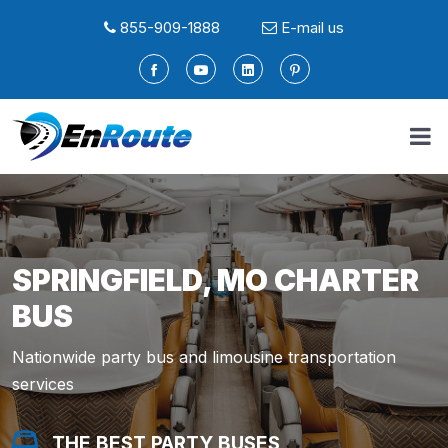
855-909-1888
E-mail us
SPRINGFIELD, MO CHARTER
BUS
Nationwide party bus and limousine transportation
services
THE BEST PARTY BUSES