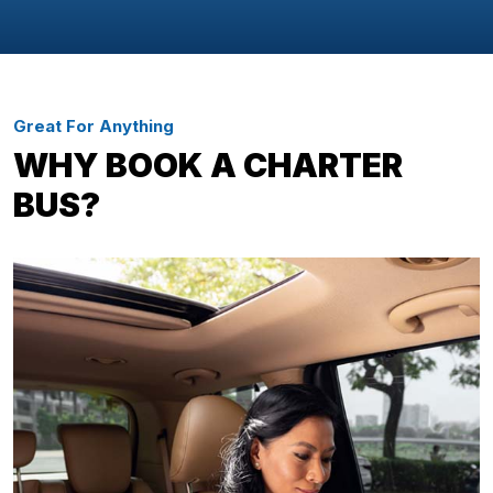
Great For Anything
WHY BOOK A CHARTER
BUS?