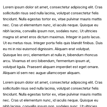
Lorem ipsum dolor sit amet, consectetur adipiscing elit. Cras
sollicitudin risus sed nulla lacinia, volutpat consectetur felis
tincidunt. Nulla egestas tortor ex, vitae pulvinar mauris mattis
nec. Cras ut elementum nunc, id iaculis neque. Quisque eu
nibh lacinia, convallis ipsum non, sodales nunc. Ut ultricies
magna sit amet eros dictum maximus. Integer in justo lacus.
Ut eu metus risus. Integer porta felis quis blandit finibus. Duis
eu mi in nisi euismod dignissim. Aliquam erat volutpat.
Quisque leo orci, elementum at nulla in, bibendum rhoncus
arcu. Vivamus et orci bibendum, fermentum ipsum at,
volutpat ligula. Praesent aliquam imperdiet est eget ornare.
Aliquam id sem nec augue ullamcorper aliquam.
Lorem ipsum dolor sit amet, consectetur adipiscing elit. Cras
sollicitudin risus sed nulla lacinia, volutpat consectetur felis
tincidunt. Nulla egestas tortor ex, vitae pulvinar mauris mattis
nec. Cras ut elementum nunc, id iaculis neque. Quisque eu
nibh lacinia, convallis ipsum non, sodales nunc. Ut ultricies