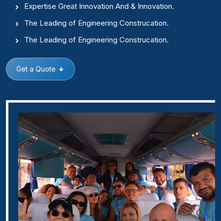
Expertise Great Innovation And & Innovation.
The Leading of Engineering Construcation.
The Leading of Engineering Construcation.
Get a Quote