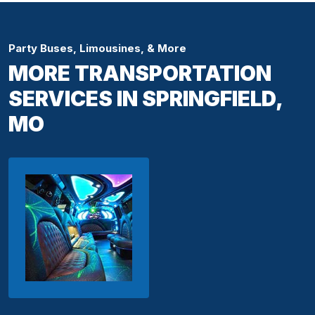
Party Buses, Limousines, & More
MORE TRANSPORTATION
SERVICES IN SPRINGFIELD,
MO