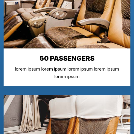
50 PASSENGERS
lorem ipsum lorem ipsum lorem ipsum lorem ipsum
lorem ipsum