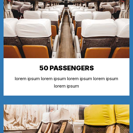
50 PASSENGERS
lorem ipsum lorem ipsum lorem ipsum lorem ipsum
lorem ipsum