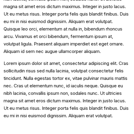
magna sit amet eros dictum maximus. Integer in justo lacus.
Ut eu metus risus. Integer porta felis quis blandit finibus. Duis
eu mi in nisi euismod dignissim. Aliquam erat volutpat.
Quisque leo orci, elementum at nulla in, bibendum rhoncus
arcu. Vivamus et orci bibendum, fermentum ipsum at,
volutpat ligula. Praesent aliquam imperdiet est eget ornare.
Aliquam id sem nec augue ullamcorper aliquam.
Lorem ipsum dolor sit amet, consectetur adipiscing elit. Cras
sollicitudin risus sed nulla lacinia, volutpat consectetur felis
tincidunt. Nulla egestas tortor ex, vitae pulvinar mauris mattis
nec. Cras ut elementum nunc, id iaculis neque. Quisque eu
nibh lacinia, convallis ipsum non, sodales nunc. Ut ultricies
magna sit amet eros dictum maximus. Integer in justo lacus.
Ut eu metus risus. Integer porta felis quis blandit finibus. Duis
eu mi in nisi euismod dignissim. Aliquam erat volutpat.