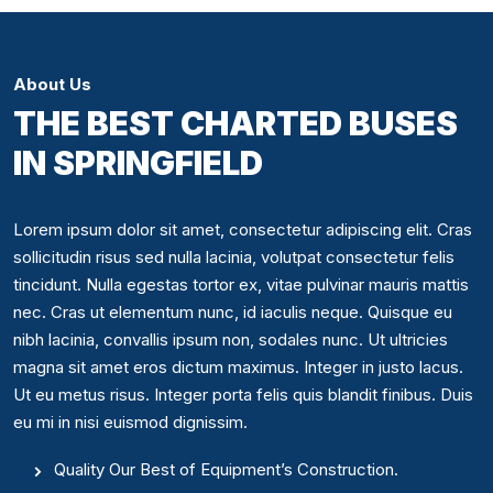
About Us
THE BEST CHARTED BUSES
IN SPRINGFIELD
Lorem ipsum dolor sit amet, consectetur adipiscing elit. Cras
sollicitudin risus sed nulla lacinia, volutpat consectetur felis
tincidunt. Nulla egestas tortor ex, vitae pulvinar mauris mattis
nec. Cras ut elementum nunc, id iaculis neque. Quisque eu
nibh lacinia, convallis ipsum non, sodales nunc. Ut ultricies
magna sit amet eros dictum maximus. Integer in justo lacus.
Ut eu metus risus. Integer porta felis quis blandit finibus. Duis
eu mi in nisi euismod dignissim.
Quality Our Best of Equipment’s Construction.