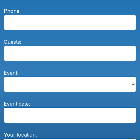
Phone:
Guests:
Event:
Event date:
Your location: