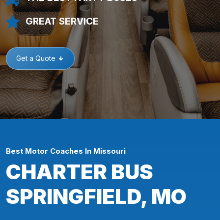
GREAT SERVICE
Get a Quote
Best Motor Coaches In Missouri
CHARTER BUS
SPRINGFIELD, MO