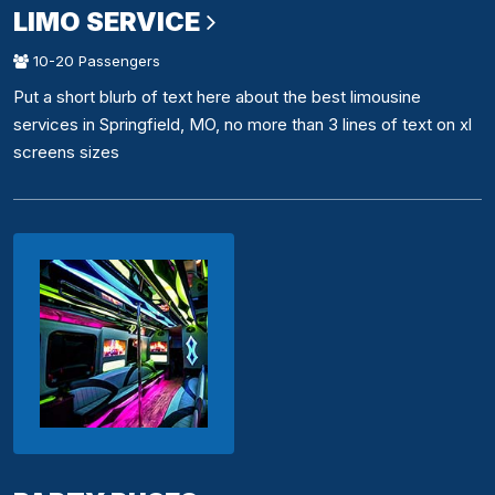
LIMO SERVICE
10-20 Passengers
Put a short blurb of text here about the best limousine
services in Springfield, MO, no more than 3 lines of text on xl
screens sizes