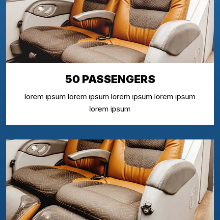
50 PASSENGERS
lorem ipsum lorem ipsum lorem ipsum lorem ipsum
lorem ipsum