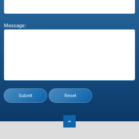
Message:
Submit
Reset