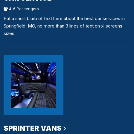
4-6 Passengers
Put a short blurb of text here about the best car services in
Springfield, MO, no more than 3 lines of text on xl screens
sizes
SPRINTER VANS