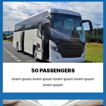
50 PASSENGERS
lorem ipsum lorem ipsum lorem ipsum lorem ipsum
lorem ipsum