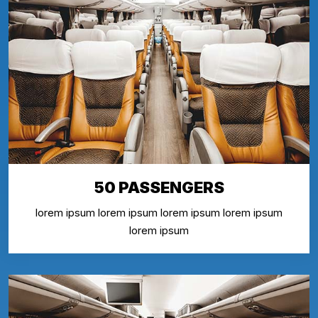
50 PASSENGERS
lorem ipsum lorem ipsum lorem ipsum lorem ipsum
lorem ipsum