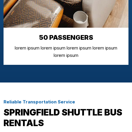
50 PASSENGERS
lorem ipsum lorem ipsum lorem ipsum lorem ipsum
lorem ipsum
Reliable Transportation Service
SPRINGFIELD SHUTTLE BUS
RENTALS