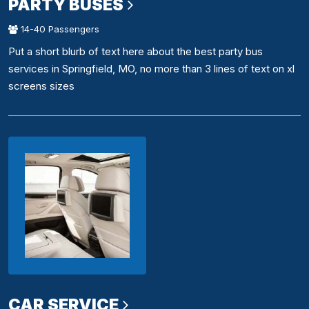
PARTY BUSES
14-40 Passengers
Put a short blurb of text here about the best party bus
services in Springfield, MO, no more than 3 lines of text on xl
screens sizes
CAR SERVICE