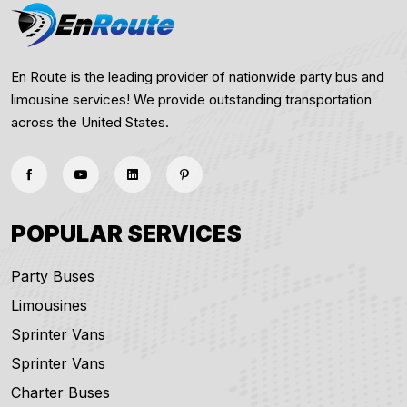
En Route is the leading provider of nationwide party bus and
limousine services! We provide outstanding transportation
across the United States.
POPULAR SERVICES
Party Buses
Limousines
Sprinter Vans
Sprinter Vans
Charter Buses