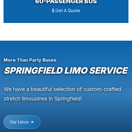
60-PASSENGER BUS
Get A Quote
More Than Party Buses
SPRINGFIELD LIMO SERVICE
We have a beautiful selection of custom-crafted
stretch limousines in Springfield!
Our Limos