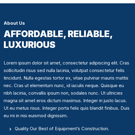
About Us
AFFORDABLE, RELIABLE,
LUXURIOUS
Lorem ipsum dolor sit amet, consectetur adipiscing elit. Cras
sollicitudin risus sed nulla lacinia, volutpat consectetur felis
tincidunt. Nulla egestas tortor ex, vitae pulvinar mauris mattis
nec. Cras ut elementum nunc, id iaculis neque. Quisque eu
nibh lacinia, convallis ipsum non, sodales nunc. Ut ultricies
magna sit amet eros dictum maximus. Integer in justo lacus.
Ut eu metus risus. Integer porta felis quis blandit finibus. Duis
eu mi in nisi euismod dignissim.
Quality Our Best of Equipment’s Construction.