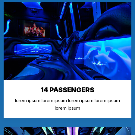
14 PASSENGERS
lorem ipsum lorem ipsum lorem ipsum lorem ipsum
lorem ipsum