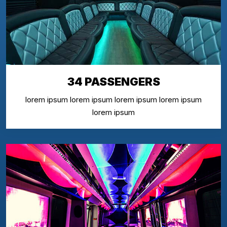
34 PASSENGERS
lorem ipsum lorem ipsum lorem ipsum lorem ipsum
lorem ipsum