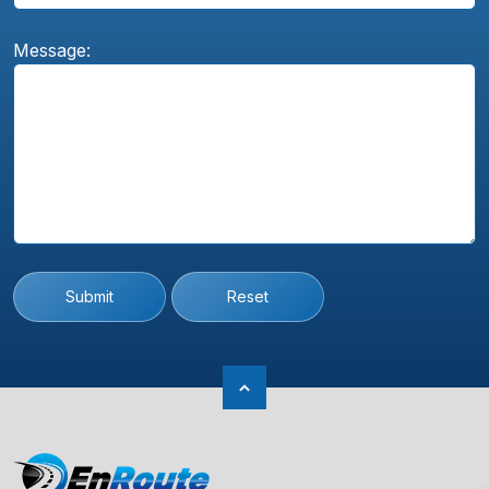
Message:
Submit
Reset