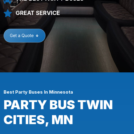
GREAT SERVICE
Get a Quote
Best Party Buses In Minnesota
PARTY BUS TWIN
CITIES, MN