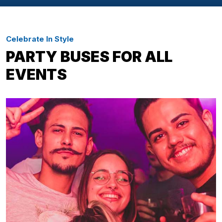
Celebrate In Style
PARTY BUSES FOR ALL
EVENTS