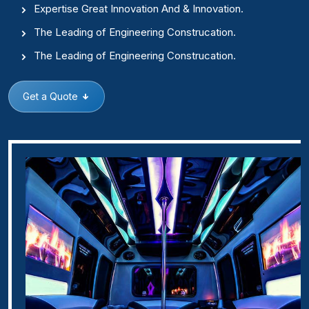
Expertise Great Innovation And & Innovation.
The Leading of Engineering Construcation.
The Leading of Engineering Construcation.
Get a Quote