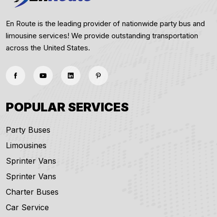
En Route is the leading provider of nationwide party bus and
limousine services! We provide outstanding transportation
across the United States.
POPULAR SERVICES
Party Buses
Limousines
Sprinter Vans
Sprinter Vans
Charter Buses
Car Service