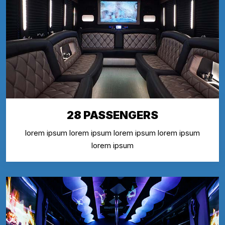
28 PASSENGERS
lorem ipsum lorem ipsum lorem ipsum lorem ipsum
lorem ipsum