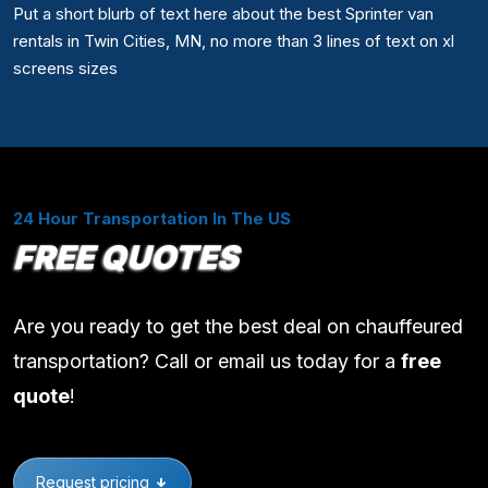
Put a short blurb of text here about the best Sprinter van
rentals in Twin Cities, MN, no more than 3 lines of text on xl
screens sizes
24 Hour Transportation In The US
FREE QUOTES
Are you ready to get the best deal on chauffeured
transportation? Call or email us today for a
free
quote
!
Request pricing