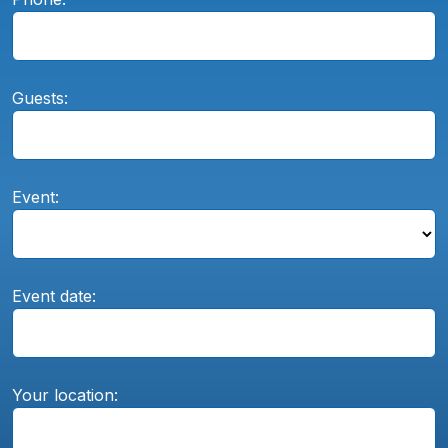
Guests:
Event:
Event date:
Your location: