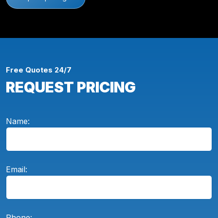
Free Quotes 24/7
REQUEST PRICING
Name:
Email:
Phone: