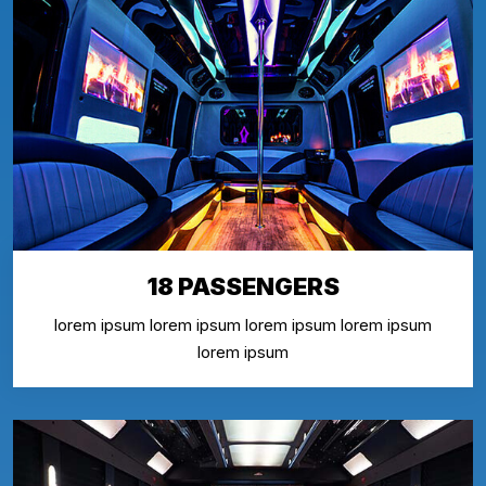
18 PASSENGERS
lorem ipsum lorem ipsum lorem ipsum lorem ipsum
lorem ipsum