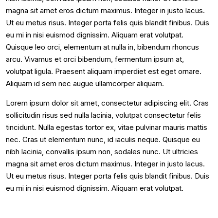
magna sit amet eros dictum maximus. Integer in justo lacus.
Ut eu metus risus. Integer porta felis quis blandit finibus. Duis
eu mi in nisi euismod dignissim. Aliquam erat volutpat.
Quisque leo orci, elementum at nulla in, bibendum rhoncus
arcu. Vivamus et orci bibendum, fermentum ipsum at,
volutpat ligula. Praesent aliquam imperdiet est eget ornare.
Aliquam id sem nec augue ullamcorper aliquam.
Lorem ipsum dolor sit amet, consectetur adipiscing elit. Cras
sollicitudin risus sed nulla lacinia, volutpat consectetur felis
tincidunt. Nulla egestas tortor ex, vitae pulvinar mauris mattis
nec. Cras ut elementum nunc, id iaculis neque. Quisque eu
nibh lacinia, convallis ipsum non, sodales nunc. Ut ultricies
magna sit amet eros dictum maximus. Integer in justo lacus.
Ut eu metus risus. Integer porta felis quis blandit finibus. Duis
eu mi in nisi euismod dignissim. Aliquam erat volutpat.