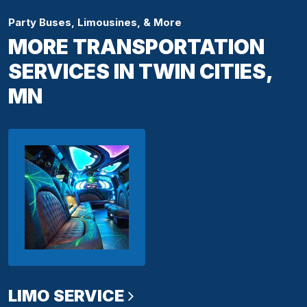
Party Buses, Limousines, & More
MORE TRANSPORTATION
SERVICES IN TWIN CITIES,
MN
LIMO SERVICE