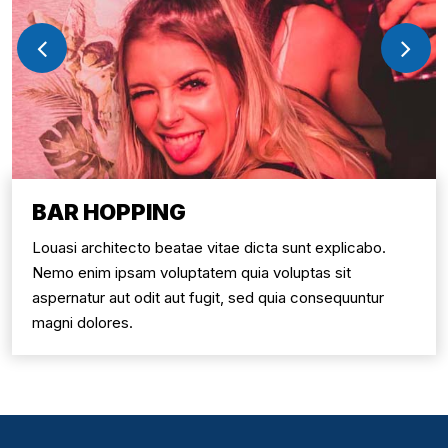
BAR HOPPING
Louasi architecto beatae vitae dicta sunt explicabo.
Nemo enim ipsam voluptatem quia voluptas sit
aspernatur aut odit aut fugit, sed quia consequuntur
magni dolores.