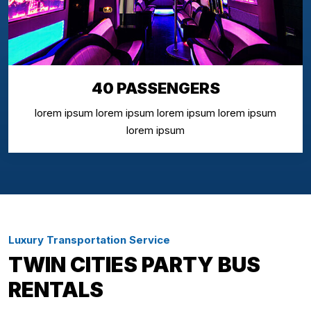
40 PASSENGERS
lorem ipsum lorem ipsum lorem ipsum lorem ipsum
lorem ipsum
Luxury Transportation Service
TWIN CITIES PARTY BUS
RENTALS