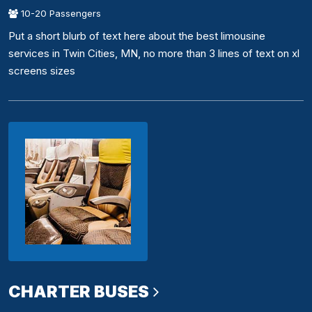
10-20 Passengers
Put a short blurb of text here about the best limousine
services in Twin Cities, MN, no more than 3 lines of text on xl
screens sizes
CHARTER BUSES