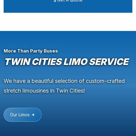
More Than Party Buses
TWIN CITIES LIMO SERVICE
We have a beautiful selection of custom-crafted
stretch limousines in Twin Cities!
Our Limos