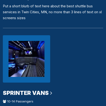
Put a short blurb of text here about the best shuttle bus
services in Twin Cities, MN, no more than 3 lines of text on xl
screens sizes
SPRINTER VANS
10-14 Passengers