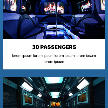
30 PASSENGERS
lorem ipsum lorem ipsum lorem ipsum lorem ipsum
lorem ipsum