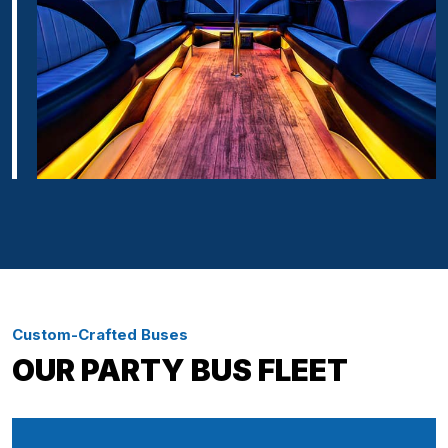
Custom-Crafted Buses
OUR PARTY BUS FLEET