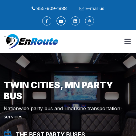
855-909-1888
E-mail us
TWIN CITIES, MN PARTY
BUS
Nationwide party bus and limousine transportation
services
THE BEST PARTY BUSES