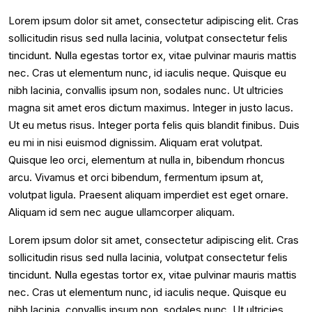
Lorem ipsum dolor sit amet, consectetur adipiscing elit. Cras
sollicitudin risus sed nulla lacinia, volutpat consectetur felis
tincidunt. Nulla egestas tortor ex, vitae pulvinar mauris mattis
nec. Cras ut elementum nunc, id iaculis neque. Quisque eu
nibh lacinia, convallis ipsum non, sodales nunc. Ut ultricies
magna sit amet eros dictum maximus. Integer in justo lacus.
Ut eu metus risus. Integer porta felis quis blandit finibus. Duis
eu mi in nisi euismod dignissim. Aliquam erat volutpat.
Quisque leo orci, elementum at nulla in, bibendum rhoncus
arcu. Vivamus et orci bibendum, fermentum ipsum at,
volutpat ligula. Praesent aliquam imperdiet est eget ornare.
Aliquam id sem nec augue ullamcorper aliquam.
Lorem ipsum dolor sit amet, consectetur adipiscing elit. Cras
sollicitudin risus sed nulla lacinia, volutpat consectetur felis
tincidunt. Nulla egestas tortor ex, vitae pulvinar mauris mattis
nec. Cras ut elementum nunc, id iaculis neque. Quisque eu
nibh lacinia, convallis ipsum non, sodales nunc. Ut ultricies