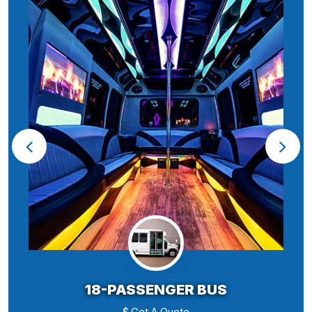
18-PASSENGER BUS
Get A Quote