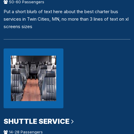
50-60 Passengers
Put a short blurb of text here about the best charter bus
services in Twin Cities, MN, no more than 3 lines of text on xl
screens sizes
SHUTTLE SERVICE
14-28 Passengers