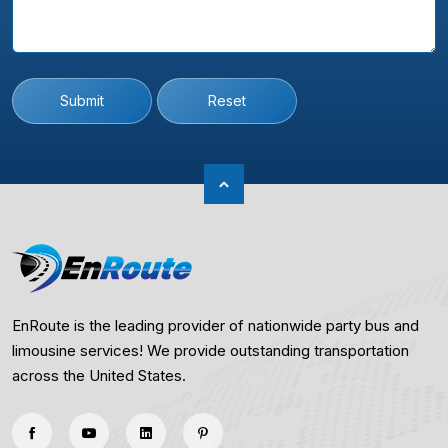
Submit
Reset
EnRoute is the leading provider of nationwide party bus and
limousine services! We provide outstanding transportation
across the United States.