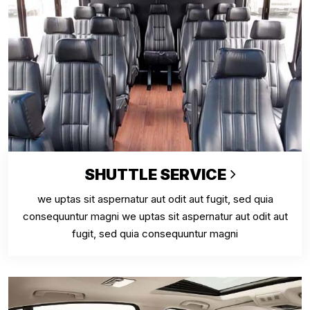
SHUTTLE SERVICE
we uptas sit aspernatur aut odit aut fugit, sed quia
consequuntur magni we uptas sit aspernatur aut odit aut
fugit, sed quia consequuntur magni