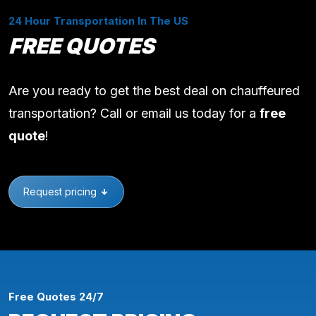
24 Hour Transportation In The US
FREE QUOTES
Are you ready to get the best deal on chauffeured
transportation? Call or email us today for a
free
quote
!
Request pricing
Free Quotes 24/7