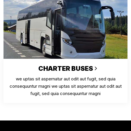
CHARTER BUSES
we uptas sit aspernatur aut odit aut fugit, sed quia
consequuntur magni we uptas sit aspernatur aut odit aut
fugit, sed quia consequuntur magni