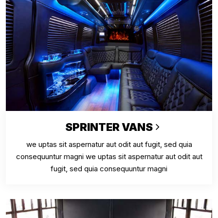
SPRINTER VANS
we uptas sit aspernatur aut odit aut fugit, sed quia
consequuntur magni we uptas sit aspernatur aut odit aut
fugit, sed quia consequuntur magni