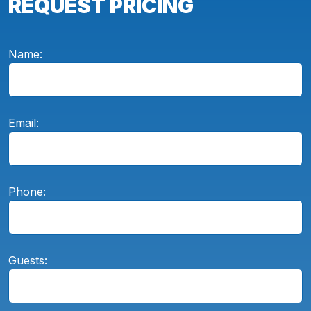
REQUEST PRICING
Name:
Email:
Phone:
Guests: