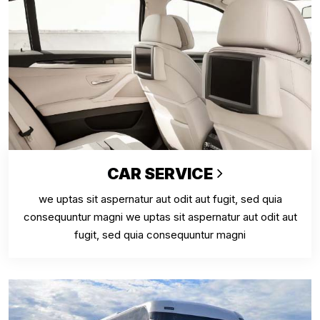
CAR SERVICE
we uptas sit aspernatur aut odit aut fugit, sed quia
consequuntur magni we uptas sit aspernatur aut odit aut
fugit, sed quia consequuntur magni