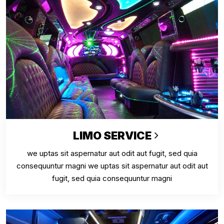
LIMO SERVICE
we uptas sit aspernatur aut odit aut fugit, sed quia
consequuntur magni we uptas sit aspernatur aut odit aut
fugit, sed quia consequuntur magni