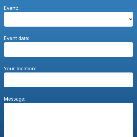
Event:
Event date:
Your location:
Message: