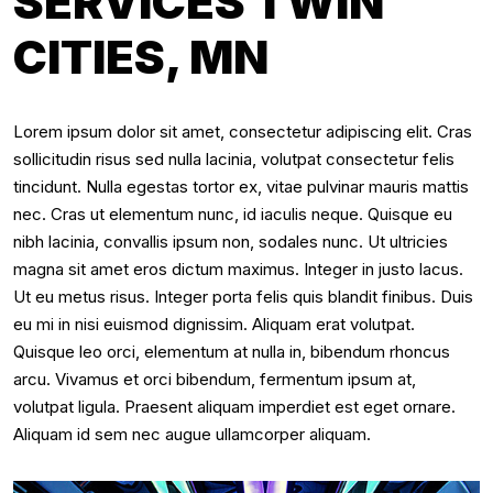
SERVICES TWIN
CITIES, MN
Lorem ipsum dolor sit amet, consectetur adipiscing elit. Cras
sollicitudin risus sed nulla lacinia, volutpat consectetur felis
tincidunt. Nulla egestas tortor ex, vitae pulvinar mauris mattis
nec. Cras ut elementum nunc, id iaculis neque. Quisque eu
nibh lacinia, convallis ipsum non, sodales nunc. Ut ultricies
magna sit amet eros dictum maximus. Integer in justo lacus.
Ut eu metus risus. Integer porta felis quis blandit finibus. Duis
eu mi in nisi euismod dignissim. Aliquam erat volutpat.
Quisque leo orci, elementum at nulla in, bibendum rhoncus
arcu. Vivamus et orci bibendum, fermentum ipsum at,
volutpat ligula. Praesent aliquam imperdiet est eget ornare.
Aliquam id sem nec augue ullamcorper aliquam.