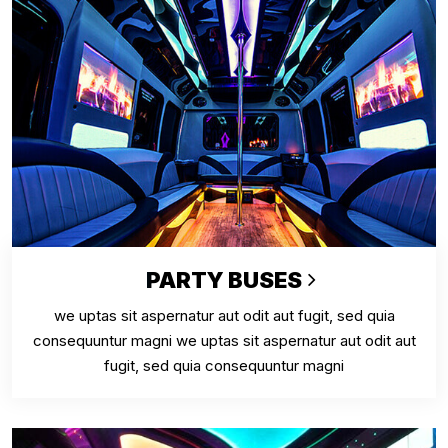
PARTY BUSES
we uptas sit aspernatur aut odit aut fugit, sed quia
consequuntur magni we uptas sit aspernatur aut odit aut
fugit, sed quia consequuntur magni