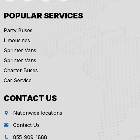
POPULAR SERVICES
Party Buses
Limousines
Sprinter Vans
Sprinter Vans
Charter Buses
Car Service
CONTACT US
Nationwide locations
Contact Us
855-909-1888