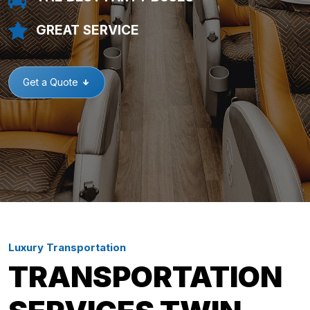
GREAT SERVICE
Get a Quote
Luxury Transportation
TRANSPORTATION