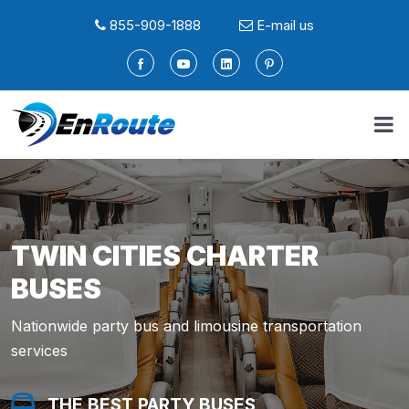
855-909-1888
E-mail us
TWIN CITIES CHARTER
BUSES
Nationwide party bus and limousine transportation
services
THE BEST PARTY BUSES