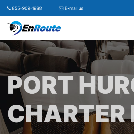
855-909-1888
E-mail us
PORT HU
CHARTER 