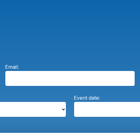
Email:
Event date: