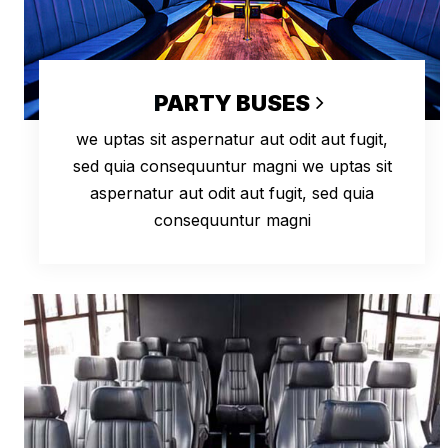
PARTY BUSES
we uptas sit aspernatur aut odit aut fugit,
sed quia consequuntur magni we uptas sit
aspernatur aut odit aut fugit, sed quia
consequuntur magni