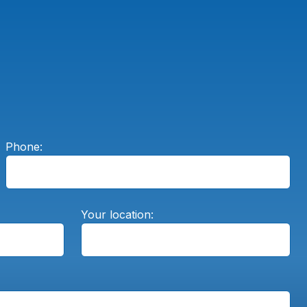
Phone:
Your location: