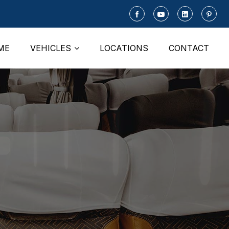
ME
VEHICLES
LOCATIONS
CONTACT