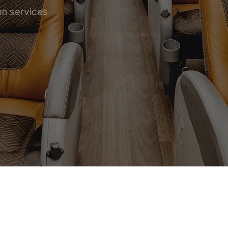
on services
 SERVICE