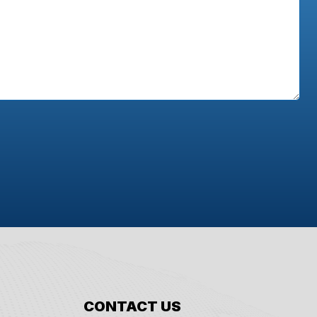
CONTACT US