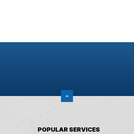
POPULAR SERVICES