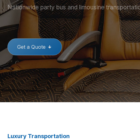
Nationwide party bus and limousine transportati
THE BEST PARTY BUSES
GREAT
Get a Quote
Luxury Transportation