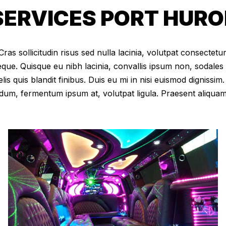
ERVICES PORT HURON
as sollicitudin risus sed nulla lacinia, volutpat consectetur 
eque. Quisque eu nibh lacinia, convallis ipsum non, sodales
elis quis blandit finibus. Duis eu mi in nisi euismod digniss
dum, fermentum ipsum at, volutpat ligula. Praesent aliqua