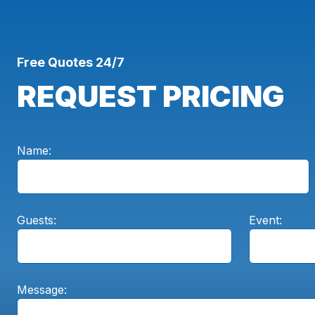
Free Quotes 24/7
REQUEST PRICING
Name:
Guests:
Event:
Message: