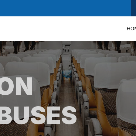
HO
RON
BUSES