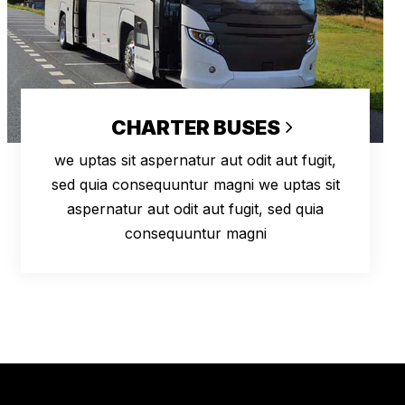
CHARTER BUSES
we uptas sit aspernatur aut odit aut fugit,
sed quia consequuntur magni we uptas sit
aspernatur aut odit aut fugit, sed quia
consequuntur magni