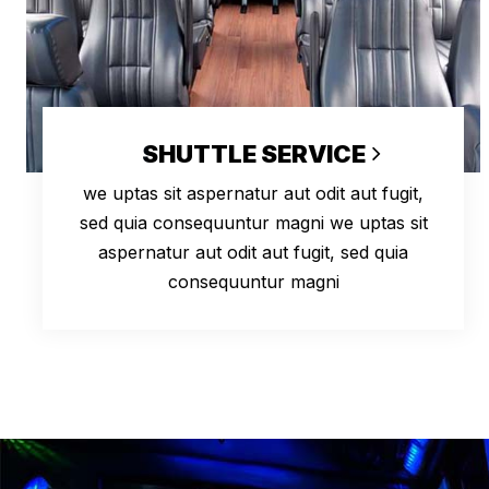
SHUTTLE SERVICE
we uptas sit aspernatur aut odit aut fugit,
sed quia consequuntur magni we uptas sit
aspernatur aut odit aut fugit, sed quia
consequuntur magni