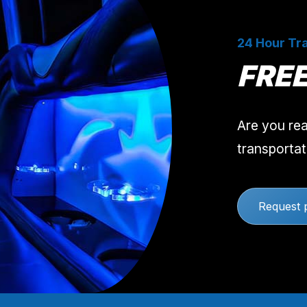
24 Hour Tra
FRE
Are you rea
transportat
Request 