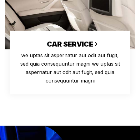
CAR SERVICE
we uptas sit aspernatur aut odit aut fugit,
sed quia consequuntur magni we uptas sit
aspernatur aut odit aut fugit, sed quia
consequuntur magni