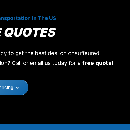
nsportation In The US
E QUOTES
dy to get the best deal on chauffeured
ion? Call or email us today for a
free quote
!
pricing