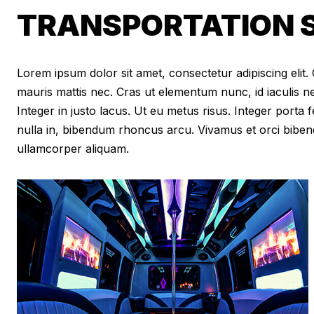
TRANSPORTATION S
Lorem ipsum dolor sit amet, consectetur adipiscing elit. Cr
mauris mattis nec. Cras ut elementum nunc, id iaculis n
Integer in justo lacus. Ut eu metus risus. Integer porta f
nulla in, bibendum rhoncus arcu. Vivamus et orci biben
ullamcorper aliquam.