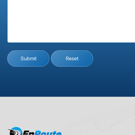
Submit
Reset