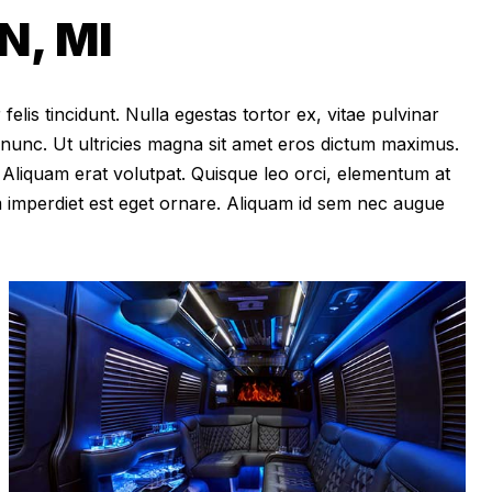
, MI
felis tincidunt. Nulla egestas tortor ex, vitae pulvinar
 nunc. Ut ultricies magna sit amet eros dictum maximus.
im. Aliquam erat volutpat. Quisque leo orci, elementum at
m imperdiet est eget ornare. Aliquam id sem nec augue