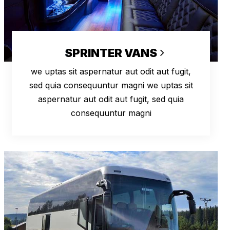
SPRINTER VANS
we uptas sit aspernatur aut odit aut fugit,
sed quia consequuntur magni we uptas sit
aspernatur aut odit aut fugit, sed quia
consequuntur magni