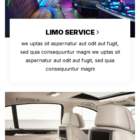
LIMO SERVICE
we uptas sit aspernatur aut odit aut fugit,
sed quia consequuntur magni we uptas sit
aspernatur aut odit aut fugit, sed quia
consequuntur magni