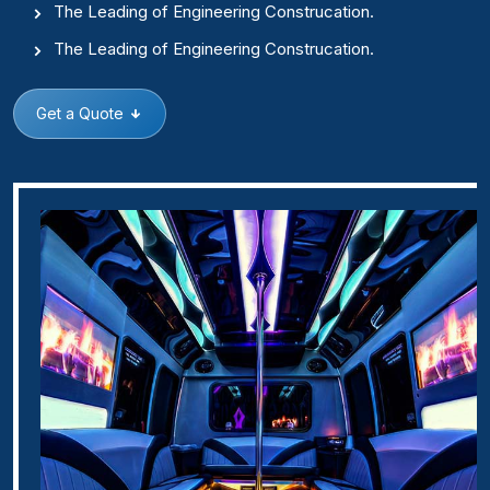
The Leading of Engineering Construcation.
The Leading of Engineering Construcation.
Get a Quote