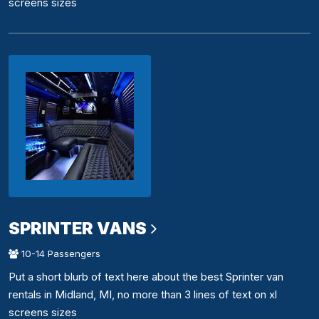
screens sizes
SPRINTER VANS
10-14 Passengers
Put a short blurb of text here about the best Sprinter van
rentals in Midland, MI, no more than 3 lines of text on xl
screens sizes