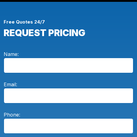
Free Quotes 24/7
REQUEST PRICING
Name:
Email:
Phone: