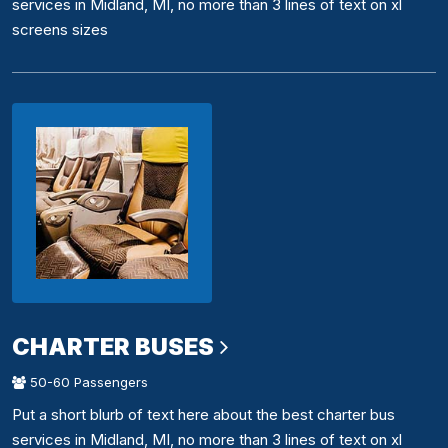
services in Midland, MI, no more than 3 lines of text on xl
screens sizes
CHARTER BUSES
50-60 Passengers
Put a short blurb of text here about the best charter bus
services in Midland, MI, no more than 3 lines of text on xl