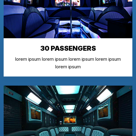
30 PASSENGERS
lorem ipsum lorem ipsum lorem ipsum lorem ipsum
lorem ipsum