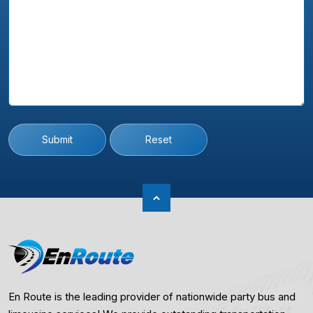
Submit
Reset
En Route is the leading provider of nationwide party bus and