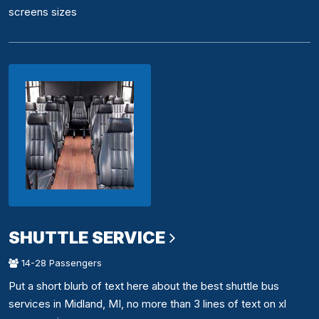
screens sizes
SHUTTLE SERVICE
14-28 Passengers
Put a short blurb of text here about the best shuttle bus
services in Midland, MI, no more than 3 lines of text on xl