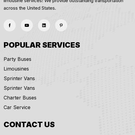
limousine services! We provide outstanding transportation
across the United States.
POPULAR SERVICES
Party Buses
Limousines
Sprinter Vans
Sprinter Vans
Charter Buses
Car Service
CONTACT US