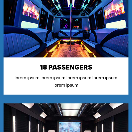
18 PASSENGERS
lorem ipsum lorem ipsum lorem ipsum lorem ipsum
lorem ipsum