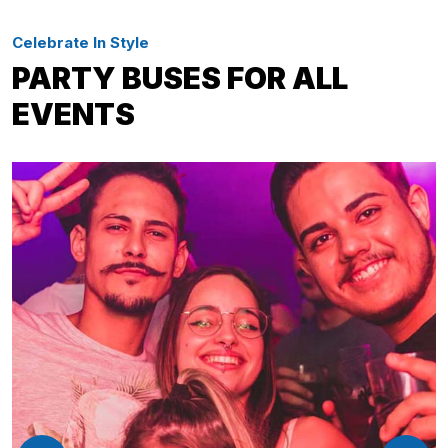
Celebrate In Style
PARTY BUSES FOR ALL
EVENTS