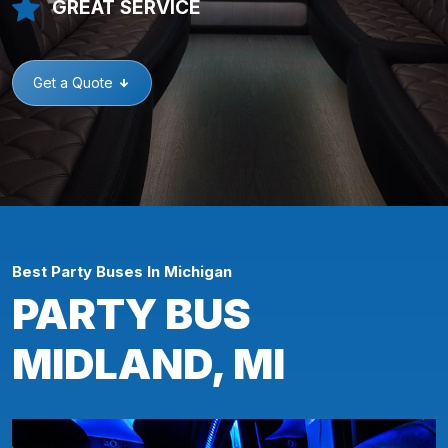
GREAT SERVICE
Get a Quote
Best Party Buses In Michigan
PARTY BUS
MIDLAND, MI