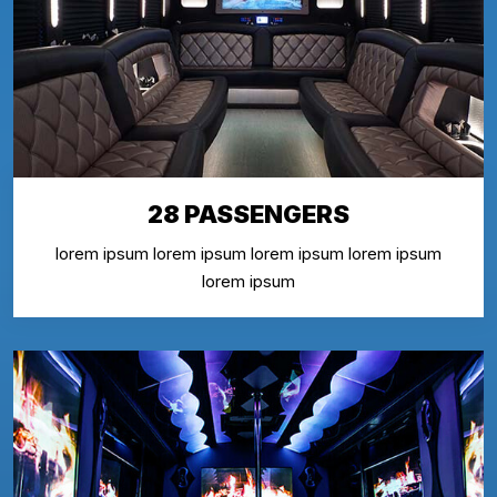
28 PASSENGERS
lorem ipsum lorem ipsum lorem ipsum lorem ipsum
lorem ipsum