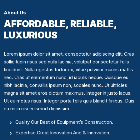
About Us
AFFORDABLE, RELIABLE,
LUXURIOUS
Lorem ipsum dolor sit amet, consectetur adipiscing elit. Cras
sollicitudin risus sed nulla lacinia, volutpat consectetur felis
tincidunt. Nulla egestas tortor ex, vitae pulvinar mauris mattis
nec. Cras ut elementum nunc, id iaculis neque. Quisque eu
nibh lacinia, convallis ipsum non, sodales nunc. Ut ultricies
magna sit amet eros dictum maximus. Integer in justo lacus.
Ut eu metus risus. Integer porta felis quis blandit finibus. Duis
eu mi in nisi euismod dignissim.
Quality Our Best of Equipment’s Construction.
Expertise Great Innovation And & Innovation.