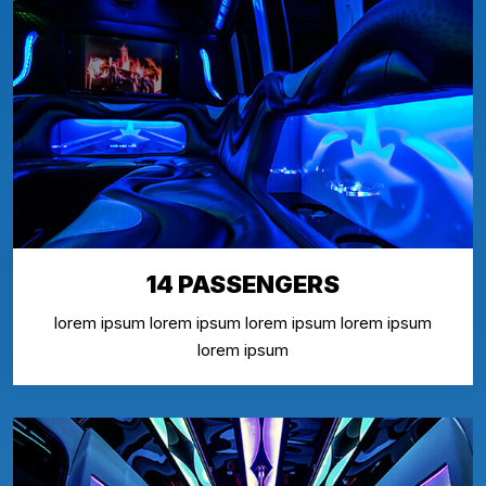
14 PASSENGERS
lorem ipsum lorem ipsum lorem ipsum lorem ipsum
lorem ipsum