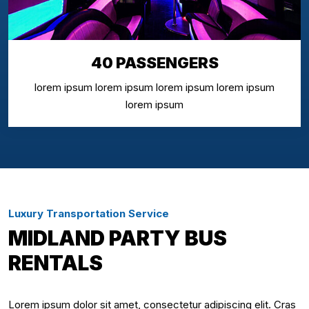
40 PASSENGERS
lorem ipsum lorem ipsum lorem ipsum lorem ipsum
lorem ipsum
Luxury Transportation Service
MIDLAND PARTY BUS
RENTALS
Lorem ipsum dolor sit amet, consectetur adipiscing elit. Cras