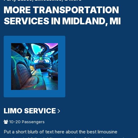
MORE TRANSPORTATION
SERVICES IN MIDLAND, MI
LIMO SERVICE
10-20 Passengers
Put a short blurb of text here about the best limousine