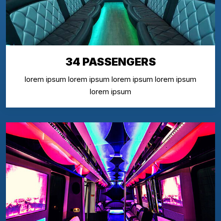
34 PASSENGERS
lorem ipsum lorem ipsum lorem ipsum lorem ipsum
lorem ipsum