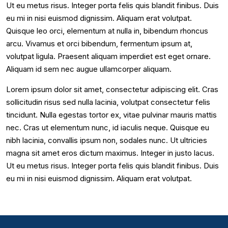
Ut eu metus risus. Integer porta felis quis blandit finibus. Duis
eu mi in nisi euismod dignissim. Aliquam erat volutpat.
Quisque leo orci, elementum at nulla in, bibendum rhoncus
arcu. Vivamus et orci bibendum, fermentum ipsum at,
volutpat ligula. Praesent aliquam imperdiet est eget ornare.
Aliquam id sem nec augue ullamcorper aliquam.
Lorem ipsum dolor sit amet, consectetur adipiscing elit. Cras
sollicitudin risus sed nulla lacinia, volutpat consectetur felis
tincidunt. Nulla egestas tortor ex, vitae pulvinar mauris mattis
nec. Cras ut elementum nunc, id iaculis neque. Quisque eu
nibh lacinia, convallis ipsum non, sodales nunc. Ut ultricies
magna sit amet eros dictum maximus. Integer in justo lacus.
Ut eu metus risus. Integer porta felis quis blandit finibus. Duis
eu mi in nisi euismod dignissim. Aliquam erat volutpat.