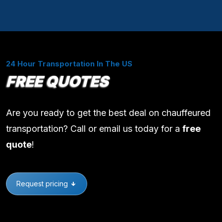
24 Hour Transportation In The US
FREE QUOTES
Are you ready to get the best deal on chauffeured
transportation? Call or email us today for a
free
quote
!
Request pricing