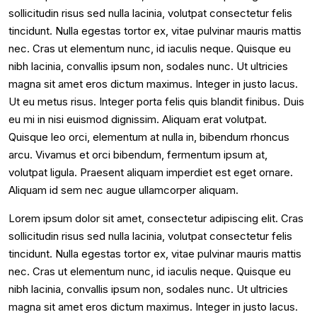
sollicitudin risus sed nulla lacinia, volutpat consectetur felis
tincidunt. Nulla egestas tortor ex, vitae pulvinar mauris mattis
nec. Cras ut elementum nunc, id iaculis neque. Quisque eu
nibh lacinia, convallis ipsum non, sodales nunc. Ut ultricies
magna sit amet eros dictum maximus. Integer in justo lacus.
Ut eu metus risus. Integer porta felis quis blandit finibus. Duis
eu mi in nisi euismod dignissim. Aliquam erat volutpat.
Quisque leo orci, elementum at nulla in, bibendum rhoncus
arcu. Vivamus et orci bibendum, fermentum ipsum at,
volutpat ligula. Praesent aliquam imperdiet est eget ornare.
Aliquam id sem nec augue ullamcorper aliquam.
Lorem ipsum dolor sit amet, consectetur adipiscing elit. Cras
sollicitudin risus sed nulla lacinia, volutpat consectetur felis
tincidunt. Nulla egestas tortor ex, vitae pulvinar mauris mattis
nec. Cras ut elementum nunc, id iaculis neque. Quisque eu
nibh lacinia, convallis ipsum non, sodales nunc. Ut ultricies
magna sit amet eros dictum maximus. Integer in justo lacus.