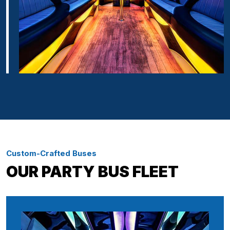
Custom-Crafted Buses
OUR PARTY BUS FLEET