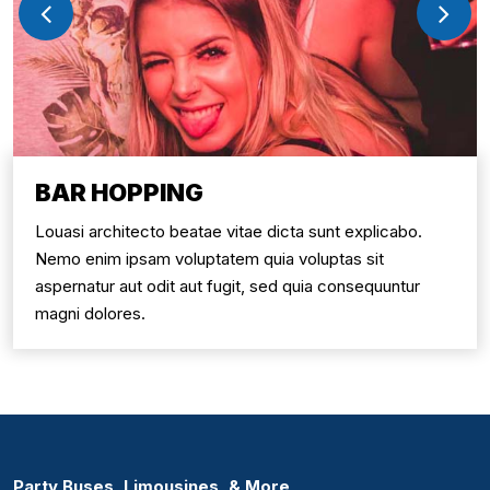
BAR HOPPING
Louasi architecto beatae vitae dicta sunt explicabo.
Nemo enim ipsam voluptatem quia voluptas sit
aspernatur aut odit aut fugit, sed quia consequuntur
magni dolores.
Party Buses, Limousines, & More