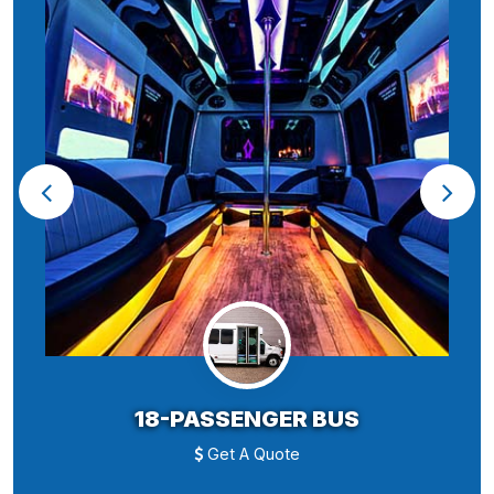
18-PASSENGER BUS
Get A Quote