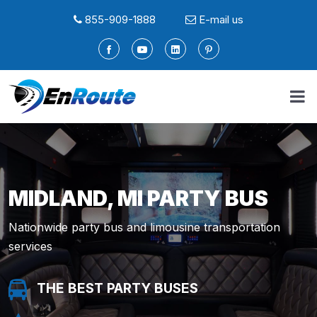
855-909-1888
E-mail us
MIDLAND, MI PARTY BUS
Nationwide party bus and limousine transportation
services
THE BEST PARTY BUSES