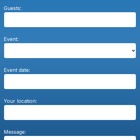
Guests:
Event:
Event date:
Your location:
Message: