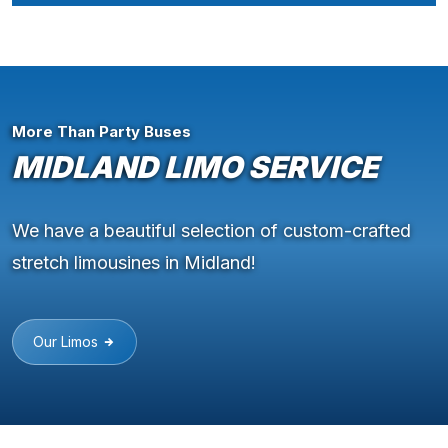
More Than Party Buses
MIDLAND LIMO SERVICE
We have a beautiful selection of custom-crafted
stretch limousines in Midland!
Our Limos