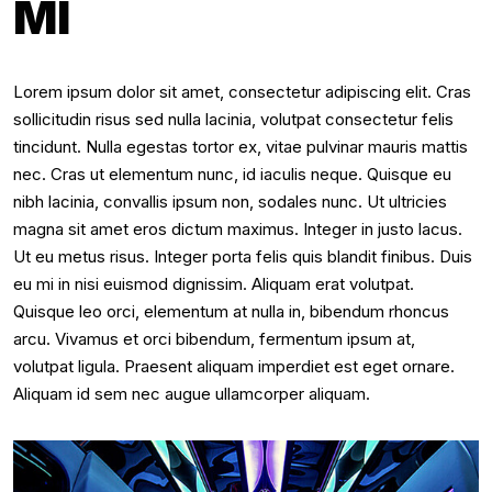
MI
Lorem ipsum dolor sit amet, consectetur adipiscing elit. Cras
sollicitudin risus sed nulla lacinia, volutpat consectetur felis
tincidunt. Nulla egestas tortor ex, vitae pulvinar mauris mattis
nec. Cras ut elementum nunc, id iaculis neque. Quisque eu
nibh lacinia, convallis ipsum non, sodales nunc. Ut ultricies
magna sit amet eros dictum maximus. Integer in justo lacus.
Ut eu metus risus. Integer porta felis quis blandit finibus. Duis
eu mi in nisi euismod dignissim. Aliquam erat volutpat.
Quisque leo orci, elementum at nulla in, bibendum rhoncus
arcu. Vivamus et orci bibendum, fermentum ipsum at,
volutpat ligula. Praesent aliquam imperdiet est eget ornare.
Aliquam id sem nec augue ullamcorper aliquam.