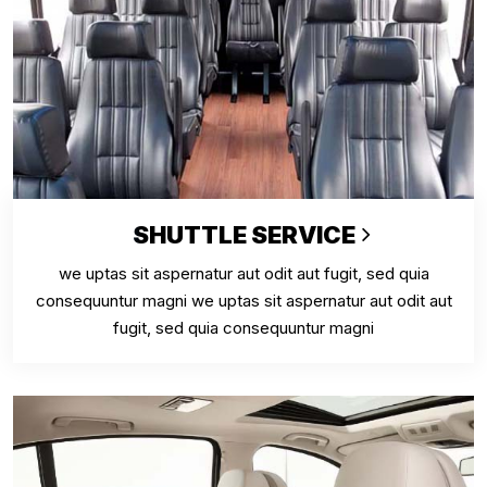
SHUTTLE SERVICE
we uptas sit aspernatur aut odit aut fugit, sed quia
consequuntur magni we uptas sit aspernatur aut odit aut
fugit, sed quia consequuntur magni