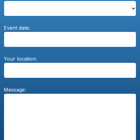
Event date:
Your location:
Message: