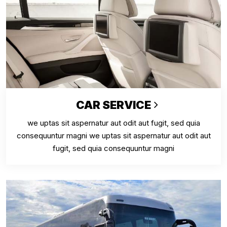
CAR SERVICE
we uptas sit aspernatur aut odit aut fugit, sed quia
consequuntur magni we uptas sit aspernatur aut odit aut
fugit, sed quia consequuntur magni