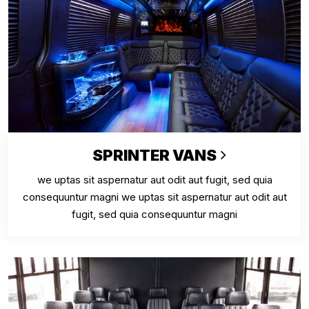
SPRINTER VANS
we uptas sit aspernatur aut odit aut fugit, sed quia
consequuntur magni we uptas sit aspernatur aut odit aut
fugit, sed quia consequuntur magni