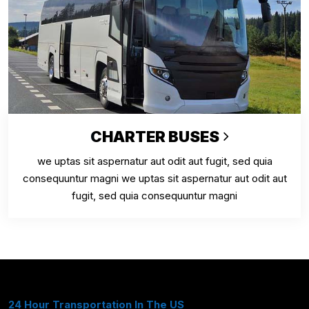
CHARTER BUSES
we uptas sit aspernatur aut odit aut fugit, sed quia
consequuntur magni we uptas sit aspernatur aut odit aut
fugit, sed quia consequuntur magni
24 Hour Transportation In The US