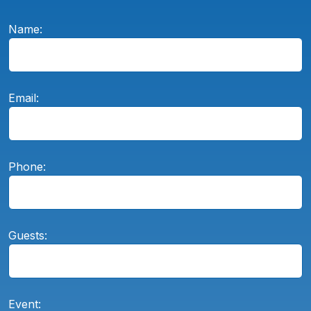
Name:
Email:
Phone:
Guests:
Event: