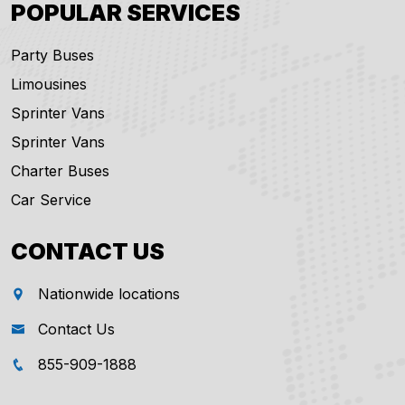
POPULAR SERVICES
Party Buses
Limousines
Sprinter Vans
Sprinter Vans
Charter Buses
Car Service
CONTACT US
Nationwide locations
Contact Us
855-909-1888