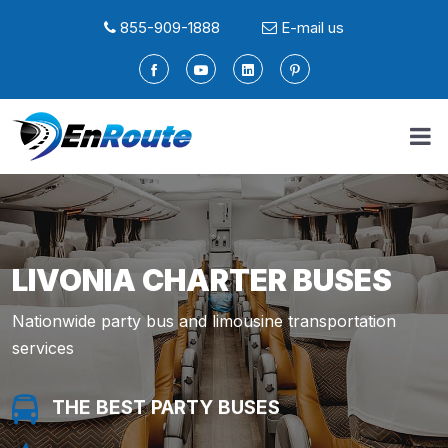
855-909-1888
E-mail us
LIVONIA CHARTER BUSES
Nationwide party bus and limousine transportation
services
THE BEST PARTY BUSES