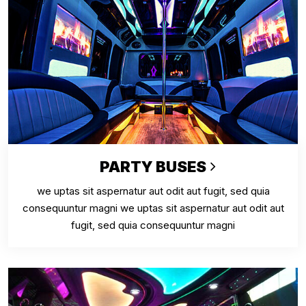
PARTY BUSES
we uptas sit aspernatur aut odit aut fugit, sed quia
consequuntur magni we uptas sit aspernatur aut odit aut
fugit, sed quia consequuntur magni