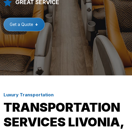
GREAT SERVICE
Get a Quote
Luxury Transportation
TRANSPORTATION
SERVICES LIVONIA,