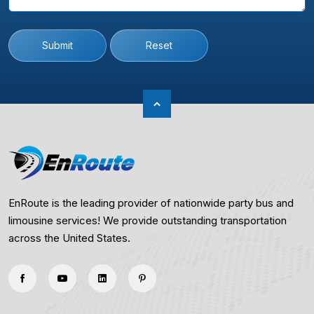
Submit
Reset
EnRoute is the leading provider of nationwide party bus and
limousine services! We provide outstanding transportation
across the United States.