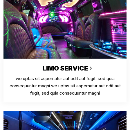
LIMO SERVICE
we uptas sit aspernatur aut odit aut fugit, sed quia
consequuntur magni we uptas sit aspernatur aut odit aut
fugit, sed quia consequuntur magni