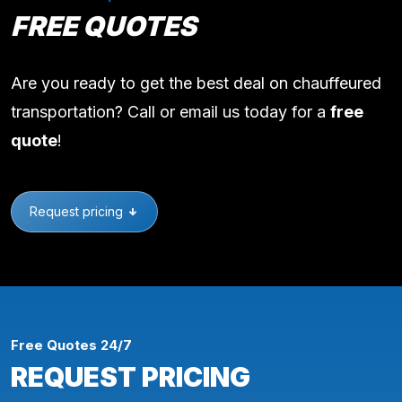
FREE QUOTES
Are you ready to get the best deal on chauffeured
transportation? Call or email us today for a
free
quote
!
Request pricing
Free Quotes 24/7
REQUEST PRICING