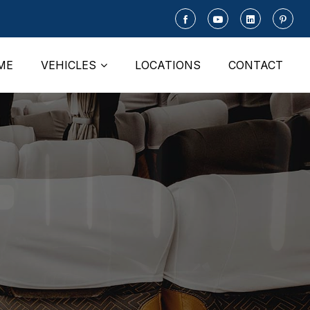
ME
VEHICLES
LOCATIONS
CONTACT