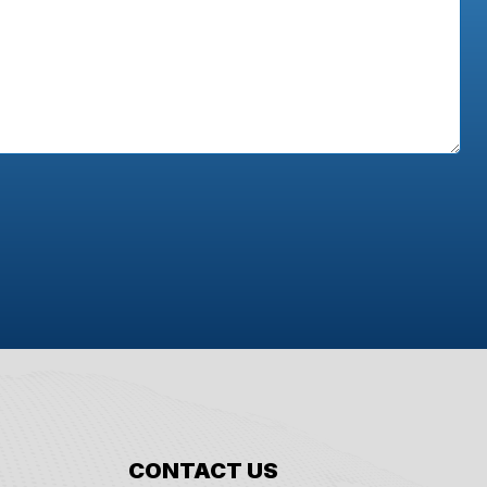
CONTACT US