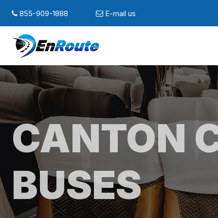
855-909-1888
E-mail us
CANTON 
BUSES