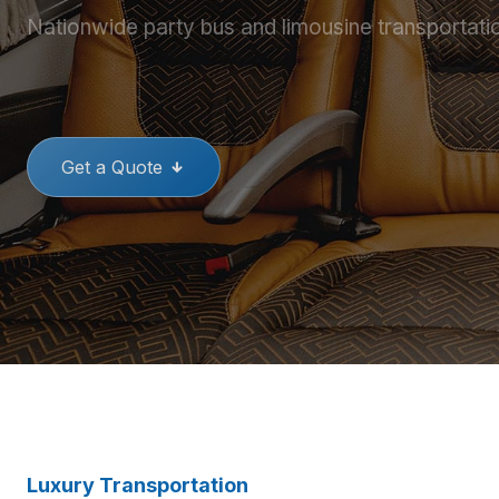
Nationwide party bus and limousine transportati
THE BEST PARTY BUSES
GREAT
Get a Quote
Luxury Transportation