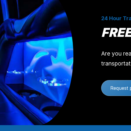
24 Hour Tra
FRE
Are you rea
transportat
Request 