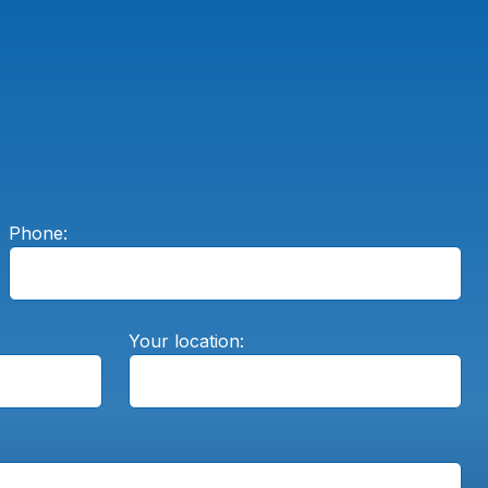
Phone:
Your location: