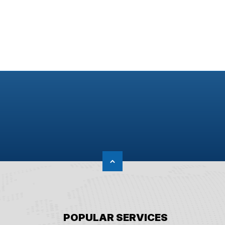
POPULAR SERVICES