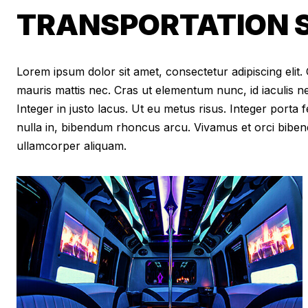
TRANSPORTATION S
Lorem ipsum dolor sit amet, consectetur adipiscing elit. Cr
mauris mattis nec. Cras ut elementum nunc, id iaculis n
Integer in justo lacus. Ut eu metus risus. Integer porta f
nulla in, bibendum rhoncus arcu. Vivamus et orci biben
ullamcorper aliquam.