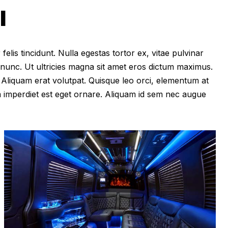
I
felis tincidunt. Nulla egestas tortor ex, vitae pulvinar
 nunc. Ut ultricies magna sit amet eros dictum maximus.
im. Aliquam erat volutpat. Quisque leo orci, elementum at
m imperdiet est eget ornare. Aliquam id sem nec augue