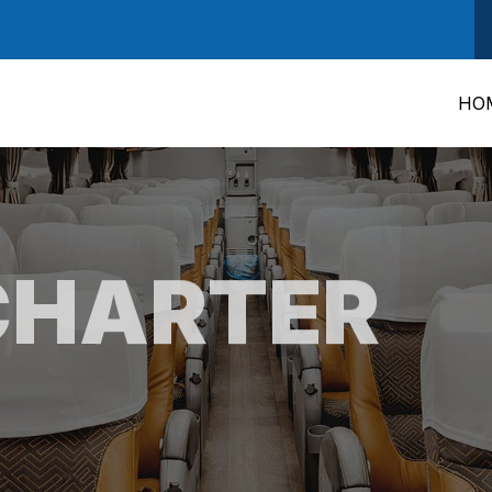
HO
CHARTER