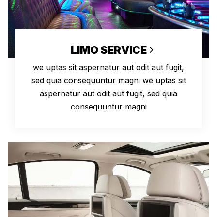
LIMO SERVICE
we uptas sit aspernatur aut odit aut fugit,
sed quia consequuntur magni we uptas sit
aspernatur aut odit aut fugit, sed quia
consequuntur magni