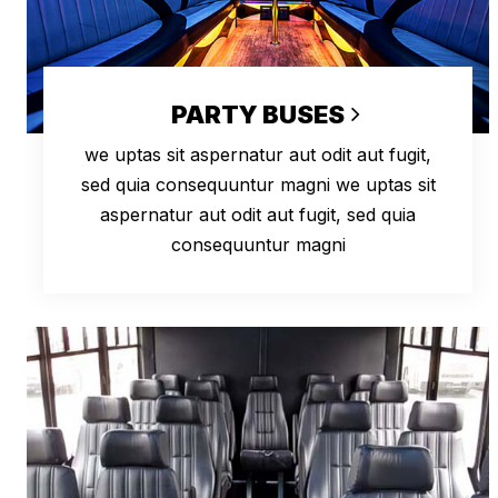
PARTY BUSES
we uptas sit aspernatur aut odit aut fugit,
sed quia consequuntur magni we uptas sit
aspernatur aut odit aut fugit, sed quia
consequuntur magni