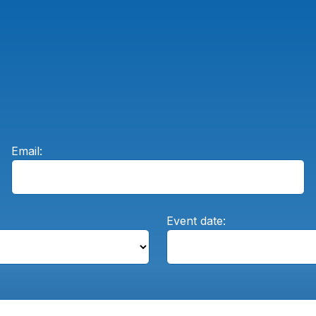
Email:
Event date: