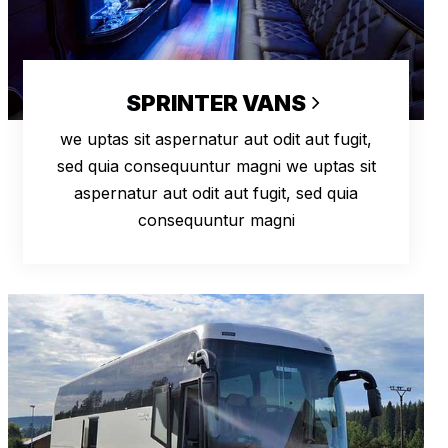
SPRINTER VANS
we uptas sit aspernatur aut odit aut fugit,
sed quia consequuntur magni we uptas sit
aspernatur aut odit aut fugit, sed quia
consequuntur magni