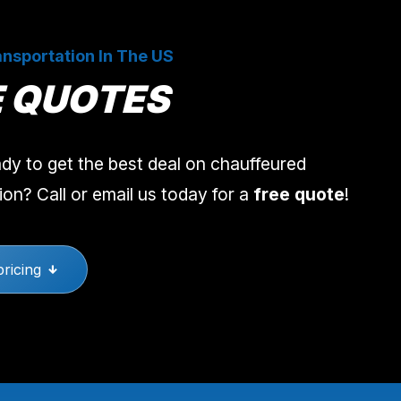
nsportation In The US
E QUOTES
dy to get the best deal on chauffeured
ion? Call or email us today for a
free quote
!
pricing