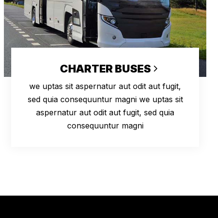
CHARTER BUSES
we uptas sit aspernatur aut odit aut fugit,
sed quia consequuntur magni we uptas sit
aspernatur aut odit aut fugit, sed quia
consequuntur magni