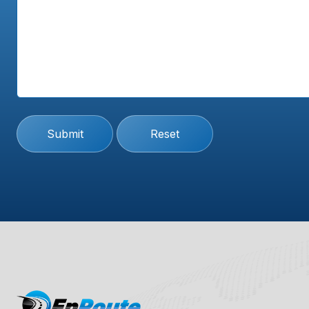
Submit
Reset