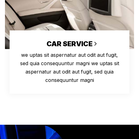
CAR SERVICE
we uptas sit aspernatur aut odit aut fugit,
sed quia consequuntur magni we uptas sit
aspernatur aut odit aut fugit, sed quia
consequuntur magni