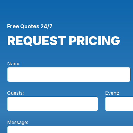
Free Quotes 24/7
REQUEST PRICING
Name:
Guests:
Event:
Message: