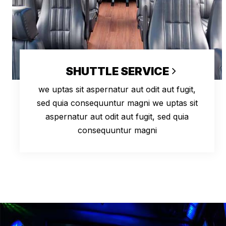
SHUTTLE SERVICE
we uptas sit aspernatur aut odit aut fugit,
sed quia consequuntur magni we uptas sit
aspernatur aut odit aut fugit, sed quia
consequuntur magni