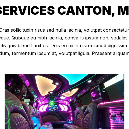
ERVICES CANTON, M
as sollicitudin risus sed nulla lacinia, volutpat consectetur 
eque. Quisque eu nibh lacinia, convallis ipsum non, sodales
elis quis blandit finibus. Duis eu mi in nisi euismod digniss
dum, fermentum ipsum at, volutpat ligula. Praesent aliqua