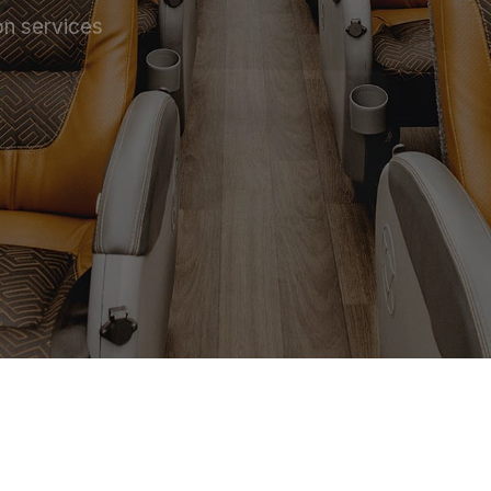
on services
 SERVICE