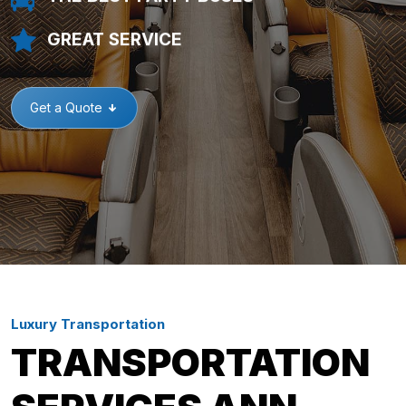
GREAT SERVICE
Get a Quote
Luxury Transportation
TRANSPORTATION