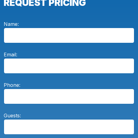
REQUEST PRICING
Name:
Email:
Phone:
Guests: