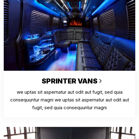
SPRINTER VANS
we uptas sit aspernatur aut odit aut fugit, sed quia
consequuntur magni we uptas sit aspernatur aut odit aut
fugit, sed quia consequuntur magni