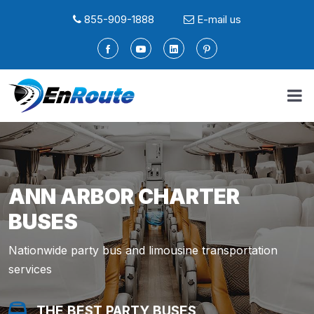
855-909-1888
E-mail us
ANN ARBOR CHARTER
BUSES
Nationwide party bus and limousine transportation
services
THE BEST PARTY BUSES