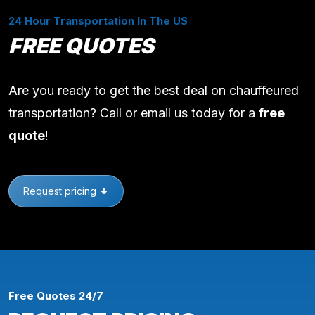
24 Hour Transportation In The US
FREE QUOTES
Are you ready to get the best deal on chauffeured
transportation? Call or email us today for a
free
quote
!
Request pricing
Free Quotes 24/7