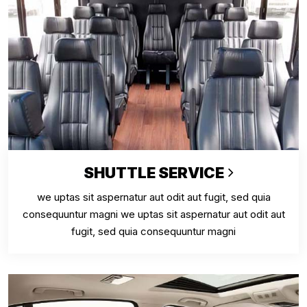
SHUTTLE SERVICE
we uptas sit aspernatur aut odit aut fugit, sed quia
consequuntur magni we uptas sit aspernatur aut odit aut
fugit, sed quia consequuntur magni