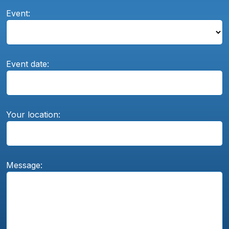
Event:
Event date:
Your location:
Message: