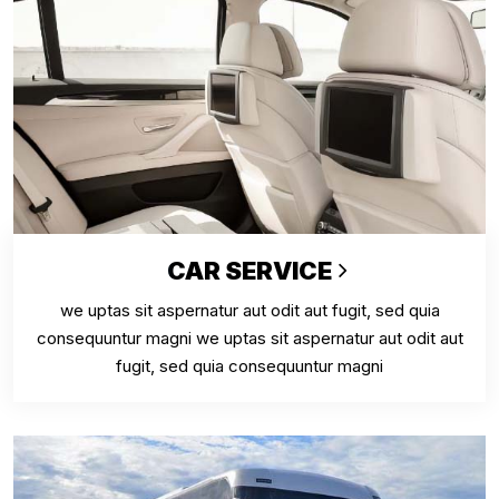
CAR SERVICE
we uptas sit aspernatur aut odit aut fugit, sed quia
consequuntur magni we uptas sit aspernatur aut odit aut
fugit, sed quia consequuntur magni