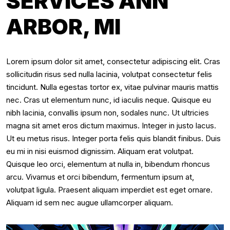
SERVICES ANN
ARBOR, MI
Lorem ipsum dolor sit amet, consectetur adipiscing elit. Cras
sollicitudin risus sed nulla lacinia, volutpat consectetur felis
tincidunt. Nulla egestas tortor ex, vitae pulvinar mauris mattis
nec. Cras ut elementum nunc, id iaculis neque. Quisque eu
nibh lacinia, convallis ipsum non, sodales nunc. Ut ultricies
magna sit amet eros dictum maximus. Integer in justo lacus.
Ut eu metus risus. Integer porta felis quis blandit finibus. Duis
eu mi in nisi euismod dignissim. Aliquam erat volutpat.
Quisque leo orci, elementum at nulla in, bibendum rhoncus
arcu. Vivamus et orci bibendum, fermentum ipsum at,
volutpat ligula. Praesent aliquam imperdiet est eget ornare.
Aliquam id sem nec augue ullamcorper aliquam.