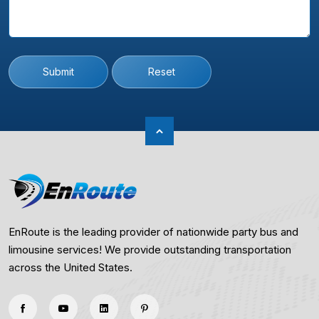
Submit
Reset
EnRoute is the leading provider of nationwide party bus and
limousine services! We provide outstanding transportation
across the United States.