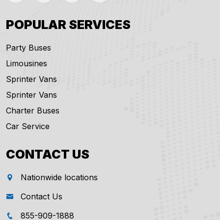
POPULAR SERVICES
Party Buses
Limousines
Sprinter Vans
Sprinter Vans
Charter Buses
Car Service
CONTACT US
Nationwide locations
Contact Us
855-909-1888