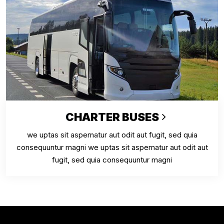
CHARTER BUSES
we uptas sit aspernatur aut odit aut fugit, sed quia
consequuntur magni we uptas sit aspernatur aut odit aut
fugit, sed quia consequuntur magni