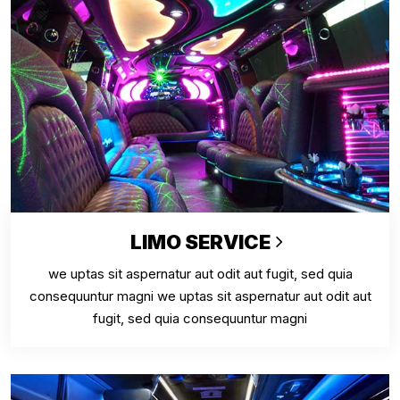
LIMO SERVICE
we uptas sit aspernatur aut odit aut fugit, sed quia
consequuntur magni we uptas sit aspernatur aut odit aut
fugit, sed quia consequuntur magni