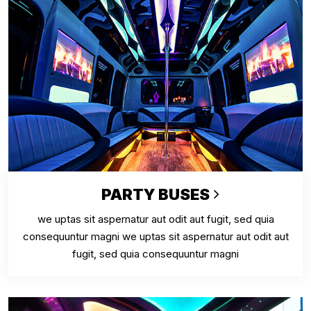
PARTY BUSES
we uptas sit aspernatur aut odit aut fugit, sed quia
consequuntur magni we uptas sit aspernatur aut odit aut
fugit, sed quia consequuntur magni