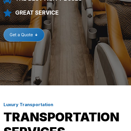
GREAT SERVICE
Get a Quote
Luxury Transportation
TRANSPORTATION