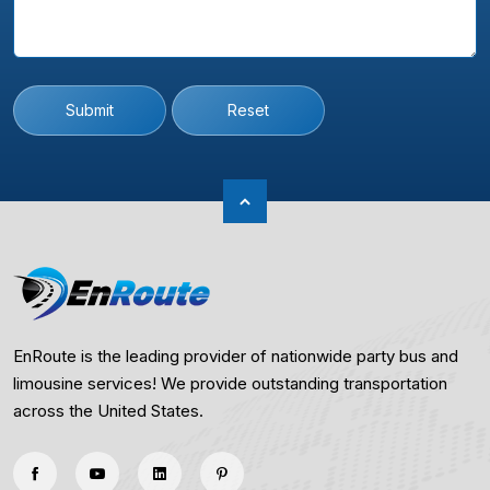
Submit
Reset
EnRoute is the leading provider of nationwide party bus and
limousine services! We provide outstanding transportation
across the United States.