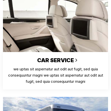
CAR SERVICE
we uptas sit aspernatur aut odit aut fugit, sed quia
consequuntur magni we uptas sit aspernatur aut odit aut
fugit, sed quia consequuntur magni