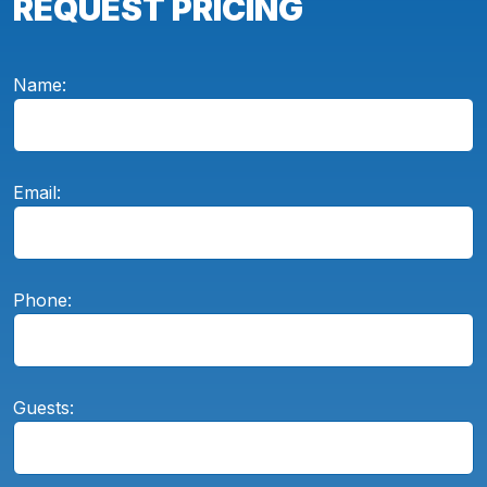
REQUEST PRICING
Name:
Email:
Phone:
Guests: