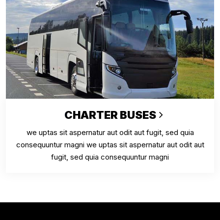
CHARTER BUSES
we uptas sit aspernatur aut odit aut fugit, sed quia
consequuntur magni we uptas sit aspernatur aut odit aut
fugit, sed quia consequuntur magni