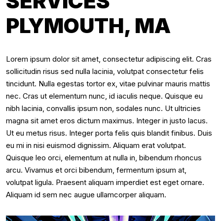
SERVICES
PLYMOUTH, MA
Lorem ipsum dolor sit amet, consectetur adipiscing elit. Cras
sollicitudin risus sed nulla lacinia, volutpat consectetur felis
tincidunt. Nulla egestas tortor ex, vitae pulvinar mauris mattis
nec. Cras ut elementum nunc, id iaculis neque. Quisque eu
nibh lacinia, convallis ipsum non, sodales nunc. Ut ultricies
magna sit amet eros dictum maximus. Integer in justo lacus.
Ut eu metus risus. Integer porta felis quis blandit finibus. Duis
eu mi in nisi euismod dignissim. Aliquam erat volutpat.
Quisque leo orci, elementum at nulla in, bibendum rhoncus
arcu. Vivamus et orci bibendum, fermentum ipsum at,
volutpat ligula. Praesent aliquam imperdiet est eget ornare.
Aliquam id sem nec augue ullamcorper aliquam.