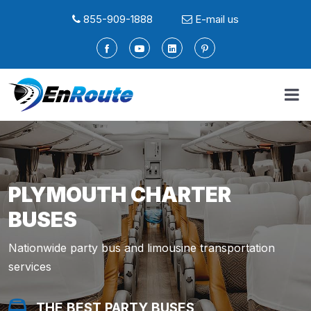
855-909-1888
E-mail us
PLYMOUTH CHARTER
BUSES
Nationwide party bus and limousine transportation
services
THE BEST PARTY BUSES