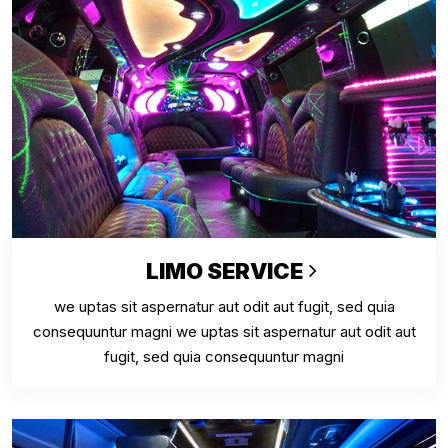
LIMO SERVICE
we uptas sit aspernatur aut odit aut fugit, sed quia
consequuntur magni we uptas sit aspernatur aut odit aut
fugit, sed quia consequuntur magni