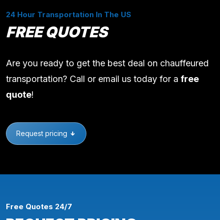
24 Hour Transportation In The US
FREE QUOTES
Are you ready to get the best deal on chauffeured
transportation? Call or email us today for a
free
quote
!
Request pricing
Free Quotes 24/7