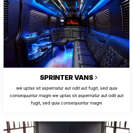
SPRINTER VANS
we uptas sit aspernatur aut odit aut fugit, sed quia
consequuntur magni we uptas sit aspernatur aut odit aut
fugit, sed quia consequuntur magni