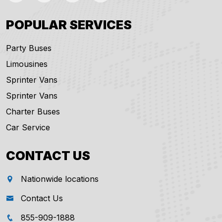
POPULAR SERVICES
Party Buses
Limousines
Sprinter Vans
Sprinter Vans
Charter Buses
Car Service
CONTACT US
Nationwide locations
Contact Us
855-909-1888