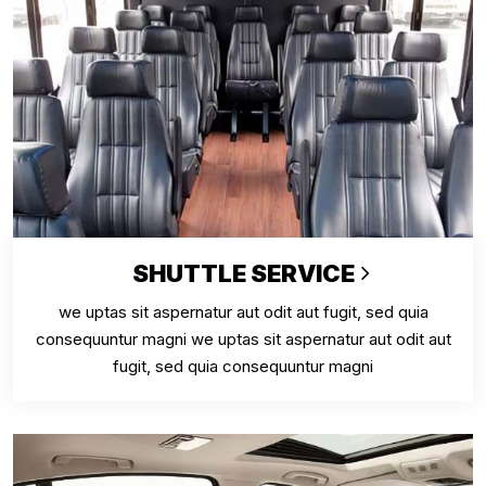
SHUTTLE SERVICE
we uptas sit aspernatur aut odit aut fugit, sed quia
consequuntur magni we uptas sit aspernatur aut odit aut
fugit, sed quia consequuntur magni