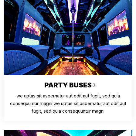
PARTY BUSES
we uptas sit aspernatur aut odit aut fugit, sed quia
consequuntur magni we uptas sit aspernatur aut odit aut
fugit, sed quia consequuntur magni