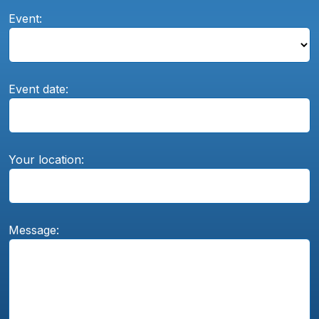
Event:
Event date:
Your location:
Message: