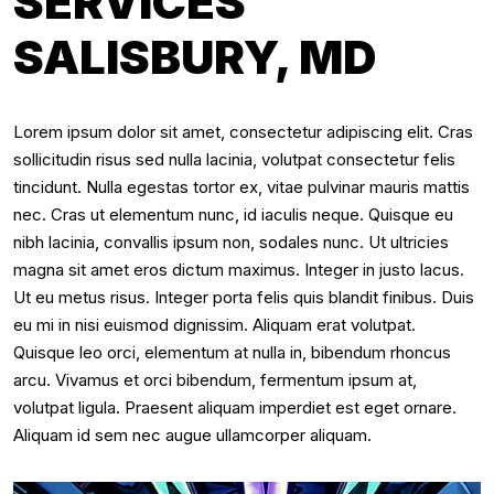
SERVICES
SALISBURY, MD
Lorem ipsum dolor sit amet, consectetur adipiscing elit. Cras
sollicitudin risus sed nulla lacinia, volutpat consectetur felis
tincidunt. Nulla egestas tortor ex, vitae pulvinar mauris mattis
nec. Cras ut elementum nunc, id iaculis neque. Quisque eu
nibh lacinia, convallis ipsum non, sodales nunc. Ut ultricies
magna sit amet eros dictum maximus. Integer in justo lacus.
Ut eu metus risus. Integer porta felis quis blandit finibus. Duis
eu mi in nisi euismod dignissim. Aliquam erat volutpat.
Quisque leo orci, elementum at nulla in, bibendum rhoncus
arcu. Vivamus et orci bibendum, fermentum ipsum at,
volutpat ligula. Praesent aliquam imperdiet est eget ornare.
Aliquam id sem nec augue ullamcorper aliquam.