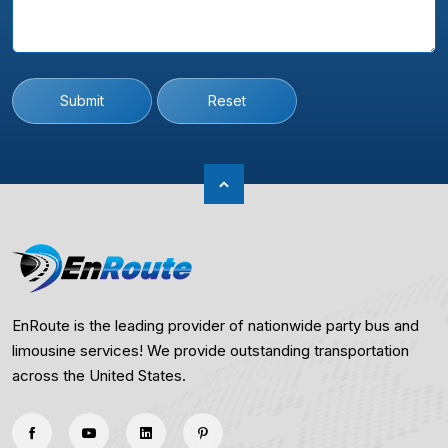
Submit
Reset
EnRoute is the leading provider of nationwide party bus and
limousine services! We provide outstanding transportation
across the United States.