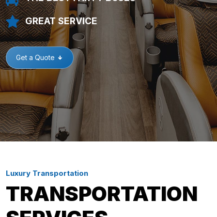
GREAT SERVICE
Get a Quote
Luxury Transportation
TRANSPORTATION