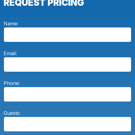
REQUEST PRICING
Name:
Email:
Phone:
Guests: