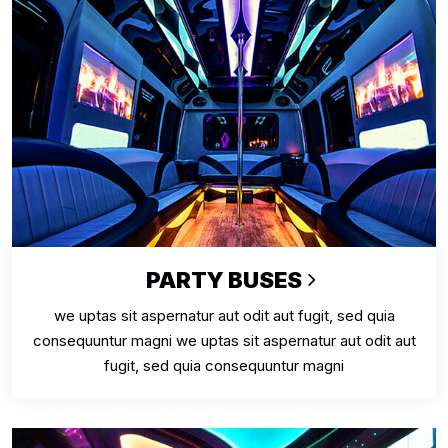
PARTY BUSES
we uptas sit aspernatur aut odit aut fugit, sed quia
consequuntur magni we uptas sit aspernatur aut odit aut
fugit, sed quia consequuntur magni