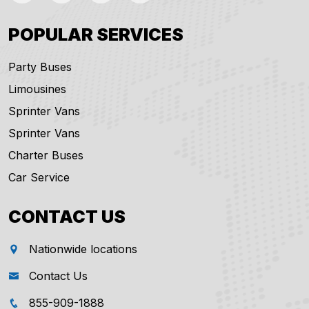
POPULAR SERVICES
Party Buses
Limousines
Sprinter Vans
Sprinter Vans
Charter Buses
Car Service
CONTACT US
Nationwide locations
Contact Us
855-909-1888