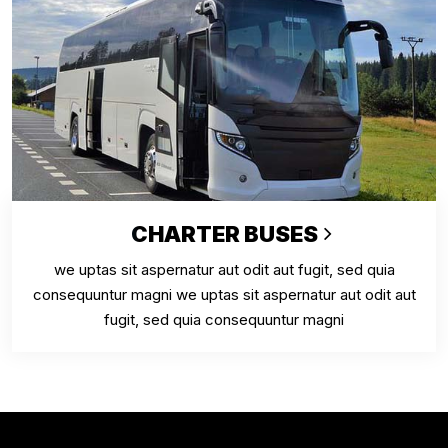
CHARTER BUSES
we uptas sit aspernatur aut odit aut fugit, sed quia
consequuntur magni we uptas sit aspernatur aut odit aut
fugit, sed quia consequuntur magni