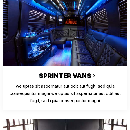
SPRINTER VANS
we uptas sit aspernatur aut odit aut fugit, sed quia
consequuntur magni we uptas sit aspernatur aut odit aut
fugit, sed quia consequuntur magni