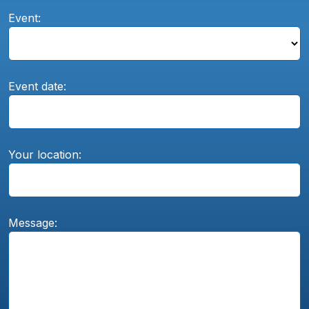
Event:
Event date:
Your location:
Message: