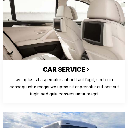
CAR SERVICE
we uptas sit aspernatur aut odit aut fugit, sed quia
consequuntur magni we uptas sit aspernatur aut odit aut
fugit, sed quia consequuntur magni