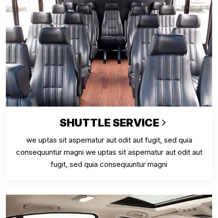
SHUTTLE SERVICE
we uptas sit aspernatur aut odit aut fugit, sed quia
consequuntur magni we uptas sit aspernatur aut odit aut
fugit, sed quia consequuntur magni