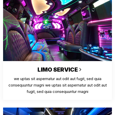
LIMO SERVICE
we uptas sit aspernatur aut odit aut fugit, sed quia
consequuntur magni we uptas sit aspernatur aut odit aut
fugit, sed quia consequuntur magni