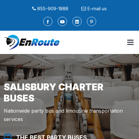
855-909-1888
E-mail us
SALISBURY CHARTER
BUSES
Nationwide party bus and limousine transportation
services
THE BEST PARTY BUSES