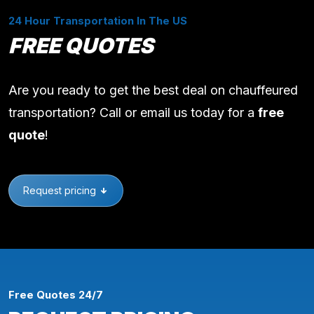
24 Hour Transportation In The US
FREE QUOTES
Are you ready to get the best deal on chauffeured
transportation? Call or email us today for a
free
quote
!
Request pricing
Free Quotes 24/7