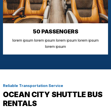
50 PASSENGERS
lorem ipsum lorem ipsum lorem ipsum lorem ipsum
lorem ipsum
Reliable Transportation Service
OCEAN CITY SHUTTLE BUS
RENTALS