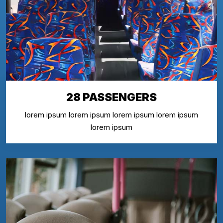
28 PASSENGERS
lorem ipsum lorem ipsum lorem ipsum lorem ipsum
lorem ipsum