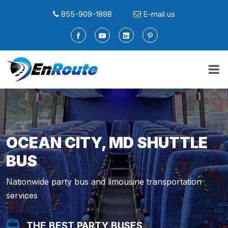
855-909-1888
E-mail us
OCEAN CITY, MD SHUTTLE
BUS
Nationwide party bus and limousine transportation
services
THE BEST PARTY BUSES