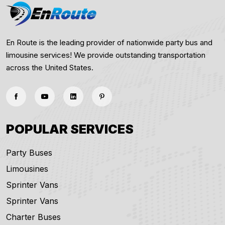
En Route is the leading provider of nationwide party bus and
limousine services! We provide outstanding transportation
across the United States.
POPULAR SERVICES
Party Buses
Limousines
Sprinter Vans
Sprinter Vans
Charter Buses