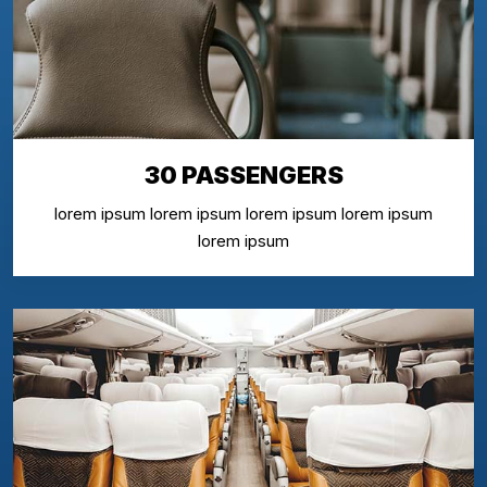
30 PASSENGERS
lorem ipsum lorem ipsum lorem ipsum lorem ipsum
lorem ipsum