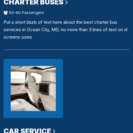
CHARTER BUSES
50-60 Passengers
Put a short blurb of text here about the best charter bus
services in Ocean City, MD, no more than 3 lines of text on xl
screens sizes
CAR SERVICE