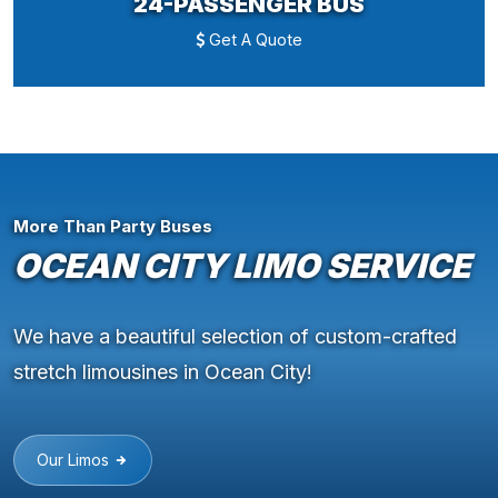
24-PASSENGER BUS
Get A Quote
More Than Party Buses
OCEAN CITY LIMO SERVICE
We have a beautiful selection of custom-crafted
stretch limousines in Ocean City!
Our Limos