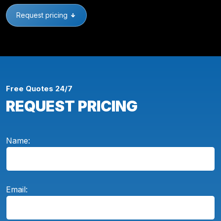
Request pricing
Free Quotes 24/7
REQUEST PRICING
Name:
Email: