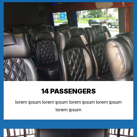
14 PASSENGERS
lorem ipsum lorem ipsum lorem ipsum lorem ipsum
lorem ipsum