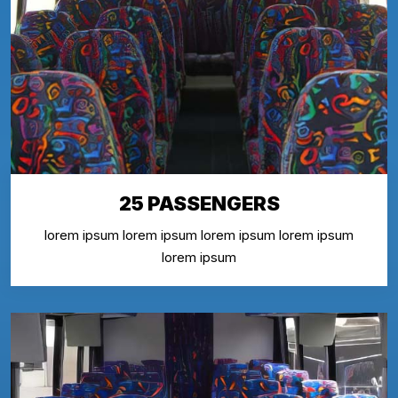
25 PASSENGERS
lorem ipsum lorem ipsum lorem ipsum lorem ipsum
lorem ipsum