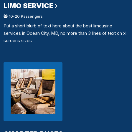
LIMO SERVICE
10-20 Passengers
Put a short blurb of text here about the best limousine
services in Ocean City, MD, no more than 3 lines of text on xl
screens sizes