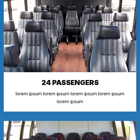
24 PASSENGERS
lorem ipsum lorem ipsum lorem ipsum lorem ipsum
lorem ipsum