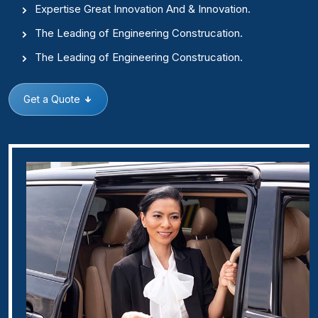
Expertise Great Innovation And & Innovation.
The Leading of Engineering Construcation.
The Leading of Engineering Construcation.
Get a Quote