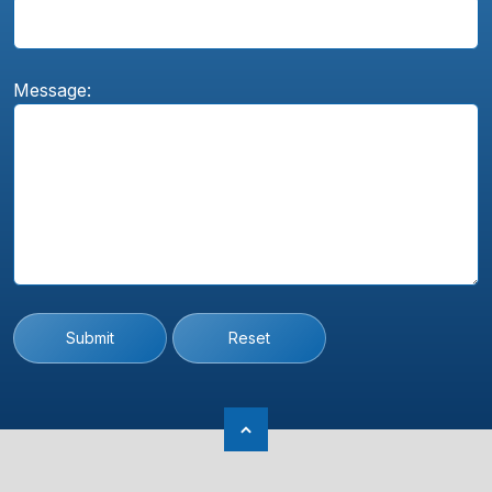
Message:
Submit
Reset