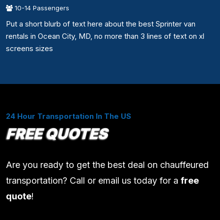
10-14 Passengers
Put a short blurb of text here about the best Sprinter van
rentals in Ocean City, MD, no more than 3 lines of text on xl
screens sizes
24 Hour Transportation In The US
FREE QUOTES
Are you ready to get the best deal on chauffeured
transportation? Call or email us today for a
free
quote
!