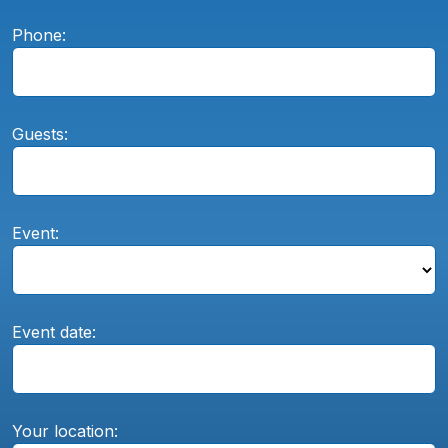
Phone:
Guests:
Event:
Event date:
Your location: