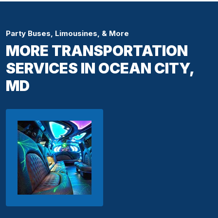
Party Buses, Limousines, & More
MORE TRANSPORTATION
SERVICES IN OCEAN CITY,
MD