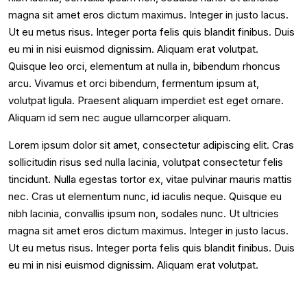
magna sit amet eros dictum maximus. Integer in justo lacus.
Ut eu metus risus. Integer porta felis quis blandit finibus. Duis
eu mi in nisi euismod dignissim. Aliquam erat volutpat.
Quisque leo orci, elementum at nulla in, bibendum rhoncus
arcu. Vivamus et orci bibendum, fermentum ipsum at,
volutpat ligula. Praesent aliquam imperdiet est eget ornare.
Aliquam id sem nec augue ullamcorper aliquam.
Lorem ipsum dolor sit amet, consectetur adipiscing elit. Cras
sollicitudin risus sed nulla lacinia, volutpat consectetur felis
tincidunt. Nulla egestas tortor ex, vitae pulvinar mauris mattis
nec. Cras ut elementum nunc, id iaculis neque. Quisque eu
nibh lacinia, convallis ipsum non, sodales nunc. Ut ultricies
magna sit amet eros dictum maximus. Integer in justo lacus.
Ut eu metus risus. Integer porta felis quis blandit finibus. Duis
eu mi in nisi euismod dignissim. Aliquam erat volutpat.