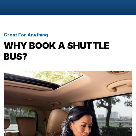
Great For Anything
WHY BOOK A SHUTTLE
BUS?