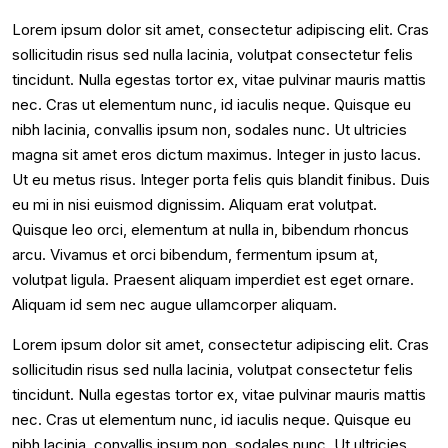
Lorem ipsum dolor sit amet, consectetur adipiscing elit. Cras
sollicitudin risus sed nulla lacinia, volutpat consectetur felis
tincidunt. Nulla egestas tortor ex, vitae pulvinar mauris mattis
nec. Cras ut elementum nunc, id iaculis neque. Quisque eu
nibh lacinia, convallis ipsum non, sodales nunc. Ut ultricies
magna sit amet eros dictum maximus. Integer in justo lacus.
Ut eu metus risus. Integer porta felis quis blandit finibus. Duis
eu mi in nisi euismod dignissim. Aliquam erat volutpat.
Quisque leo orci, elementum at nulla in, bibendum rhoncus
arcu. Vivamus et orci bibendum, fermentum ipsum at,
volutpat ligula. Praesent aliquam imperdiet est eget ornare.
Aliquam id sem nec augue ullamcorper aliquam.
Lorem ipsum dolor sit amet, consectetur adipiscing elit. Cras
sollicitudin risus sed nulla lacinia, volutpat consectetur felis
tincidunt. Nulla egestas tortor ex, vitae pulvinar mauris mattis
nec. Cras ut elementum nunc, id iaculis neque. Quisque eu
nibh lacinia, convallis ipsum non, sodales nunc. Ut ultricies