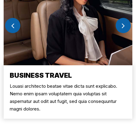
BUSINESS TRAVEL
Louasi architecto beatae vitae dicta sunt explicabo.
Nemo enim ipsam voluptatem quia voluptas sit
aspernatur aut odit aut fugit, sed quia consequuntur
magni dolores.