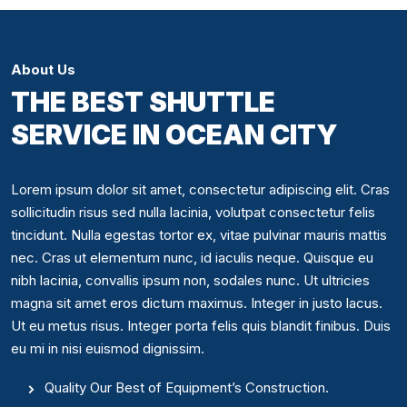
About Us
THE BEST SHUTTLE
SERVICE IN OCEAN CITY
Lorem ipsum dolor sit amet, consectetur adipiscing elit. Cras
sollicitudin risus sed nulla lacinia, volutpat consectetur felis
tincidunt. Nulla egestas tortor ex, vitae pulvinar mauris mattis
nec. Cras ut elementum nunc, id iaculis neque. Quisque eu
nibh lacinia, convallis ipsum non, sodales nunc. Ut ultricies
magna sit amet eros dictum maximus. Integer in justo lacus.
Ut eu metus risus. Integer porta felis quis blandit finibus. Duis
eu mi in nisi euismod dignissim.
Quality Our Best of Equipment’s Construction.