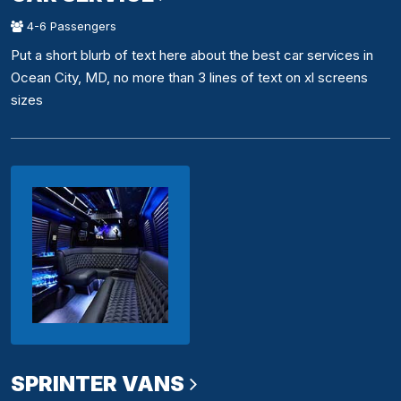
4-6 Passengers
Put a short blurb of text here about the best car services in
Ocean City, MD, no more than 3 lines of text on xl screens
sizes
SPRINTER VANS