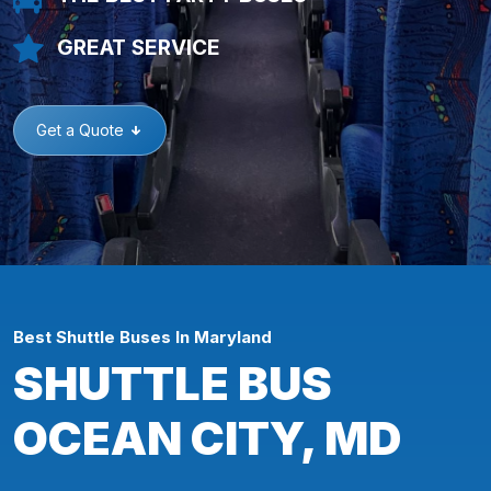
GREAT SERVICE
Get a Quote
Best Shuttle Buses In Maryland
SHUTTLE BUS
OCEAN CITY, MD