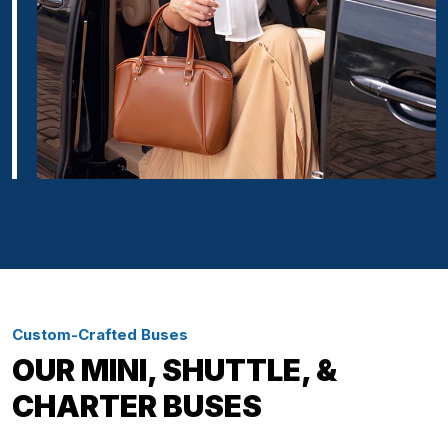
Custom-Crafted Buses
OUR MINI, SHUTTLE, &
CHARTER BUSES