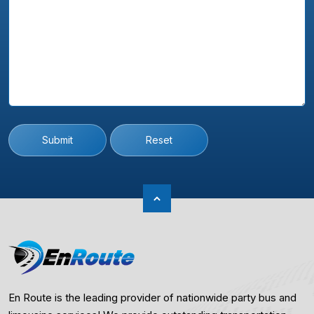
Submit
Reset
En Route is the leading provider of nationwide party bus and