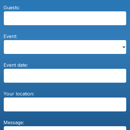
Guests:
Event:
Event date:
Your location:
Message: