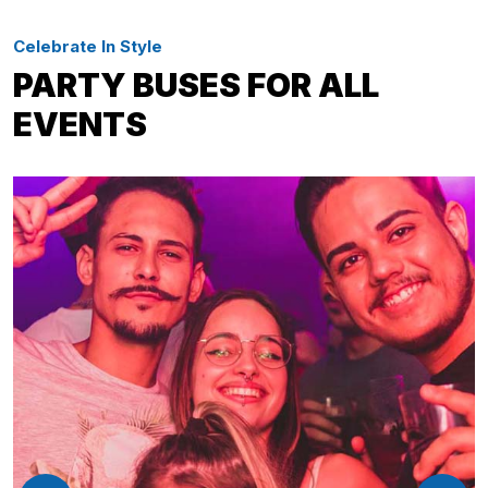
Celebrate In Style
PARTY BUSES FOR ALL
EVENTS