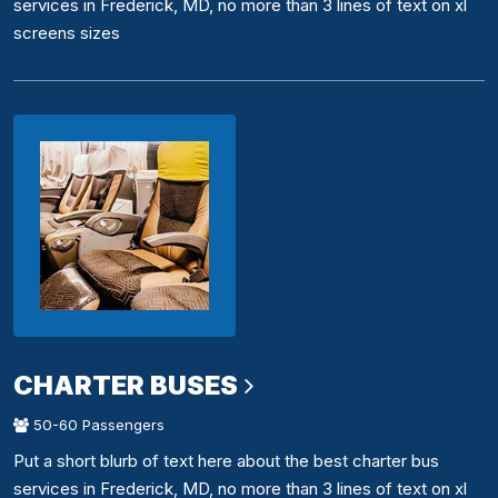
services in Frederick, MD, no more than 3 lines of text on xl
screens sizes
CHARTER BUSES
50-60 Passengers
Put a short blurb of text here about the best charter bus
services in Frederick, MD, no more than 3 lines of text on xl