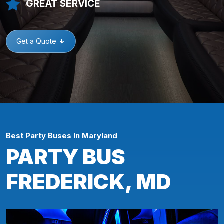
GREAT SERVICE
Get a Quote
Best Party Buses In Maryland
PARTY BUS
FREDERICK, MD