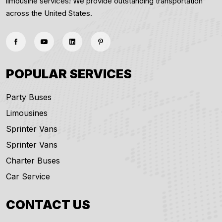
limousine services! We provide outstanding transportation
across the United States.
POPULAR SERVICES
Party Buses
Limousines
Sprinter Vans
Sprinter Vans
Charter Buses
Car Service
CONTACT US