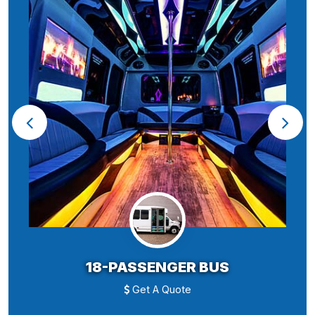
18-PASSENGER BUS
Get A Quote