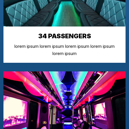
34 PASSENGERS
lorem ipsum lorem ipsum lorem ipsum lorem ipsum
lorem ipsum