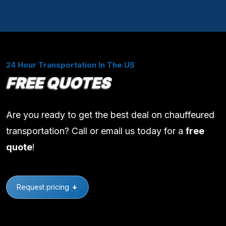
24 Hour Transportation In The US
FREE QUOTES
Are you ready to get the best deal on chauffeured
transportation? Call or email us today for a
free
quote
!
Request pricing