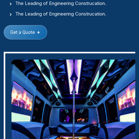
The Leading of Engineering Construcation.
The Leading of Engineering Construcation.
Get a Quote