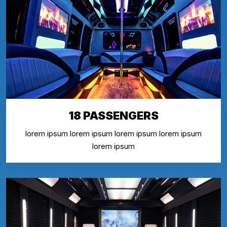
18 PASSENGERS
lorem ipsum lorem ipsum lorem ipsum lorem ipsum
lorem ipsum