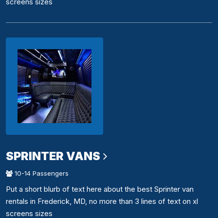
screens sizes
SPRINTER VANS
10-14 Passengers
Put a short blurb of text here about the best Sprinter van
rentals in Frederick, MD, no more than 3 lines of text on xl
screens sizes