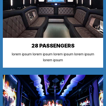
28 PASSENGERS
lorem ipsum lorem ipsum lorem ipsum lorem ipsum
lorem ipsum