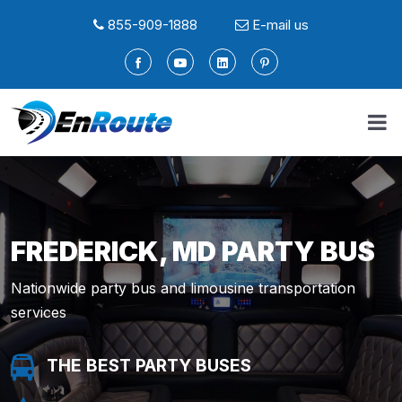
855-909-1888
E-mail us
FREDERICK, MD PARTY BUS
Nationwide party bus and limousine transportation
services
THE BEST PARTY BUSES