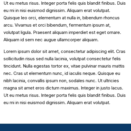
Ut eu metus risus. Integer porta felis quis blandit finibus. Duis
eu mi in nisi euismod dignissim. Aliquam erat volutpat.
Quisque leo orci, elementum at nulla in, bibendum rhoncus
arcu. Vivamus et orci bibendum, fermentum ipsum at,
volutpat ligula. Praesent aliquam imperdiet est eget ornare.
Aliquam id sem nec augue ullamcorper aliquam.
Lorem ipsum dolor sit amet, consectetur adipiscing elit. Cras
sollicitudin risus sed nulla lacinia, volutpat consectetur felis
tincidunt. Nulla egestas tortor ex, vitae pulvinar mauris mattis
nec. Cras ut elementum nunc, id iaculis neque. Quisque eu
nibh lacinia, convallis ipsum non, sodales nunc. Ut ultricies
magna sit amet eros dictum maximus. Integer in justo lacus.
Ut eu metus risus. Integer porta felis quis blandit finibus. Duis
eu mi in nisi euismod dignissim. Aliquam erat volutpat.