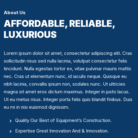
About Us
AFFORDABLE, RELIABLE,
LUXURIOUS
Lorem ipsum dolor sit amet, consectetur adipiscing elit. Cras
sollicitudin risus sed nulla lacinia, volutpat consectetur felis
tincidunt. Nulla egestas tortor ex, vitae pulvinar mauris mattis
nec. Cras ut elementum nunc, id iaculis neque. Quisque eu
nibh lacinia, convallis ipsum non, sodales nunc. Ut ultricies
magna sit amet eros dictum maximus. Integer in justo lacus.
Ut eu metus risus. Integer porta felis quis blandit finibus. Duis
eu mi in nisi euismod dignissim.
Quality Our Best of Equipment’s Construction.
Expertise Great Innovation And & Innovation.