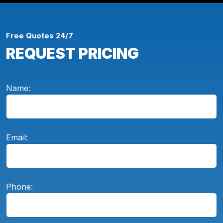
Free Quotes 24/7
REQUEST PRICING
Name:
Email:
Phone: