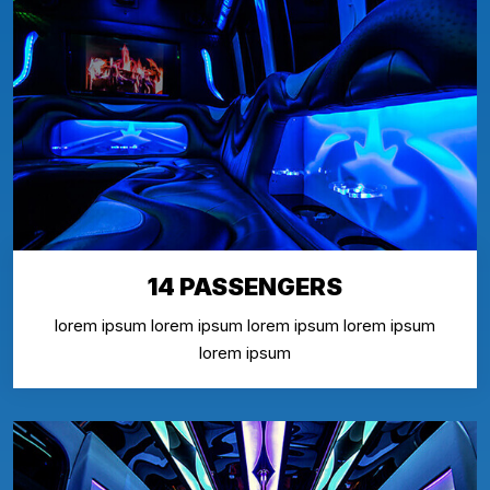
14 PASSENGERS
lorem ipsum lorem ipsum lorem ipsum lorem ipsum
lorem ipsum