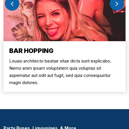
BAR HOPPING
Louasi architecto beatae vitae dicta sunt explicabo.
Nemo enim ipsam voluptatem quia voluptas sit
aspernatur aut odit aut fugit, sed quia consequuntur
magni dolores.
Party Buses, Limousines, & More