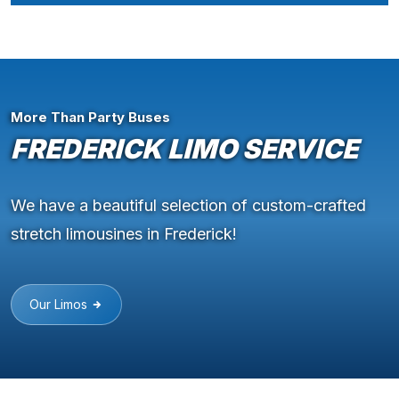
More Than Party Buses
FREDERICK LIMO SERVICE
We have a beautiful selection of custom-crafted
stretch limousines in Frederick!
Our Limos