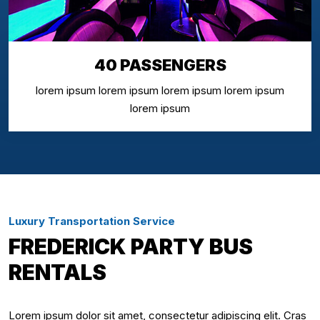
40 PASSENGERS
lorem ipsum lorem ipsum lorem ipsum lorem ipsum
lorem ipsum
Luxury Transportation Service
FREDERICK PARTY BUS
RENTALS
Lorem ipsum dolor sit amet, consectetur adipiscing elit. Cras