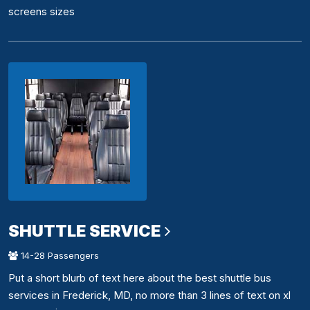
screens sizes
SHUTTLE SERVICE
14-28 Passengers
Put a short blurb of text here about the best shuttle bus
services in Frederick, MD, no more than 3 lines of text on xl