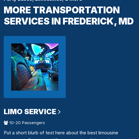
MORE TRANSPORTATION
SERVICES IN FREDERICK, MD
LIMO SERVICE
10-20 Passengers
Put a short blurb of text here about the best limousine