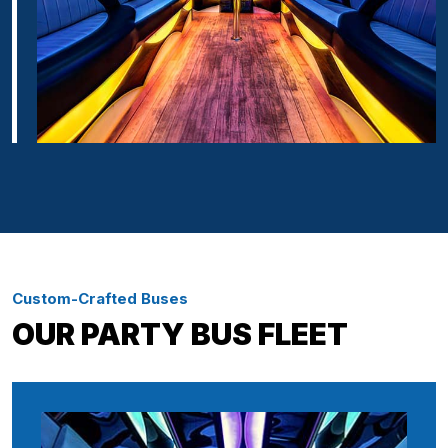
Custom-Crafted Buses
OUR PARTY BUS FLEET