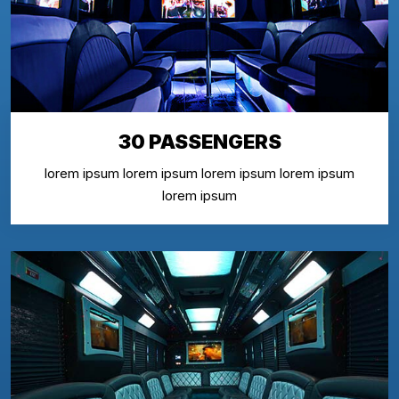
30 PASSENGERS
lorem ipsum lorem ipsum lorem ipsum lorem ipsum
lorem ipsum