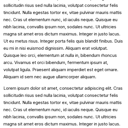
sollicitudin risus sed nulla lacinia, volutpat consectetur felis
tincidunt. Nulla egestas tortor ex, vitae pulvinar mauris mattis
nec. Cras ut elementum nunc, id iaculis neque. Quisque eu
nibh lacinia, convallis ipsum non, sodales nunc. Ut ultricies
magna sit amet eros dictum maximus. Integer in justo lacus.
Ut eu metus risus. Integer porta felis quis blandit finibus. Duis
eu mi in nisi euismod dignissim. Aliquam erat volutpat.
Quisque leo orci, elementum at nulla in, bibendum rhoncus
arcu. Vivamus et orci bibendum, fermentum ipsum at,
volutpat ligula. Praesent aliquam imperdiet est eget ornare.
Aliquam id sem nec augue ullamcorper aliquam.
Lorem ipsum dolor sit amet, consectetur adipiscing elit. Cras
sollicitudin risus sed nulla lacinia, volutpat consectetur felis
tincidunt. Nulla egestas tortor ex, vitae pulvinar mauris mattis
nec. Cras ut elementum nunc, id iaculis neque. Quisque eu
nibh lacinia, convallis ipsum non, sodales nunc. Ut ultricies
magna sit amet eros dictum maximus. Integer in justo lacus.