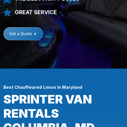
GREAT SERVICE
Get a Quote
Best Chauffeured Limos In Maryland
SPRINTER VAN
RENTALS