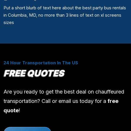
Put a short blurb of text here about the best party bus rentals
in Columbia, MD, no more than 3 lines of text on xl screens
sizes
24 Hour Transportation In The US
FREE QUOTES
Are you ready to get the best deal on chauffeured
transportation? Call or email us today for a
free
quote
!