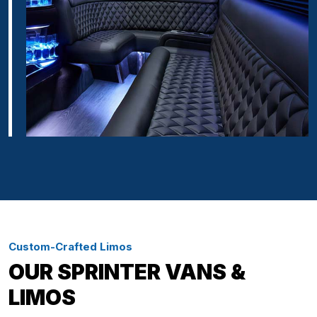
Custom-Crafted Limos
OUR SPRINTER VANS &
LIMOS