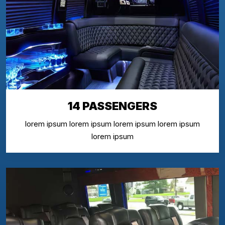
14 PASSENGERS
lorem ipsum lorem ipsum lorem ipsum lorem ipsum
lorem ipsum