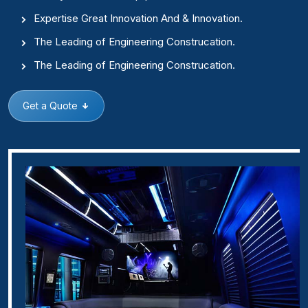
Expertise Great Innovation And & Innovation.
The Leading of Engineering Construcation.
The Leading of Engineering Construcation.
Get a Quote