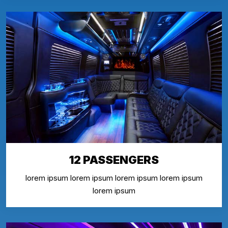
12 PASSENGERS
lorem ipsum lorem ipsum lorem ipsum lorem ipsum
lorem ipsum