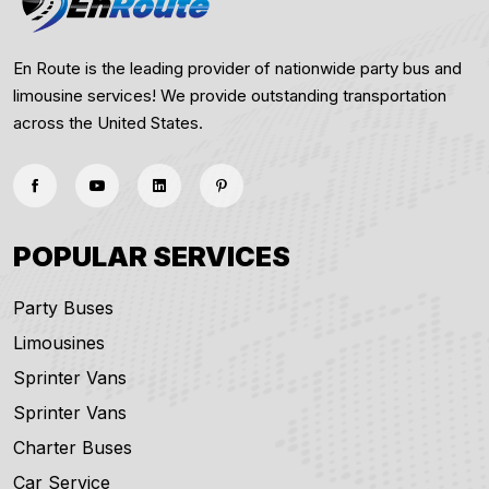
En Route is the leading provider of nationwide party bus and
limousine services! We provide outstanding transportation
across the United States.
POPULAR SERVICES
Party Buses
Limousines
Sprinter Vans
Sprinter Vans
Charter Buses
Car Service