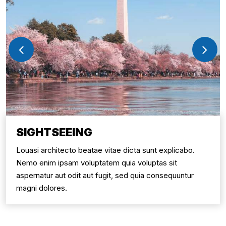
SIGHTSEEING
Louasi architecto beatae vitae dicta sunt explicabo.
Nemo enim ipsam voluptatem quia voluptas sit
aspernatur aut odit aut fugit, sed quia consequuntur
magni dolores.