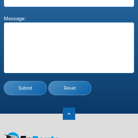
Message:
Submit
Reset