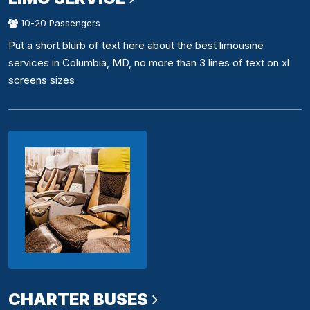
10-20 Passengers
Put a short blurb of text here about the best limousine
services in Columbia, MD, no more than 3 lines of text on xl
screens sizes
CHARTER BUSES