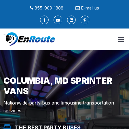
855-909-1888
E-mail us
COLUMBIA, MD SPRINTER
VANS
Nationwide party bus and limousine transportation
services
THE BEST PARTY BUSES