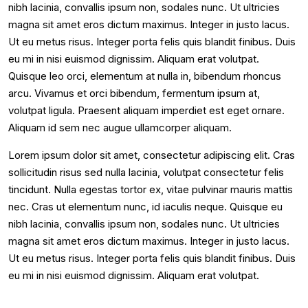
nibh lacinia, convallis ipsum non, sodales nunc. Ut ultricies
magna sit amet eros dictum maximus. Integer in justo lacus.
Ut eu metus risus. Integer porta felis quis blandit finibus. Duis
eu mi in nisi euismod dignissim. Aliquam erat volutpat.
Quisque leo orci, elementum at nulla in, bibendum rhoncus
arcu. Vivamus et orci bibendum, fermentum ipsum at,
volutpat ligula. Praesent aliquam imperdiet est eget ornare.
Aliquam id sem nec augue ullamcorper aliquam.
Lorem ipsum dolor sit amet, consectetur adipiscing elit. Cras
sollicitudin risus sed nulla lacinia, volutpat consectetur felis
tincidunt. Nulla egestas tortor ex, vitae pulvinar mauris mattis
nec. Cras ut elementum nunc, id iaculis neque. Quisque eu
nibh lacinia, convallis ipsum non, sodales nunc. Ut ultricies
magna sit amet eros dictum maximus. Integer in justo lacus.
Ut eu metus risus. Integer porta felis quis blandit finibus. Duis
eu mi in nisi euismod dignissim. Aliquam erat volutpat.