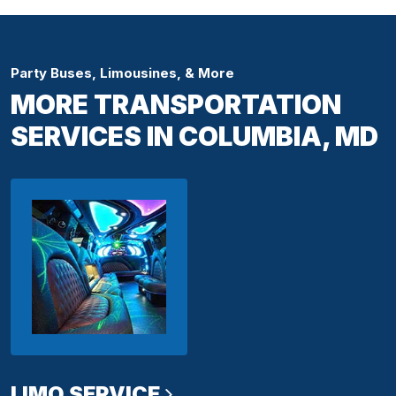
Party Buses, Limousines, & More
MORE TRANSPORTATION
SERVICES IN COLUMBIA, MD
LIMO SERVICE