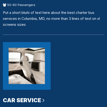
50-60 Passengers
Put a short blurb of text here about the best charter bus
services in Columbia, MD, no more than 3 lines of text on xl
screens sizes
CAR SERVICE