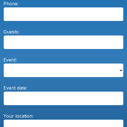
Phone:
Guests:
Event:
Event date:
Your location: