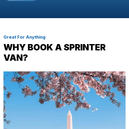
Great For Anything
WHY BOOK A SPRINTER
VAN?