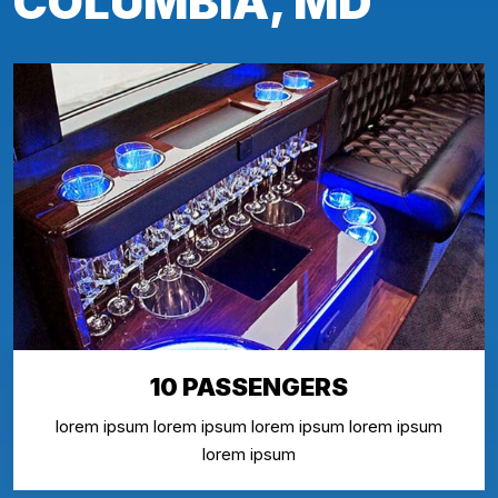
COLUMBIA, MD
10 PASSENGERS
lorem ipsum lorem ipsum lorem ipsum lorem ipsum
lorem ipsum