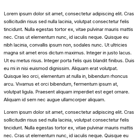
Lorem ipsum dolor sit amet, consectetur adipiscing elit. Cras
sollicitudin risus sed nulla lacinia, volutpat consectetur felis
tincidunt. Nulla egestas tortor ex, vitae pulvinar mauris mattis
nec. Cras ut elementum nunc, id iaculis neque. Quisque eu
nibh lacinia, convallis ipsum non, sodales nunc. Ut ultricies
magna sit amet eros dictum maximus. Integer in justo lacus.
Ut eu metus risus. Integer porta felis quis blandit finibus. Duis
eu mi in nisi euismod dignissim. Aliquam erat volutpat.
Quisque leo orci, elementum at nulla in, bibendum rhoncus
arcu. Vivamus et orci bibendum, fermentum ipsum at,
volutpat ligula. Praesent aliquam imperdiet est eget ornare.
Aliquam id sem nec augue ullamcorper aliquam.
Lorem ipsum dolor sit amet, consectetur adipiscing elit. Cras
sollicitudin risus sed nulla lacinia, volutpat consectetur felis
tincidunt. Nulla egestas tortor ex, vitae pulvinar mauris mattis
nec. Cras ut elementum nunc, id iaculis neque. Quisque eu