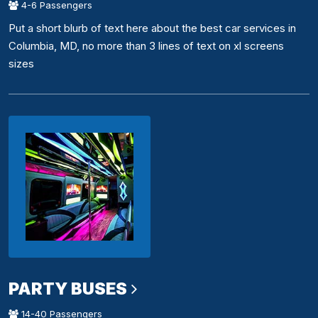
4-6 Passengers
Put a short blurb of text here about the best car services in
Columbia, MD, no more than 3 lines of text on xl screens
sizes
PARTY BUSES
14-40 Passengers