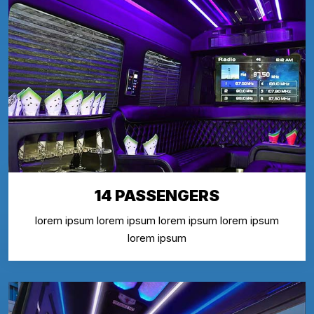
14 PASSENGERS
lorem ipsum lorem ipsum lorem ipsum lorem ipsum
lorem ipsum