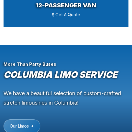
12-PASSENGER VAN
Get A Quote
More Than Party Buses
COLUMBIA LIMO SERVICE
We have a beautiful selection of custom-crafted
stretch limousines in Columbia!
Our Limos