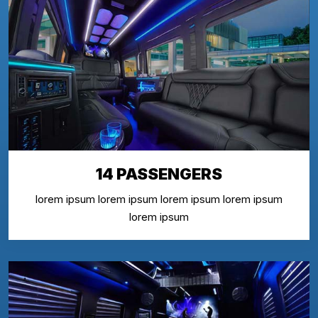
14 PASSENGERS
lorem ipsum lorem ipsum lorem ipsum lorem ipsum
lorem ipsum