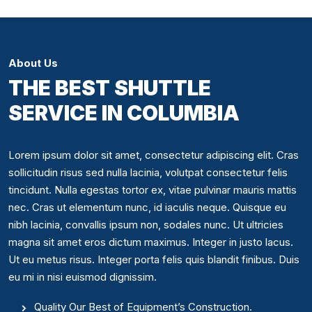
About Us
THE BEST SHUTTLE
SERVICE IN COLUMBIA
Lorem ipsum dolor sit amet, consectetur adipiscing elit. Cras
sollicitudin risus sed nulla lacinia, volutpat consectetur felis
tincidunt. Nulla egestas tortor ex, vitae pulvinar mauris mattis
nec. Cras ut elementum nunc, id iaculis neque. Quisque eu
nibh lacinia, convallis ipsum non, sodales nunc. Ut ultricies
magna sit amet eros dictum maximus. Integer in justo lacus.
Ut eu metus risus. Integer porta felis quis blandit finibus. Duis
eu mi in nisi euismod dignissim.
Quality Our Best of Equipment’s Construction.