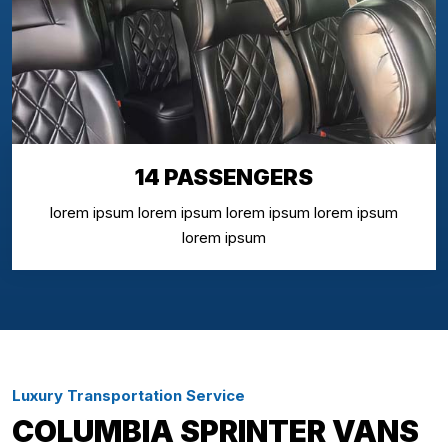
14 PASSENGERS
lorem ipsum lorem ipsum lorem ipsum lorem ipsum
lorem ipsum
Luxury Transportation Service
COLUMBIA SPRINTER VANS