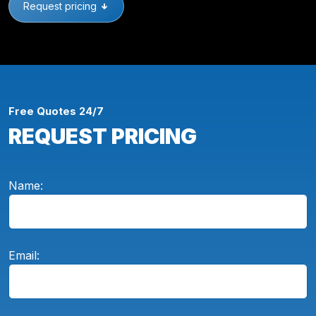
Request pricing
Free Quotes 24/7
REQUEST PRICING
Name:
Email: