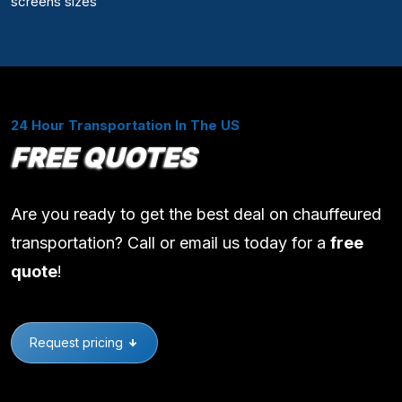
screens sizes
24 Hour Transportation In The US
FREE QUOTES
Are you ready to get the best deal on chauffeured
transportation? Call or email us today for a
free
quote
!
Request pricing