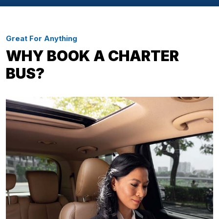
Great For Anything
WHY BOOK A CHARTER
BUS?