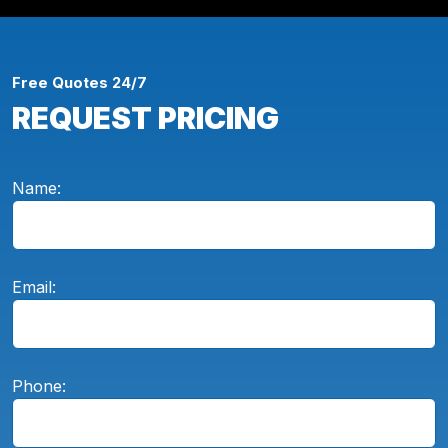
Free Quotes 24/7
REQUEST PRICING
Name:
Email:
Phone: