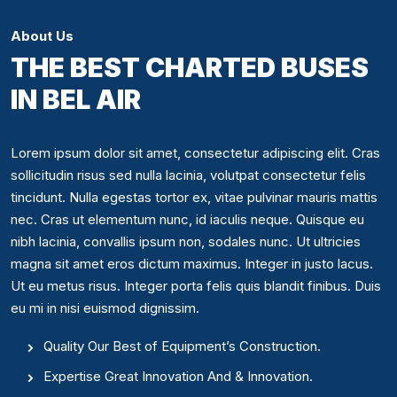
About Us
THE BEST CHARTED BUSES
IN BEL AIR
Lorem ipsum dolor sit amet, consectetur adipiscing elit. Cras
sollicitudin risus sed nulla lacinia, volutpat consectetur felis
tincidunt. Nulla egestas tortor ex, vitae pulvinar mauris mattis
nec. Cras ut elementum nunc, id iaculis neque. Quisque eu
nibh lacinia, convallis ipsum non, sodales nunc. Ut ultricies
magna sit amet eros dictum maximus. Integer in justo lacus.
Ut eu metus risus. Integer porta felis quis blandit finibus. Duis
eu mi in nisi euismod dignissim.
Quality Our Best of Equipment’s Construction.
Expertise Great Innovation And & Innovation.