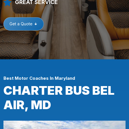
GREAT SERVICE
Get a Quote
Best Motor Coaches In Maryland
CHARTER BUS BEL
AIR, MD