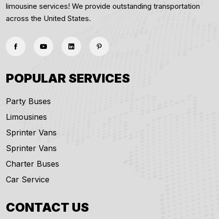
limousine services! We provide outstanding transportation
across the United States.
POPULAR SERVICES
Party Buses
Limousines
Sprinter Vans
Sprinter Vans
Charter Buses
Car Service
CONTACT US