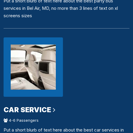
Put a short blurb of text here about the best party bus
services in Bel Air, MD, no more than 3 lines of text on xl
screens sizes
CAR SERVICE
4-6 Passengers
Put a short blurb of text here about the best car services in