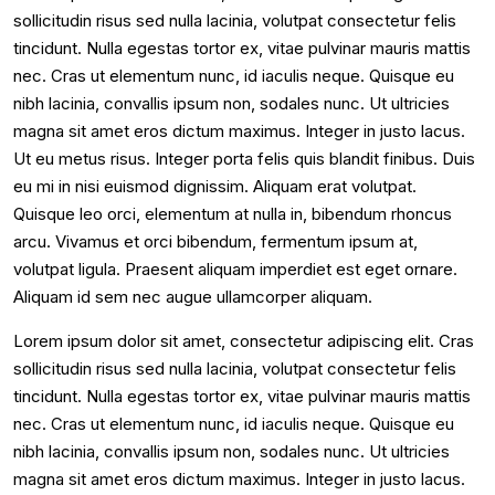
sollicitudin risus sed nulla lacinia, volutpat consectetur felis
tincidunt. Nulla egestas tortor ex, vitae pulvinar mauris mattis
nec. Cras ut elementum nunc, id iaculis neque. Quisque eu
nibh lacinia, convallis ipsum non, sodales nunc. Ut ultricies
magna sit amet eros dictum maximus. Integer in justo lacus.
Ut eu metus risus. Integer porta felis quis blandit finibus. Duis
eu mi in nisi euismod dignissim. Aliquam erat volutpat.
Quisque leo orci, elementum at nulla in, bibendum rhoncus
arcu. Vivamus et orci bibendum, fermentum ipsum at,
volutpat ligula. Praesent aliquam imperdiet est eget ornare.
Aliquam id sem nec augue ullamcorper aliquam.
Lorem ipsum dolor sit amet, consectetur adipiscing elit. Cras
sollicitudin risus sed nulla lacinia, volutpat consectetur felis
tincidunt. Nulla egestas tortor ex, vitae pulvinar mauris mattis
nec. Cras ut elementum nunc, id iaculis neque. Quisque eu
nibh lacinia, convallis ipsum non, sodales nunc. Ut ultricies
magna sit amet eros dictum maximus. Integer in justo lacus.