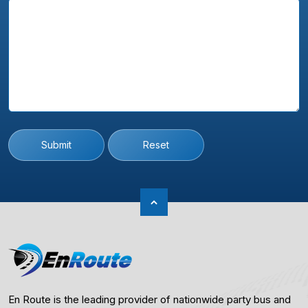
Submit
Reset
En Route is the leading provider of nationwide party bus and