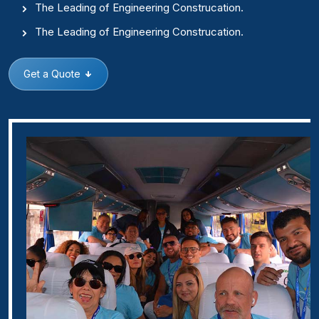
The Leading of Engineering Construcation.
The Leading of Engineering Construcation.
Get a Quote