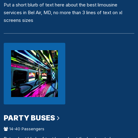
Put a short blurb of text here about the best limousine
services in Bel Air, MD, no more than 3 lines of text on xl
screens sizes
PARTY BUSES
14-40 Passengers