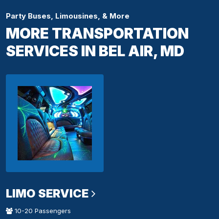
Party Buses, Limousines, & More
MORE TRANSPORTATION
SERVICES IN BEL AIR, MD
LIMO SERVICE
10-20 Passengers