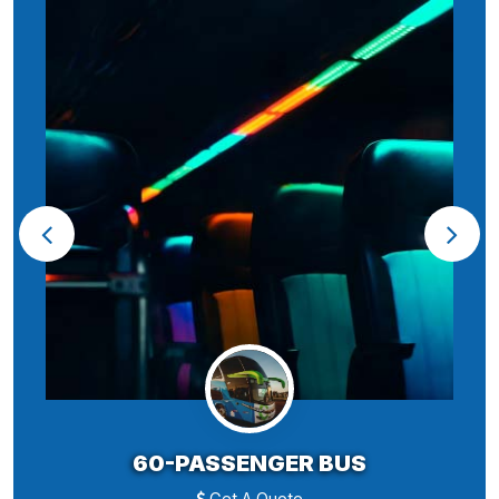
60-PASSENGER BUS
Get A Quote