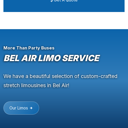
More Than Party Buses
BEL AIR LIMO SERVICE
We have a beautiful selection of custom-crafted
stretch limousines in Bel Air!
Our Limos