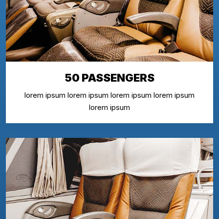
50 PASSENGERS
lorem ipsum lorem ipsum lorem ipsum lorem ipsum
lorem ipsum