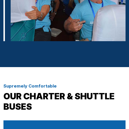
Supremely Comfortable
OUR CHARTER & SHUTTLE
BUSES