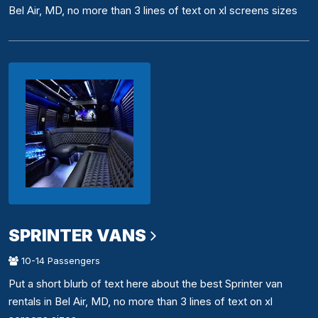
Bel Air, MD, no more than 3 lines of text on xl screens sizes
SPRINTER VANS
10-14 Passengers
Put a short blurb of text here about the best Sprinter van
rentals in Bel Air, MD, no more than 3 lines of text on xl