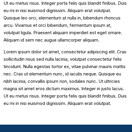
Ut eu metus risus. Integer porta felis quis blandit finibus. Duis
eu mi in nisi euismod dignissim. Aliquam erat volutpat.
Quisque leo orci, elementum at nulla in, bibendum rhoncus
arcu. Vivamus et orci bibendum, fermentum ipsum at,
volutpat ligula. Praesent aliquam imperdiet est eget ornare.
Aliquam id sem nec augue ullamcorper aliquam.
Lorem ipsum dolor sit amet, consectetur adipiscing elit. Cras
sollicitudin risus sed nulla lacinia, volutpat consectetur felis
tincidunt. Nulla egestas tortor ex, vitae pulvinar mauris mattis
nec. Cras ut elementum nunc, id iaculis neque. Quisque eu
nibh lacinia, convallis ipsum non, sodales nunc. Ut ultricies
magna sit amet eros dictum maximus. Integer in justo lacus.
Ut eu metus risus. Integer porta felis quis blandit finibus. Duis
eu mi in nisi euismod dignissim. Aliquam erat volutpat.