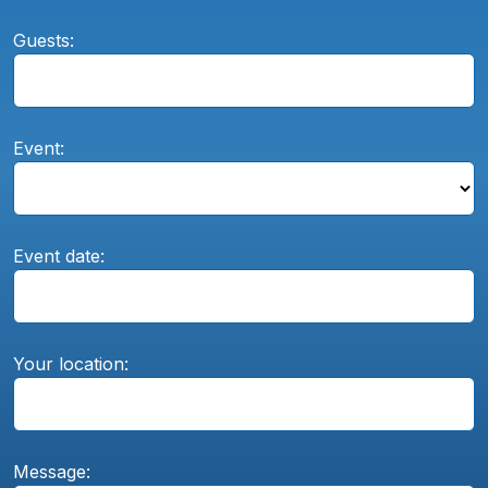
Guests:
Event:
Event date:
Your location:
Message: