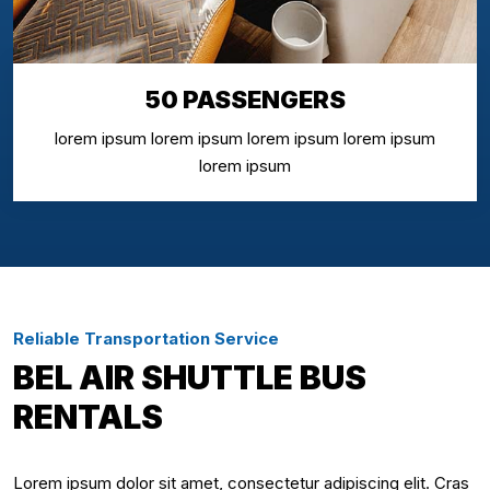
50 PASSENGERS
lorem ipsum lorem ipsum lorem ipsum lorem ipsum
lorem ipsum
Reliable Transportation Service
BEL AIR SHUTTLE BUS
RENTALS
Lorem ipsum dolor sit amet, consectetur adipiscing elit. Cras