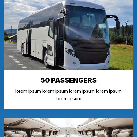
50 PASSENGERS
lorem ipsum lorem ipsum lorem ipsum lorem ipsum
lorem ipsum