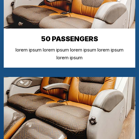
50 PASSENGERS
lorem ipsum lorem ipsum lorem ipsum lorem ipsum
lorem ipsum