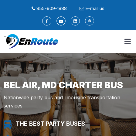
855-909-1888
E-mail us
BEL AIR, MD CHARTER BUS
Nationwide party bus and limousine transportation
services
THE BEST PARTY BUSES