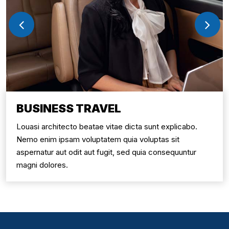
BUSINESS TRAVEL
Louasi architecto beatae vitae dicta sunt explicabo.
Nemo enim ipsam voluptatem quia voluptas sit
aspernatur aut odit aut fugit, sed quia consequuntur
magni dolores.