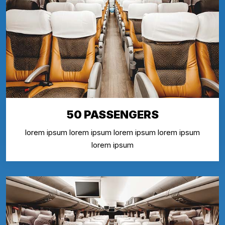
50 PASSENGERS
lorem ipsum lorem ipsum lorem ipsum lorem ipsum
lorem ipsum