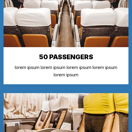
50 PASSENGERS
lorem ipsum lorem ipsum lorem ipsum lorem ipsum
lorem ipsum