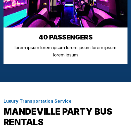
40 PASSENGERS
lorem ipsum lorem ipsum lorem ipsum lorem ipsum
lorem ipsum
Luxury Transportation Service
MANDEVILLE PARTY BUS
RENTALS