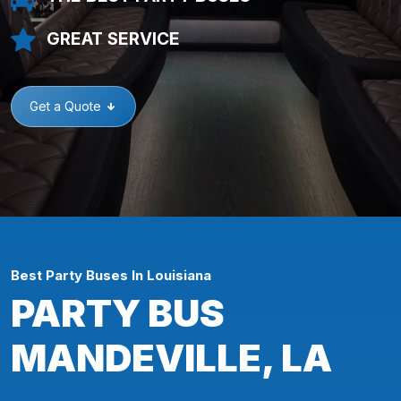
GREAT SERVICE
Get a Quote
Best Party Buses In Louisiana
PARTY BUS
MANDEVILLE, LA