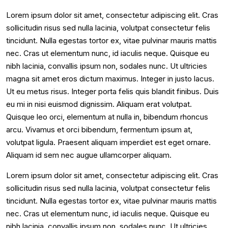
Lorem ipsum dolor sit amet, consectetur adipiscing elit. Cras
sollicitudin risus sed nulla lacinia, volutpat consectetur felis
tincidunt. Nulla egestas tortor ex, vitae pulvinar mauris mattis
nec. Cras ut elementum nunc, id iaculis neque. Quisque eu
nibh lacinia, convallis ipsum non, sodales nunc. Ut ultricies
magna sit amet eros dictum maximus. Integer in justo lacus.
Ut eu metus risus. Integer porta felis quis blandit finibus. Duis
eu mi in nisi euismod dignissim. Aliquam erat volutpat.
Quisque leo orci, elementum at nulla in, bibendum rhoncus
arcu. Vivamus et orci bibendum, fermentum ipsum at,
volutpat ligula. Praesent aliquam imperdiet est eget ornare.
Aliquam id sem nec augue ullamcorper aliquam.
Lorem ipsum dolor sit amet, consectetur adipiscing elit. Cras
sollicitudin risus sed nulla lacinia, volutpat consectetur felis
tincidunt. Nulla egestas tortor ex, vitae pulvinar mauris mattis
nec. Cras ut elementum nunc, id iaculis neque. Quisque eu
nibh lacinia, convallis ipsum non, sodales nunc. Ut ultricies