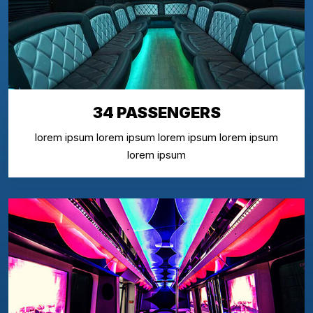
34 PASSENGERS
lorem ipsum lorem ipsum lorem ipsum lorem ipsum
lorem ipsum