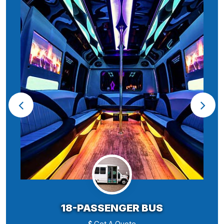
18-PASSENGER BUS
Get A Quote