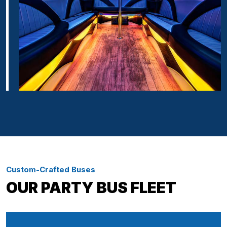
Custom-Crafted Buses
OUR PARTY BUS FLEET