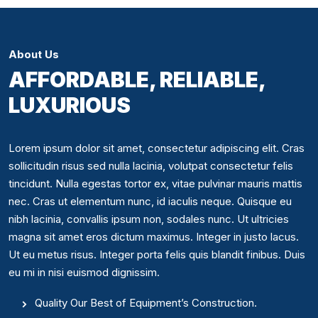
About Us
AFFORDABLE, RELIABLE,
LUXURIOUS
Lorem ipsum dolor sit amet, consectetur adipiscing elit. Cras
sollicitudin risus sed nulla lacinia, volutpat consectetur felis
tincidunt. Nulla egestas tortor ex, vitae pulvinar mauris mattis
nec. Cras ut elementum nunc, id iaculis neque. Quisque eu
nibh lacinia, convallis ipsum non, sodales nunc. Ut ultricies
magna sit amet eros dictum maximus. Integer in justo lacus.
Ut eu metus risus. Integer porta felis quis blandit finibus. Duis
eu mi in nisi euismod dignissim.
Quality Our Best of Equipment’s Construction.