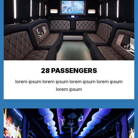
28 PASSENGERS
lorem ipsum lorem ipsum lorem ipsum lorem ipsum
lorem ipsum