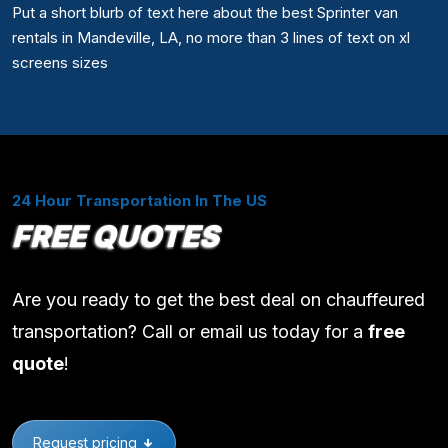
Put a short blurb of text here about the best Sprinter van
rentals in Mandeville, LA, no more than 3 lines of text on xl
screens sizes
24 Hour Transportation In The US
FREE QUOTES
Are you ready to get the best deal on chauffeured
transportation? Call or email us today for a
free
quote
!
Request pricing