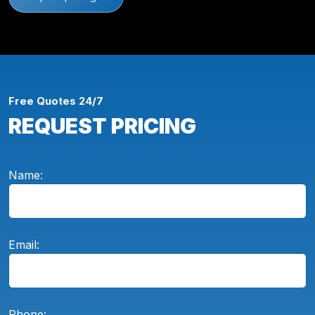
Free Quotes 24/7
REQUEST PRICING
Name:
Email:
Phone: