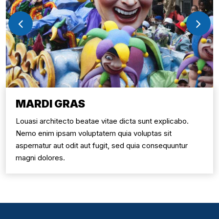
MARDI GRAS
Louasi architecto beatae vitae dicta sunt explicabo.
Nemo enim ipsam voluptatem quia voluptas sit
aspernatur aut odit aut fugit, sed quia consequuntur
magni dolores.