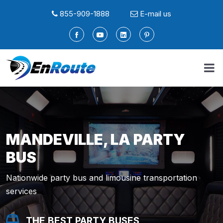
855-909-1888
E-mail us
MANDEVILLE, LA PARTY
BUS
Nationwide party bus and limousine transportation
services
THE BEST PARTY BUSES