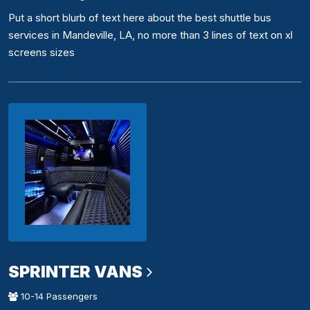
Put a short blurb of text here about the best shuttle bus
services in Mandeville, LA, no more than 3 lines of text on xl
screens sizes
SPRINTER VANS
10-14 Passengers