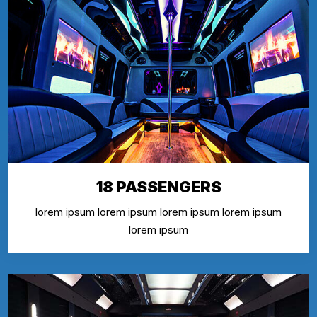
18 PASSENGERS
lorem ipsum lorem ipsum lorem ipsum lorem ipsum
lorem ipsum