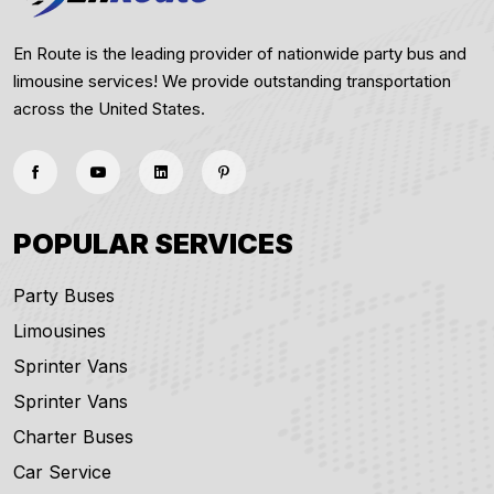
En Route is the leading provider of nationwide party bus and
limousine services! We provide outstanding transportation
across the United States.
POPULAR SERVICES
Party Buses
Limousines
Sprinter Vans
Sprinter Vans
Charter Buses
Car Service