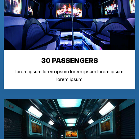
30 PASSENGERS
lorem ipsum lorem ipsum lorem ipsum lorem ipsum
lorem ipsum