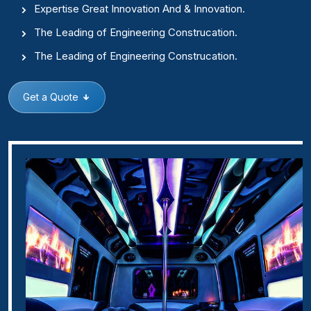
Expertise Great Innovation And & Innovation.
The Leading of Engineering Construcation.
The Leading of Engineering Construcation.
Get a Quote