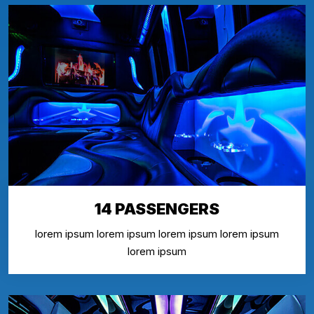
14 PASSENGERS
lorem ipsum lorem ipsum lorem ipsum lorem ipsum
lorem ipsum