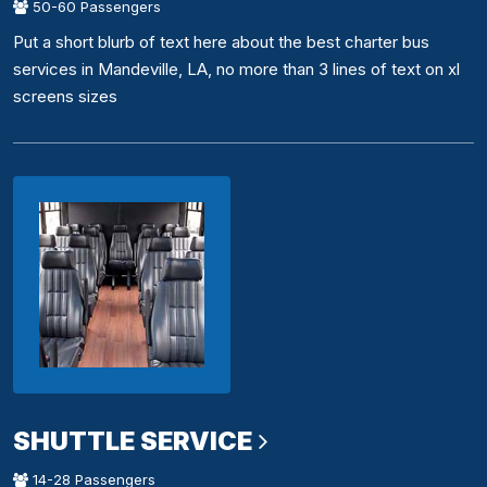
50-60 Passengers
Put a short blurb of text here about the best charter bus
services in Mandeville, LA, no more than 3 lines of text on xl
screens sizes
SHUTTLE SERVICE
14-28 Passengers