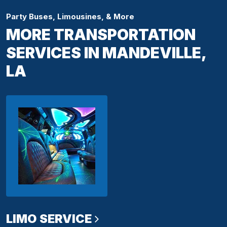
Party Buses, Limousines, & More
MORE TRANSPORTATION
SERVICES IN MANDEVILLE,
LA
LIMO SERVICE