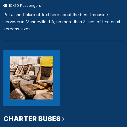
10-20 Passengers
Put a short blurb of text here about the best limousine
services in Mandeville, LA, no more than 3 lines of text on xl
screens sizes
CHARTER BUSES