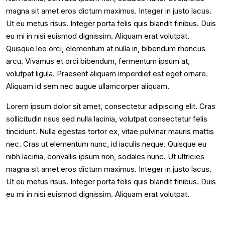
magna sit amet eros dictum maximus. Integer in justo lacus.
Ut eu metus risus. Integer porta felis quis blandit finibus. Duis
eu mi in nisi euismod dignissim. Aliquam erat volutpat.
Quisque leo orci, elementum at nulla in, bibendum rhoncus
arcu. Vivamus et orci bibendum, fermentum ipsum at,
volutpat ligula. Praesent aliquam imperdiet est eget ornare.
Aliquam id sem nec augue ullamcorper aliquam.
Lorem ipsum dolor sit amet, consectetur adipiscing elit. Cras
sollicitudin risus sed nulla lacinia, volutpat consectetur felis
tincidunt. Nulla egestas tortor ex, vitae pulvinar mauris mattis
nec. Cras ut elementum nunc, id iaculis neque. Quisque eu
nibh lacinia, convallis ipsum non, sodales nunc. Ut ultricies
magna sit amet eros dictum maximus. Integer in justo lacus.
Ut eu metus risus. Integer porta felis quis blandit finibus. Duis
eu mi in nisi euismod dignissim. Aliquam erat volutpat.