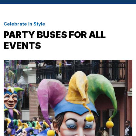
Celebrate In Style
PARTY BUSES FOR ALL
EVENTS