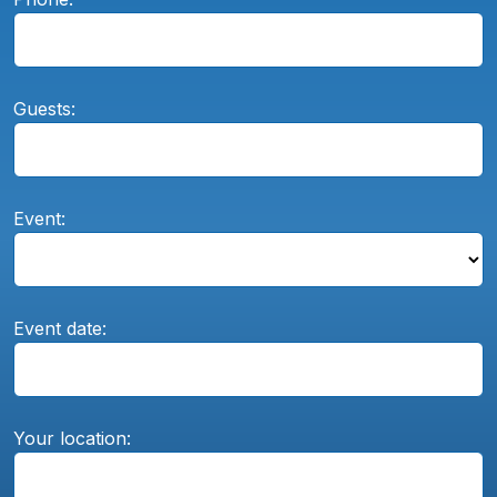
Guests:
Event:
Event date:
Your location: