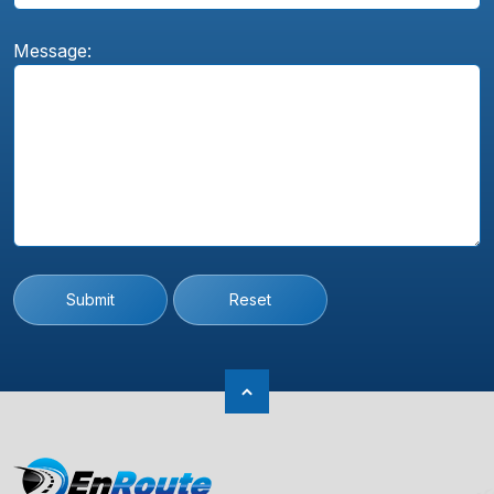
Message:
Submit
Reset