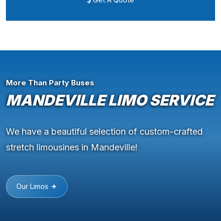
More Than Party Buses
MANDEVILLE LIMO SERVICE
We have a beautiful selection of custom-crafted
stretch limousines in Mandeville!
Our Limos