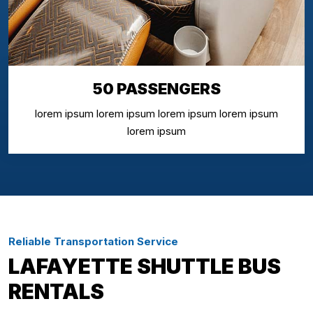
50 PASSENGERS
lorem ipsum lorem ipsum lorem ipsum lorem ipsum
lorem ipsum
Reliable Transportation Service
LAFAYETTE SHUTTLE BUS
RENTALS