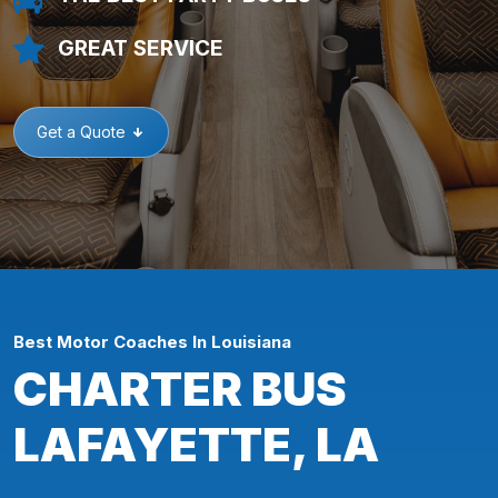
GREAT SERVICE
Get a Quote
Best Motor Coaches In Louisiana
CHARTER BUS
LAFAYETTE, LA