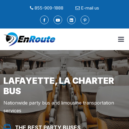
855-909-1888
E-mail us
LAFAYETTE, LA CHARTER
BUS
Nationwide party bus and limousine transportation
services
THE BEST PARTY BUSES