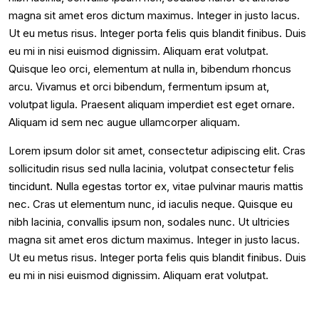
magna sit amet eros dictum maximus. Integer in justo lacus.
Ut eu metus risus. Integer porta felis quis blandit finibus. Duis
eu mi in nisi euismod dignissim. Aliquam erat volutpat.
Quisque leo orci, elementum at nulla in, bibendum rhoncus
arcu. Vivamus et orci bibendum, fermentum ipsum at,
volutpat ligula. Praesent aliquam imperdiet est eget ornare.
Aliquam id sem nec augue ullamcorper aliquam.
Lorem ipsum dolor sit amet, consectetur adipiscing elit. Cras
sollicitudin risus sed nulla lacinia, volutpat consectetur felis
tincidunt. Nulla egestas tortor ex, vitae pulvinar mauris mattis
nec. Cras ut elementum nunc, id iaculis neque. Quisque eu
nibh lacinia, convallis ipsum non, sodales nunc. Ut ultricies
magna sit amet eros dictum maximus. Integer in justo lacus.
Ut eu metus risus. Integer porta felis quis blandit finibus. Duis
eu mi in nisi euismod dignissim. Aliquam erat volutpat.