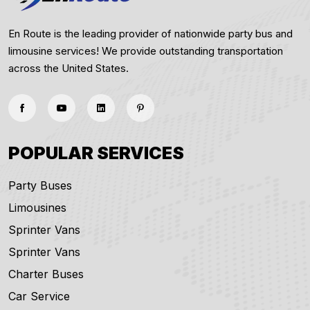
En Route is the leading provider of nationwide party bus and
limousine services! We provide outstanding transportation
across the United States.
POPULAR SERVICES
Party Buses
Limousines
Sprinter Vans
Sprinter Vans
Charter Buses
Car Service