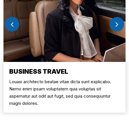
BUSINESS TRAVEL
Louasi architecto beatae vitae dicta sunt explicabo.
Nemo enim ipsam voluptatem quia voluptas sit
aspernatur aut odit aut fugit, sed quia consequuntur
magni dolores.