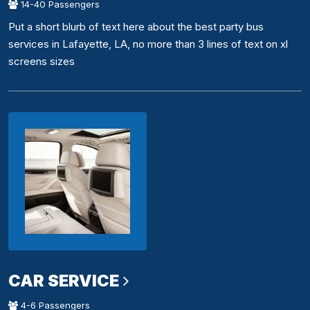
14-40 Passengers
Put a short blurb of text here about the best party bus
services in Lafayette, LA, no more than 3 lines of text on xl
screens sizes
CAR SERVICE
4-6 Passengers