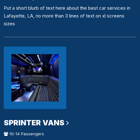
Put a short blurb of text here about the best car services in
Lafayette, LA, no more than 3 lines of text on xl screens
sizes
SPRINTER VANS
10-14 Passengers