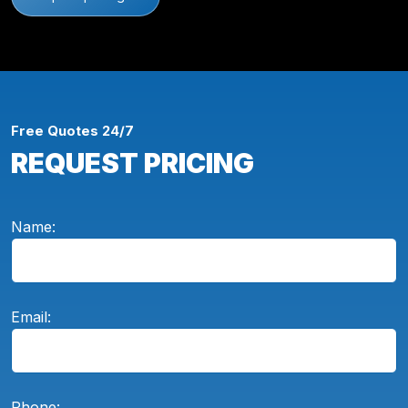
Free Quotes 24/7
REQUEST PRICING
Name:
Email:
Phone: