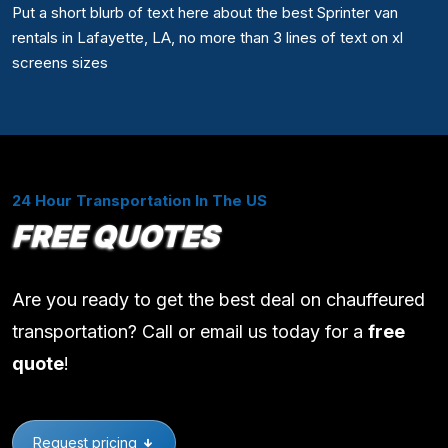
Put a short blurb of text here about the best Sprinter van
rentals in Lafayette, LA, no more than 3 lines of text on xl
screens sizes
24 Hour Transportation In The US
FREE QUOTES
Are you ready to get the best deal on chauffeured
transportation? Call or email us today for a
free
quote
!
Request pricing