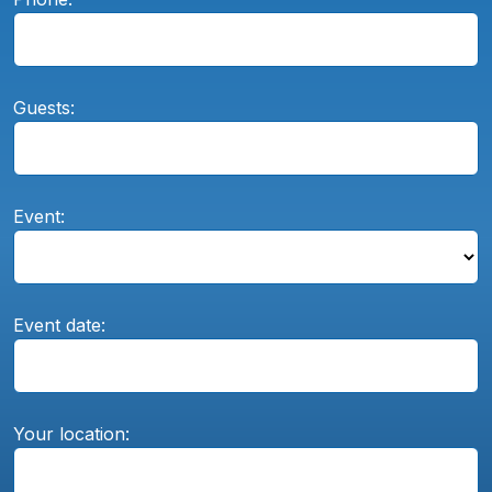
Guests:
Event:
Event date:
Your location: