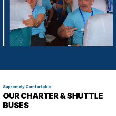
Supremely Comfortable
OUR CHARTER & SHUTTLE
BUSES