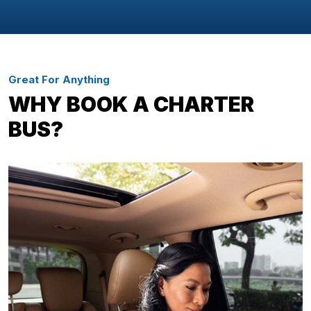
Great For Anything
WHY BOOK A CHARTER
BUS?