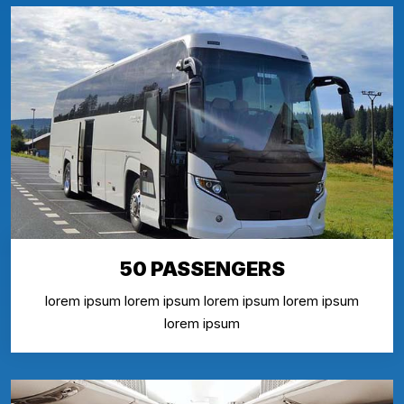
50 PASSENGERS
lorem ipsum lorem ipsum lorem ipsum lorem ipsum
lorem ipsum