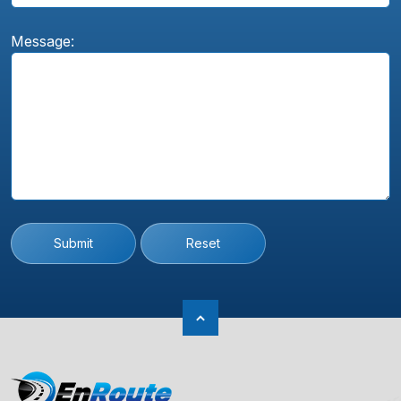
Message:
Submit
Reset