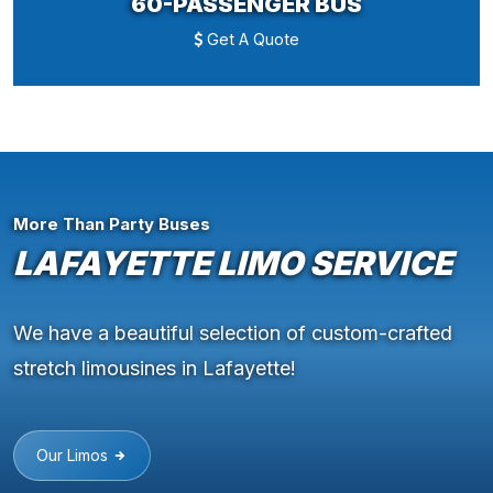
60-PASSENGER BUS
Get A Quote
More Than Party Buses
LAFAYETTE LIMO SERVICE
We have a beautiful selection of custom-crafted
stretch limousines in Lafayette!
Our Limos