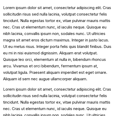
Lorem ipsum dolor sit amet, consectetur adipiscing elit. Cras
sollicitudin risus sed nulla lacinia, volutpat consectetur felis
tincidunt. Nulla egestas tortor ex, vitae pulvinar mauris mattis
nec. Cras ut elementum nunc, id iaculis neque. Quisque eu
nibh lacinia, convallis ipsum non, sodales nunc. Ut ultricies
magna sit amet eros dictum maximus. Integer in justo lacus.
Ut eu metus risus. Integer porta felis quis blandit finibus. Duis
eu mi in nisi euismod dignissim. Aliquam erat volutpat.
Quisque leo orci, elementum at nulla in, bibendum rhoncus
arcu. Vivamus et orci bibendum, fermentum ipsum at,
volutpat ligula. Praesent aliquam imperdiet est eget ornare.
Aliquam id sem nec augue ullamcorper aliquam.
Lorem ipsum dolor sit amet, consectetur adipiscing elit. Cras
sollicitudin risus sed nulla lacinia, volutpat consectetur felis
tincidunt. Nulla egestas tortor ex, vitae pulvinar mauris mattis
nec. Cras ut elementum nunc, id iaculis neque. Quisque eu
nibh lacinia, convallis ipsum non, sodales nunc. Ut ultricies