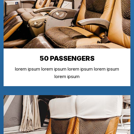
50 PASSENGERS
lorem ipsum lorem ipsum lorem ipsum lorem ipsum
lorem ipsum