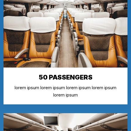
50 PASSENGERS
lorem ipsum lorem ipsum lorem ipsum lorem ipsum
lorem ipsum