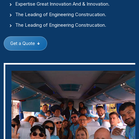
Expertise Great Innovation And & Innovation.
The Leading of Engineering Construcation.
The Leading of Engineering Construcation.
Get a Quote