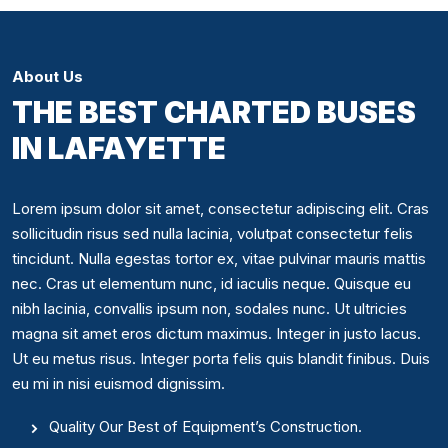
About Us
THE BEST CHARTED BUSES
IN LAFAYETTE
Lorem ipsum dolor sit amet, consectetur adipiscing elit. Cras
sollicitudin risus sed nulla lacinia, volutpat consectetur felis
tincidunt. Nulla egestas tortor ex, vitae pulvinar mauris mattis
nec. Cras ut elementum nunc, id iaculis neque. Quisque eu
nibh lacinia, convallis ipsum non, sodales nunc. Ut ultricies
magna sit amet eros dictum maximus. Integer in justo lacus.
Ut eu metus risus. Integer porta felis quis blandit finibus. Duis
eu mi in nisi euismod dignissim.
Quality Our Best of Equipment’s Construction.