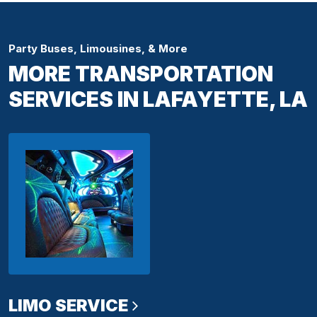
Party Buses, Limousines, & More
MORE TRANSPORTATION
SERVICES IN LAFAYETTE, LA
LIMO SERVICE