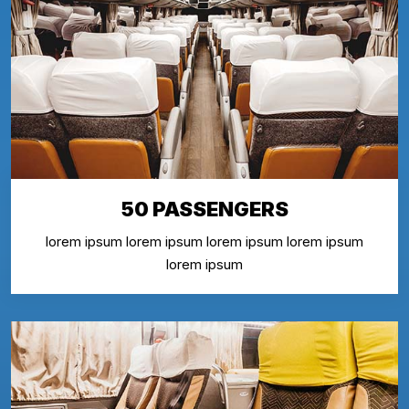
50 PASSENGERS
lorem ipsum lorem ipsum lorem ipsum lorem ipsum
lorem ipsum