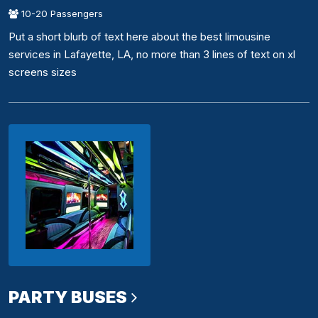
10-20 Passengers
Put a short blurb of text here about the best limousine
services in Lafayette, LA, no more than 3 lines of text on xl
screens sizes
PARTY BUSES