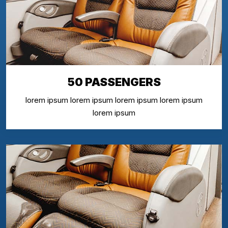
50 PASSENGERS
lorem ipsum lorem ipsum lorem ipsum lorem ipsum
lorem ipsum