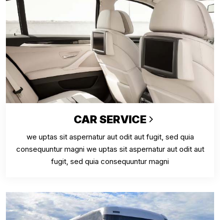
CAR SERVICE
we uptas sit aspernatur aut odit aut fugit, sed quia
consequuntur magni we uptas sit aspernatur aut odit aut
fugit, sed quia consequuntur magni