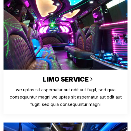
LIMO SERVICE
we uptas sit aspernatur aut odit aut fugit, sed quia
consequuntur magni we uptas sit aspernatur aut odit aut
fugit, sed quia consequuntur magni