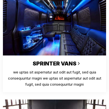
SPRINTER VANS
we uptas sit aspernatur aut odit aut fugit, sed quia
consequuntur magni we uptas sit aspernatur aut odit aut
fugit, sed quia consequuntur magni