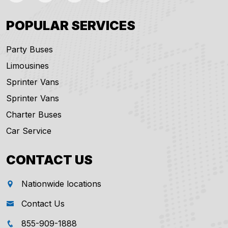
POPULAR SERVICES
Party Buses
Limousines
Sprinter Vans
Sprinter Vans
Charter Buses
Car Service
CONTACT US
Nationwide locations
Contact Us
855-909-1888