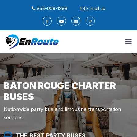
855-909-1888
E-mail us
BATON ROUGE CHARTER
BUSES
Nationwide party bus and limousine transportation
services
THE BEST PARTY BUSES