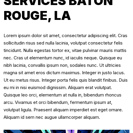
SERVICES BATON
ROUGE, LA
Lorem ipsum dolor sit amet, consectetur adipiscing elit. Cras
sollicitudin risus sed nulla lacinia, volutpat consectetur felis
tincidunt. Nulla egestas tortor ex, vitae pulvinar mauris mattis
nec. Cras ut elementum nunc, id iaculis neque. Quisque eu
nibh lacinia, convallis ipsum non, sodales nunc. Ut ultricies
magna sit amet eros dictum maximus. Integer in justo lacus.
Ut eu metus risus. Integer porta felis quis blandit finibus. Duis
eu mi in nisi euismod dignissim. Aliquam erat volutpat.
Quisque leo orci, elementum at nulla in, bibendum rhoncus
arcu. Vivamus et orci bibendum, fermentum ipsum at,
volutpat ligula. Praesent aliquam imperdiet est eget ornare.
Aliquam id sem nec augue ullamcorper aliquam.