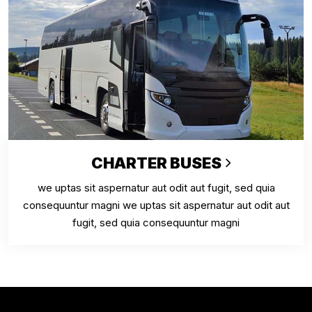
CHARTER BUSES
we uptas sit aspernatur aut odit aut fugit, sed quia
consequuntur magni we uptas sit aspernatur aut odit aut
fugit, sed quia consequuntur magni