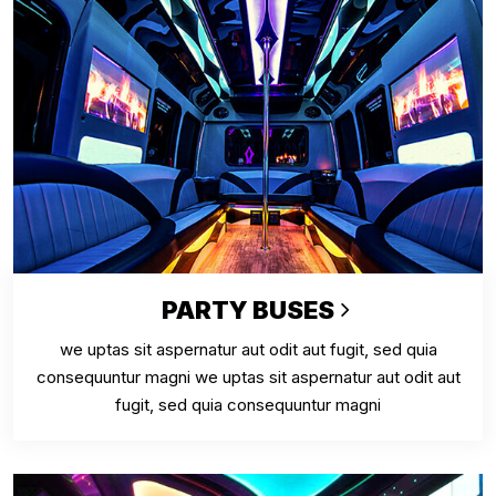
PARTY BUSES
we uptas sit aspernatur aut odit aut fugit, sed quia
consequuntur magni we uptas sit aspernatur aut odit aut
fugit, sed quia consequuntur magni