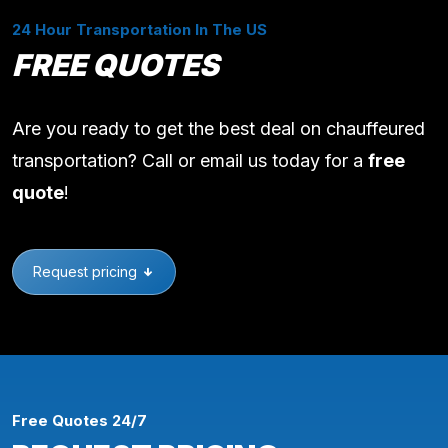
24 Hour Transportation In The US
FREE QUOTES
Are you ready to get the best deal on chauffeured
transportation? Call or email us today for a
free
quote
!
Request pricing
Free Quotes 24/7