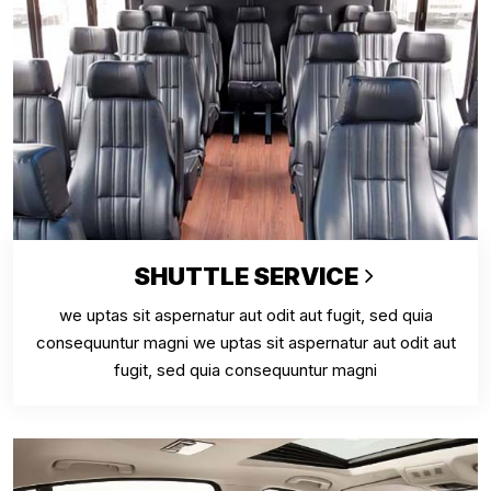
SHUTTLE SERVICE
we uptas sit aspernatur aut odit aut fugit, sed quia
consequuntur magni we uptas sit aspernatur aut odit aut
fugit, sed quia consequuntur magni