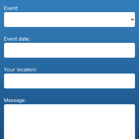
Event:
Event date:
Your location:
Message: