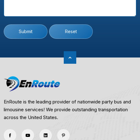
Submit
Reset
EnRoute is the leading provider of nationwide party bus and
limousine services! We provide outstanding transportation
across the United States.