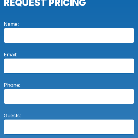
REQUEST PRICING
Name:
Email:
Phone:
Guests: