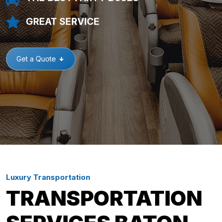
GREAT SERVICE
Get a Quote
Luxury Transportation
TRANSPORTATION