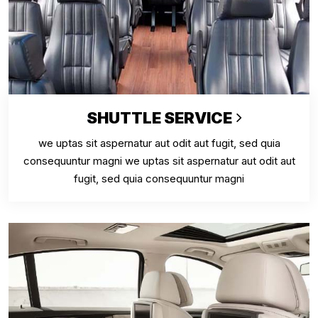
SHUTTLE SERVICE
we uptas sit aspernatur aut odit aut fugit, sed quia
consequuntur magni we uptas sit aspernatur aut odit aut
fugit, sed quia consequuntur magni