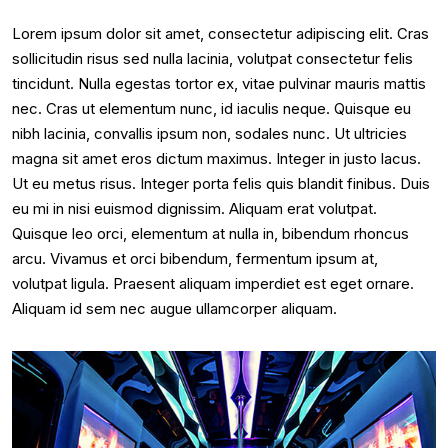
Lorem ipsum dolor sit amet, consectetur adipiscing elit. Cras
sollicitudin risus sed nulla lacinia, volutpat consectetur felis
tincidunt. Nulla egestas tortor ex, vitae pulvinar mauris mattis
nec. Cras ut elementum nunc, id iaculis neque. Quisque eu
nibh lacinia, convallis ipsum non, sodales nunc. Ut ultricies
magna sit amet eros dictum maximus. Integer in justo lacus.
Ut eu metus risus. Integer porta felis quis blandit finibus. Duis
eu mi in nisi euismod dignissim. Aliquam erat volutpat.
Quisque leo orci, elementum at nulla in, bibendum rhoncus
arcu. Vivamus et orci bibendum, fermentum ipsum at,
volutpat ligula. Praesent aliquam imperdiet est eget ornare.
Aliquam id sem nec augue ullamcorper aliquam.