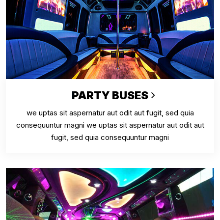
PARTY BUSES
we uptas sit aspernatur aut odit aut fugit, sed quia
consequuntur magni we uptas sit aspernatur aut odit aut
fugit, sed quia consequuntur magni