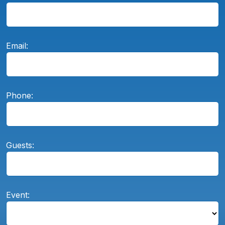
Email:
Phone:
Guests:
Event: