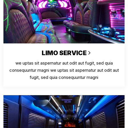
LIMO SERVICE
we uptas sit aspernatur aut odit aut fugit, sed quia
consequuntur magni we uptas sit aspernatur aut odit aut
fugit, sed quia consequuntur magni