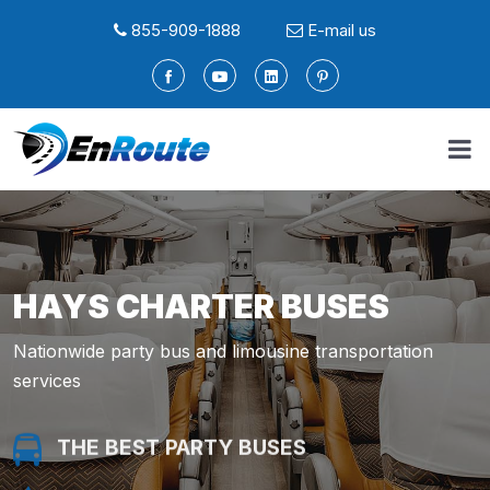
855-909-1888
E-mail us
HAYS CHARTER BUSES
Nationwide party bus and limousine transportation
services
THE BEST PARTY BUSES