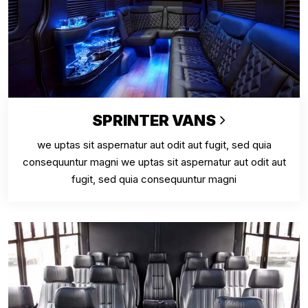
SPRINTER VANS
we uptas sit aspernatur aut odit aut fugit, sed quia
consequuntur magni we uptas sit aspernatur aut odit aut
fugit, sed quia consequuntur magni