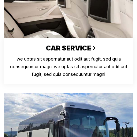
CAR SERVICE
we uptas sit aspernatur aut odit aut fugit, sed quia
consequuntur magni we uptas sit aspernatur aut odit aut
fugit, sed quia consequuntur magni