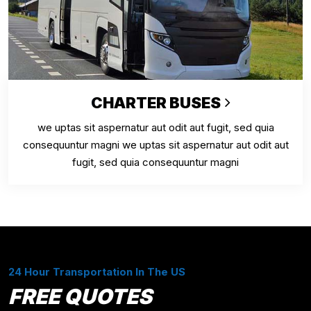
CHARTER BUSES
we uptas sit aspernatur aut odit aut fugit, sed quia
consequuntur magni we uptas sit aspernatur aut odit aut
fugit, sed quia consequuntur magni
24 Hour Transportation In The US
FREE QUOTES