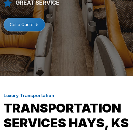
GREAT SERVICE
Get a Quote
Luxury Transportation
TRANSPORTATION
SERVICES HAYS, KS