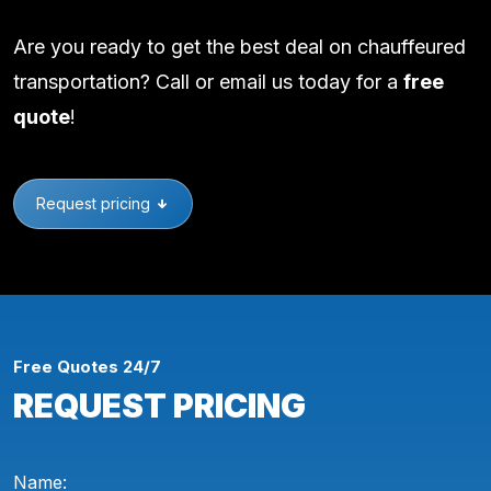
Are you ready to get the best deal on chauffeured
transportation? Call or email us today for a
free
quote
!
Request pricing
Free Quotes 24/7
REQUEST PRICING
Name: