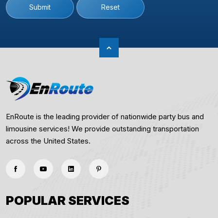
Submit
Reset
EnRoute is the leading provider of nationwide party bus and
limousine services! We provide outstanding transportation
across the United States.
POPULAR SERVICES