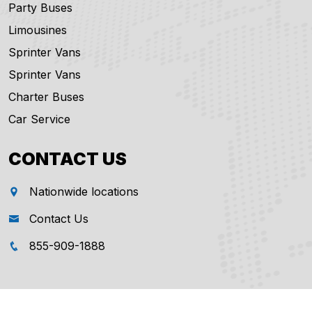
Party Buses
Limousines
Sprinter Vans
Sprinter Vans
Charter Buses
Car Service
CONTACT US
Nationwide locations
Contact Us
855-909-1888