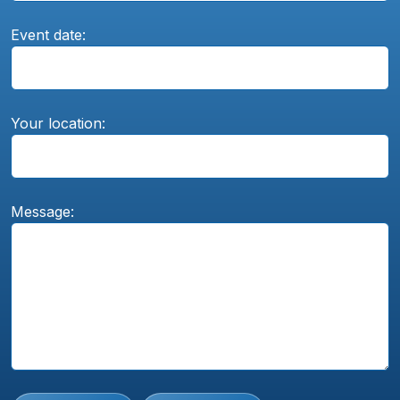
Event date:
Your location:
Message: