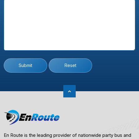
Submit
Reset
En Route is the leading provider of nationwide party bus and