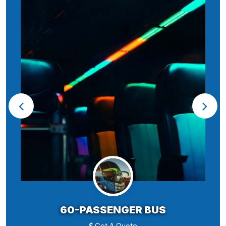
60-PASSENGER BUS
Get A Quote