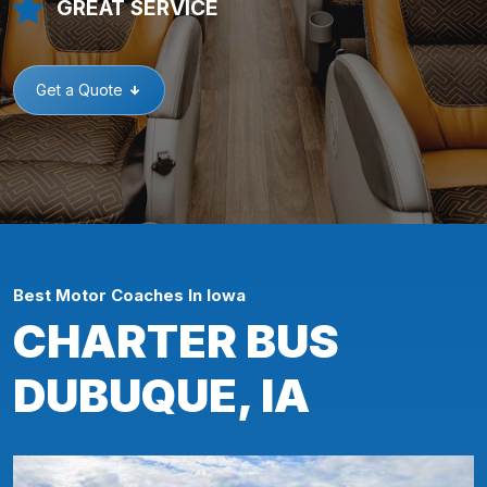
GREAT SERVICE
Get a Quote
Best Motor Coaches In Iowa
CHARTER BUS
DUBUQUE, IA