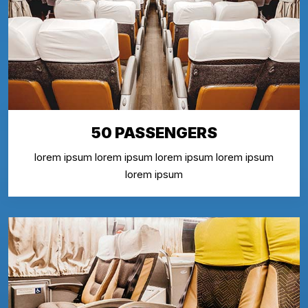
50 PASSENGERS
lorem ipsum lorem ipsum lorem ipsum lorem ipsum
lorem ipsum