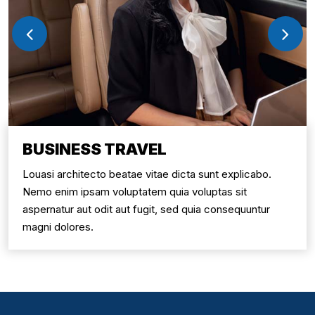
BUSINESS TRAVEL
Louasi architecto beatae vitae dicta sunt explicabo.
Nemo enim ipsam voluptatem quia voluptas sit
aspernatur aut odit aut fugit, sed quia consequuntur
magni dolores.