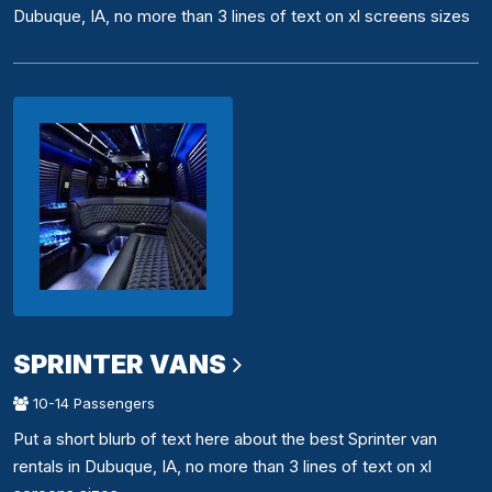
Dubuque, IA, no more than 3 lines of text on xl screens sizes
SPRINTER VANS
10-14 Passengers
Put a short blurb of text here about the best Sprinter van
rentals in Dubuque, IA, no more than 3 lines of text on xl