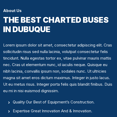
About Us
THE BEST CHARTED BUSES
IN DUBUQUE
Lorem ipsum dolor sit amet, consectetur adipiscing elit. Cras
sollicitudin risus sed nulla lacinia, volutpat consectetur felis
tincidunt. Nulla egestas tortor ex, vitae pulvinar mauris mattis
nec. Cras ut elementum nunc, id iaculis neque. Quisque eu
nibh lacinia, convallis ipsum non, sodales nunc. Ut ultricies
magna sit amet eros dictum maximus. Integer in justo lacus.
Ut eu metus risus. Integer porta felis quis blandit finibus. Duis
eu mi in nisi euismod dignissim.
Quality Our Best of Equipment’s Construction.
Expertise Great Innovation And & Innovation.