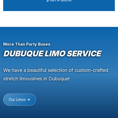
More Than Party Buses
DUBUQUE LIMO SERVICE
We have a beautiful selection of custom-crafted
stretch limousines in Dubuque!
Our Limos