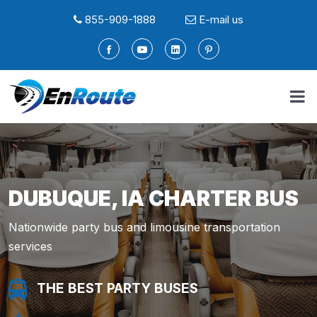
855-909-1888
E-mail us
DUBUQUE, IA CHARTER BUS
Nationwide party bus and limousine transportation
services
THE BEST PARTY BUSES