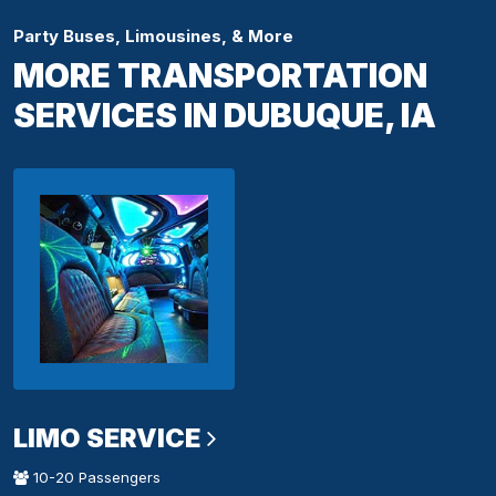
Party Buses, Limousines, & More
MORE TRANSPORTATION
SERVICES IN DUBUQUE, IA
LIMO SERVICE
10-20 Passengers