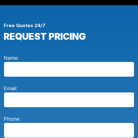
Free Quotes 24/7
REQUEST PRICING
Name:
Email:
Phone: