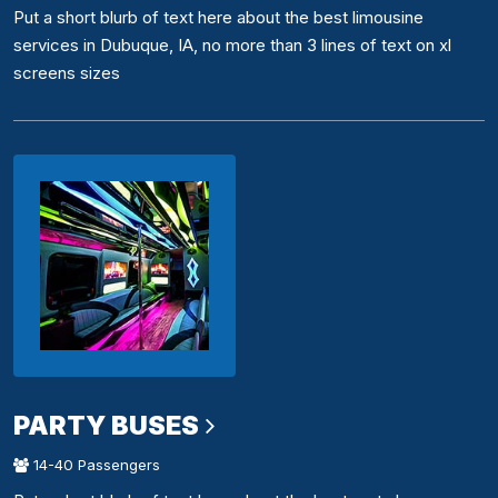
Put a short blurb of text here about the best limousine
services in Dubuque, IA, no more than 3 lines of text on xl
screens sizes
PARTY BUSES
14-40 Passengers