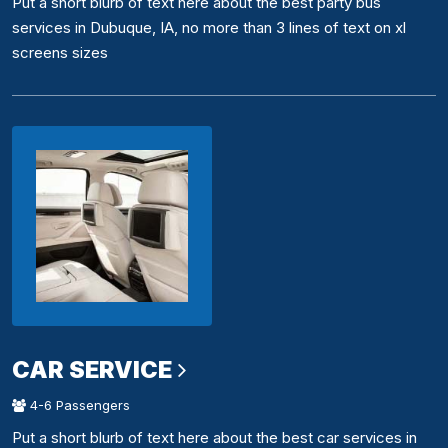
Put a short blurb of text here about the best party bus
services in Dubuque, IA, no more than 3 lines of text on xl
screens sizes
CAR SERVICE
4-6 Passengers
Put a short blurb of text here about the best car services in