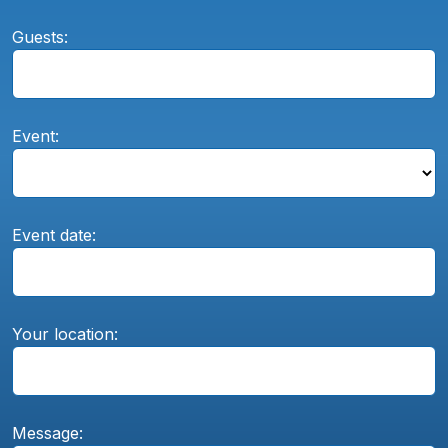
Guests:
Event:
Event date:
Your location:
Message: