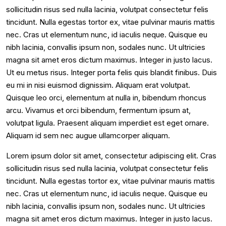
sollicitudin risus sed nulla lacinia, volutpat consectetur felis
tincidunt. Nulla egestas tortor ex, vitae pulvinar mauris mattis
nec. Cras ut elementum nunc, id iaculis neque. Quisque eu
nibh lacinia, convallis ipsum non, sodales nunc. Ut ultricies
magna sit amet eros dictum maximus. Integer in justo lacus.
Ut eu metus risus. Integer porta felis quis blandit finibus. Duis
eu mi in nisi euismod dignissim. Aliquam erat volutpat.
Quisque leo orci, elementum at nulla in, bibendum rhoncus
arcu. Vivamus et orci bibendum, fermentum ipsum at,
volutpat ligula. Praesent aliquam imperdiet est eget ornare.
Aliquam id sem nec augue ullamcorper aliquam.
Lorem ipsum dolor sit amet, consectetur adipiscing elit. Cras
sollicitudin risus sed nulla lacinia, volutpat consectetur felis
tincidunt. Nulla egestas tortor ex, vitae pulvinar mauris mattis
nec. Cras ut elementum nunc, id iaculis neque. Quisque eu
nibh lacinia, convallis ipsum non, sodales nunc. Ut ultricies
magna sit amet eros dictum maximus. Integer in justo lacus.