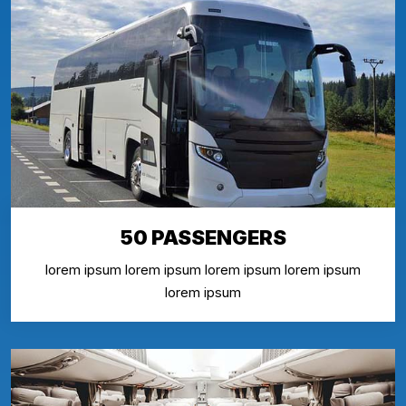
50 PASSENGERS
lorem ipsum lorem ipsum lorem ipsum lorem ipsum
lorem ipsum