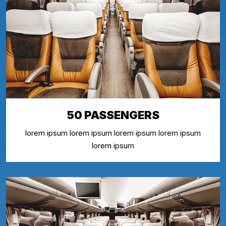
50 PASSENGERS
lorem ipsum lorem ipsum lorem ipsum lorem ipsum
lorem ipsum