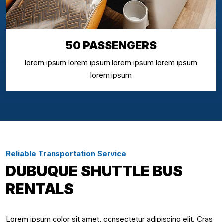
50 PASSENGERS
lorem ipsum lorem ipsum lorem ipsum lorem ipsum
lorem ipsum
Reliable Transportation Service
DUBUQUE SHUTTLE BUS
RENTALS
Lorem ipsum dolor sit amet, consectetur adipiscing elit. Cras