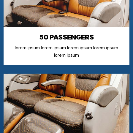
50 PASSENGERS
lorem ipsum lorem ipsum lorem ipsum lorem ipsum
lorem ipsum