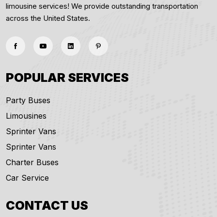
limousine services! We provide outstanding transportation
across the United States.
POPULAR SERVICES
Party Buses
Limousines
Sprinter Vans
Sprinter Vans
Charter Buses
Car Service
CONTACT US