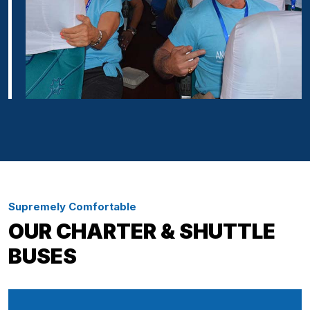
Supremely Comfortable
OUR CHARTER & SHUTTLE
BUSES