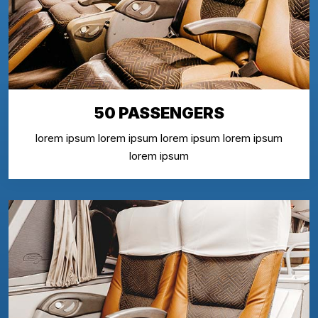
50 PASSENGERS
lorem ipsum lorem ipsum lorem ipsum lorem ipsum
lorem ipsum