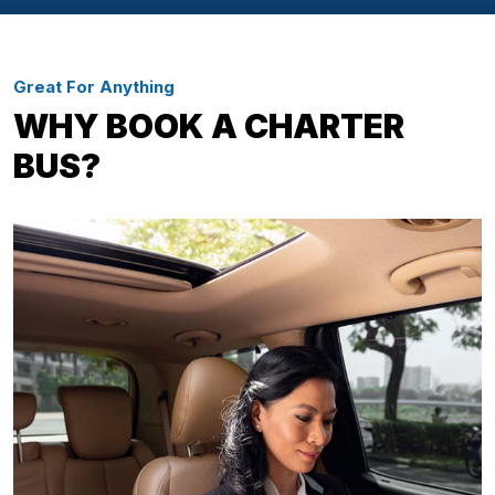
Great For Anything
WHY BOOK A CHARTER
BUS?