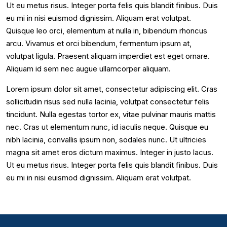
Ut eu metus risus. Integer porta felis quis blandit finibus. Duis
eu mi in nisi euismod dignissim. Aliquam erat volutpat.
Quisque leo orci, elementum at nulla in, bibendum rhoncus
arcu. Vivamus et orci bibendum, fermentum ipsum at,
volutpat ligula. Praesent aliquam imperdiet est eget ornare.
Aliquam id sem nec augue ullamcorper aliquam.
Lorem ipsum dolor sit amet, consectetur adipiscing elit. Cras
sollicitudin risus sed nulla lacinia, volutpat consectetur felis
tincidunt. Nulla egestas tortor ex, vitae pulvinar mauris mattis
nec. Cras ut elementum nunc, id iaculis neque. Quisque eu
nibh lacinia, convallis ipsum non, sodales nunc. Ut ultricies
magna sit amet eros dictum maximus. Integer in justo lacus.
Ut eu metus risus. Integer porta felis quis blandit finibus. Duis
eu mi in nisi euismod dignissim. Aliquam erat volutpat.