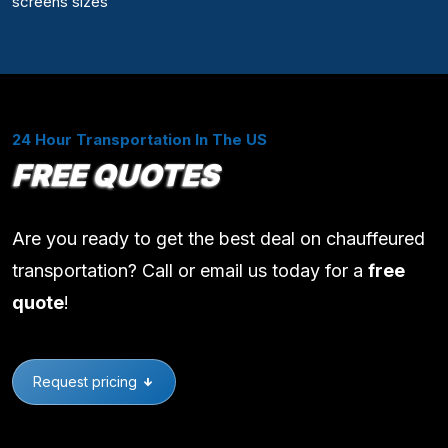
screens sizes
24 Hour Transportation In The US
FREE QUOTES
Are you ready to get the best deal on chauffeured
transportation? Call or email us today for a
free
quote
!
Request pricing