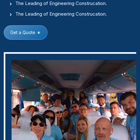
The Leading of Engineering Construcation.
The Leading of Engineering Construcation.
Get a Quote