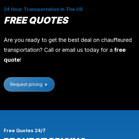
24 Hour Transportation In The US
FREE QUOTES
Are you ready to get the best deal on chauffeured
transportation? Call or email us today for a
free
quote
!
Request pricing
Free Quotes 24/7