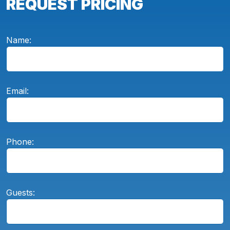
REQUEST PRICING
Name:
Email:
Phone:
Guests: