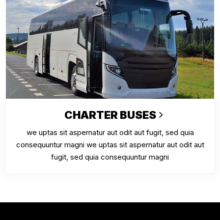
CHARTER BUSES
we uptas sit aspernatur aut odit aut fugit, sed quia
consequuntur magni we uptas sit aspernatur aut odit aut
fugit, sed quia consequuntur magni