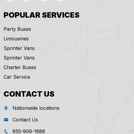
POPULAR SERVICES
Party Buses
Limousines
Sprinter Vans
Sprinter Vans
Charter Buses
Car Service
CONTACT US
Nationwide locations
Contact Us
855-909-1888