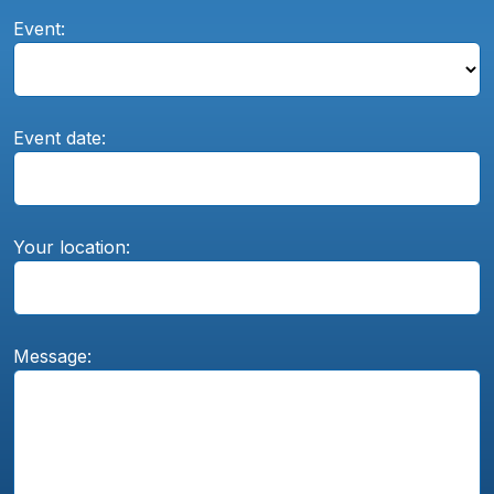
Event:
Event date:
Your location:
Message: