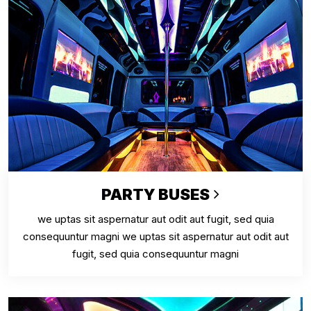
PARTY BUSES
we uptas sit aspernatur aut odit aut fugit, sed quia
consequuntur magni we uptas sit aspernatur aut odit aut
fugit, sed quia consequuntur magni