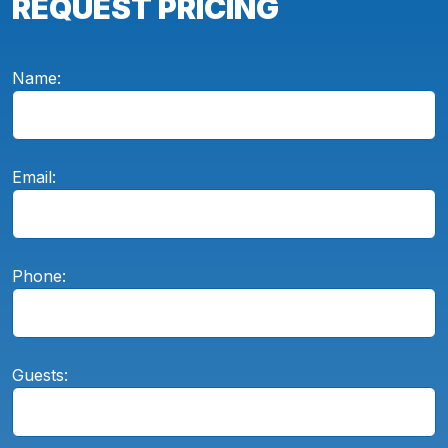
REQUEST PRICING
Name:
Email:
Phone:
Guests: