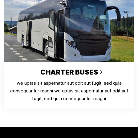
CHARTER BUSES
we uptas sit aspernatur aut odit aut fugit, sed quia
consequuntur magni we uptas sit aspernatur aut odit aut
fugit, sed quia consequuntur magni