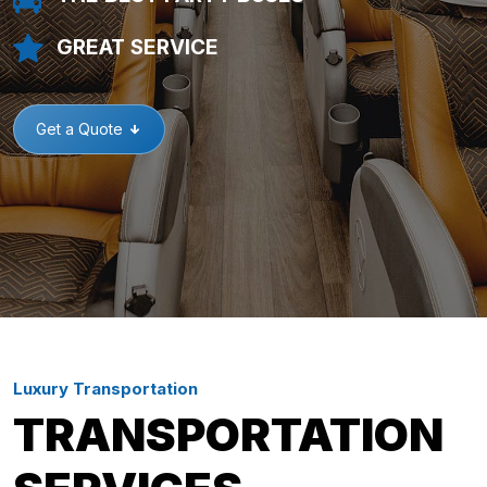
GREAT SERVICE
Get a Quote
Luxury Transportation
TRANSPORTATION