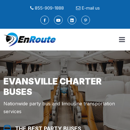
855-909-1888
E-mail us
EVANSVILLE CHARTER
BUSES
Nationwide party bus and limousine transportation
services
THE BEST PARTY BUSES