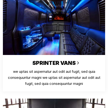
SPRINTER VANS
we uptas sit aspernatur aut odit aut fugit, sed quia
consequuntur magni we uptas sit aspernatur aut odit aut
fugit, sed quia consequuntur magni