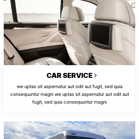
CAR SERVICE
we uptas sit aspernatur aut odit aut fugit, sed quia
consequuntur magni we uptas sit aspernatur aut odit aut
fugit, sed quia consequuntur magni