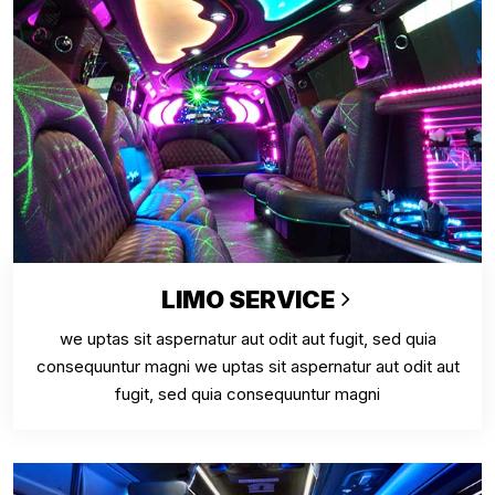
LIMO SERVICE
we uptas sit aspernatur aut odit aut fugit, sed quia
consequuntur magni we uptas sit aspernatur aut odit aut
fugit, sed quia consequuntur magni