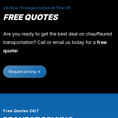
24 Hour Transportation In The US
FREE QUOTES
Are you ready to get the best deal on chauffeured
transportation? Call or email us today for a
free
quote
!
Request pricing
Free Quotes 24/7