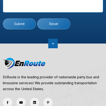
Submit
Reset
EnRoute is the leading provider of nationwide party bus and
limousine services! We provide outstanding transportation
across the United States.