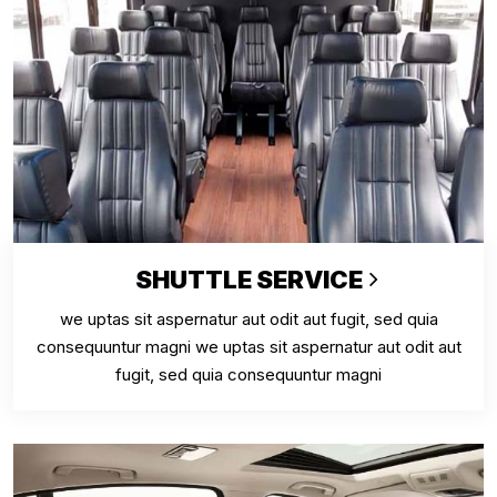
SHUTTLE SERVICE
we uptas sit aspernatur aut odit aut fugit, sed quia
consequuntur magni we uptas sit aspernatur aut odit aut
fugit, sed quia consequuntur magni