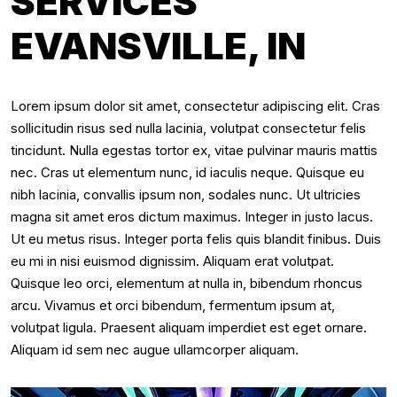
SERVICES
EVANSVILLE, IN
Lorem ipsum dolor sit amet, consectetur adipiscing elit. Cras
sollicitudin risus sed nulla lacinia, volutpat consectetur felis
tincidunt. Nulla egestas tortor ex, vitae pulvinar mauris mattis
nec. Cras ut elementum nunc, id iaculis neque. Quisque eu
nibh lacinia, convallis ipsum non, sodales nunc. Ut ultricies
magna sit amet eros dictum maximus. Integer in justo lacus.
Ut eu metus risus. Integer porta felis quis blandit finibus. Duis
eu mi in nisi euismod dignissim. Aliquam erat volutpat.
Quisque leo orci, elementum at nulla in, bibendum rhoncus
arcu. Vivamus et orci bibendum, fermentum ipsum at,
volutpat ligula. Praesent aliquam imperdiet est eget ornare.
Aliquam id sem nec augue ullamcorper aliquam.