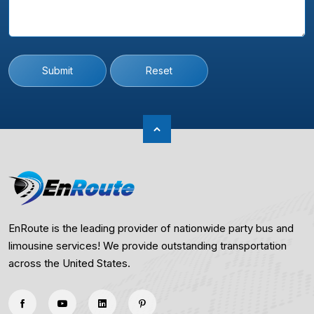
Submit
Reset
EnRoute is the leading provider of nationwide party bus and
limousine services! We provide outstanding transportation
across the United States.