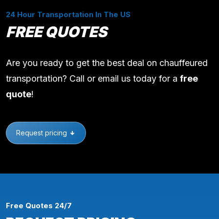
24 Hour Transportation In The US
FREE QUOTES
Are you ready to get the best deal on chauffeured
transportation? Call or email us today for a
free
quote
!
Request pricing
Free Quotes 24/7