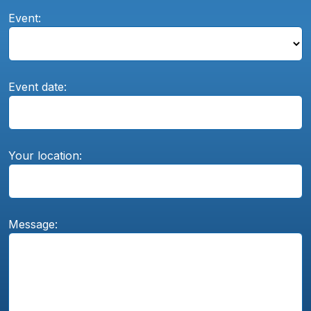
Event:
Event date:
Your location:
Message: