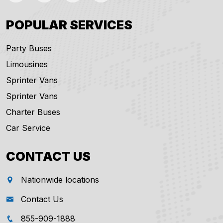
POPULAR SERVICES
Party Buses
Limousines
Sprinter Vans
Sprinter Vans
Charter Buses
Car Service
CONTACT US
Nationwide locations
Contact Us
855-909-1888