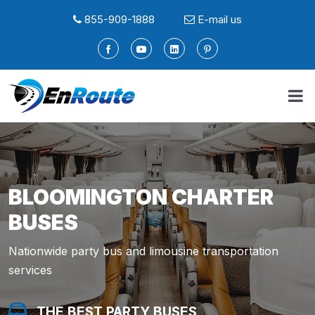
855-909-1888
E-mail us
BLOOMINGTON CHARTER
BUSES
Nationwide party bus and limousine transportation
services
THE BEST PARTY BUSES