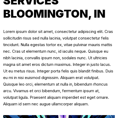
SERVICES
BLOOMINGTON, IN
Lorem ipsum dolor sit amet, consectetur adipiscing elit. Cras
sollicitudin risus sed nulla lacinia, volutpat consectetur felis
tincidunt. Nulla egestas tortor ex, vitae pulvinar mauris mattis
nec. Cras ut elementum nunc, id iaculis neque. Quisque eu
nibh lacinia, convallis ipsum non, sodales nunc. Ut ultricies
magna sit amet eros dictum maximus. Integer in justo lacus.
Ut eu metus risus. Integer porta felis quis blandit finibus. Duis
eu mi in nisi euismod dignissim. Aliquam erat volutpat.
Quisque leo orci, elementum at nulla in, bibendum rhoncus
arcu. Vivamus et orci bibendum, fermentum ipsum at,
volutpat ligula. Praesent aliquam imperdiet est eget ornare.
Aliquam id sem nec augue ullamcorper aliquam.