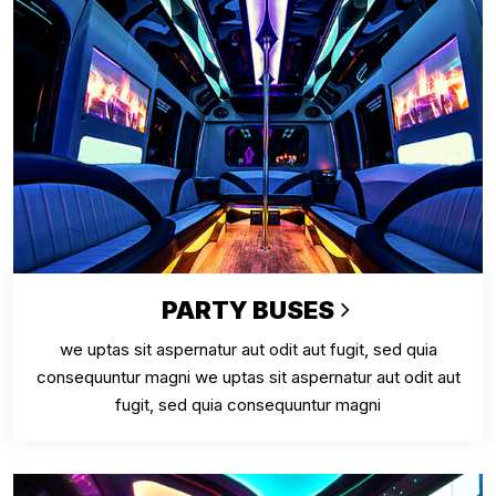
PARTY BUSES
we uptas sit aspernatur aut odit aut fugit, sed quia
consequuntur magni we uptas sit aspernatur aut odit aut
fugit, sed quia consequuntur magni