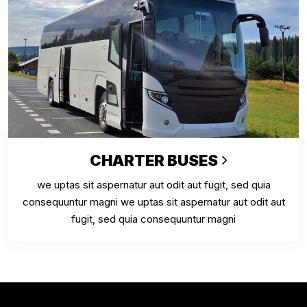
CHARTER BUSES
we uptas sit aspernatur aut odit aut fugit, sed quia
consequuntur magni we uptas sit aspernatur aut odit aut
fugit, sed quia consequuntur magni