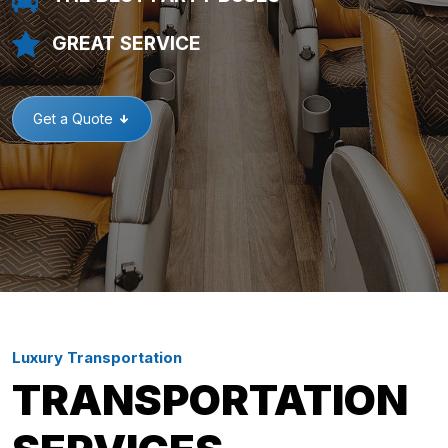
GREAT SERVICE
Get a Quote
Luxury Transportation
TRANSPORTATION