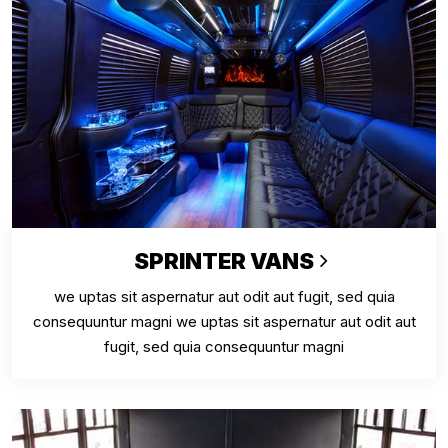
SPRINTER VANS
we uptas sit aspernatur aut odit aut fugit, sed quia
consequuntur magni we uptas sit aspernatur aut odit aut
fugit, sed quia consequuntur magni