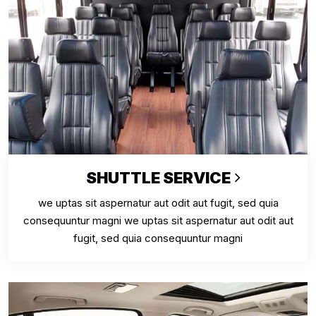
SHUTTLE SERVICE
we uptas sit aspernatur aut odit aut fugit, sed quia
consequuntur magni we uptas sit aspernatur aut odit aut
fugit, sed quia consequuntur magni