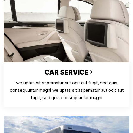
CAR SERVICE
we uptas sit aspernatur aut odit aut fugit, sed quia
consequuntur magni we uptas sit aspernatur aut odit aut
fugit, sed quia consequuntur magni