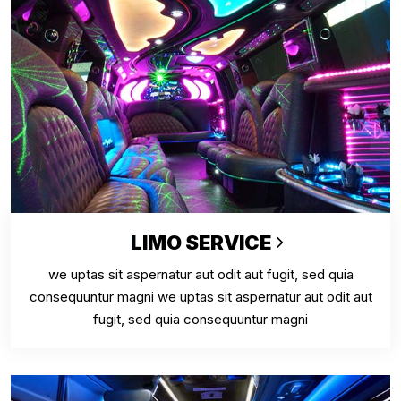
LIMO SERVICE
we uptas sit aspernatur aut odit aut fugit, sed quia
consequuntur magni we uptas sit aspernatur aut odit aut
fugit, sed quia consequuntur magni