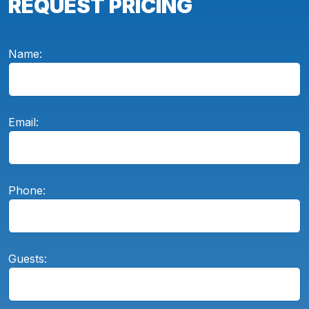
REQUEST PRICING
Name:
Email:
Phone:
Guests: