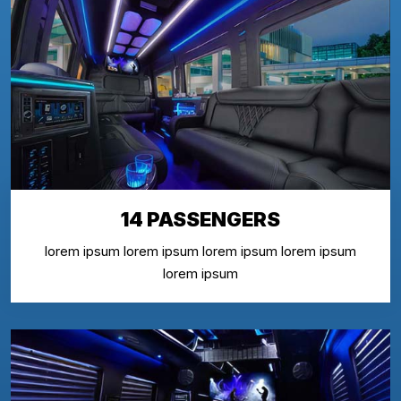
14 PASSENGERS
lorem ipsum lorem ipsum lorem ipsum lorem ipsum
lorem ipsum