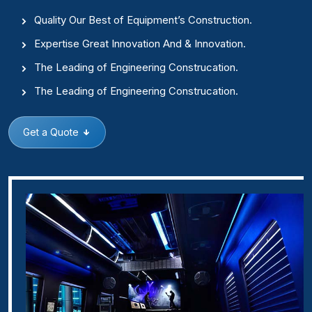
Quality Our Best of Equipment’s Construction.
Expertise Great Innovation And & Innovation.
The Leading of Engineering Construcation.
The Leading of Engineering Construcation.
Get a Quote