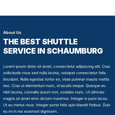
About Us
THE BEST SHUTTLE
SERVICE IN SCHAUMBURG
Lorem ipsum dolor sit amet, consectetur adipiscing elit. Cras
sollicitudin risus sed nulla lacinia, volutpat consectetur felis
tincidunt. Nulla egestas tortor ex, vitae pulvinar mauris mattis
nec. Cras ut elementum nunc, id iaculis neque. Quisque eu
nibh lacinia, convallis ipsum non, sodales nunc. Ut ultricies
magna sit amet eros dictum maximus. Integer in justo lacus.
Ut eu metus risus. Integer porta felis quis blandit finibus. Duis
eu mi in nisi euismod dignissim.