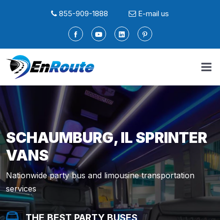
855-909-1888
E-mail us
SCHAUMBURG, IL SPRINTER
VANS
Nationwide party bus and limousine transportation
services
THE BEST PARTY BUSES