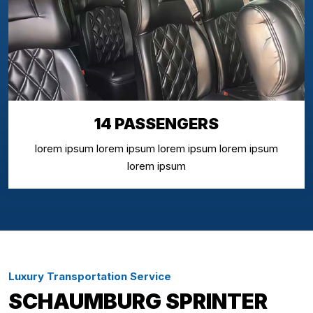
14 PASSENGERS
lorem ipsum lorem ipsum lorem ipsum lorem ipsum
lorem ipsum
Luxury Transportation Service
SCHAUMBURG SPRINTER