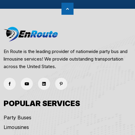
En Route is the leading provider of nationwide party bus and
limousine services! We provide outstanding transportation
across the United States.
POPULAR SERVICES
Party Buses
Limousines