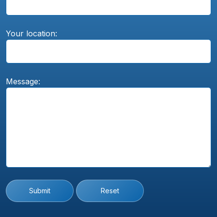
Your location:
Message:
Submit
Reset