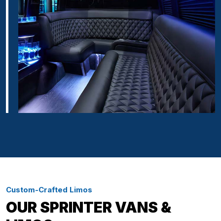
Custom-Crafted Limos
OUR SPRINTER VANS &