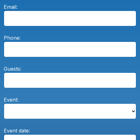
Email:
Phone:
Guests:
Event:
Event date: