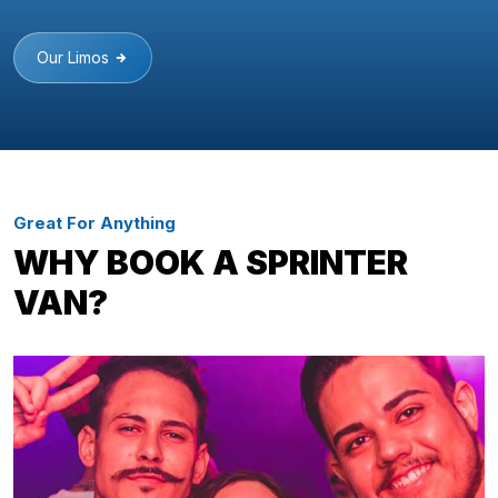
Our Limos
Great For Anything
WHY BOOK A SPRINTER
VAN?