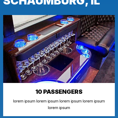
SCHAUMBURG, IL
10 PASSENGERS
lorem ipsum lorem ipsum lorem ipsum lorem ipsum
lorem ipsum