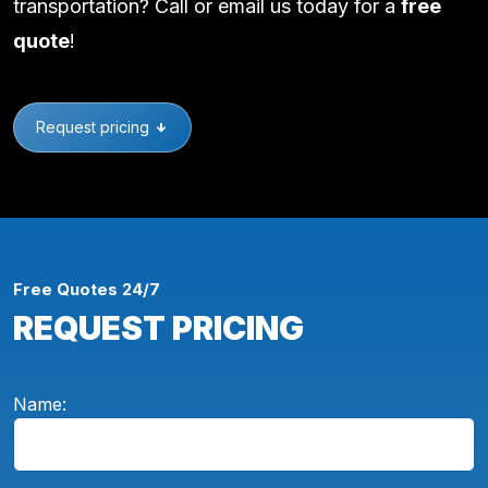
transportation? Call or email us today for a
free
quote
!
Request pricing
Free Quotes 24/7
REQUEST PRICING
Name: