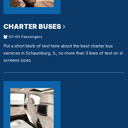
CHARTER BUSES
50-60 Passengers
Put a short blurb of text here about the best charter bus
services in Schaumburg, IL, no more than 3 lines of text on xl
screens sizes