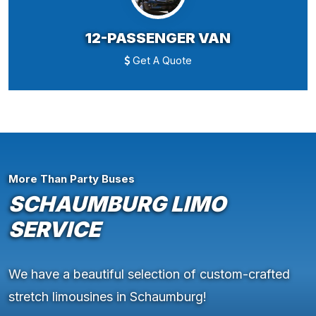
12-PASSENGER VAN
Get A Quote
More Than Party Buses
SCHAUMBURG LIMO
SERVICE
We have a beautiful selection of custom-crafted
stretch limousines in Schaumburg!