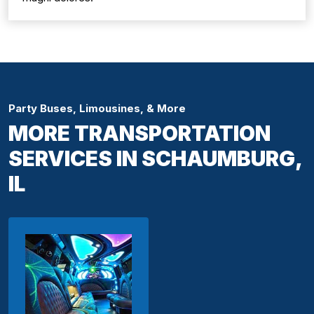
Party Buses, Limousines, & More
MORE TRANSPORTATION
SERVICES IN SCHAUMBURG,
IL