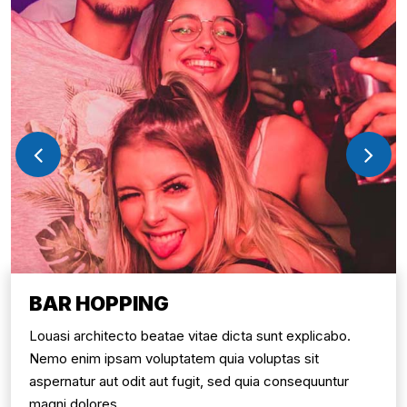
BAR HOPPING
Louasi architecto beatae vitae dicta sunt explicabo.
Nemo enim ipsam voluptatem quia voluptas sit
aspernatur aut odit aut fugit, sed quia consequuntur
magni dolores.