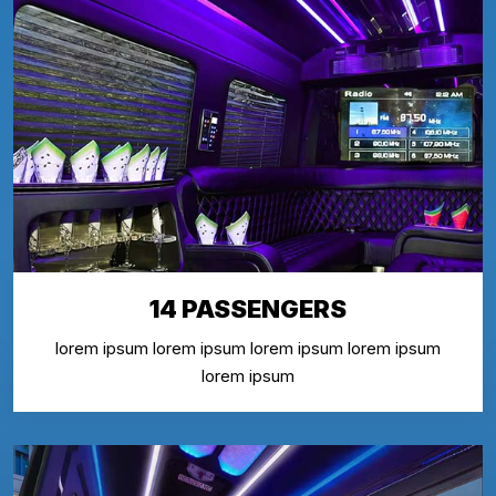
14 PASSENGERS
lorem ipsum lorem ipsum lorem ipsum lorem ipsum
lorem ipsum