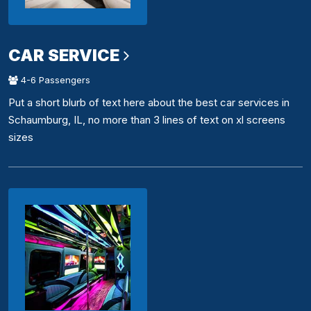
CAR SERVICE
4-6 Passengers
Put a short blurb of text here about the best car services in
Schaumburg, IL, no more than 3 lines of text on xl screens
sizes