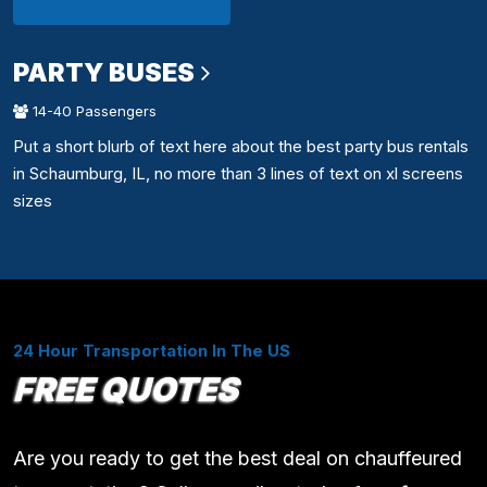
PARTY BUSES
14-40 Passengers
Put a short blurb of text here about the best party bus rentals
in Schaumburg, IL, no more than 3 lines of text on xl screens
sizes
24 Hour Transportation In The US
FREE QUOTES
Are you ready to get the best deal on chauffeured