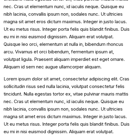
nec. Cras ut elementum nunc, id iaculis neque. Quisque eu
nibh lacinia, convallis ipsum non, sodales nunc. Ut ultricies
magna sit amet eros dictum maximus. Integer in justo lacus.
Ut eu metus risus. Integer porta felis quis blandit finibus. Duis
eu mi in nisi euismod dignissim. Aliquam erat volutpat.
Quisque leo orci, elementum at nulla in, bibendum rhoncus
arcu. Vivamus et orci bibendum, fermentum ipsum at,
volutpat ligula. Praesent aliquam imperdiet est eget ornare.
Aliquam id sem nec augue ullamcorper aliquam.
Lorem ipsum dolor sit amet, consectetur adipiscing elit. Cras
sollicitudin risus sed nulla lacinia, volutpat consectetur felis
tincidunt. Nulla egestas tortor ex, vitae pulvinar mauris mattis
nec. Cras ut elementum nunc, id iaculis neque. Quisque eu
nibh lacinia, convallis ipsum non, sodales nunc. Ut ultricies
magna sit amet eros dictum maximus. Integer in justo lacus.
Ut eu metus risus. Integer porta felis quis blandit finibus. Duis
eu mi in nisi euismod dignissim. Aliquam erat volutpat.