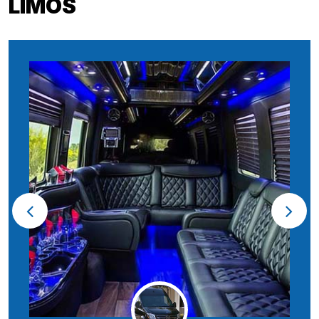
LIMOS