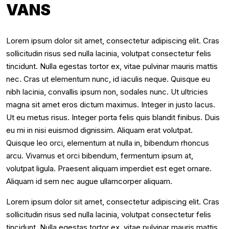
VANS
Lorem ipsum dolor sit amet, consectetur adipiscing elit. Cras
sollicitudin risus sed nulla lacinia, volutpat consectetur felis
tincidunt. Nulla egestas tortor ex, vitae pulvinar mauris mattis
nec. Cras ut elementum nunc, id iaculis neque. Quisque eu
nibh lacinia, convallis ipsum non, sodales nunc. Ut ultricies
magna sit amet eros dictum maximus. Integer in justo lacus.
Ut eu metus risus. Integer porta felis quis blandit finibus. Duis
eu mi in nisi euismod dignissim. Aliquam erat volutpat.
Quisque leo orci, elementum at nulla in, bibendum rhoncus
arcu. Vivamus et orci bibendum, fermentum ipsum at,
volutpat ligula. Praesent aliquam imperdiet est eget ornare.
Aliquam id sem nec augue ullamcorper aliquam.
Lorem ipsum dolor sit amet, consectetur adipiscing elit. Cras
sollicitudin risus sed nulla lacinia, volutpat consectetur felis
tincidunt. Nulla egestas tortor ex, vitae pulvinar mauris mattis