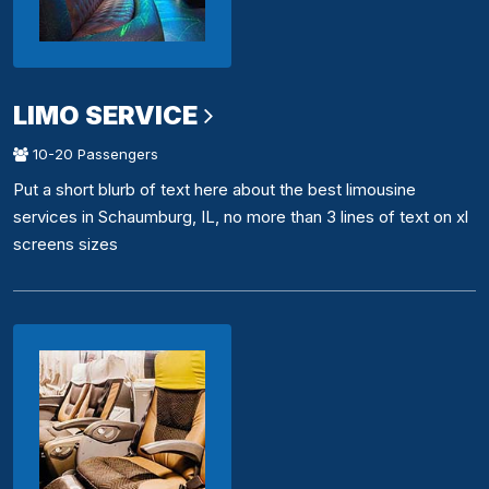
LIMO SERVICE
10-20 Passengers
Put a short blurb of text here about the best limousine
services in Schaumburg, IL, no more than 3 lines of text on xl
screens sizes