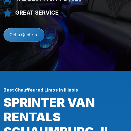
GREAT SERVICE
Get a Quote
Best Chauffeured Limos In Illinois
SPRINTER VAN
RENTALS