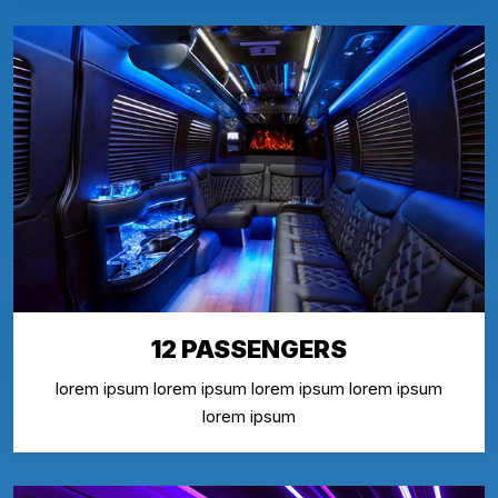
12 PASSENGERS
lorem ipsum lorem ipsum lorem ipsum lorem ipsum
lorem ipsum