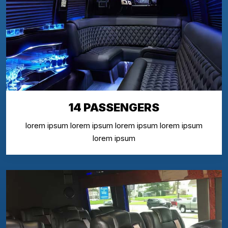
14 PASSENGERS
lorem ipsum lorem ipsum lorem ipsum lorem ipsum
lorem ipsum