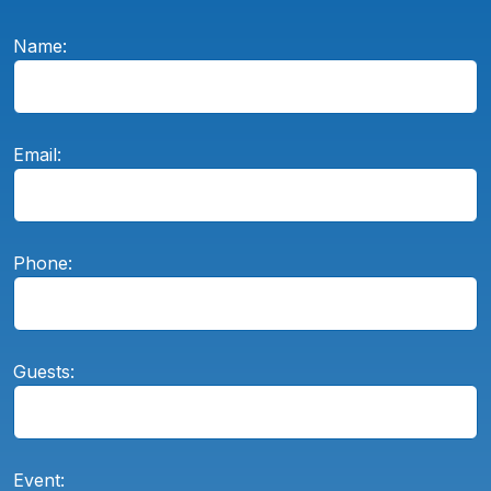
Name:
Email:
Phone:
Guests:
Event: