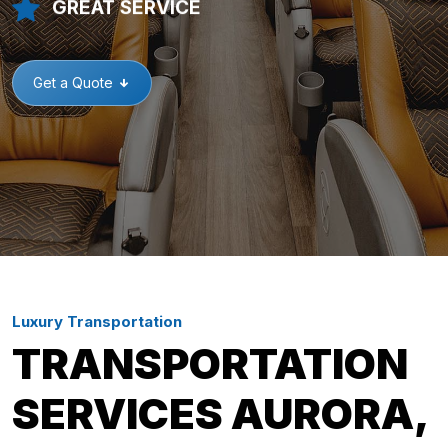
GREAT SERVICE
Get a Quote
Luxury Transportation
TRANSPORTATION
SERVICES AURORA,