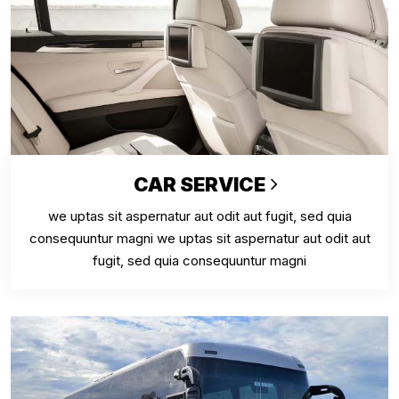
CAR SERVICE
we uptas sit aspernatur aut odit aut fugit, sed quia
consequuntur magni we uptas sit aspernatur aut odit aut
fugit, sed quia consequuntur magni