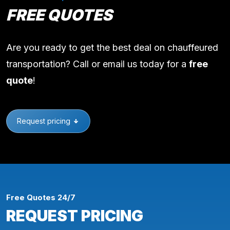
FREE QUOTES
Are you ready to get the best deal on chauffeured
transportation? Call or email us today for a
free
quote
!
Request pricing
Free Quotes 24/7
REQUEST PRICING