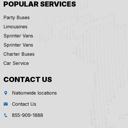
POPULAR SERVICES
Party Buses
Limousines
Sprinter Vans
Sprinter Vans
Charter Buses
Car Service
CONTACT US
Nationwide locations
Contact Us
855-909-1888