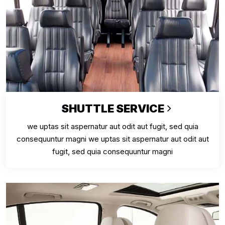
SHUTTLE SERVICE
we uptas sit aspernatur aut odit aut fugit, sed quia
consequuntur magni we uptas sit aspernatur aut odit aut
fugit, sed quia consequuntur magni