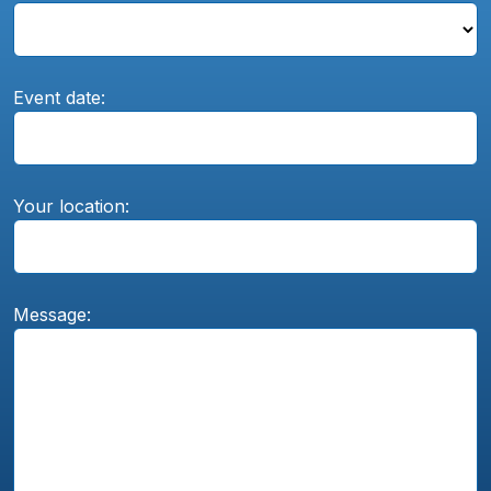
Event date:
Your location:
Message: