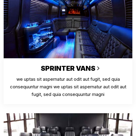
SPRINTER VANS
we uptas sit aspernatur aut odit aut fugit, sed quia
consequuntur magni we uptas sit aspernatur aut odit aut
fugit, sed quia consequuntur magni