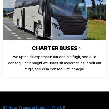
CHARTER BUSES
we uptas sit aspernatur aut odit aut fugit, sed quia
consequuntur magni we uptas sit aspernatur aut odit aut
fugit, sed quia consequuntur magni
24 Hour Transportation In The US