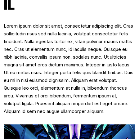
IL
Lorem ipsum dolor sit amet, consectetur adipiscing elit. Cras
sollicitudin risus sed nulla lacinia, volutpat consectetur felis
tincidunt. Nulla egestas tortor ex, vitae pulvinar mauris mattis
nec. Cras ut elementum nunc, id iaculis neque. Quisque eu
nibh lacinia, convallis ipsum non, sodales nunc. Ut ultricies
magna sit amet eros dictum maximus. Integer in justo lacus.
Ut eu metus risus. Integer porta felis quis blandit finibus. Duis
eu mi in nisi euismod dignissim. Aliquam erat volutpat.
Quisque leo orci, elementum at nulla in, bibendum rhoncus
arcu. Vivamus et orci bibendum, fermentum ipsum at,
volutpat ligula. Praesent aliquam imperdiet est eget ornare.
Aliquam id sem nec augue ullamcorper aliquam.