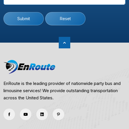
Submit
Reset
EnRoute is the leading provider of nationwide party bus and
limousine services! We provide outstanding transportation
across the United States.