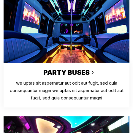
PARTY BUSES
we uptas sit aspernatur aut odit aut fugit, sed quia
consequuntur magni we uptas sit aspernatur aut odit aut
fugit, sed quia consequuntur magni