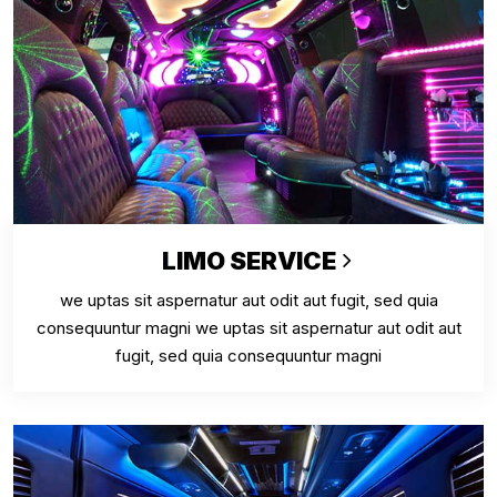
LIMO SERVICE
we uptas sit aspernatur aut odit aut fugit, sed quia
consequuntur magni we uptas sit aspernatur aut odit aut
fugit, sed quia consequuntur magni