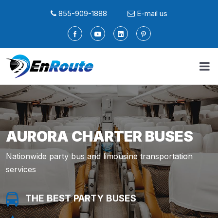
855-909-1888
E-mail us
AURORA CHARTER BUSES
Nationwide party bus and limousine transportation
services
THE BEST PARTY BUSES