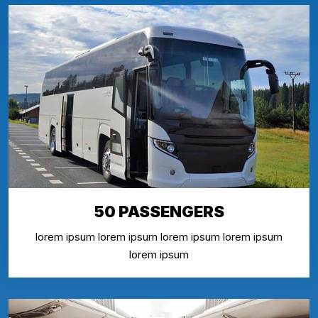
50 PASSENGERS
lorem ipsum lorem ipsum lorem ipsum lorem ipsum
lorem ipsum