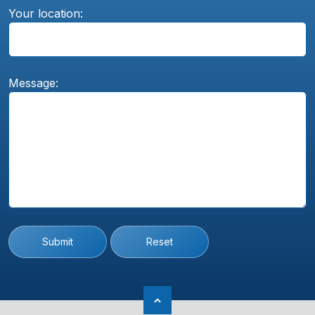
Your location:
Message:
Submit
Reset