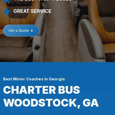
GREAT SERVICE
Get a Quote
Best Motor Coaches In Georgia
CHARTER BUS
WOODSTOCK, GA