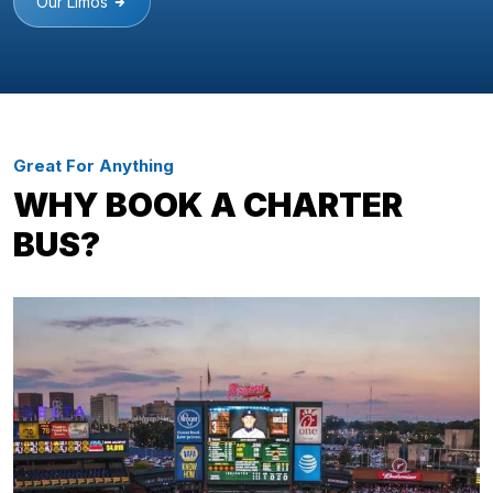
Our Limos
Great For Anything
WHY BOOK A CHARTER
BUS?