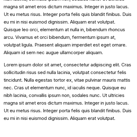
magna sit amet eros dictum maximus. Integer in justo lacus.
Ut eu metus risus. Integer porta felis quis blandit finibus. Duis
eu mi in nisi euismod dignissim. Aliquam erat volutpat.
Quisque leo orci, elementum at nulla in, bibendum rhoncus
arcu. Vivamus et orci bibendum, fermentum ipsum at,
volutpat ligula. Praesent aliquam imperdiet est eget ornare.
Aliquam id sem nec augue ullamcorper aliquam.
Lorem ipsum dolor sit amet, consectetur adipiscing elit. Cras
sollicitudin risus sed nulla lacinia, volutpat consectetur felis
tincidunt. Nulla egestas tortor ex, vitae pulvinar mauris mattis
nec. Cras ut elementum nunc, id iaculis neque. Quisque eu
nibh lacinia, convallis ipsum non, sodales nunc. Ut ultricies
magna sit amet eros dictum maximus. Integer in justo lacus.
Ut eu metus risus. Integer porta felis quis blandit finibus. Duis
eu mi in nisi euismod dignissim. Aliquam erat volutpat.