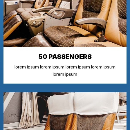
50 PASSENGERS
lorem ipsum lorem ipsum lorem ipsum lorem ipsum
lorem ipsum