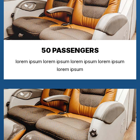
50 PASSENGERS
lorem ipsum lorem ipsum lorem ipsum lorem ipsum
lorem ipsum