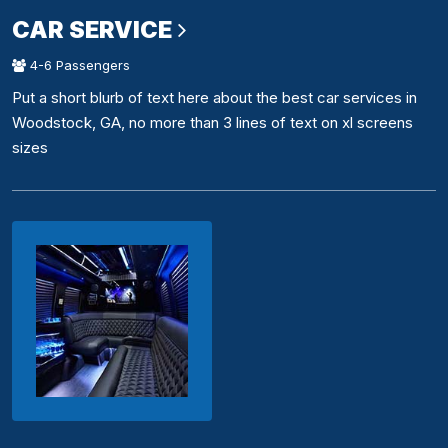
CAR SERVICE
4-6 Passengers
Put a short blurb of text here about the best car services in
Woodstock, GA, no more than 3 lines of text on xl screens
sizes