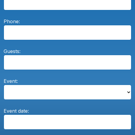
Phone:
Guests:
Event:
Event date: