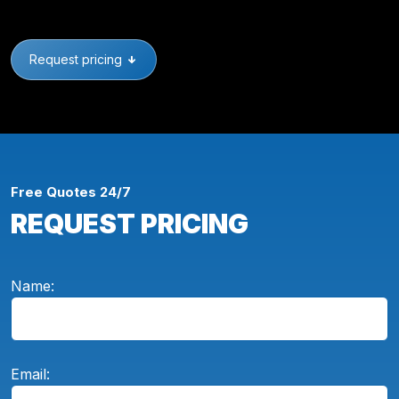
Request pricing
Free Quotes 24/7
REQUEST PRICING
Name:
Email: