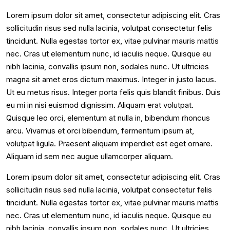
Lorem ipsum dolor sit amet, consectetur adipiscing elit. Cras
sollicitudin risus sed nulla lacinia, volutpat consectetur felis
tincidunt. Nulla egestas tortor ex, vitae pulvinar mauris mattis
nec. Cras ut elementum nunc, id iaculis neque. Quisque eu
nibh lacinia, convallis ipsum non, sodales nunc. Ut ultricies
magna sit amet eros dictum maximus. Integer in justo lacus.
Ut eu metus risus. Integer porta felis quis blandit finibus. Duis
eu mi in nisi euismod dignissim. Aliquam erat volutpat.
Quisque leo orci, elementum at nulla in, bibendum rhoncus
arcu. Vivamus et orci bibendum, fermentum ipsum at,
volutpat ligula. Praesent aliquam imperdiet est eget ornare.
Aliquam id sem nec augue ullamcorper aliquam.
Lorem ipsum dolor sit amet, consectetur adipiscing elit. Cras
sollicitudin risus sed nulla lacinia, volutpat consectetur felis
tincidunt. Nulla egestas tortor ex, vitae pulvinar mauris mattis
nec. Cras ut elementum nunc, id iaculis neque. Quisque eu
nibh lacinia, convallis ipsum non, sodales nunc. Ut ultricies