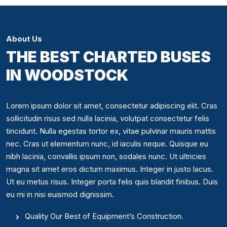
About Us
THE BEST CHARTED BUSES
IN WOODSTOCK
Lorem ipsum dolor sit amet, consectetur adipiscing elit. Cras
sollicitudin risus sed nulla lacinia, volutpat consectetur felis
tincidunt. Nulla egestas tortor ex, vitae pulvinar mauris mattis
nec. Cras ut elementum nunc, id iaculis neque. Quisque eu
nibh lacinia, convallis ipsum non, sodales nunc. Ut ultricies
magna sit amet eros dictum maximus. Integer in justo lacus.
Ut eu metus risus. Integer porta felis quis blandit finibus. Duis
eu mi in nisi euismod dignissim.
Quality Our Best of Equipment’s Construction.