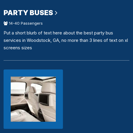
PARTY BUSES
14-40 Passengers
Put a short blurb of text here about the best party bus
services in Woodstock, GA, no more than 3 lines of text on xl
screens sizes