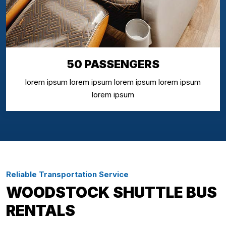
50 PASSENGERS
lorem ipsum lorem ipsum lorem ipsum lorem ipsum
lorem ipsum
Reliable Transportation Service
WOODSTOCK SHUTTLE BUS
RENTALS