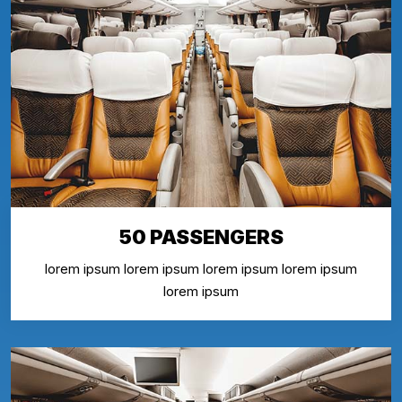
50 PASSENGERS
lorem ipsum lorem ipsum lorem ipsum lorem ipsum
lorem ipsum