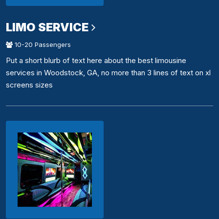
LIMO SERVICE
10-20 Passengers
Put a short blurb of text here about the best limousine
services in Woodstock, GA, no more than 3 lines of text on xl
screens sizes