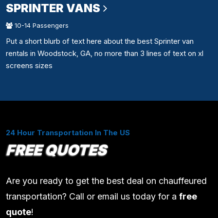
SPRINTER VANS
10-14 Passengers
Put a short blurb of text here about the best Sprinter van
rentals in Woodstock, GA, no more than 3 lines of text on xl
screens sizes
24 Hour Transportation In The US
FREE QUOTES
Are you ready to get the best deal on chauffeured
transportation? Call or email us today for a
free
quote
!