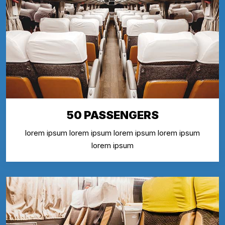
50 PASSENGERS
lorem ipsum lorem ipsum lorem ipsum lorem ipsum
lorem ipsum