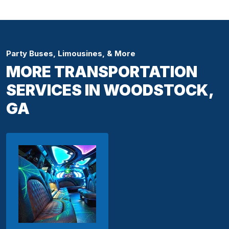
Party Buses, Limousines, & More
MORE TRANSPORTATION
SERVICES IN WOODSTOCK,
GA