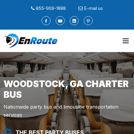
855-909-1888
E-mail us
WOODSTOCK, GA CHARTER
BUS
Nationwide party bus and limousine transportation
services
THE BEST PARTY BUSES