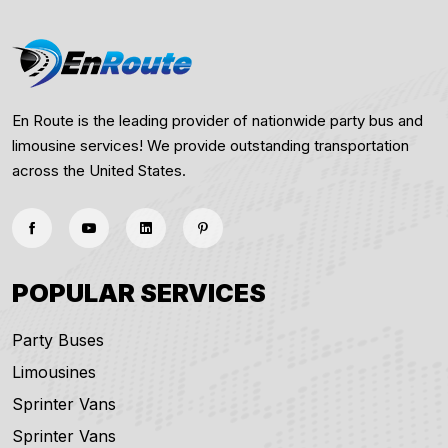
En Route is the leading provider of nationwide party bus and
limousine services! We provide outstanding transportation
across the United States.
POPULAR SERVICES
Party Buses
Limousines
Sprinter Vans
Sprinter Vans