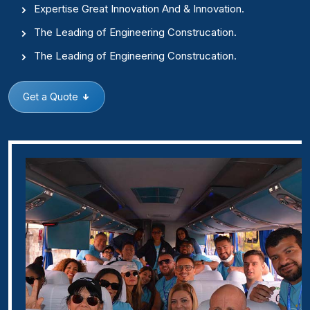
Expertise Great Innovation And & Innovation.
The Leading of Engineering Construcation.
The Leading of Engineering Construcation.
Get a Quote