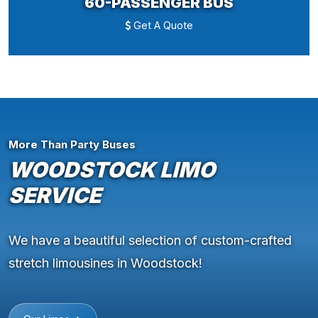
60-PASSENGER BUS
Get A Quote
More Than Party Buses
WOODSTOCK LIMO
SERVICE
We have a beautiful selection of custom-crafted
stretch limousines in Woodstock!