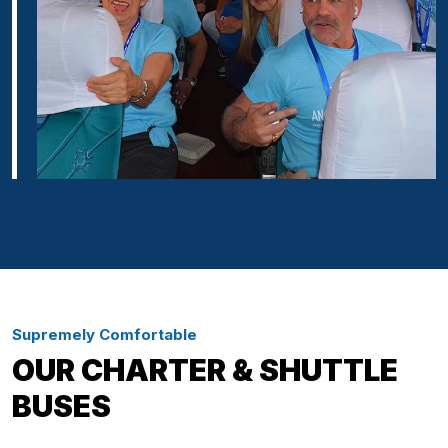
Supremely Comfortable
OUR CHARTER & SHUTTLE
BUSES