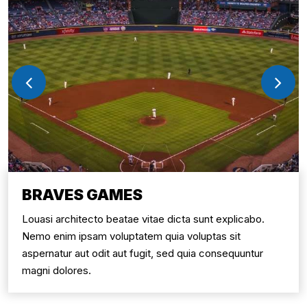
BRAVES GAMES
Louasi architecto beatae vitae dicta sunt explicabo.
Nemo enim ipsam voluptatem quia voluptas sit
aspernatur aut odit aut fugit, sed quia consequuntur
magni dolores.