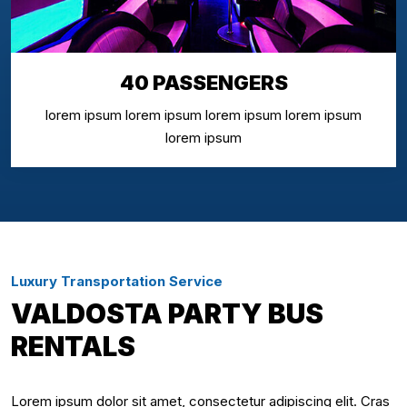
40 PASSENGERS
lorem ipsum lorem ipsum lorem ipsum lorem ipsum
lorem ipsum
Luxury Transportation Service
VALDOSTA PARTY BUS
RENTALS
Lorem ipsum dolor sit amet, consectetur adipiscing elit. Cras