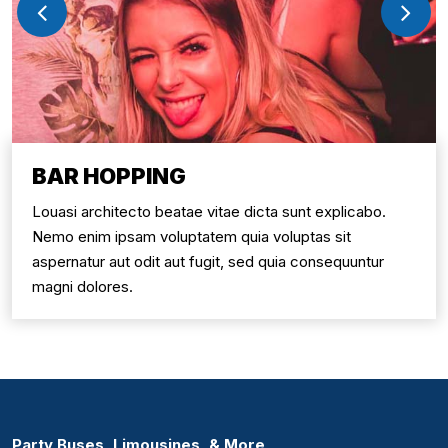
BAR HOPPING
Louasi architecto beatae vitae dicta sunt explicabo.
Nemo enim ipsam voluptatem quia voluptas sit
aspernatur aut odit aut fugit, sed quia consequuntur
magni dolores.
Party Buses, Limousines, & More