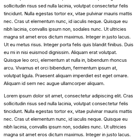
sollicitudin risus sed nulla lacinia, volutpat consectetur felis
tincidunt. Nulla egestas tortor ex, vitae pulvinar mauris mattis
nec. Cras ut elementum nunc, id iaculis neque. Quisque eu
nibh lacinia, convallis ipsum non, sodales nunc. Ut ultricies
magna sit amet eros dictum maximus. Integer in justo lacus.
Ut eu metus risus. Integer porta felis quis blandit finibus. Duis
eu mi in nisi euismod dignissim. Aliquam erat volutpat.
Quisque leo orci, elementum at nulla in, bibendum rhoncus
arcu. Vivamus et orci bibendum, fermentum ipsum at,
volutpat ligula. Praesent aliquam imperdiet est eget ornare.
Aliquam id sem nec augue ullamcorper aliquam.
Lorem ipsum dolor sit amet, consectetur adipiscing elit. Cras
sollicitudin risus sed nulla lacinia, volutpat consectetur felis
tincidunt. Nulla egestas tortor ex, vitae pulvinar mauris mattis
nec. Cras ut elementum nunc, id iaculis neque. Quisque eu
nibh lacinia, convallis ipsum non, sodales nunc. Ut ultricies
magna sit amet eros dictum maximus. Integer in justo lacus.