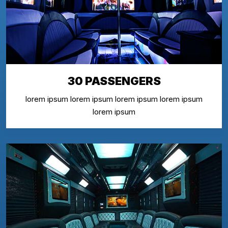
30 PASSENGERS
lorem ipsum lorem ipsum lorem ipsum lorem ipsum
lorem ipsum