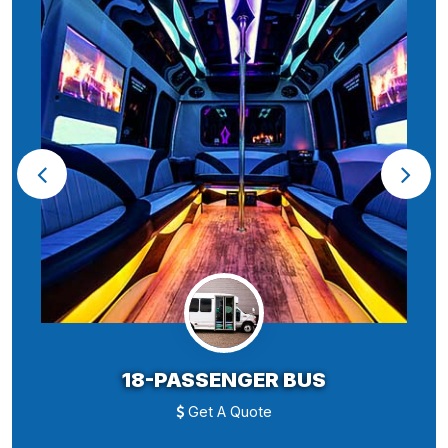
18-PASSENGER BUS
Get A Quote