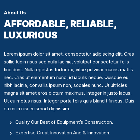
About Us
AFFORDABLE, RELIABLE,
LUXURIOUS
Lorem ipsum dolor sit amet, consectetur adipiscing elit. Cras
sollicitudin risus sed nulla lacinia, volutpat consectetur felis
tincidunt. Nulla egestas tortor ex, vitae pulvinar mauris mattis
nec. Cras ut elementum nunc, id iaculis neque. Quisque eu
nibh lacinia, convallis ipsum non, sodales nunc. Ut ultricies
magna sit amet eros dictum maximus. Integer in justo lacus.
Ut eu metus risus. Integer porta felis quis blandit finibus. Duis
eu mi in nisi euismod dignissim.
Quality Our Best of Equipment’s Construction.
Expertise Great Innovation And & Innovation.