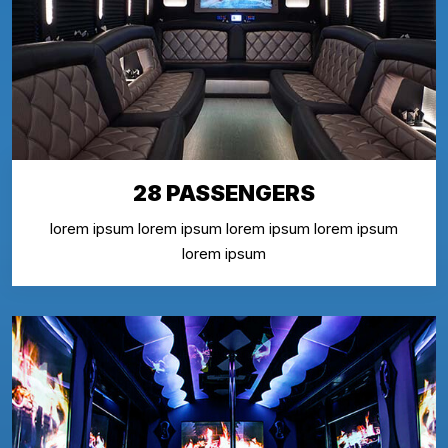
28 PASSENGERS
lorem ipsum lorem ipsum lorem ipsum lorem ipsum
lorem ipsum