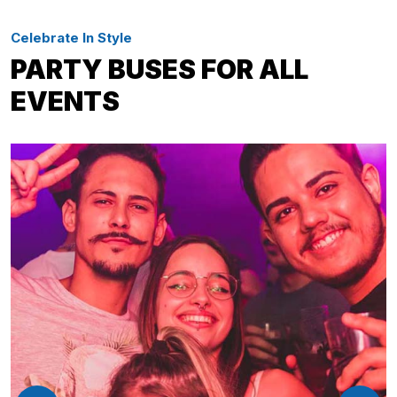
Celebrate In Style
PARTY BUSES FOR ALL
EVENTS