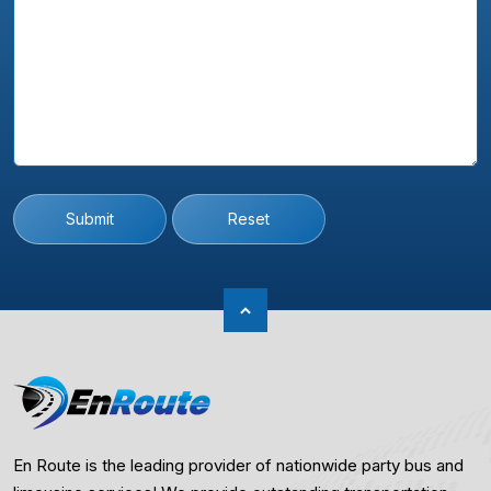
Submit
Reset
En Route is the leading provider of nationwide party bus and