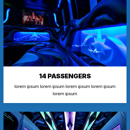
14 PASSENGERS
lorem ipsum lorem ipsum lorem ipsum lorem ipsum
lorem ipsum