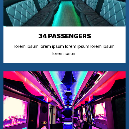
34 PASSENGERS
lorem ipsum lorem ipsum lorem ipsum lorem ipsum
lorem ipsum