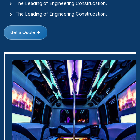
The Leading of Engineering Construcation.
The Leading of Engineering Construcation.
Get a Quote