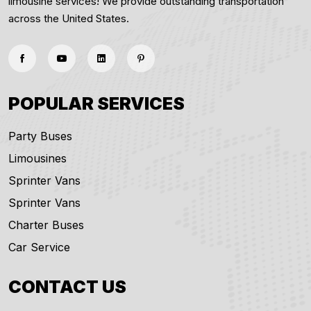
limousine services! We provide outstanding transportation
across the United States.
POPULAR SERVICES
Party Buses
Limousines
Sprinter Vans
Sprinter Vans
Charter Buses
Car Service
CONTACT US