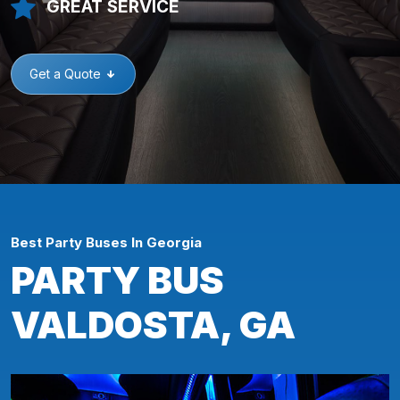
GREAT SERVICE
Get a Quote
Best Party Buses In Georgia
PARTY BUS
VALDOSTA, GA