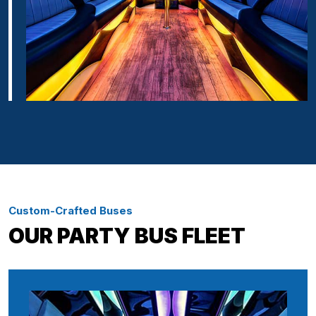
Custom-Crafted Buses
OUR PARTY BUS FLEET