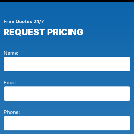
Free Quotes 24/7
REQUEST PRICING
Name:
Email:
Phone: