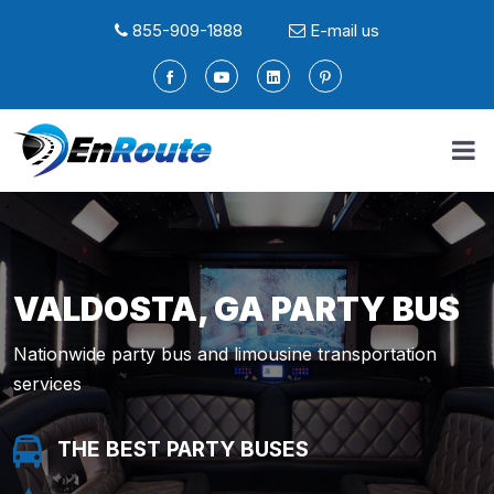
855-909-1888
E-mail us
VALDOSTA, GA PARTY BUS
Nationwide party bus and limousine transportation
services
THE BEST PARTY BUSES