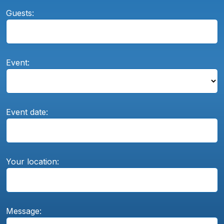
Guests:
Event:
Event date:
Your location:
Message: