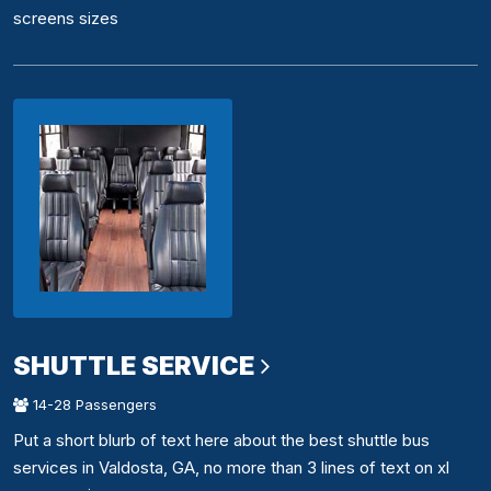
screens sizes
SHUTTLE SERVICE
14-28 Passengers
Put a short blurb of text here about the best shuttle bus
services in Valdosta, GA, no more than 3 lines of text on xl