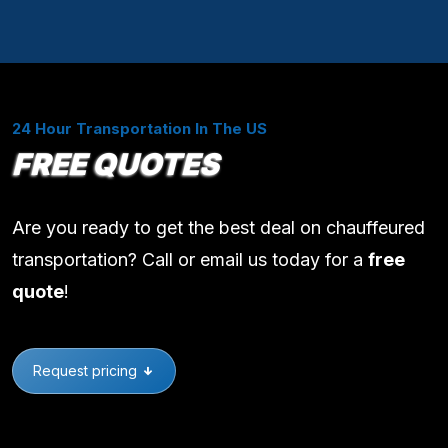
24 Hour Transportation In The US
FREE QUOTES
Are you ready to get the best deal on chauffeured
transportation? Call or email us today for a
free
quote
!
Request pricing