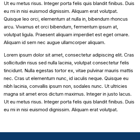
Ut eu metus risus. Integer porta felis quis blandit finibus. Duis
eu mi in nisi euismod dignissim. Aliquam erat volutpat.
Quisque leo orci, elementum at nulla in, bibendum rhoncus
arcu. Vivamus et orci bibendum, fermentum ipsum at,
volutpat ligula. Praesent aliquam imperdiet est eget ornare.
Aliquam id sem nec augue ullamcorper aliquam.
Lorem ipsum dolor sit amet, consectetur adipiscing elit. Cras
sollicitudin risus sed nulla lacinia, volutpat consectetur felis
tincidunt. Nulla egestas tortor ex, vitae pulvinar mauris mattis
nec. Cras ut elementum nunc, id iaculis neque. Quisque eu
nibh lacinia, convallis ipsum non, sodales nunc. Ut ultricies
magna sit amet eros dictum maximus. Integer in justo lacus.
Ut eu metus risus. Integer porta felis quis blandit finibus. Duis
eu mi in nisi euismod dignissim. Aliquam erat volutpat.