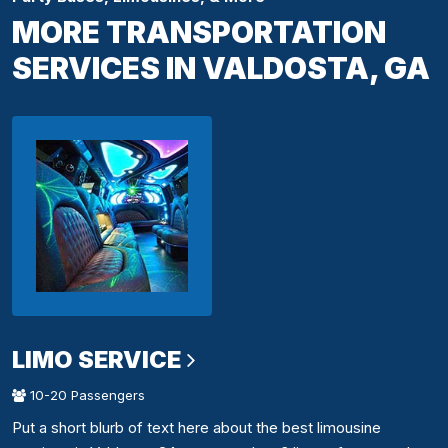
MORE TRANSPORTATION
SERVICES IN VALDOSTA, GA
LIMO SERVICE
10-20 Passengers
Put a short blurb of text here about the best limousine