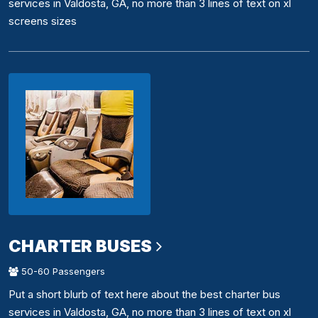
services in Valdosta, GA, no more than 3 lines of text on xl
screens sizes
CHARTER BUSES
50-60 Passengers
Put a short blurb of text here about the best charter bus
services in Valdosta, GA, no more than 3 lines of text on xl