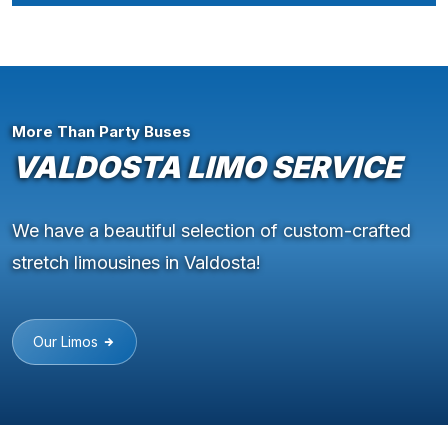
More Than Party Buses
VALDOSTA LIMO SERVICE
We have a beautiful selection of custom-crafted
stretch limousines in Valdosta!
Our Limos