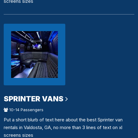
screens sizes
SPRINTER VANS
10-14 Passengers
Put a short blurb of text here about the best Sprinter van
rentals in Valdosta, GA, no more than 3 lines of text on xl
screens sizes