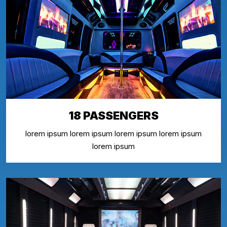
18 PASSENGERS
lorem ipsum lorem ipsum lorem ipsum lorem ipsum
lorem ipsum