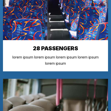
28 PASSENGERS
lorem ipsum lorem ipsum lorem ipsum lorem ipsum
lorem ipsum