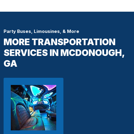
Party Buses, Limousines, & More
MORE TRANSPORTATION
SERVICES IN MCDONOUGH,
GA