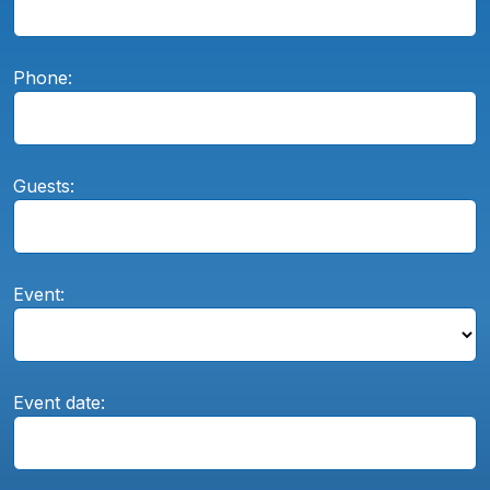
Phone:
Guests:
Event:
Event date: