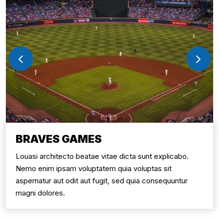
BRAVES GAMES
Louasi architecto beatae vitae dicta sunt explicabo.
Nemo enim ipsam voluptatem quia voluptas sit
aspernatur aut odit aut fugit, sed quia consequuntur
magni dolores.