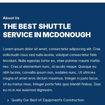
About Us
THE BEST SHUTTLE
SERVICE IN MCDONOUGH
Lorem ipsum dolor sit amet, consectetur adipiscing elit. Cras
sollicitudin risus sed nulla lacinia, volutpat consectetur felis
tincidunt. Nulla egestas tortor ex, vitae pulvinar mauris mattis
nec. Cras ut elementum nunc, id iaculis neque. Quisque eu
nibh lacinia, convallis ipsum non, sodales nunc. Ut ultricies
magna sit amet eros dictum maximus. Integer in justo lacus.
Ut eu metus risus. Integer porta felis quis blandit finibus. Duis
eu mi in nisi euismod dignissim.
Quality Our Best of Equipment’s Construction.