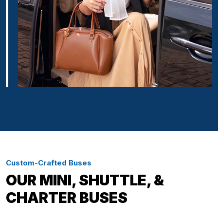
Custom-Crafted Buses
OUR MINI, SHUTTLE, &
CHARTER BUSES