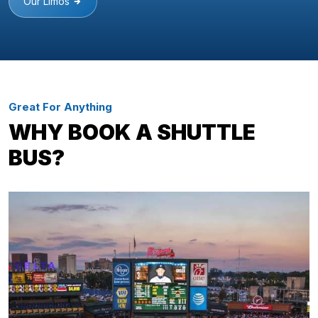
Our Limos
Great For Anything
WHY BOOK A SHUTTLE
BUS?