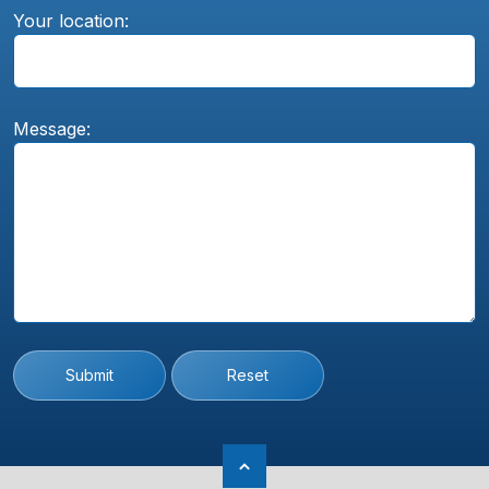
Your location:
Message:
Submit
Reset