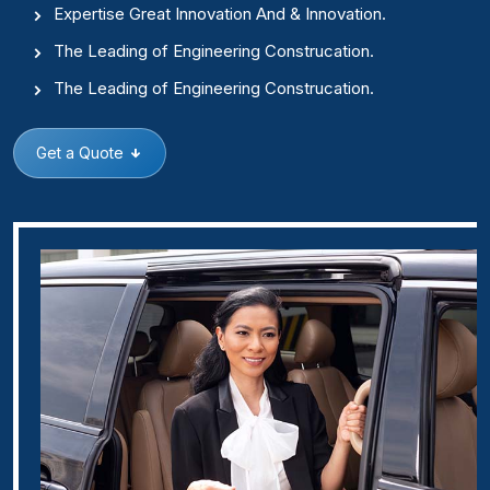
Expertise Great Innovation And & Innovation.
The Leading of Engineering Construcation.
The Leading of Engineering Construcation.
Get a Quote