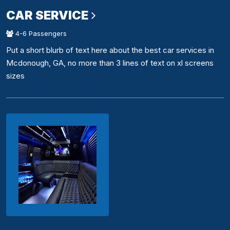
CAR SERVICE
4-6 Passengers
Put a short blurb of text here about the best car services in
Mcdonough, GA, no more than 3 lines of text on xl screens
sizes