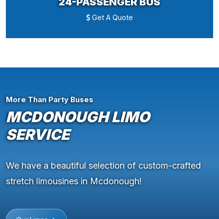
24-PASSENGER BUS
Get A Quote
More Than Party Buses
MCDONOUGH LIMO
SERVICE
We have a beautiful selection of custom-crafted
stretch limousines in Mcdonough!