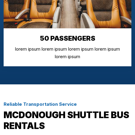
50 PASSENGERS
lorem ipsum lorem ipsum lorem ipsum lorem ipsum
lorem ipsum
Reliable Transportation Service
MCDONOUGH SHUTTLE BUS
RENTALS