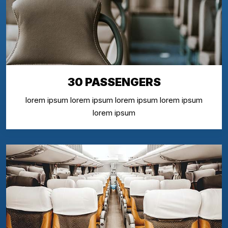
30 PASSENGERS
lorem ipsum lorem ipsum lorem ipsum lorem ipsum
lorem ipsum