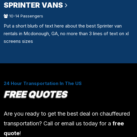
SPRINTER VANS
10-14 Passengers
Put a short blurb of text here about the best Sprinter van
rentals in Mcdonough, GA, no more than 3 lines of text on xl
screens sizes
24 Hour Transportation In The US
FREE QUOTES
Are you ready to get the best deal on chauffeured
transportation? Call or email us today for a
free
quote
!