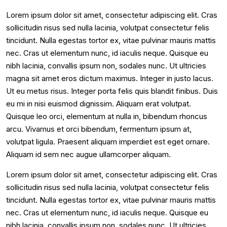
Lorem ipsum dolor sit amet, consectetur adipiscing elit. Cras
sollicitudin risus sed nulla lacinia, volutpat consectetur felis
tincidunt. Nulla egestas tortor ex, vitae pulvinar mauris mattis
nec. Cras ut elementum nunc, id iaculis neque. Quisque eu
nibh lacinia, convallis ipsum non, sodales nunc. Ut ultricies
magna sit amet eros dictum maximus. Integer in justo lacus.
Ut eu metus risus. Integer porta felis quis blandit finibus. Duis
eu mi in nisi euismod dignissim. Aliquam erat volutpat.
Quisque leo orci, elementum at nulla in, bibendum rhoncus
arcu. Vivamus et orci bibendum, fermentum ipsum at,
volutpat ligula. Praesent aliquam imperdiet est eget ornare.
Aliquam id sem nec augue ullamcorper aliquam.
Lorem ipsum dolor sit amet, consectetur adipiscing elit. Cras
sollicitudin risus sed nulla lacinia, volutpat consectetur felis
tincidunt. Nulla egestas tortor ex, vitae pulvinar mauris mattis
nec. Cras ut elementum nunc, id iaculis neque. Quisque eu
nibh lacinia, convallis ipsum non, sodales nunc. Ut ultricies