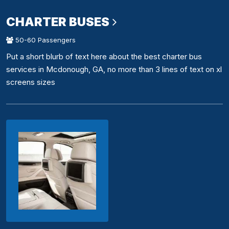
CHARTER BUSES
50-60 Passengers
Put a short blurb of text here about the best charter bus
services in Mcdonough, GA, no more than 3 lines of text on xl
screens sizes