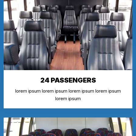
24 PASSENGERS
lorem ipsum lorem ipsum lorem ipsum lorem ipsum
lorem ipsum