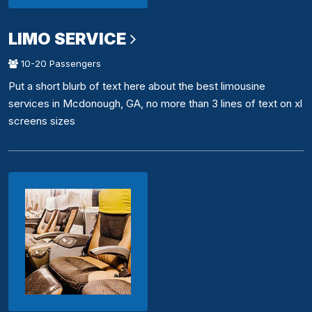
LIMO SERVICE
10-20 Passengers
Put a short blurb of text here about the best limousine
services in Mcdonough, GA, no more than 3 lines of text on xl
screens sizes