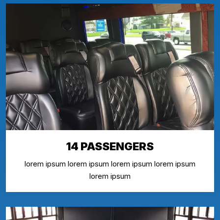
14 PASSENGERS
lorem ipsum lorem ipsum lorem ipsum lorem ipsum
lorem ipsum