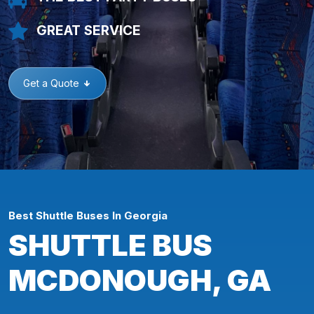
GREAT SERVICE
Get a Quote
Best Shuttle Buses In Georgia
SHUTTLE BUS
MCDONOUGH, GA