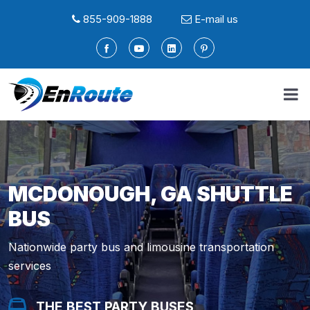
855-909-1888
E-mail us
MCDONOUGH, GA SHUTTLE
BUS
Nationwide party bus and limousine transportation
services
THE BEST PARTY BUSES