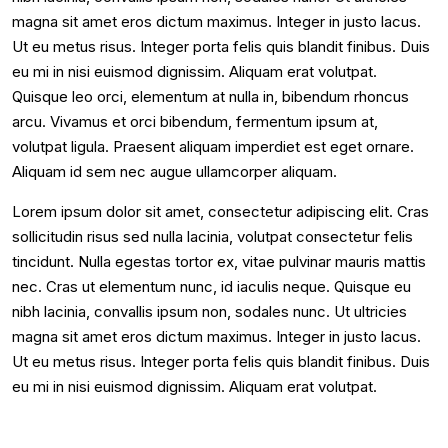
magna sit amet eros dictum maximus. Integer in justo lacus.
Ut eu metus risus. Integer porta felis quis blandit finibus. Duis
eu mi in nisi euismod dignissim. Aliquam erat volutpat.
Quisque leo orci, elementum at nulla in, bibendum rhoncus
arcu. Vivamus et orci bibendum, fermentum ipsum at,
volutpat ligula. Praesent aliquam imperdiet est eget ornare.
Aliquam id sem nec augue ullamcorper aliquam.
Lorem ipsum dolor sit amet, consectetur adipiscing elit. Cras
sollicitudin risus sed nulla lacinia, volutpat consectetur felis
tincidunt. Nulla egestas tortor ex, vitae pulvinar mauris mattis
nec. Cras ut elementum nunc, id iaculis neque. Quisque eu
nibh lacinia, convallis ipsum non, sodales nunc. Ut ultricies
magna sit amet eros dictum maximus. Integer in justo lacus.
Ut eu metus risus. Integer porta felis quis blandit finibus. Duis
eu mi in nisi euismod dignissim. Aliquam erat volutpat.