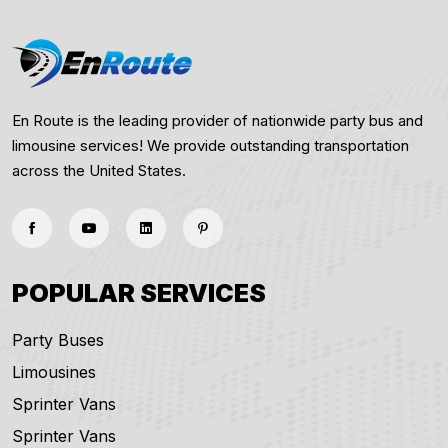
En Route is the leading provider of nationwide party bus and
limousine services! We provide outstanding transportation
across the United States.
POPULAR SERVICES
Party Buses
Limousines
Sprinter Vans
Sprinter Vans