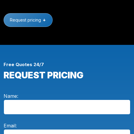
Request pricing
Free Quotes 24/7
REQUEST PRICING
Name:
Email: