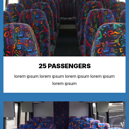
25 PASSENGERS
lorem ipsum lorem ipsum lorem ipsum lorem ipsum
lorem ipsum