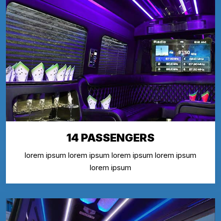
14 PASSENGERS
lorem ipsum lorem ipsum lorem ipsum lorem ipsum
lorem ipsum