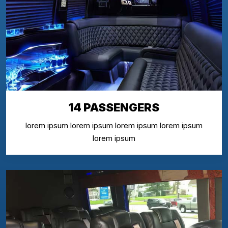
14 PASSENGERS
lorem ipsum lorem ipsum lorem ipsum lorem ipsum
lorem ipsum