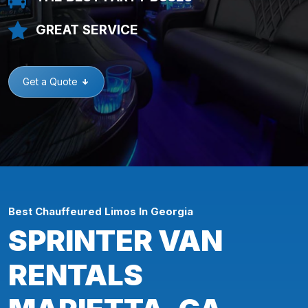
GREAT SERVICE
Get a Quote
Best Chauffeured Limos In Georgia
SPRINTER VAN
RENTALS