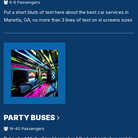
4-6 Passengers
Put a short blurb of text here about the best car services in
Marietta, GA, no more than 3 lines of text on xl screens sizes
PARTY BUSES
14-40 Passengers