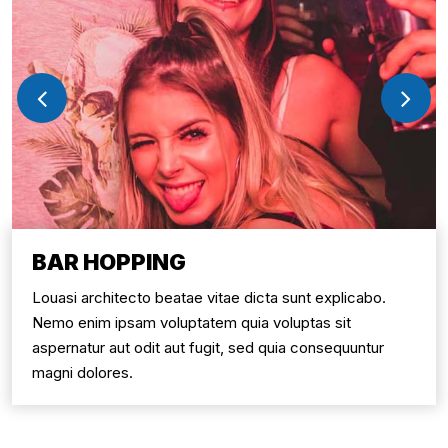
BAR HOPPING
Louasi architecto beatae vitae dicta sunt explicabo.
Nemo enim ipsam voluptatem quia voluptas sit
aspernatur aut odit aut fugit, sed quia consequuntur
magni dolores.