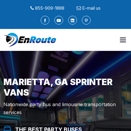
855-909-1888
E-mail us
MARIETTA, GA SPRINTER
VANS
Nationwide party bus and limousine transportation
services
THE BEST PARTY BUSES