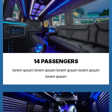
14 PASSENGERS
lorem ipsum lorem ipsum lorem ipsum lorem ipsum
lorem ipsum