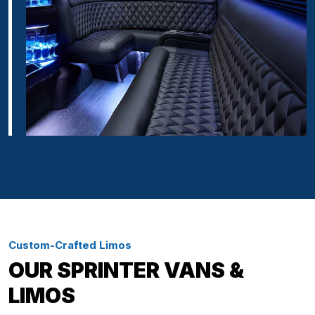
Custom-Crafted Limos
OUR SPRINTER VANS &
LIMOS