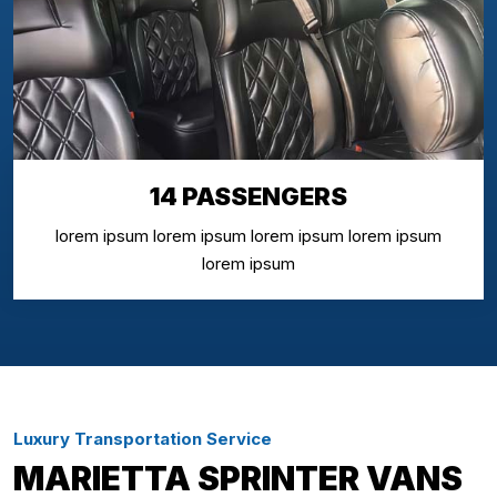
14 PASSENGERS
lorem ipsum lorem ipsum lorem ipsum lorem ipsum
lorem ipsum
Luxury Transportation Service
MARIETTA SPRINTER VANS