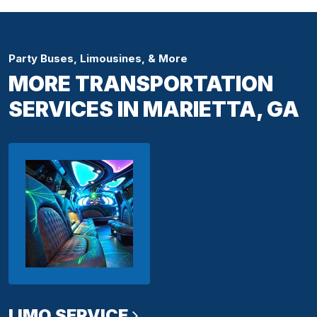
Party Buses, Limousines, & More
MORE TRANSPORTATION
SERVICES IN MARIETTA, GA
LIMO SERVICE