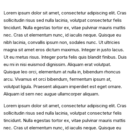
Lorem ipsum dolor sit amet, consectetur adipiscing elit. Cras
sollicitudin risus sed nulla lacinia, volutpat consectetur felis
tincidunt. Nulla egestas tortor ex, vitae pulvinar mauris mattis
nec. Cras ut elementum nunc, id iaculis neque. Quisque eu
nibh lacinia, convallis ipsum non, sodales nunc. Ut ultricies
magna sit amet eros dictum maximus. Integer in justo lacus.
Ut eu metus risus. Integer porta felis quis blandit finibus. Duis
eu mi in nisi euismod dignissim. Aliquam erat volutpat.
Quisque leo orci, elementum at nulla in, bibendum rhoncus
arcu. Vivamus et orci bibendum, fermentum ipsum at,
volutpat ligula. Praesent aliquam imperdiet est eget ornare.
Aliquam id sem nec augue ullamcorper aliquam.
Lorem ipsum dolor sit amet, consectetur adipiscing elit. Cras
sollicitudin risus sed nulla lacinia, volutpat consectetur felis
tincidunt. Nulla egestas tortor ex, vitae pulvinar mauris mattis
nec. Cras ut elementum nunc, id iaculis neque. Quisque eu