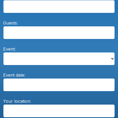
Guests:
Event:
Event date:
Your location: