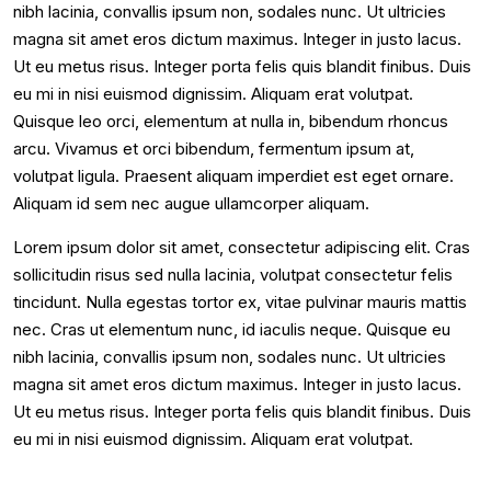
nibh lacinia, convallis ipsum non, sodales nunc. Ut ultricies
magna sit amet eros dictum maximus. Integer in justo lacus.
Ut eu metus risus. Integer porta felis quis blandit finibus. Duis
eu mi in nisi euismod dignissim. Aliquam erat volutpat.
Quisque leo orci, elementum at nulla in, bibendum rhoncus
arcu. Vivamus et orci bibendum, fermentum ipsum at,
volutpat ligula. Praesent aliquam imperdiet est eget ornare.
Aliquam id sem nec augue ullamcorper aliquam.
Lorem ipsum dolor sit amet, consectetur adipiscing elit. Cras
sollicitudin risus sed nulla lacinia, volutpat consectetur felis
tincidunt. Nulla egestas tortor ex, vitae pulvinar mauris mattis
nec. Cras ut elementum nunc, id iaculis neque. Quisque eu
nibh lacinia, convallis ipsum non, sodales nunc. Ut ultricies
magna sit amet eros dictum maximus. Integer in justo lacus.
Ut eu metus risus. Integer porta felis quis blandit finibus. Duis
eu mi in nisi euismod dignissim. Aliquam erat volutpat.