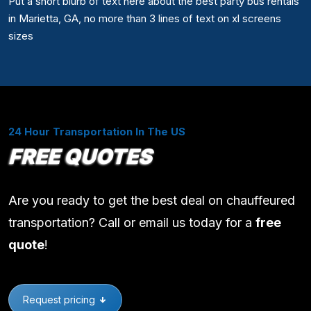
Put a short blurb of text here about the best party bus rentals
in Marietta, GA, no more than 3 lines of text on xl screens
sizes
24 Hour Transportation In The US
FREE QUOTES
Are you ready to get the best deal on chauffeured
transportation? Call or email us today for a
free
quote
!
Request pricing