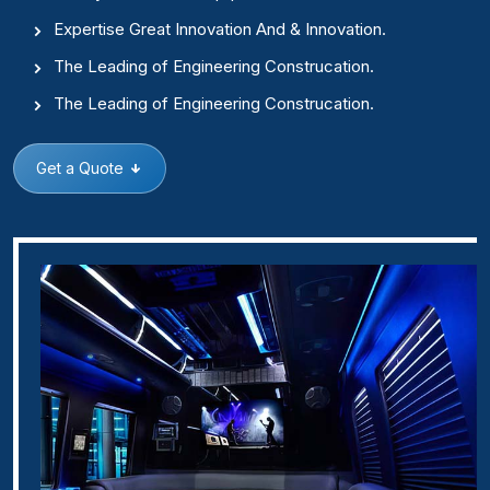
Expertise Great Innovation And & Innovation.
The Leading of Engineering Construcation.
The Leading of Engineering Construcation.
Get a Quote