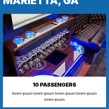
MARIETTA, GA
10 PASSENGERS
lorem ipsum lorem ipsum lorem ipsum lorem ipsum
lorem ipsum