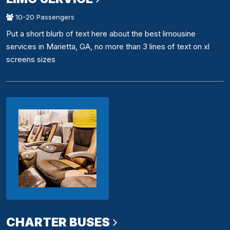
10-20 Passengers
Put a short blurb of text here about the best limousine
services in Marietta, GA, no more than 3 lines of text on xl
screens sizes
CHARTER BUSES