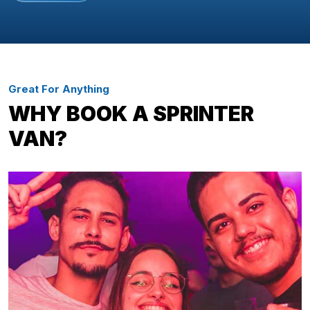
Great For Anything
WHY BOOK A SPRINTER
VAN?