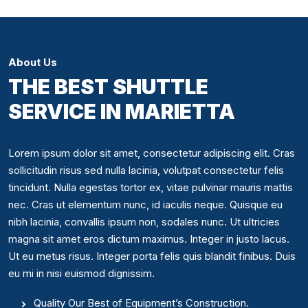
About Us
THE BEST SHUTTLE
SERVICE IN MARIETTA
Lorem ipsum dolor sit amet, consectetur adipiscing elit. Cras
sollicitudin risus sed nulla lacinia, volutpat consectetur felis
tincidunt. Nulla egestas tortor ex, vitae pulvinar mauris mattis
nec. Cras ut elementum nunc, id iaculis neque. Quisque eu
nibh lacinia, convallis ipsum non, sodales nunc. Ut ultricies
magna sit amet eros dictum maximus. Integer in justo lacus.
Ut eu metus risus. Integer porta felis quis blandit finibus. Duis
eu mi in nisi euismod dignissim.
Quality Our Best of Equipment’s Construction.