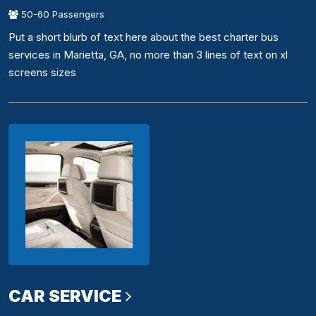
50-60 Passengers
Put a short blurb of text here about the best charter bus
services in Marietta, GA, no more than 3 lines of text on xl
screens sizes
CAR SERVICE