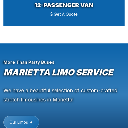
12-PASSENGER VAN
Get A Quote
More Than Party Buses
MARIETTA LIMO SERVICE
We have a beautiful selection of custom-crafted
stretch limousines in Marietta!
Our Limos