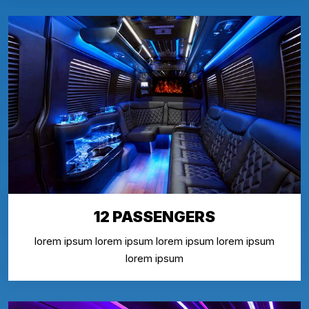
12 PASSENGERS
lorem ipsum lorem ipsum lorem ipsum lorem ipsum
lorem ipsum