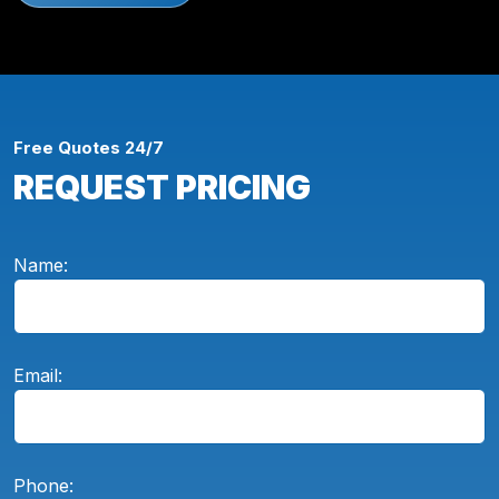
Free Quotes 24/7
REQUEST PRICING
Name:
Email:
Phone: