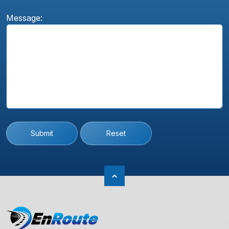
Message:
Submit
Reset