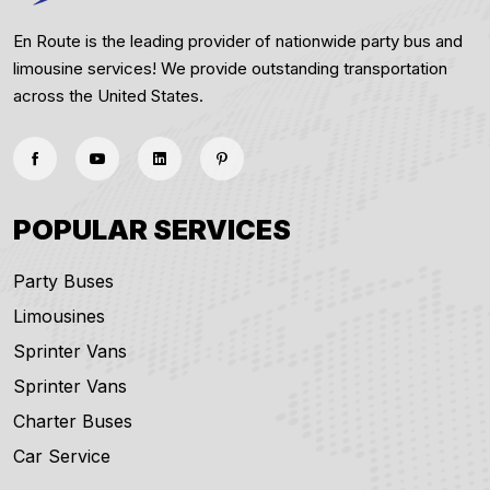
En Route is the leading provider of nationwide party bus and
limousine services! We provide outstanding transportation
across the United States.
POPULAR SERVICES
Party Buses
Limousines
Sprinter Vans
Sprinter Vans
Charter Buses
Car Service