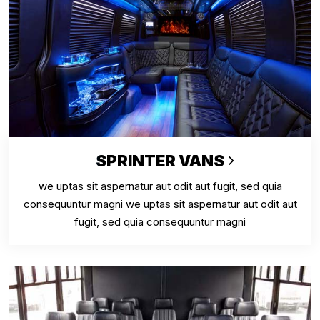
SPRINTER VANS
we uptas sit aspernatur aut odit aut fugit, sed quia
consequuntur magni we uptas sit aspernatur aut odit aut
fugit, sed quia consequuntur magni