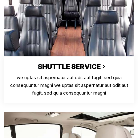
SHUTTLE SERVICE
we uptas sit aspernatur aut odit aut fugit, sed quia
consequuntur magni we uptas sit aspernatur aut odit aut
fugit, sed quia consequuntur magni