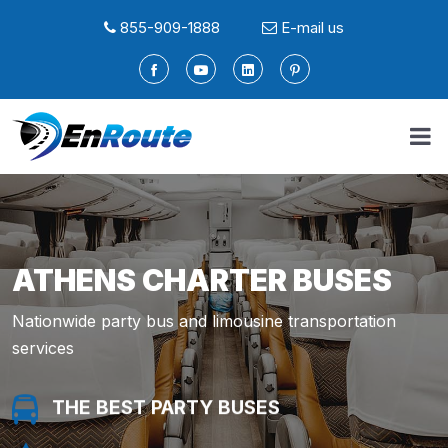
855-909-1888
E-mail us
ATHENS CHARTER BUSES
Nationwide party bus and limousine transportation
services
THE BEST PARTY BUSES