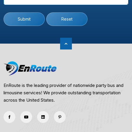
Submit
Reset
EnRoute is the leading provider of nationwide party bus and
limousine services! We provide outstanding transportation
across the United States.