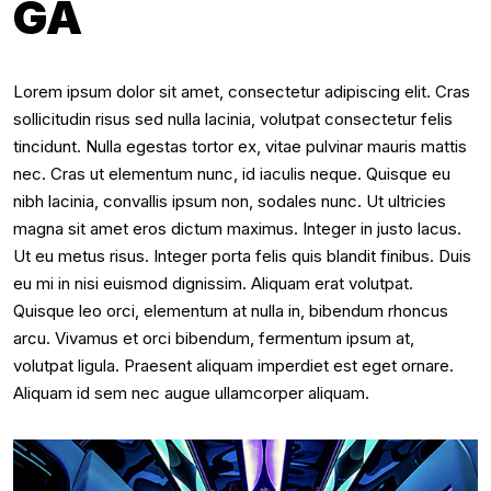
GA
Lorem ipsum dolor sit amet, consectetur adipiscing elit. Cras
sollicitudin risus sed nulla lacinia, volutpat consectetur felis
tincidunt. Nulla egestas tortor ex, vitae pulvinar mauris mattis
nec. Cras ut elementum nunc, id iaculis neque. Quisque eu
nibh lacinia, convallis ipsum non, sodales nunc. Ut ultricies
magna sit amet eros dictum maximus. Integer in justo lacus.
Ut eu metus risus. Integer porta felis quis blandit finibus. Duis
eu mi in nisi euismod dignissim. Aliquam erat volutpat.
Quisque leo orci, elementum at nulla in, bibendum rhoncus
arcu. Vivamus et orci bibendum, fermentum ipsum at,
volutpat ligula. Praesent aliquam imperdiet est eget ornare.
Aliquam id sem nec augue ullamcorper aliquam.