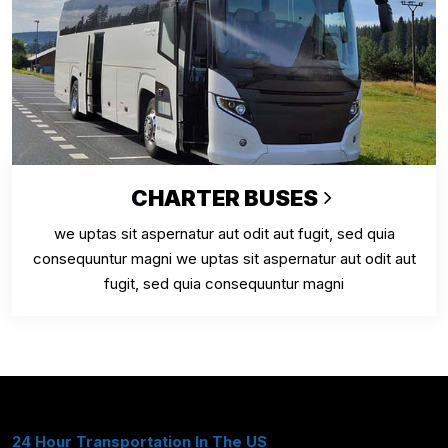
CHARTER BUSES
we uptas sit aspernatur aut odit aut fugit, sed quia
consequuntur magni we uptas sit aspernatur aut odit aut
fugit, sed quia consequuntur magni
24 Hour Transportation In The US