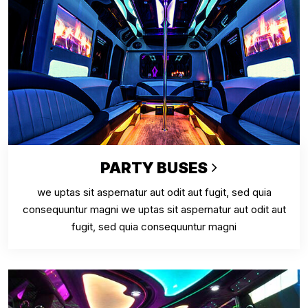
PARTY BUSES
we uptas sit aspernatur aut odit aut fugit, sed quia
consequuntur magni we uptas sit aspernatur aut odit aut
fugit, sed quia consequuntur magni