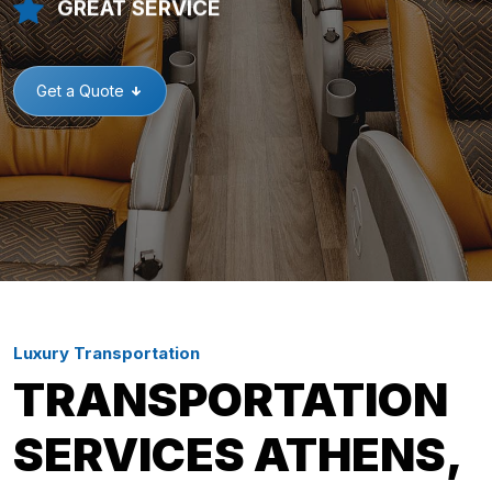
GREAT SERVICE
Get a Quote
Luxury Transportation
TRANSPORTATION
SERVICES ATHENS,