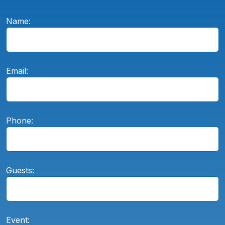
Name:
Email:
Phone:
Guests:
Event: