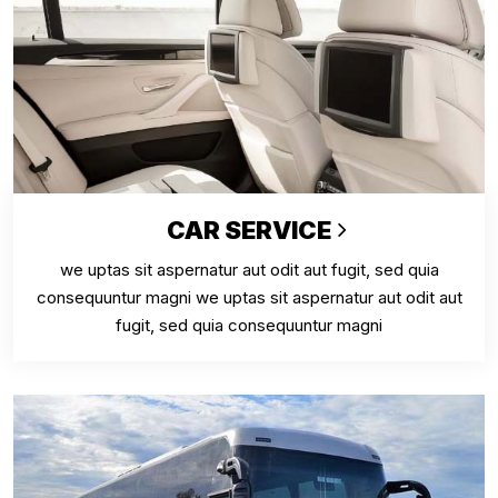
CAR SERVICE
we uptas sit aspernatur aut odit aut fugit, sed quia
consequuntur magni we uptas sit aspernatur aut odit aut
fugit, sed quia consequuntur magni