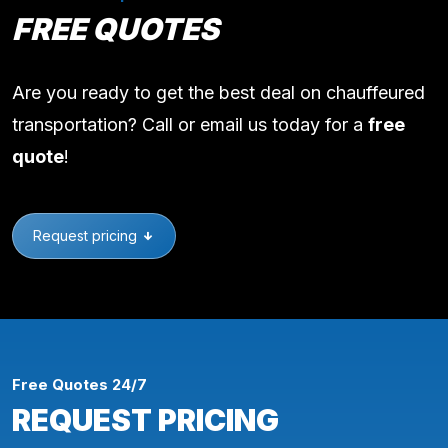
FREE QUOTES
Are you ready to get the best deal on chauffeured
transportation? Call or email us today for a
free
quote
!
Request pricing
Free Quotes 24/7
REQUEST PRICING