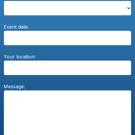
Event date:
Your location:
Message: