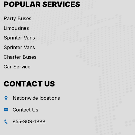
POPULAR SERVICES
Party Buses
Limousines
Sprinter Vans
Sprinter Vans
Charter Buses
Car Service
CONTACT US
Nationwide locations
Contact Us
855-909-1888