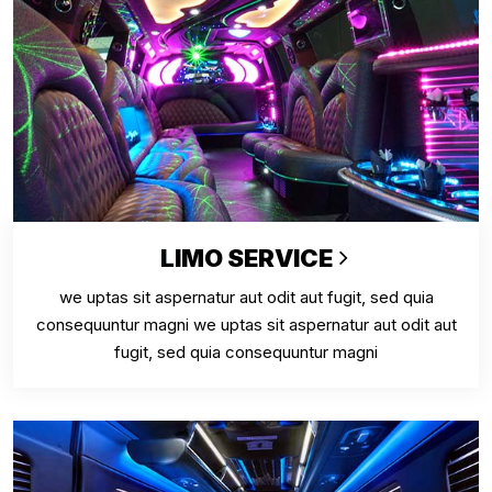
LIMO SERVICE
we uptas sit aspernatur aut odit aut fugit, sed quia
consequuntur magni we uptas sit aspernatur aut odit aut
fugit, sed quia consequuntur magni