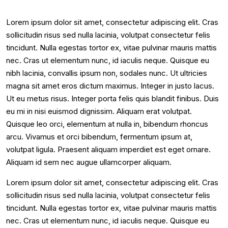
Lorem ipsum dolor sit amet, consectetur adipiscing elit. Cras
sollicitudin risus sed nulla lacinia, volutpat consectetur felis
tincidunt. Nulla egestas tortor ex, vitae pulvinar mauris mattis
nec. Cras ut elementum nunc, id iaculis neque. Quisque eu
nibh lacinia, convallis ipsum non, sodales nunc. Ut ultricies
magna sit amet eros dictum maximus. Integer in justo lacus.
Ut eu metus risus. Integer porta felis quis blandit finibus. Duis
eu mi in nisi euismod dignissim. Aliquam erat volutpat.
Quisque leo orci, elementum at nulla in, bibendum rhoncus
arcu. Vivamus et orci bibendum, fermentum ipsum at,
volutpat ligula. Praesent aliquam imperdiet est eget ornare.
Aliquam id sem nec augue ullamcorper aliquam.
Lorem ipsum dolor sit amet, consectetur adipiscing elit. Cras
sollicitudin risus sed nulla lacinia, volutpat consectetur felis
tincidunt. Nulla egestas tortor ex, vitae pulvinar mauris mattis
nec. Cras ut elementum nunc, id iaculis neque. Quisque eu