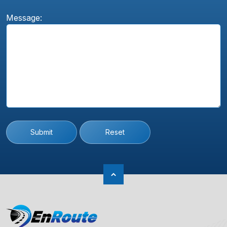
Message:
Submit
Reset