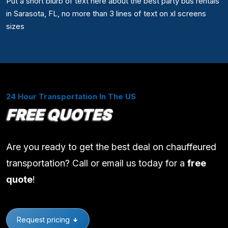
Put a short blurb of text here about the best party bus rentals
in Sarasota, FL, no more than 3 lines of text on xl screens
sizes
24 Hour Transportation In The US
FREE QUOTES
Are you ready to get the best deal on chauffeured
transportation? Call or email us today for a
free
quote
!
Request pricing