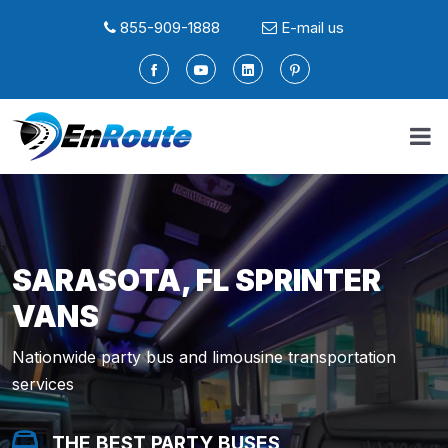
855-909-1888
E-mail us
SARASOTA, FL SPRINTER
VANS
Nationwide party bus and limousine transportation
services
THE BEST PARTY BUSES