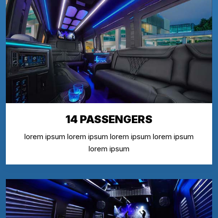
14 PASSENGERS
lorem ipsum lorem ipsum lorem ipsum lorem ipsum
lorem ipsum