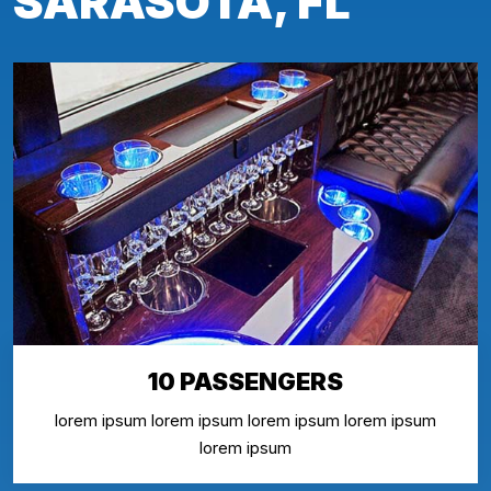
SARASOTA, FL
10 PASSENGERS
lorem ipsum lorem ipsum lorem ipsum lorem ipsum
lorem ipsum