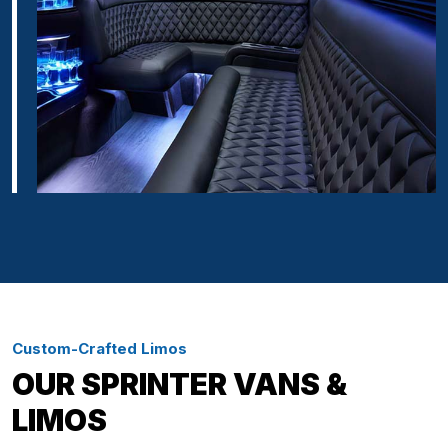
Custom-Crafted Limos
OUR SPRINTER VANS &
LIMOS