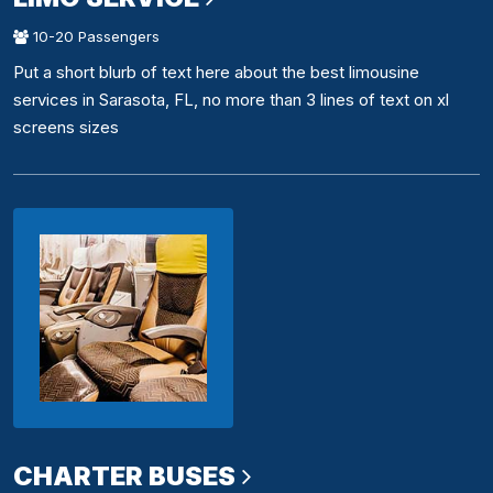
10-20 Passengers
Put a short blurb of text here about the best limousine
services in Sarasota, FL, no more than 3 lines of text on xl
screens sizes
CHARTER BUSES