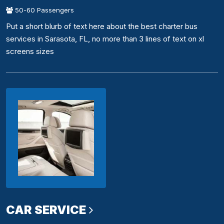
50-60 Passengers
Put a short blurb of text here about the best charter bus
services in Sarasota, FL, no more than 3 lines of text on xl
screens sizes
CAR SERVICE