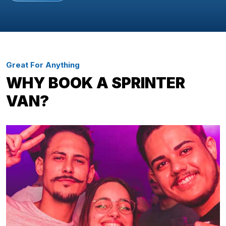
Great For Anything
WHY BOOK A SPRINTER
VAN?