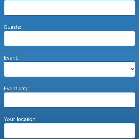
Guests:
Event:
Event date:
Your location: