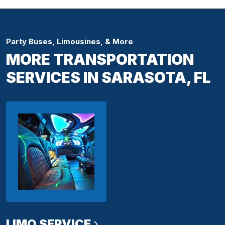
Party Buses, Limousines, & More
MORE TRANSPORTATION
SERVICES IN SARASOTA, FL
LIMO SERVICE