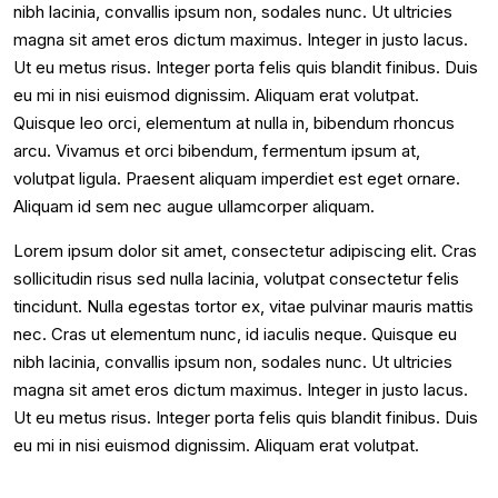
nibh lacinia, convallis ipsum non, sodales nunc. Ut ultricies
magna sit amet eros dictum maximus. Integer in justo lacus.
Ut eu metus risus. Integer porta felis quis blandit finibus. Duis
eu mi in nisi euismod dignissim. Aliquam erat volutpat.
Quisque leo orci, elementum at nulla in, bibendum rhoncus
arcu. Vivamus et orci bibendum, fermentum ipsum at,
volutpat ligula. Praesent aliquam imperdiet est eget ornare.
Aliquam id sem nec augue ullamcorper aliquam.
Lorem ipsum dolor sit amet, consectetur adipiscing elit. Cras
sollicitudin risus sed nulla lacinia, volutpat consectetur felis
tincidunt. Nulla egestas tortor ex, vitae pulvinar mauris mattis
nec. Cras ut elementum nunc, id iaculis neque. Quisque eu
nibh lacinia, convallis ipsum non, sodales nunc. Ut ultricies
magna sit amet eros dictum maximus. Integer in justo lacus.
Ut eu metus risus. Integer porta felis quis blandit finibus. Duis
eu mi in nisi euismod dignissim. Aliquam erat volutpat.