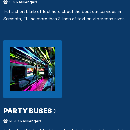
4-6 Passengers
Put a short blurb of text here about the best car services in
Sarasota, FL, no more than 3 lines of text on xl screens sizes
PARTY BUSES
14-40 Passengers