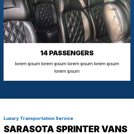
14 PASSENGERS
lorem ipsum lorem ipsum lorem ipsum lorem ipsum
lorem ipsum
Luxury Transportation Service
SARASOTA SPRINTER VANS