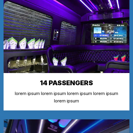
14 PASSENGERS
lorem ipsum lorem ipsum lorem ipsum lorem ipsum
lorem ipsum