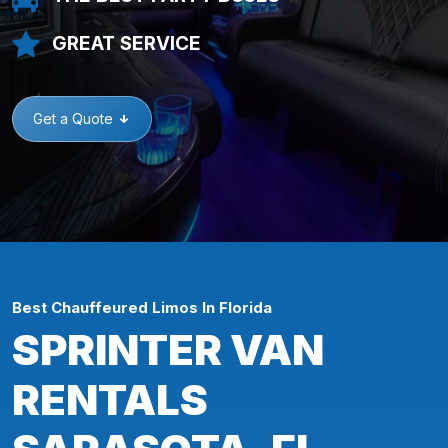
GREAT SERVICE
Get a Quote
Best Chauffeured Limos In Florida
SPRINTER VAN
RENTALS