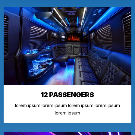
12 PASSENGERS
lorem ipsum lorem ipsum lorem ipsum lorem ipsum
lorem ipsum