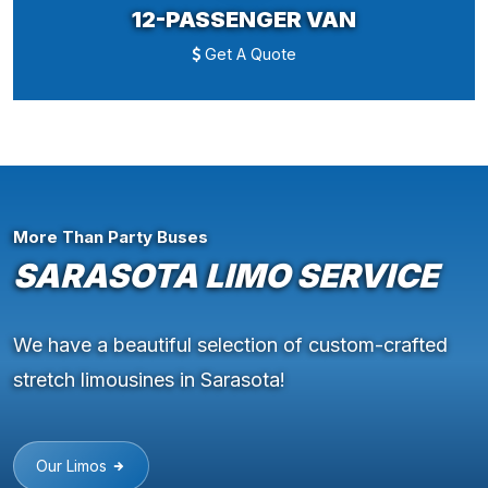
12-PASSENGER VAN
Get A Quote
More Than Party Buses
SARASOTA LIMO SERVICE
We have a beautiful selection of custom-crafted
stretch limousines in Sarasota!
Our Limos