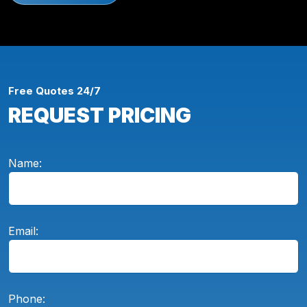
Free Quotes 24/7
REQUEST PRICING
Name:
Email:
Phone: