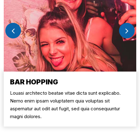
BAR HOPPING
Louasi architecto beatae vitae dicta sunt explicabo.
Nemo enim ipsam voluptatem quia voluptas sit
aspernatur aut odit aut fugit, sed quia consequuntur
magni dolores.