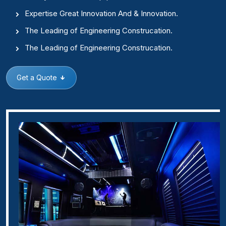
Expertise Great Innovation And & Innovation.
The Leading of Engineering Construcation.
The Leading of Engineering Construcation.
Get a Quote