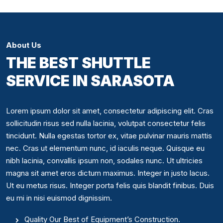
About Us
THE BEST SHUTTLE
SERVICE IN SARASOTA
Lorem ipsum dolor sit amet, consectetur adipiscing elit. Cras
sollicitudin risus sed nulla lacinia, volutpat consectetur felis
tincidunt. Nulla egestas tortor ex, vitae pulvinar mauris mattis
nec. Cras ut elementum nunc, id iaculis neque. Quisque eu
nibh lacinia, convallis ipsum non, sodales nunc. Ut ultricies
magna sit amet eros dictum maximus. Integer in justo lacus.
Ut eu metus risus. Integer porta felis quis blandit finibus. Duis
eu mi in nisi euismod dignissim.
Quality Our Best of Equipment’s Construction.