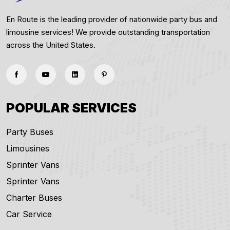
En Route is the leading provider of nationwide party bus and
limousine services! We provide outstanding transportation
across the United States.
POPULAR SERVICES
Party Buses
Limousines
Sprinter Vans
Sprinter Vans
Charter Buses
Car Service