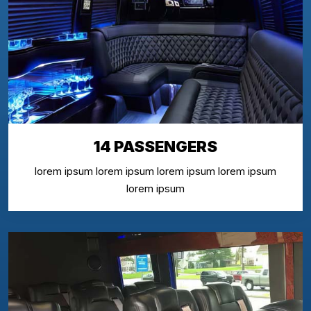
14 PASSENGERS
lorem ipsum lorem ipsum lorem ipsum lorem ipsum
lorem ipsum