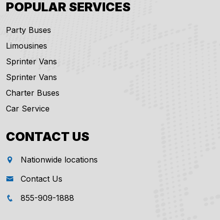
POPULAR SERVICES
Party Buses
Limousines
Sprinter Vans
Sprinter Vans
Charter Buses
Car Service
CONTACT US
Nationwide locations
Contact Us
855-909-1888