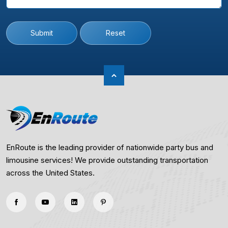
Submit
Reset
EnRoute is the leading provider of nationwide party bus and
limousine services! We provide outstanding transportation
across the United States.