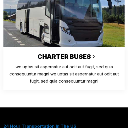
CHARTER BUSES
we uptas sit aspernatur aut odit aut fugit, sed quia
consequuntur magni we uptas sit aspernatur aut odit aut
fugit, sed quia consequuntur magni
24 Hour Transportation In The US