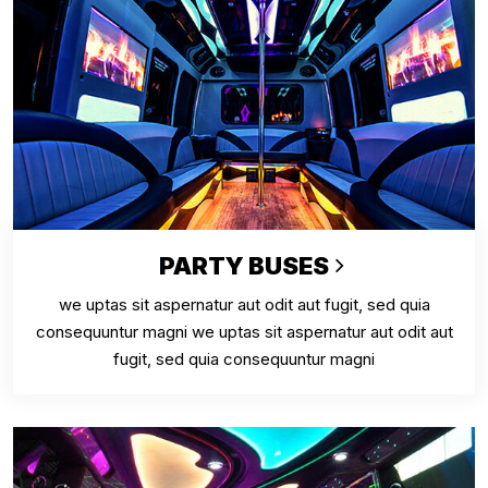
PARTY BUSES
we uptas sit aspernatur aut odit aut fugit, sed quia
consequuntur magni we uptas sit aspernatur aut odit aut
fugit, sed quia consequuntur magni