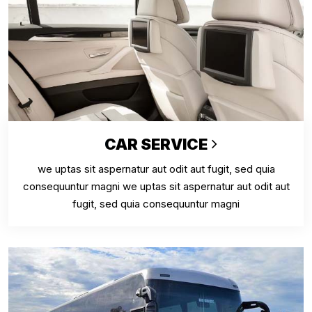
CAR SERVICE
we uptas sit aspernatur aut odit aut fugit, sed quia
consequuntur magni we uptas sit aspernatur aut odit aut
fugit, sed quia consequuntur magni