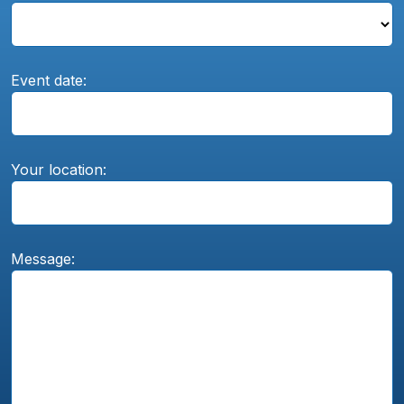
Event date:
Your location:
Message: