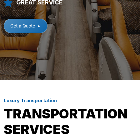
GREAT SERVICE
Get a Quote
Luxury Transportation
TRANSPORTATION
SERVICES