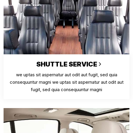
SHUTTLE SERVICE
we uptas sit aspernatur aut odit aut fugit, sed quia
consequuntur magni we uptas sit aspernatur aut odit aut
fugit, sed quia consequuntur magni