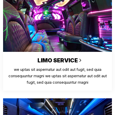
LIMO SERVICE
we uptas sit aspernatur aut odit aut fugit, sed quia
consequuntur magni we uptas sit aspernatur aut odit aut
fugit, sed quia consequuntur magni