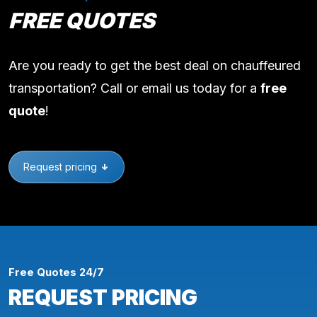
FREE QUOTES
Are you ready to get the best deal on chauffeured
transportation? Call or email us today for a
free
quote
!
Request pricing
Free Quotes 24/7
REQUEST PRICING