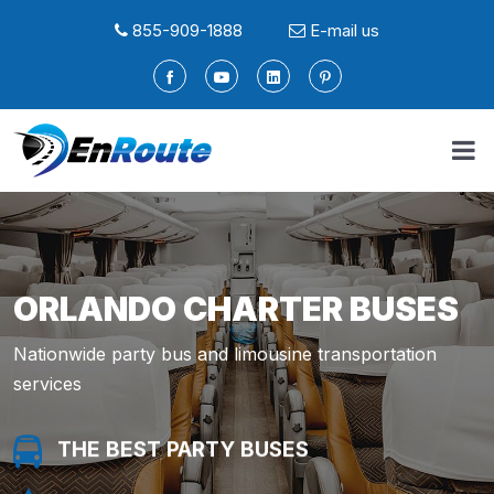
855-909-1888
E-mail us
ORLANDO CHARTER BUSES
Nationwide party bus and limousine transportation
services
THE BEST PARTY BUSES