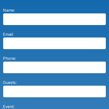
Name:
Email:
Phone:
Guests:
Event: