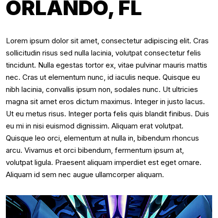
ORLANDO, FL
Lorem ipsum dolor sit amet, consectetur adipiscing elit. Cras
sollicitudin risus sed nulla lacinia, volutpat consectetur felis
tincidunt. Nulla egestas tortor ex, vitae pulvinar mauris mattis
nec. Cras ut elementum nunc, id iaculis neque. Quisque eu
nibh lacinia, convallis ipsum non, sodales nunc. Ut ultricies
magna sit amet eros dictum maximus. Integer in justo lacus.
Ut eu metus risus. Integer porta felis quis blandit finibus. Duis
eu mi in nisi euismod dignissim. Aliquam erat volutpat.
Quisque leo orci, elementum at nulla in, bibendum rhoncus
arcu. Vivamus et orci bibendum, fermentum ipsum at,
volutpat ligula. Praesent aliquam imperdiet est eget ornare.
Aliquam id sem nec augue ullamcorper aliquam.