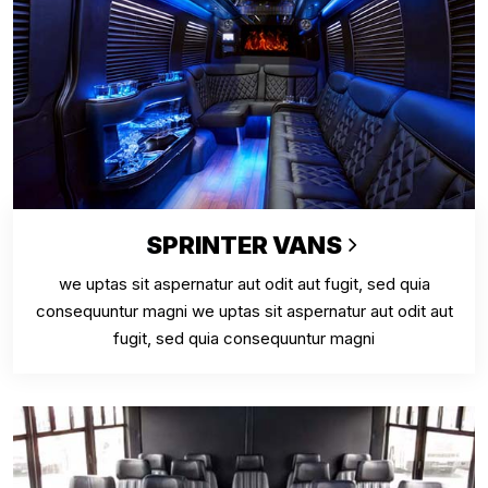
SPRINTER VANS
we uptas sit aspernatur aut odit aut fugit, sed quia
consequuntur magni we uptas sit aspernatur aut odit aut
fugit, sed quia consequuntur magni