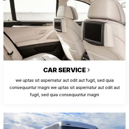
CAR SERVICE
we uptas sit aspernatur aut odit aut fugit, sed quia
consequuntur magni we uptas sit aspernatur aut odit aut
fugit, sed quia consequuntur magni