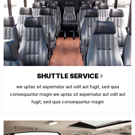
SHUTTLE SERVICE
we uptas sit aspernatur aut odit aut fugit, sed quia
consequuntur magni we uptas sit aspernatur aut odit aut
fugit, sed quia consequuntur magni