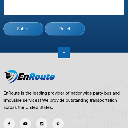
Submit
Reset
EnRoute is the leading provider of nationwide party bus and
limousine services! We provide outstanding transportation
across the United States.