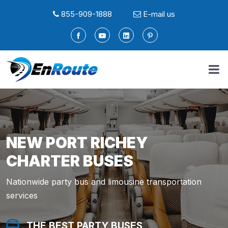
855-909-1888
E-mail us
NEW PORT RICHEY
CHARTER BUSES
Nationwide party bus and limousine transportation
services
THE BEST PARTY BUSES