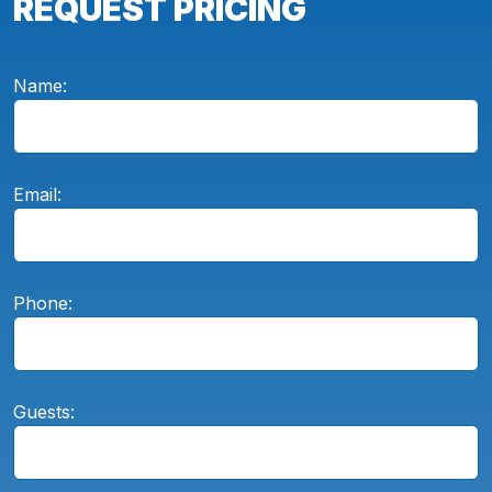
REQUEST PRICING
Name:
Email:
Phone:
Guests: