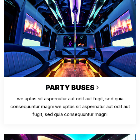
PARTY BUSES
we uptas sit aspernatur aut odit aut fugit, sed quia
consequuntur magni we uptas sit aspernatur aut odit aut
fugit, sed quia consequuntur magni