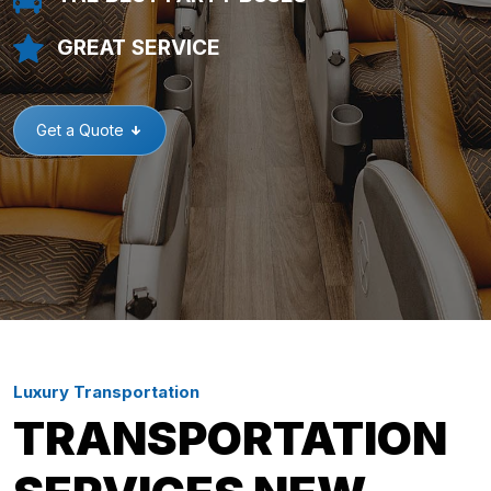
GREAT SERVICE
Get a Quote
Luxury Transportation
TRANSPORTATION