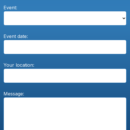
Event:
Event date:
Your location:
Message: