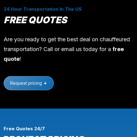
24 Hour Transportation In The US
FREE QUOTES
Are you ready to get the best deal on chauffeured
transportation? Call or email us today for a
free
quote
!
Request pricing
Free Quotes 24/7