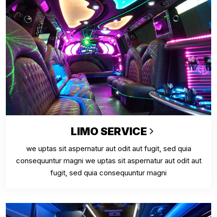
LIMO SERVICE
we uptas sit aspernatur aut odit aut fugit, sed quia
consequuntur magni we uptas sit aspernatur aut odit aut
fugit, sed quia consequuntur magni