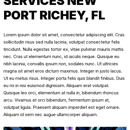
SERVICES NEW
PORT RICHEY, FL
Lorem ipsum dolor sit amet, consectetur adipiscing elit. Cras
sollicitudin risus sed nulla lacinia, volutpat consectetur felis
tincidunt. Nulla egestas tortor ex, vitae pulvinar mauris mattis
nec. Cras ut elementum nunc, id iaculis neque. Quisque eu
nibh lacinia, convallis ipsum non, sodales nunc. Ut ultricies
magna sit amet eros dictum maximus. Integer in justo lacus.
Ut eu metus risus. Integer porta felis quis blandit finibus. Duis
eu mi in nisi euismod dignissim. Aliquam erat volutpat.
Quisque leo orci, elementum at nulla in, bibendum rhoncus
arcu. Vivamus et orci bibendum, fermentum ipsum at,
volutpat ligula. Praesent aliquam imperdiet est eget ornare.
Aliquam id sem nec augue ullamcorper aliquam.