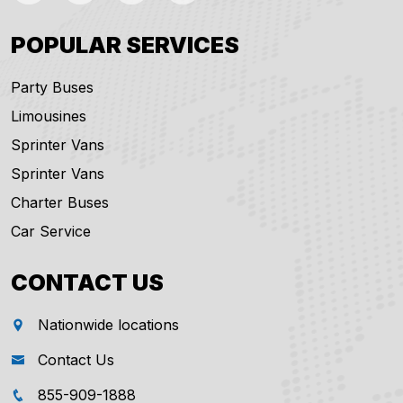
POPULAR SERVICES
Party Buses
Limousines
Sprinter Vans
Sprinter Vans
Charter Buses
Car Service
CONTACT US
Nationwide locations
Contact Us
855-909-1888