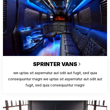
SPRINTER VANS
we uptas sit aspernatur aut odit aut fugit, sed quia
consequuntur magni we uptas sit aspernatur aut odit aut
fugit, sed quia consequuntur magni