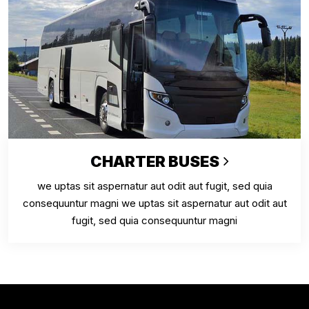
CHARTER BUSES
we uptas sit aspernatur aut odit aut fugit, sed quia
consequuntur magni we uptas sit aspernatur aut odit aut
fugit, sed quia consequuntur magni