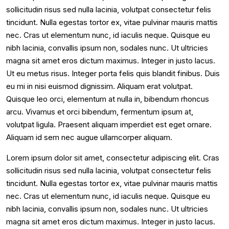
sollicitudin risus sed nulla lacinia, volutpat consectetur felis
tincidunt. Nulla egestas tortor ex, vitae pulvinar mauris mattis
nec. Cras ut elementum nunc, id iaculis neque. Quisque eu
nibh lacinia, convallis ipsum non, sodales nunc. Ut ultricies
magna sit amet eros dictum maximus. Integer in justo lacus.
Ut eu metus risus. Integer porta felis quis blandit finibus. Duis
eu mi in nisi euismod dignissim. Aliquam erat volutpat.
Quisque leo orci, elementum at nulla in, bibendum rhoncus
arcu. Vivamus et orci bibendum, fermentum ipsum at,
volutpat ligula. Praesent aliquam imperdiet est eget ornare.
Aliquam id sem nec augue ullamcorper aliquam.
Lorem ipsum dolor sit amet, consectetur adipiscing elit. Cras
sollicitudin risus sed nulla lacinia, volutpat consectetur felis
tincidunt. Nulla egestas tortor ex, vitae pulvinar mauris mattis
nec. Cras ut elementum nunc, id iaculis neque. Quisque eu
nibh lacinia, convallis ipsum non, sodales nunc. Ut ultricies
magna sit amet eros dictum maximus. Integer in justo lacus.