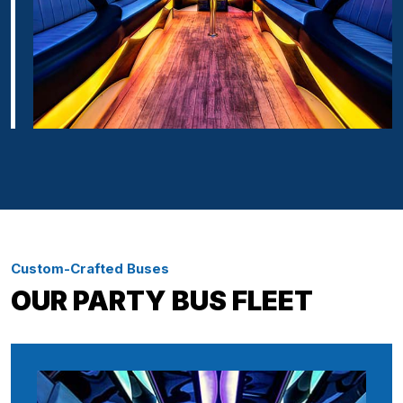
Custom-Crafted Buses
OUR PARTY BUS FLEET