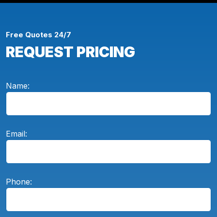
Free Quotes 24/7
REQUEST PRICING
Name:
Email:
Phone: