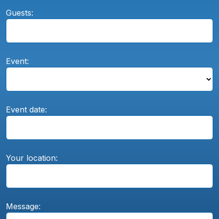
Guests:
Event:
Event date:
Your location:
Message: