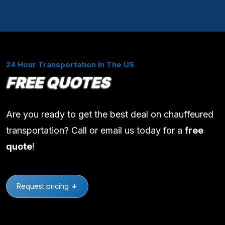
24 Hour Transportation In The US
FREE QUOTES
Are you ready to get the best deal on chauffeured
transportation? Call or email us today for a
free
quote
!
Request pricing