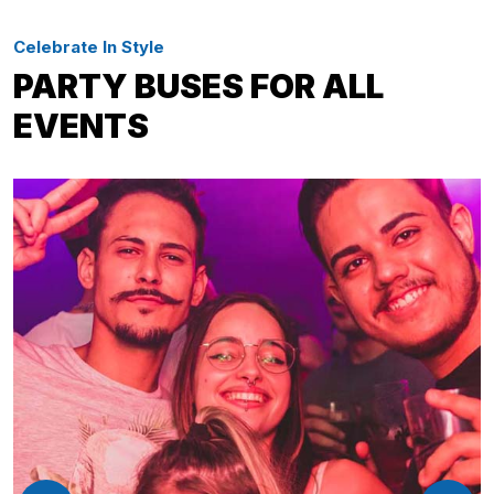
Celebrate In Style
PARTY BUSES FOR ALL
EVENTS