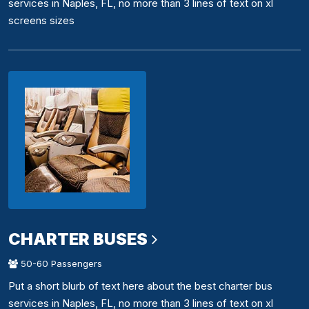
services in Naples, FL, no more than 3 lines of text on xl
screens sizes
CHARTER BUSES
50-60 Passengers
Put a short blurb of text here about the best charter bus
services in Naples, FL, no more than 3 lines of text on xl