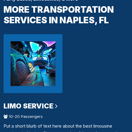
MORE TRANSPORTATION
SERVICES IN NAPLES, FL
LIMO SERVICE
10-20 Passengers
Put a short blurb of text here about the best limousine