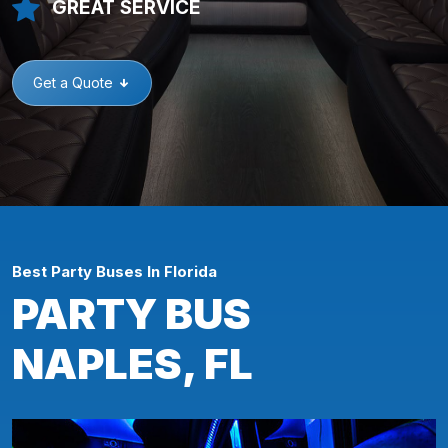
GREAT SERVICE
Get a Quote
Best Party Buses In Florida
PARTY BUS
NAPLES, FL