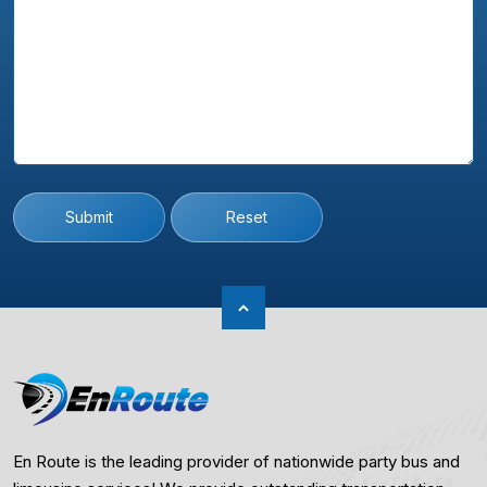
Submit
Reset
En Route is the leading provider of nationwide party bus and