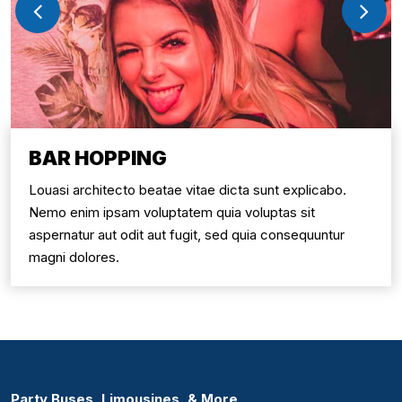
BAR HOPPING
Louasi architecto beatae vitae dicta sunt explicabo.
Nemo enim ipsam voluptatem quia voluptas sit
aspernatur aut odit aut fugit, sed quia consequuntur
magni dolores.
Party Buses, Limousines, & More