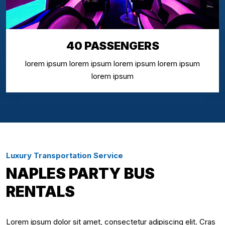
40 PASSENGERS
lorem ipsum lorem ipsum lorem ipsum lorem ipsum
lorem ipsum
Luxury Transportation Service
NAPLES PARTY BUS
RENTALS
Lorem ipsum dolor sit amet, consectetur adipiscing elit. Cras