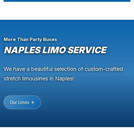
More Than Party Buses
NAPLES LIMO SERVICE
We have a beautiful selection of custom-crafted
stretch limousines in Naples!
Our Limos