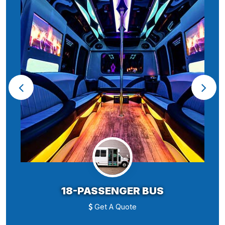
18-PASSENGER BUS
Get A Quote