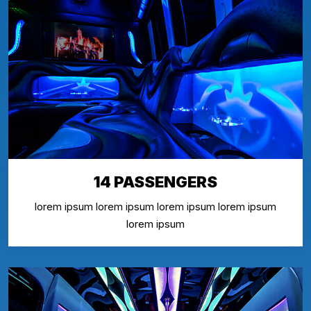
14 PASSENGERS
lorem ipsum lorem ipsum lorem ipsum lorem ipsum
lorem ipsum