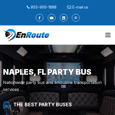
855-909-1888
E-mail us
NAPLES, FL PARTY BUS
Nationwide party bus and limousine transportation
services
THE BEST PARTY BUSES