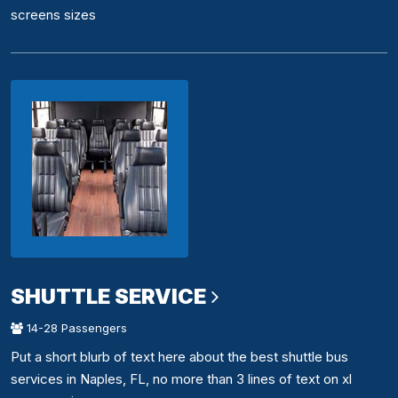
screens sizes
SHUTTLE SERVICE
14-28 Passengers
Put a short blurb of text here about the best shuttle bus
services in Naples, FL, no more than 3 lines of text on xl