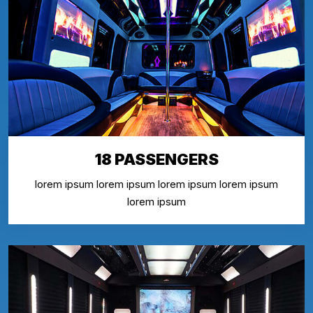
18 PASSENGERS
lorem ipsum lorem ipsum lorem ipsum lorem ipsum
lorem ipsum