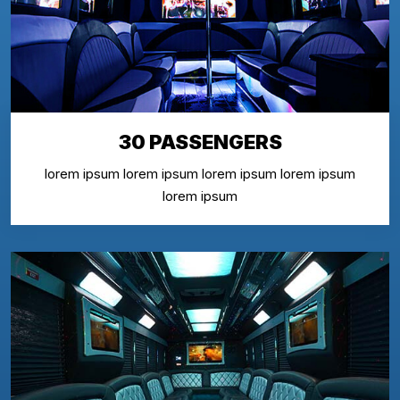
30 PASSENGERS
lorem ipsum lorem ipsum lorem ipsum lorem ipsum
lorem ipsum