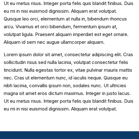
Ut eu metus risus. Integer porta felis quis blandit finibus. Duis
eu mi in nisi euismod dignissim. Aliquam erat volutpat.
Quisque leo orci, elementum at nulla in, bibendum rhoncus
arcu. Vivamus et orci bibendum, fermentum ipsum at,
volutpat ligula. Praesent aliquam imperdiet est eget ornare.
Aliquam id sem nec augue ullamcorper aliquam.
Lorem ipsum dolor sit amet, consectetur adipiscing elit. Cras
sollicitudin risus sed nulla lacinia, volutpat consectetur felis
tincidunt. Nulla egestas tortor ex, vitae pulvinar mauris mattis
nec. Cras ut elementum nunc, id iaculis neque. Quisque eu
nibh lacinia, convallis ipsum non, sodales nunc. Ut ultricies
magna sit amet eros dictum maximus. Integer in justo lacus.
Ut eu metus risus. Integer porta felis quis blandit finibus. Duis
eu mi in nisi euismod dignissim. Aliquam erat volutpat.