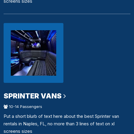
screens sizes
SPRINTER VANS
10-14 Passengers
Put a short blurb of text here about the best Sprinter van
rentals in Naples, FL, no more than 3 lines of text on xl
screens sizes