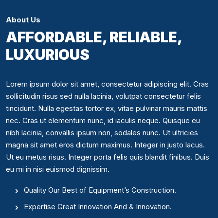
About Us
AFFORDABLE, RELIABLE,
LUXURIOUS
Lorem ipsum dolor sit amet, consectetur adipiscing elit. Cras
sollicitudin risus sed nulla lacinia, volutpat consectetur felis
tincidunt. Nulla egestas tortor ex, vitae pulvinar mauris mattis
nec. Cras ut elementum nunc, id iaculis neque. Quisque eu
nibh lacinia, convallis ipsum non, sodales nunc. Ut ultricies
magna sit amet eros dictum maximus. Integer in justo lacus.
Ut eu metus risus. Integer porta felis quis blandit finibus. Duis
eu mi in nisi euismod dignissim.
Quality Our Best of Equipment’s Construction.
Expertise Great Innovation And & Innovation.