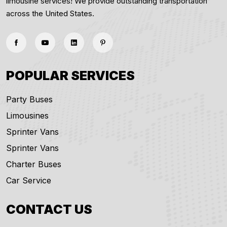
limousine services! We provide outstanding transportation
across the United States.
POPULAR SERVICES
Party Buses
Limousines
Sprinter Vans
Sprinter Vans
Charter Buses
Car Service
CONTACT US