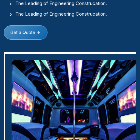
The Leading of Engineering Construcation.
The Leading of Engineering Construcation.
Get a Quote