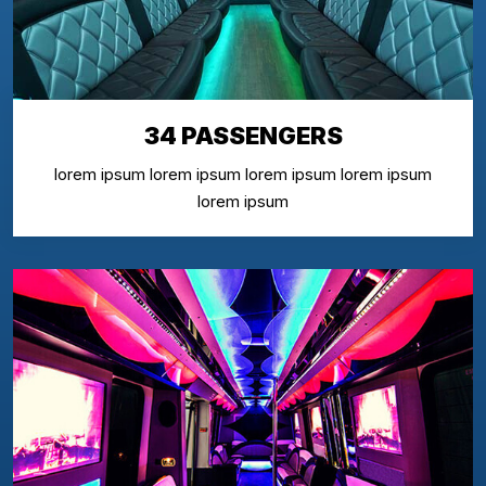
34 PASSENGERS
lorem ipsum lorem ipsum lorem ipsum lorem ipsum
lorem ipsum