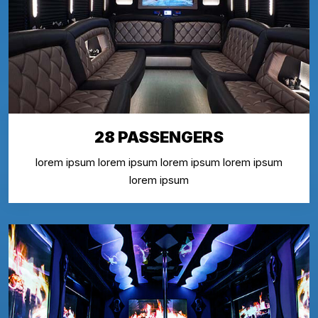
28 PASSENGERS
lorem ipsum lorem ipsum lorem ipsum lorem ipsum
lorem ipsum