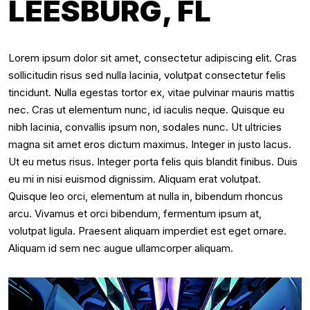
LEESBURG, FL
Lorem ipsum dolor sit amet, consectetur adipiscing elit. Cras
sollicitudin risus sed nulla lacinia, volutpat consectetur felis
tincidunt. Nulla egestas tortor ex, vitae pulvinar mauris mattis
nec. Cras ut elementum nunc, id iaculis neque. Quisque eu
nibh lacinia, convallis ipsum non, sodales nunc. Ut ultricies
magna sit amet eros dictum maximus. Integer in justo lacus.
Ut eu metus risus. Integer porta felis quis blandit finibus. Duis
eu mi in nisi euismod dignissim. Aliquam erat volutpat.
Quisque leo orci, elementum at nulla in, bibendum rhoncus
arcu. Vivamus et orci bibendum, fermentum ipsum at,
volutpat ligula. Praesent aliquam imperdiet est eget ornare.
Aliquam id sem nec augue ullamcorper aliquam.