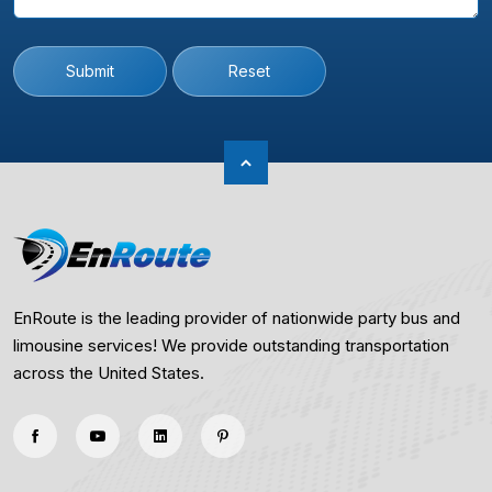
Submit
Reset
EnRoute is the leading provider of nationwide party bus and
limousine services! We provide outstanding transportation
across the United States.