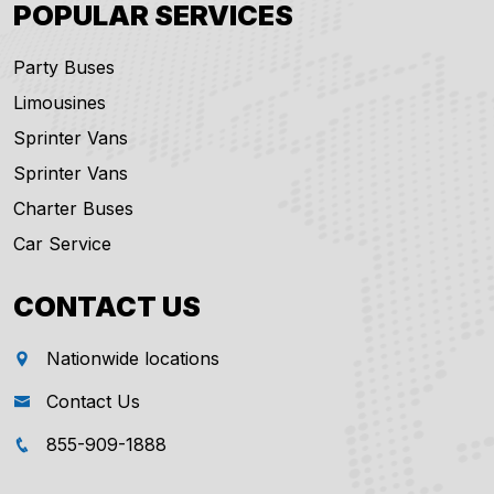
POPULAR SERVICES
Party Buses
Limousines
Sprinter Vans
Sprinter Vans
Charter Buses
Car Service
CONTACT US
Nationwide locations
Contact Us
855-909-1888