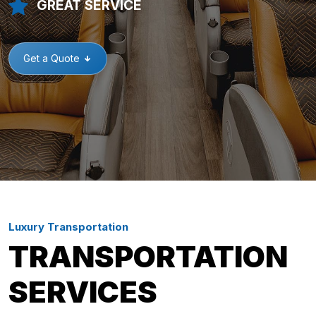
GREAT SERVICE
Get a Quote
Luxury Transportation
TRANSPORTATION
SERVICES