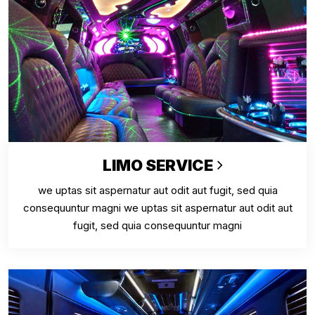
LIMO SERVICE
we uptas sit aspernatur aut odit aut fugit, sed quia
consequuntur magni we uptas sit aspernatur aut odit aut
fugit, sed quia consequuntur magni