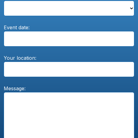
Event date:
Your location:
Message: