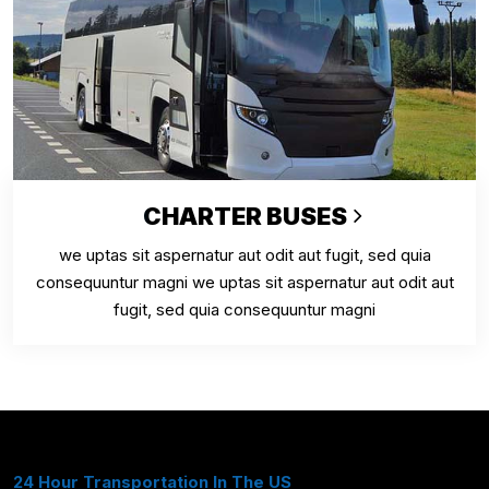
CHARTER BUSES
we uptas sit aspernatur aut odit aut fugit, sed quia
consequuntur magni we uptas sit aspernatur aut odit aut
fugit, sed quia consequuntur magni
24 Hour Transportation In The US