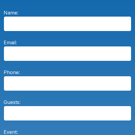
Name:
Email:
Phone:
Guests:
Event: