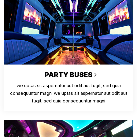
PARTY BUSES
we uptas sit aspernatur aut odit aut fugit, sed quia
consequuntur magni we uptas sit aspernatur aut odit aut
fugit, sed quia consequuntur magni