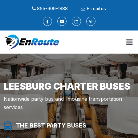
855-909-1888
E-mail us
LEESBURG CHARTER BUSES
Nationwide party bus and limousine transportation
services
THE BEST PARTY BUSES