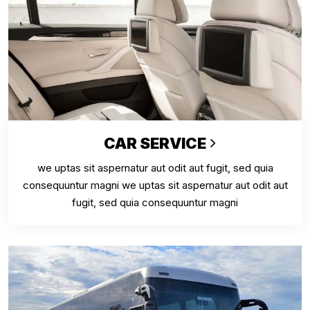
CAR SERVICE
we uptas sit aspernatur aut odit aut fugit, sed quia
consequuntur magni we uptas sit aspernatur aut odit aut
fugit, sed quia consequuntur magni