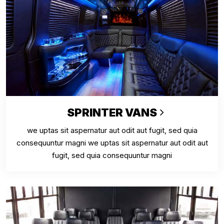
SPRINTER VANS
we uptas sit aspernatur aut odit aut fugit, sed quia
consequuntur magni we uptas sit aspernatur aut odit aut
fugit, sed quia consequuntur magni