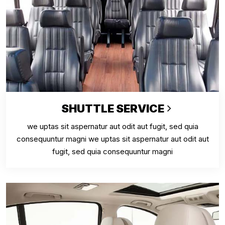
SHUTTLE SERVICE
we uptas sit aspernatur aut odit aut fugit, sed quia
consequuntur magni we uptas sit aspernatur aut odit aut
fugit, sed quia consequuntur magni