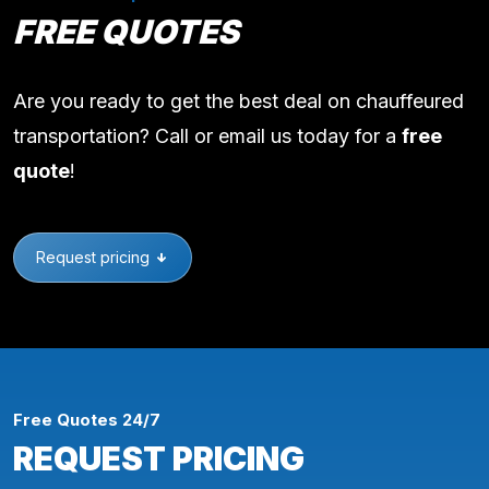
FREE QUOTES
Are you ready to get the best deal on chauffeured
transportation? Call or email us today for a
free
quote
!
Request pricing
Free Quotes 24/7
REQUEST PRICING