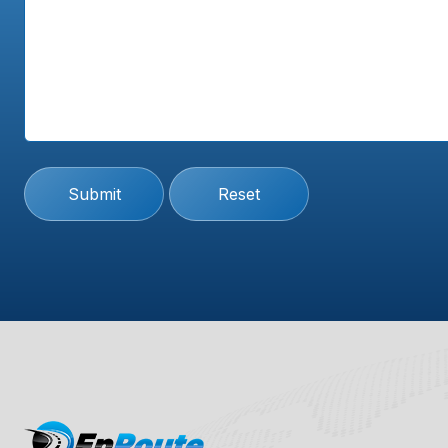
Submit
Reset