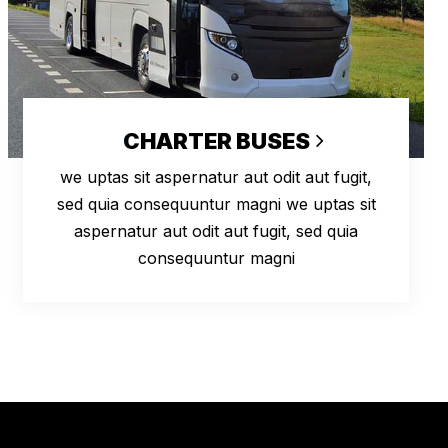
CHARTER BUSES
we uptas sit aspernatur aut odit aut fugit,
sed quia consequuntur magni we uptas sit
aspernatur aut odit aut fugit, sed quia
consequuntur magni