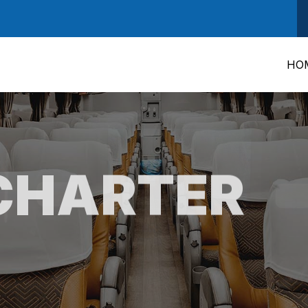
HO
CHARTER