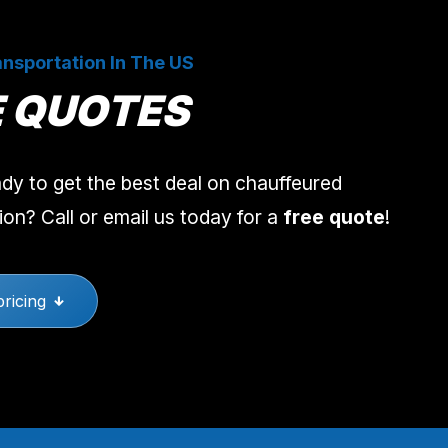
nsportation In The US
E QUOTES
dy to get the best deal on chauffeured
ion? Call or email us today for a
free quote
!
pricing