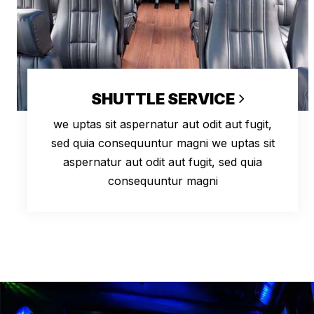
SHUTTLE SERVICE
we uptas sit aspernatur aut odit aut fugit,
sed quia consequuntur magni we uptas sit
aspernatur aut odit aut fugit, sed quia
consequuntur magni