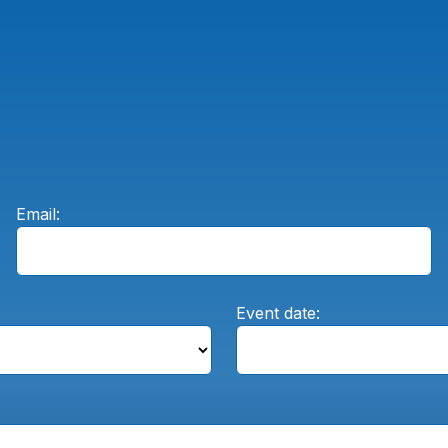
Email:
Event date: