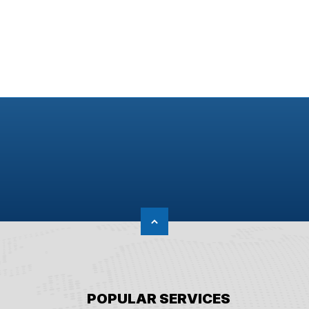
POPULAR SERVICES