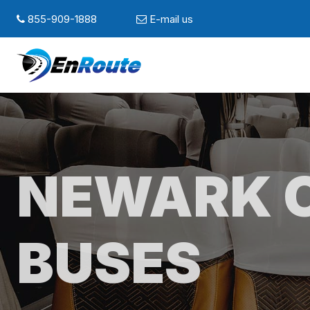
855-909-1888
E-mail us
NEWARK 
BUSES