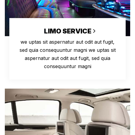
LIMO SERVICE
we uptas sit aspernatur aut odit aut fugit,
sed quia consequuntur magni we uptas sit
aspernatur aut odit aut fugit, sed quia
consequuntur magni