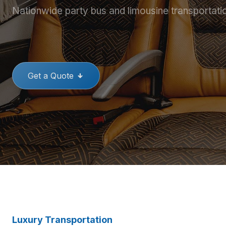
Nationwide party bus and limousine transportati
THE BEST PARTY BUSES
GREAT
Get a Quote
Luxury Transportation