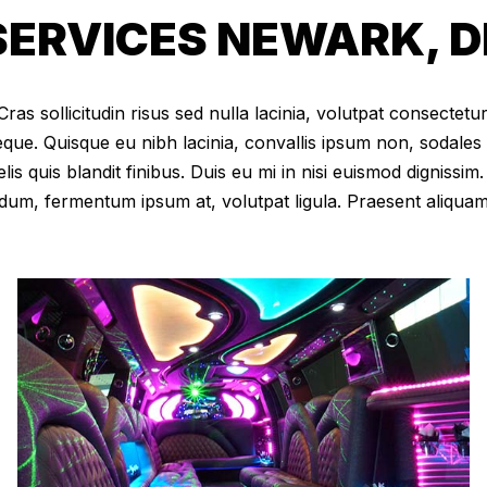
ERVICES NEWARK, D
as sollicitudin risus sed nulla lacinia, volutpat consectetur 
eque. Quisque eu nibh lacinia, convallis ipsum non, sodales
elis quis blandit finibus. Duis eu mi in nisi euismod digniss
dum, fermentum ipsum at, volutpat ligula. Praesent aliqua