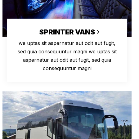
SPRINTER VANS
we uptas sit aspernatur aut odit aut fugit,
sed quia consequuntur magni we uptas sit
aspernatur aut odit aut fugit, sed quia
consequuntur magni