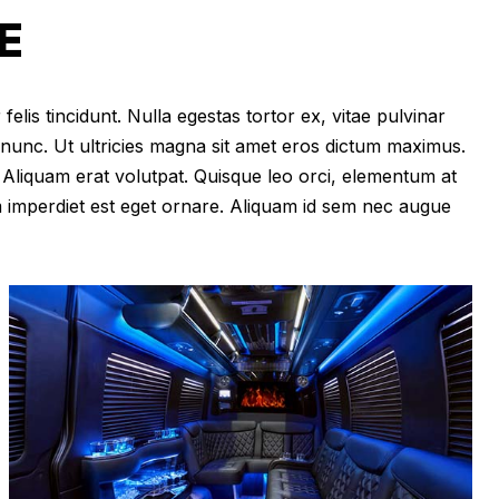
E
felis tincidunt. Nulla egestas tortor ex, vitae pulvinar
 nunc. Ut ultricies magna sit amet eros dictum maximus.
im. Aliquam erat volutpat. Quisque leo orci, elementum at
m imperdiet est eget ornare. Aliquam id sem nec augue