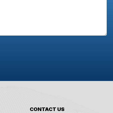
CONTACT US