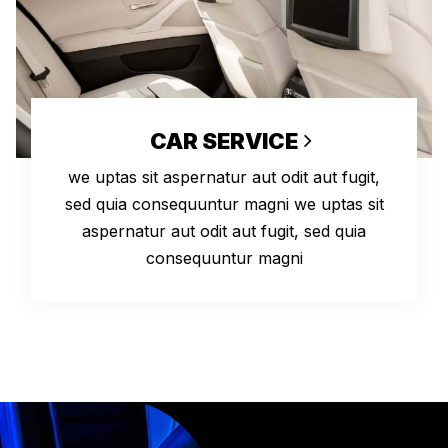
CAR SERVICE
we uptas sit aspernatur aut odit aut fugit,
sed quia consequuntur magni we uptas sit
aspernatur aut odit aut fugit, sed quia
consequuntur magni