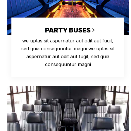
PARTY BUSES
we uptas sit aspernatur aut odit aut fugit,
sed quia consequuntur magni we uptas sit
aspernatur aut odit aut fugit, sed quia
consequuntur magni