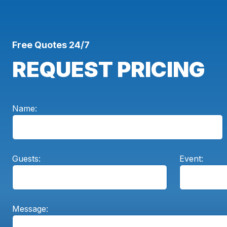
Free Quotes 24/7
REQUEST PRICING
Name:
Guests:
Event:
Message: