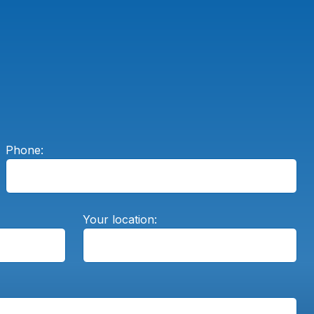
Phone:
Your location: