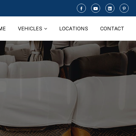
ME
VEHICLES
LOCATIONS
CONTACT