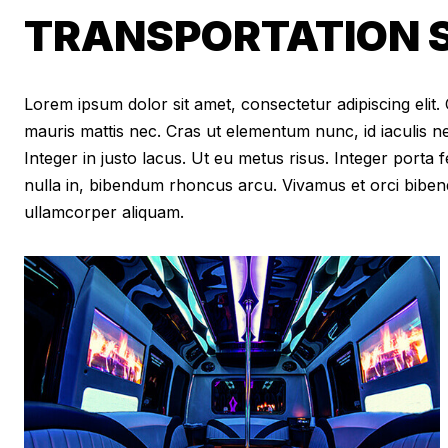
TRANSPORTATION S
Lorem ipsum dolor sit amet, consectetur adipiscing elit. Cr
mauris mattis nec. Cras ut elementum nunc, id iaculis n
Integer in justo lacus. Ut eu metus risus. Integer porta f
nulla in, bibendum rhoncus arcu. Vivamus et orci biben
ullamcorper aliquam.