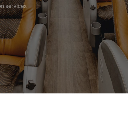
on services
 SERVICE