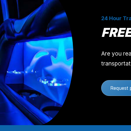
24 Hour Tra
FRE
Are you rea
transportat
Request 