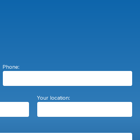
Phone:
Your location: