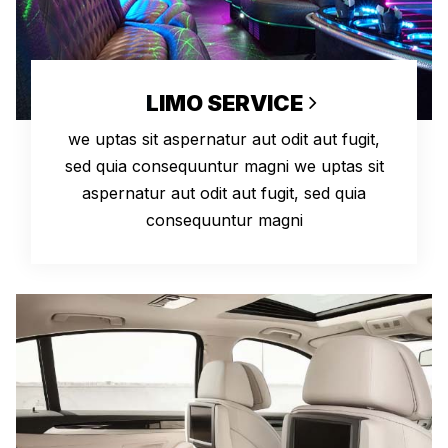
LIMO SERVICE
we uptas sit aspernatur aut odit aut fugit,
sed quia consequuntur magni we uptas sit
aspernatur aut odit aut fugit, sed quia
consequuntur magni