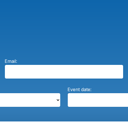
Email:
Event date: