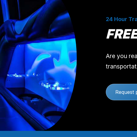
24 Hour Tra
FRE
Are you rea
transportat
Request 