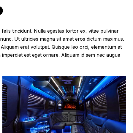
O
felis tincidunt. Nulla egestas tortor ex, vitae pulvinar
 nunc. Ut ultricies magna sit amet eros dictum maximus.
im. Aliquam erat volutpat. Quisque leo orci, elementum at
m imperdiet est eget ornare. Aliquam id sem nec augue