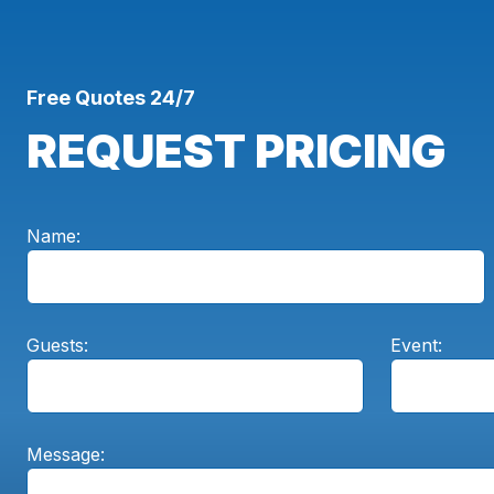
Free Quotes 24/7
REQUEST PRICING
Name:
Guests:
Event:
Message: