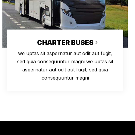
CHARTER BUSES
we uptas sit aspernatur aut odit aut fugit,
sed quia consequuntur magni we uptas sit
aspernatur aut odit aut fugit, sed quia
consequuntur magni