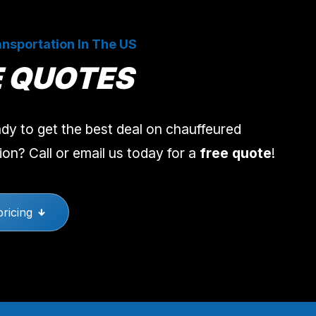
nsportation In The US
E QUOTES
dy to get the best deal on chauffeured
ion? Call or email us today for a
free quote
!
pricing