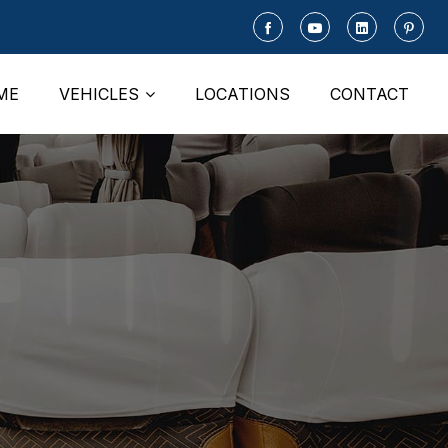
ME
VEHICLES
LOCATIONS
CONTACT