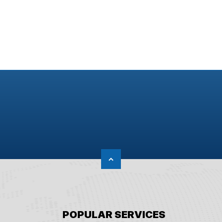
POPULAR SERVICES