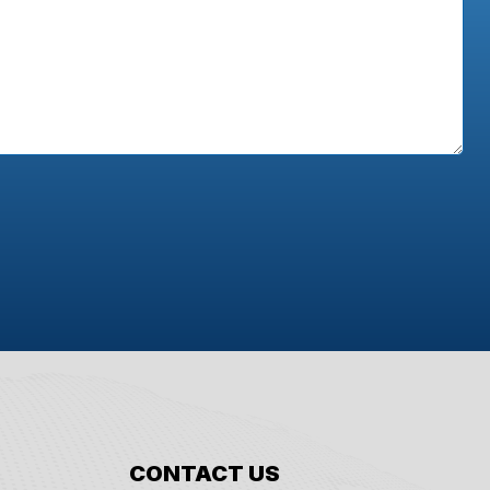
CONTACT US