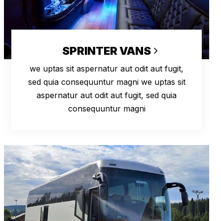
SPRINTER VANS
we uptas sit aspernatur aut odit aut fugit,
sed quia consequuntur magni we uptas sit
aspernatur aut odit aut fugit, sed quia
consequuntur magni