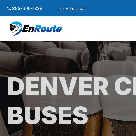
855-909-1888
E-mail us
DENVER 
BUSES