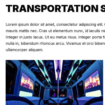
TRANSPORTATION S
Lorem ipsum dolor sit amet, consectetur adipiscing elit. Cr
mauris mattis nec. Cras ut elementum nunc, id iaculis n
Integer in justo lacus. Ut eu metus risus. Integer porta f
nulla in, bibendum rhoncus arcu. Vivamus et orci biben
ullamcorper aliquam.