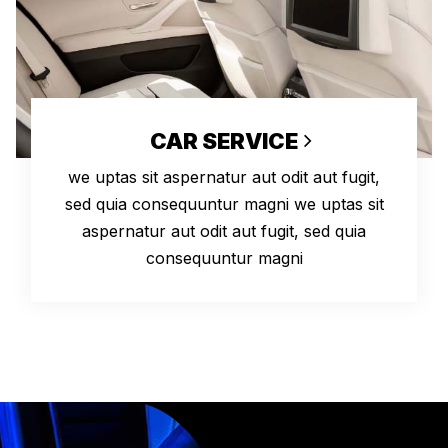
CAR SERVICE
we uptas sit aspernatur aut odit aut fugit,
sed quia consequuntur magni we uptas sit
aspernatur aut odit aut fugit, sed quia
consequuntur magni