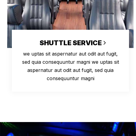
SHUTTLE SERVICE
we uptas sit aspernatur aut odit aut fugit,
sed quia consequuntur magni we uptas sit
aspernatur aut odit aut fugit, sed quia
consequuntur magni