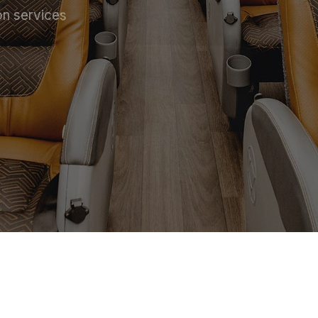
on services
 SERVICE