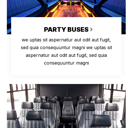
PARTY BUSES
we uptas sit aspernatur aut odit aut fugit,
sed quia consequuntur magni we uptas sit
aspernatur aut odit aut fugit, sed quia
consequuntur magni