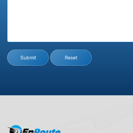
Submit
Reset