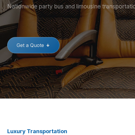
Nationwide party bus and limousine transportati
THE BEST PARTY BUSES
GREAT
Get a Quote
Luxury Transportation