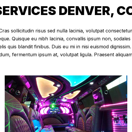
ERVICES DENVER, C
as sollicitudin risus sed nulla lacinia, volutpat consectetur 
eque. Quisque eu nibh lacinia, convallis ipsum non, sodales
elis quis blandit finibus. Duis eu mi in nisi euismod digniss
dum, fermentum ipsum at, volutpat ligula. Praesent aliqua