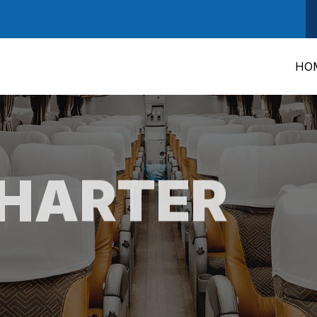
HO
CHARTER