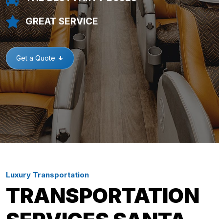
GREAT SERVICE
Get a Quote
Luxury Transportation
TRANSPORTATION