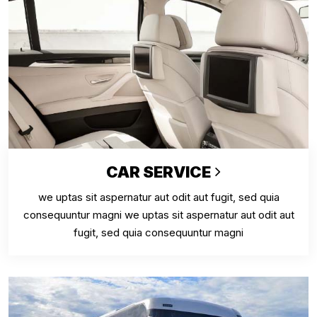
CAR SERVICE
we uptas sit aspernatur aut odit aut fugit, sed quia
consequuntur magni we uptas sit aspernatur aut odit aut
fugit, sed quia consequuntur magni