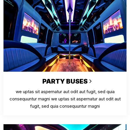
PARTY BUSES
we uptas sit aspernatur aut odit aut fugit, sed quia
consequuntur magni we uptas sit aspernatur aut odit aut
fugit, sed quia consequuntur magni