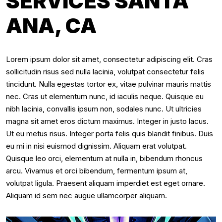
SERVICES SANTA
ANA, CA
Lorem ipsum dolor sit amet, consectetur adipiscing elit. Cras
sollicitudin risus sed nulla lacinia, volutpat consectetur felis
tincidunt. Nulla egestas tortor ex, vitae pulvinar mauris mattis
nec. Cras ut elementum nunc, id iaculis neque. Quisque eu
nibh lacinia, convallis ipsum non, sodales nunc. Ut ultricies
magna sit amet eros dictum maximus. Integer in justo lacus.
Ut eu metus risus. Integer porta felis quis blandit finibus. Duis
eu mi in nisi euismod dignissim. Aliquam erat volutpat.
Quisque leo orci, elementum at nulla in, bibendum rhoncus
arcu. Vivamus et orci bibendum, fermentum ipsum at,
volutpat ligula. Praesent aliquam imperdiet est eget ornare.
Aliquam id sem nec augue ullamcorper aliquam.