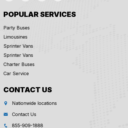
POPULAR SERVICES
Party Buses
Limousines
Sprinter Vans
Sprinter Vans
Charter Buses
Car Service
CONTACT US
Nationwide locations
Contact Us
855-909-1888