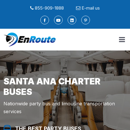
855-909-1888
E-mail us
SANTA ANA CHARTER
BUSES
Nationwide party bus and limousine transportation
services
THE BEST PARTY BUSES