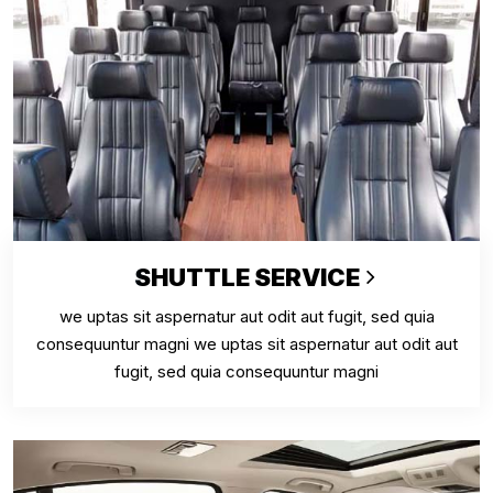
SHUTTLE SERVICE
we uptas sit aspernatur aut odit aut fugit, sed quia
consequuntur magni we uptas sit aspernatur aut odit aut
fugit, sed quia consequuntur magni