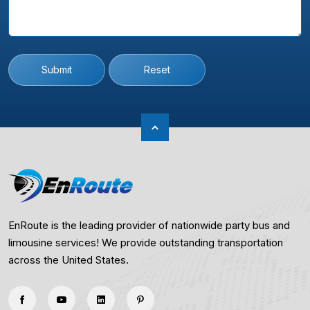
Submit
Reset
EnRoute is the leading provider of nationwide party bus and
limousine services! We provide outstanding transportation
across the United States.