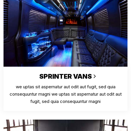
SPRINTER VANS
we uptas sit aspernatur aut odit aut fugit, sed quia
consequuntur magni we uptas sit aspernatur aut odit aut
fugit, sed quia consequuntur magni