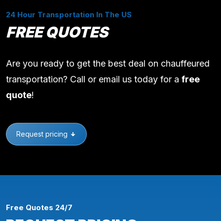
24 Hour Transportation In The US
FREE QUOTES
Are you ready to get the best deal on chauffeured
transportation? Call or email us today for a
free
quote
!
Request pricing
Free Quotes 24/7