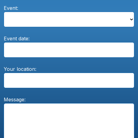
Event:
Event date:
Your location:
Message: