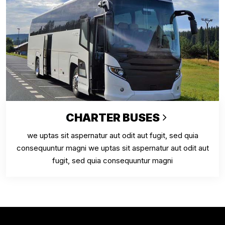
CHARTER BUSES
we uptas sit aspernatur aut odit aut fugit, sed quia
consequuntur magni we uptas sit aspernatur aut odit aut
fugit, sed quia consequuntur magni