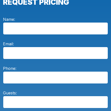
REQUEST PRICING
Name:
Email:
Phone:
Guests: