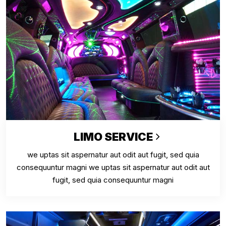
LIMO SERVICE
we uptas sit aspernatur aut odit aut fugit, sed quia
consequuntur magni we uptas sit aspernatur aut odit aut
fugit, sed quia consequuntur magni