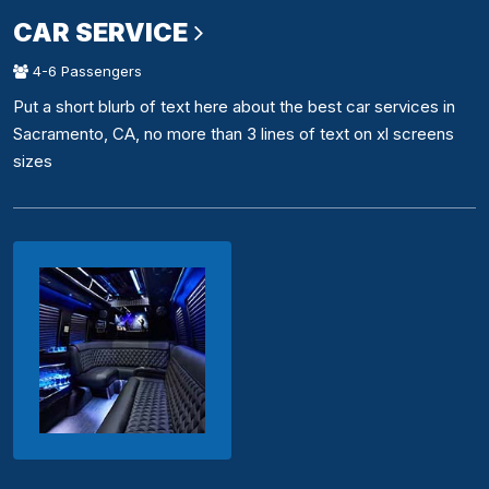
CAR SERVICE
4-6 Passengers
Put a short blurb of text here about the best car services in
Sacramento, CA, no more than 3 lines of text on xl screens
sizes