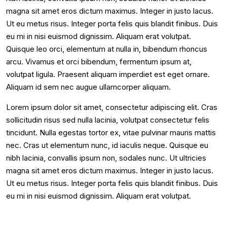
magna sit amet eros dictum maximus. Integer in justo lacus.
Ut eu metus risus. Integer porta felis quis blandit finibus. Duis
eu mi in nisi euismod dignissim. Aliquam erat volutpat.
Quisque leo orci, elementum at nulla in, bibendum rhoncus
arcu. Vivamus et orci bibendum, fermentum ipsum at,
volutpat ligula. Praesent aliquam imperdiet est eget ornare.
Aliquam id sem nec augue ullamcorper aliquam.
Lorem ipsum dolor sit amet, consectetur adipiscing elit. Cras
sollicitudin risus sed nulla lacinia, volutpat consectetur felis
tincidunt. Nulla egestas tortor ex, vitae pulvinar mauris mattis
nec. Cras ut elementum nunc, id iaculis neque. Quisque eu
nibh lacinia, convallis ipsum non, sodales nunc. Ut ultricies
magna sit amet eros dictum maximus. Integer in justo lacus.
Ut eu metus risus. Integer porta felis quis blandit finibus. Duis
eu mi in nisi euismod dignissim. Aliquam erat volutpat.