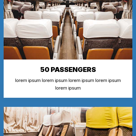
50 PASSENGERS
lorem ipsum lorem ipsum lorem ipsum lorem ipsum
lorem ipsum