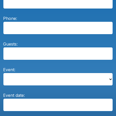
Phone:
Guests:
Event:
Event date: