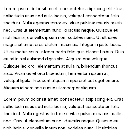
Lorem ipsum dolor sit amet, consectetur adipiscing elit. Cras
sollicitudin risus sed nulla lacinia, volutpat consectetur felis
tincidunt. Nulla egestas tortor ex, vitae pulvinar mauris mattis
nec. Cras ut elementum nunc, id iaculis neque. Quisque eu
nibh lacinia, convallis ipsum non, sodales nunc. Ut ultricies
magna sit amet eros dictum maximus. Integer in justo lacus.
Ut eu metus risus. Integer porta felis quis blandit finibus. Duis
eu mi in nisi euismod dignissim. Aliquam erat volutpat.
Quisque leo orci, elementum at nulla in, bibendum rhoncus
arcu. Vivamus et orci bibendum, fermentum ipsum at,
volutpat ligula. Praesent aliquam imperdiet est eget ornare.
Aliquam id sem nec augue ullamcorper aliquam.
Lorem ipsum dolor sit amet, consectetur adipiscing elit. Cras
sollicitudin risus sed nulla lacinia, volutpat consectetur felis
tincidunt. Nulla egestas tortor ex, vitae pulvinar mauris mattis
nec. Cras ut elementum nunc, id iaculis neque. Quisque eu
nibh lacinia, convallis ipsum non, sodales nunc. Ut ultricies