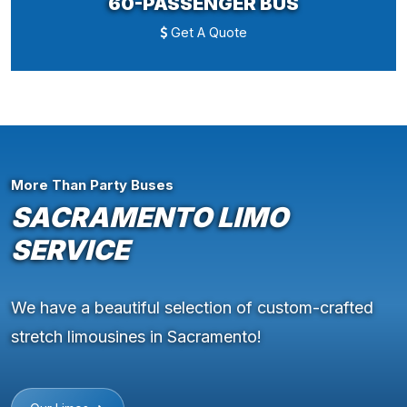
60-PASSENGER BUS
Get A Quote
More Than Party Buses
SACRAMENTO LIMO
SERVICE
We have a beautiful selection of custom-crafted
stretch limousines in Sacramento!