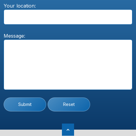
Your location:
Message:
Submit
Reset