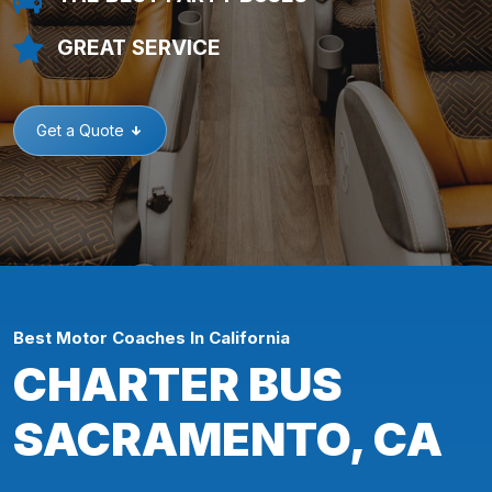
GREAT SERVICE
Get a Quote
Best Motor Coaches In California
CHARTER BUS
SACRAMENTO, CA