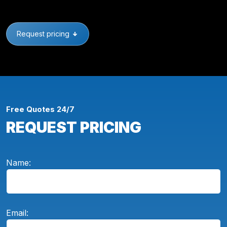
Request pricing
Free Quotes 24/7
REQUEST PRICING
Name:
Email: