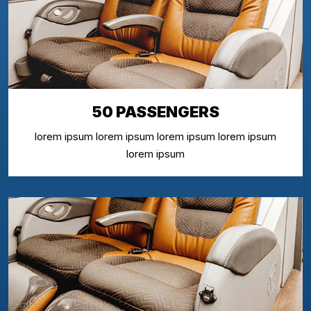
50 PASSENGERS
lorem ipsum lorem ipsum lorem ipsum lorem ipsum
lorem ipsum