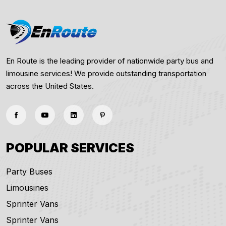
En Route is the leading provider of nationwide party bus and
limousine services! We provide outstanding transportation
across the United States.
POPULAR SERVICES
Party Buses
Limousines
Sprinter Vans
Sprinter Vans