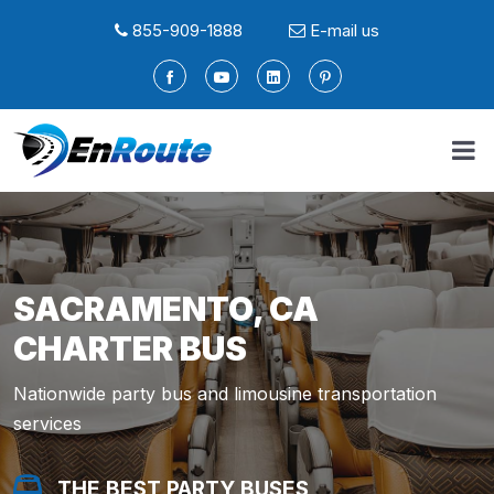
855-909-1888
E-mail us
SACRAMENTO, CA
CHARTER BUS
Nationwide party bus and limousine transportation
services
THE BEST PARTY BUSES