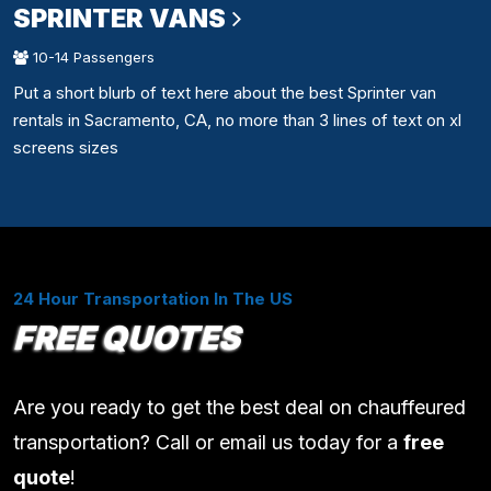
SPRINTER VANS
10-14 Passengers
Put a short blurb of text here about the best Sprinter van
rentals in Sacramento, CA, no more than 3 lines of text on xl
screens sizes
24 Hour Transportation In The US
FREE QUOTES
Are you ready to get the best deal on chauffeured
transportation? Call or email us today for a
free
quote
!