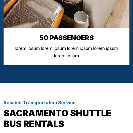
50 PASSENGERS
lorem ipsum lorem ipsum lorem ipsum lorem ipsum
lorem ipsum
Reliable Transportation Service
SACRAMENTO SHUTTLE
BUS RENTALS