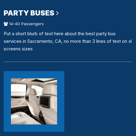
PARTY BUSES
14-40 Passengers
Put a short blurb of text here about the best party bus
services in Sacramento, CA, no more than 3 lines of text on xl
screens sizes