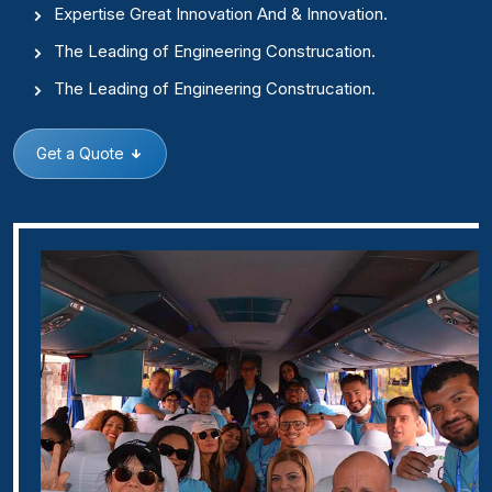
Expertise Great Innovation And & Innovation.
The Leading of Engineering Construcation.
The Leading of Engineering Construcation.
Get a Quote