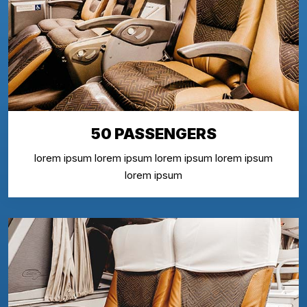
50 PASSENGERS
lorem ipsum lorem ipsum lorem ipsum lorem ipsum
lorem ipsum