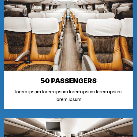
50 PASSENGERS
lorem ipsum lorem ipsum lorem ipsum lorem ipsum
lorem ipsum