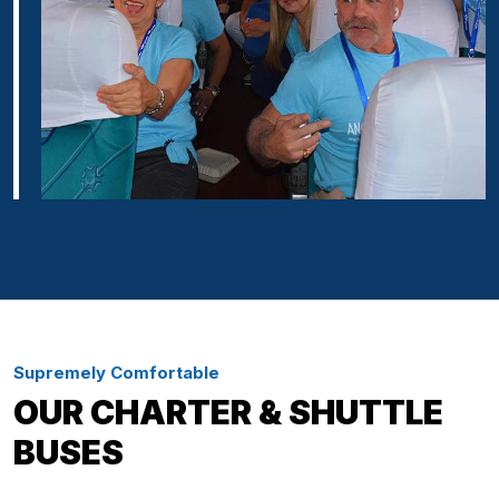
Supremely Comfortable
OUR CHARTER & SHUTTLE
BUSES