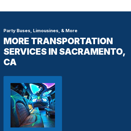
Party Buses, Limousines, & More
MORE TRANSPORTATION
SERVICES IN SACRAMENTO,
CA