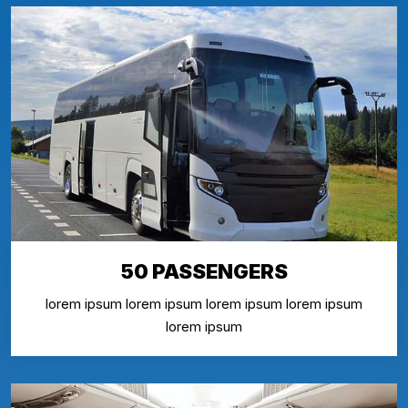
50 PASSENGERS
lorem ipsum lorem ipsum lorem ipsum lorem ipsum
lorem ipsum