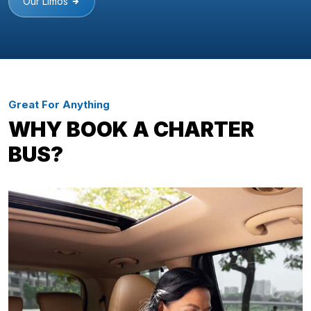
Our Limos
Great For Anything
WHY BOOK A CHARTER
BUS?