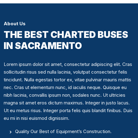
About Us
THE BEST CHARTED BUSES
IN SACRAMENTO
Lorem ipsum dolor sit amet, consectetur adipiscing elit. Cras
sollicitudin risus sed nulla lacinia, volutpat consectetur felis
tincidunt. Nulla egestas tortor ex, vitae pulvinar mauris mattis
nec. Cras ut elementum nunc, id iaculis neque. Quisque eu
nibh lacinia, convallis ipsum non, sodales nunc. Ut ultricies
magna sit amet eros dictum maximus. Integer in justo lacus.
Ut eu metus risus. Integer porta felis quis blandit finibus. Duis
eu mi in nisi euismod dignissim.
Quality Our Best of Equipment’s Construction.