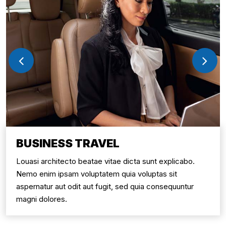
BUSINESS TRAVEL
Louasi architecto beatae vitae dicta sunt explicabo.
Nemo enim ipsam voluptatem quia voluptas sit
aspernatur aut odit aut fugit, sed quia consequuntur
magni dolores.