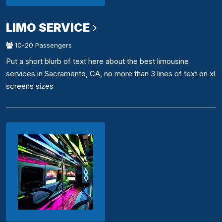
LIMO SERVICE
10-20 Passengers
Put a short blurb of text here about the best limousine
services in Sacramento, CA, no more than 3 lines of text on xl
screens sizes