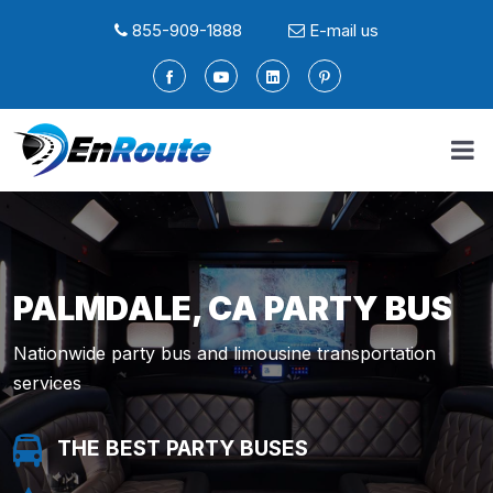
855-909-1888
E-mail us
PALMDALE, CA PARTY BUS
Nationwide party bus and limousine transportation
services
THE BEST PARTY BUSES