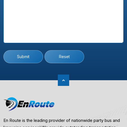
Submit
Reset
En Route is the leading provider of nationwide party bus and