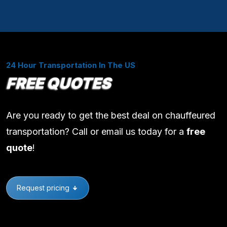
24 Hour Transportation In The US
FREE QUOTES
Are you ready to get the best deal on chauffeured
transportation? Call or email us today for a
free
quote
!
Request pricing