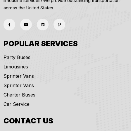
limousine services! We provide outstanding transportation
across the United States.
POPULAR SERVICES
Party Buses
Limousines
Sprinter Vans
Sprinter Vans
Charter Buses
Car Service
CONTACT US