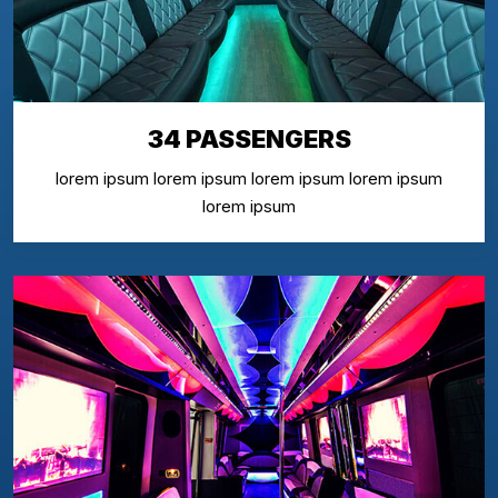
34 PASSENGERS
lorem ipsum lorem ipsum lorem ipsum lorem ipsum
lorem ipsum