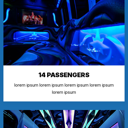
14 PASSENGERS
lorem ipsum lorem ipsum lorem ipsum lorem ipsum
lorem ipsum