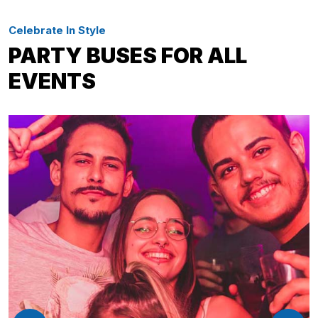
Celebrate In Style
PARTY BUSES FOR ALL
EVENTS