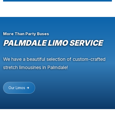
More Than Party Buses
PALMDALE LIMO SERVICE
We have a beautiful selection of custom-crafted
stretch limousines in Palmdale!
Our Limos