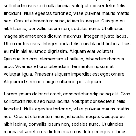
sollicitudin risus sed nulla lacinia, volutpat consectetur felis
tincidunt. Nulla egestas tortor ex, vitae pulvinar mauris mattis
nec. Cras ut elementum nunc, id iaculis neque. Quisque eu
nibh lacinia, convallis ipsum non, sodales nunc. Ut ultricies
magna sit amet eros dictum maximus. Integer in justo lacus.
Ut eu metus risus. Integer porta felis quis blandit finibus. Duis
eu mi in nisi euismod dignissim. Aliquam erat volutpat.
Quisque leo orci, elementum at nulla in, bibendum rhoncus
arcu. Vivamus et orci bibendum, fermentum ipsum at,
volutpat ligula. Praesent aliquam imperdiet est eget ornare.
Aliquam id sem nec augue ullamcorper aliquam.
Lorem ipsum dolor sit amet, consectetur adipiscing elit. Cras
sollicitudin risus sed nulla lacinia, volutpat consectetur felis
tincidunt. Nulla egestas tortor ex, vitae pulvinar mauris mattis
nec. Cras ut elementum nunc, id iaculis neque. Quisque eu
nibh lacinia, convallis ipsum non, sodales nunc. Ut ultricies
magna sit amet eros dictum maximus. Integer in justo lacus.