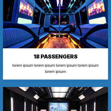
18 PASSENGERS
lorem ipsum lorem ipsum lorem ipsum lorem ipsum
lorem ipsum