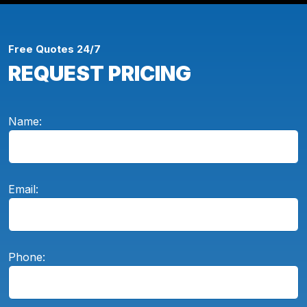
Free Quotes 24/7
REQUEST PRICING
Name:
Email:
Phone: