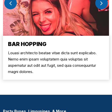
BAR HOPPING
Louasi architecto beatae vitae dicta sunt explicabo.
Nemo enim ipsam voluptatem quia voluptas sit
aspernatur aut odit aut fugit, sed quia consequuntur
magni dolores.
Party Buses, Limousines, & More