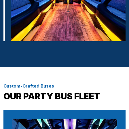
Custom-Crafted Buses
OUR PARTY BUS FLEET