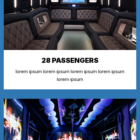
28 PASSENGERS
lorem ipsum lorem ipsum lorem ipsum lorem ipsum
lorem ipsum