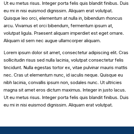
Ut eu metus risus. Integer porta felis quis blandit finibus. Duis
eu mi in nisi euismod dignissim. Aliquam erat volutpat.
Quisque leo orci, elementum at nulla in, bibendum rhoncus
arcu. Vivamus et orci bibendum, fermentum ipsum at,
volutpat ligula. Praesent aliquam imperdiet est eget ornare.
Aliquam id sem nec augue ullamcorper aliquam.
Lorem ipsum dolor sit amet, consectetur adipiscing elit. Cras
sollicitudin risus sed nulla lacinia, volutpat consectetur felis
tincidunt. Nulla egestas tortor ex, vitae pulvinar mauris mattis
nec. Cras ut elementum nunc, id iaculis neque. Quisque eu
nibh lacinia, convallis ipsum non, sodales nunc. Ut ultricies
magna sit amet eros dictum maximus. Integer in justo lacus.
Ut eu metus risus. Integer porta felis quis blandit finibus. Duis
eu mi in nisi euismod dignissim. Aliquam erat volutpat.