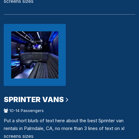
screens sizes
SPRINTER VANS
10-14 Passengers
Put a short blurb of text here about the best Sprinter van
rentals in Palmdale, CA, no more than 3 lines of text on xl
screens sizes