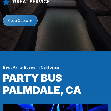
GREAT SERVICE
Get a Quote
Best Party Buses In California
PARTY BUS
PALMDALE, CA