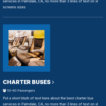
services in Palmdale, CA, no more than 3 lines of text on xl
screens sizes
CHARTER BUSES
50-60 Passengers
Put a short blurb of text here about the best charter bus
services in Palmdale, CA, no more than 3 lines of text on xl