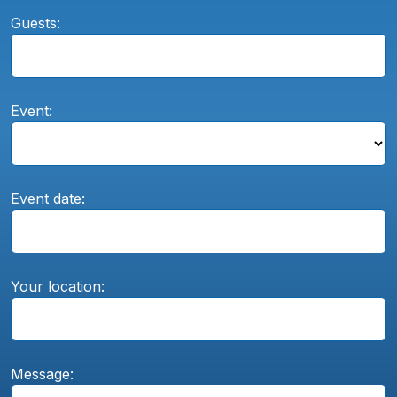
Guests:
Event:
Event date:
Your location:
Message: