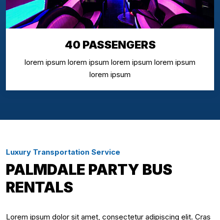
40 PASSENGERS
lorem ipsum lorem ipsum lorem ipsum lorem ipsum
lorem ipsum
Luxury Transportation Service
PALMDALE PARTY BUS
RENTALS
Lorem ipsum dolor sit amet, consectetur adipiscing elit. Cras