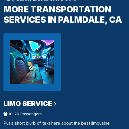
MORE TRANSPORTATION
SERVICES IN PALMDALE, CA
LIMO SERVICE
10-20 Passengers
Put a short blurb of text here about the best limousine