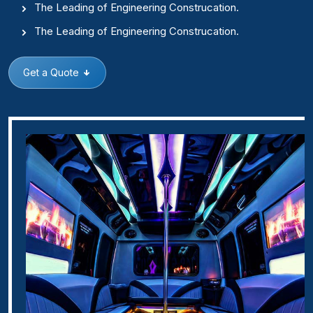
The Leading of Engineering Construcation.
The Leading of Engineering Construcation.
Get a Quote