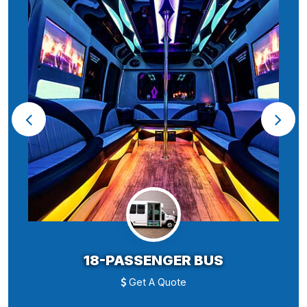
18-PASSENGER BUS
Get A Quote