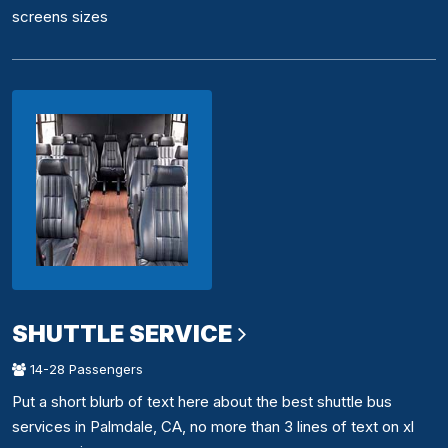
screens sizes
SHUTTLE SERVICE
14-28 Passengers
Put a short blurb of text here about the best shuttle bus
services in Palmdale, CA, no more than 3 lines of text on xl