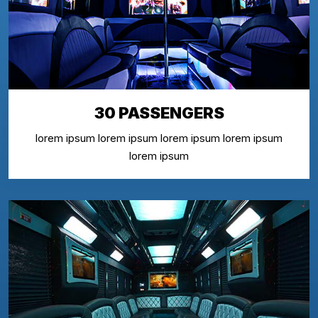
30 PASSENGERS
lorem ipsum lorem ipsum lorem ipsum lorem ipsum
lorem ipsum