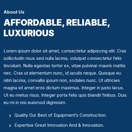
About Us
AFFORDABLE, RELIABLE,
LUXURIOUS
Lorem ipsum dolor sit amet, consectetur adipiscing elit. Cras
sollicitudin risus sed nulla lacinia, volutpat consectetur felis
tincidunt. Nulla egestas tortor ex, vitae pulvinar mauris mattis
nec. Cras ut elementum nunc, id iaculis neque. Quisque eu
nibh lacinia, convallis ipsum non, sodales nunc. Ut ultricies
magna sit amet eros dictum maximus. Integer in justo lacus.
Ut eu metus risus. Integer porta felis quis blandit finibus. Duis
eu mi in nisi euismod dignissim.
Quality Our Best of Equipment’s Construction.
Expertise Great Innovation And & Innovation.