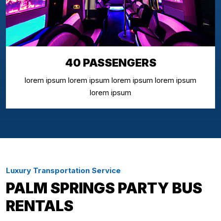
40 PASSENGERS
lorem ipsum lorem ipsum lorem ipsum lorem ipsum
lorem ipsum
Luxury Transportation Service
PALM SPRINGS PARTY BUS
RENTALS