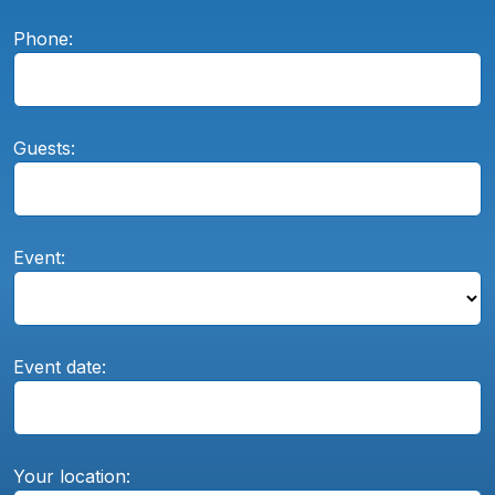
Phone:
Guests:
Event:
Event date:
Your location: