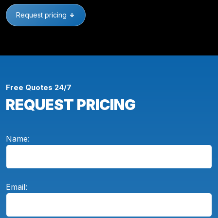
Request pricing
Free Quotes 24/7
REQUEST PRICING
Name:
Email: