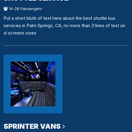
14-28 Passengers
Put a short blurb of text here about the best shuttle bus
services in Palm Springs, CA, no more than 3 lines of text on
xl screens sizes
SPRINTER VANS