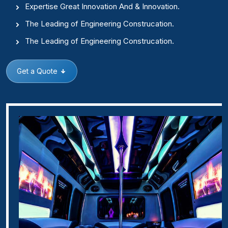
Expertise Great Innovation And & Innovation.
The Leading of Engineering Construcation.
The Leading of Engineering Construcation.
Get a Quote