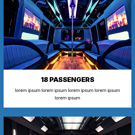
18 PASSENGERS
lorem ipsum lorem ipsum lorem ipsum lorem ipsum
lorem ipsum