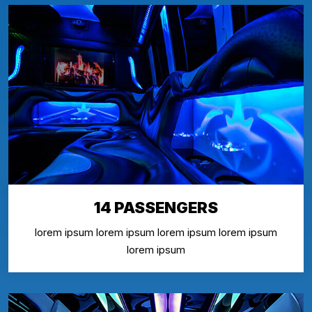
14 PASSENGERS
lorem ipsum lorem ipsum lorem ipsum lorem ipsum
lorem ipsum