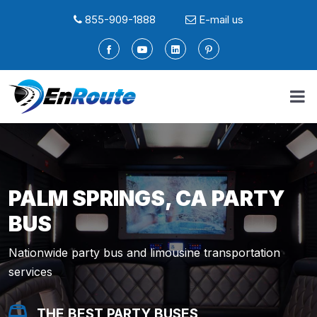
855-909-1888
E-mail us
PALM SPRINGS, CA PARTY
BUS
Nationwide party bus and limousine transportation
services
THE BEST PARTY BUSES