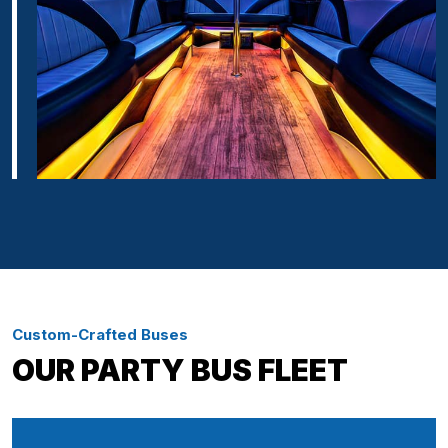
Custom-Crafted Buses
OUR PARTY BUS FLEET