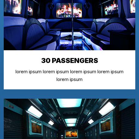
30 PASSENGERS
lorem ipsum lorem ipsum lorem ipsum lorem ipsum
lorem ipsum