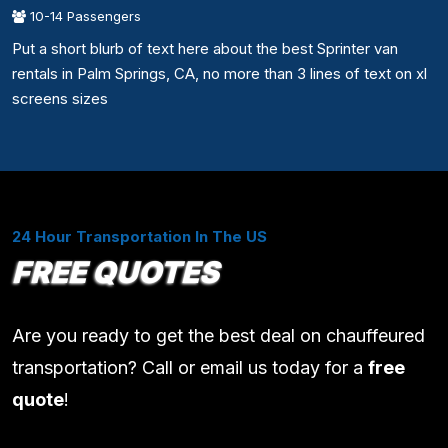
10-14 Passengers
Put a short blurb of text here about the best Sprinter van
rentals in Palm Springs, CA, no more than 3 lines of text on xl
screens sizes
24 Hour Transportation In The US
FREE QUOTES
Are you ready to get the best deal on chauffeured
transportation? Call or email us today for a
free
quote
!