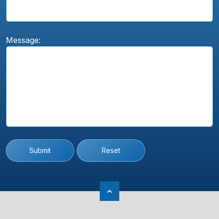
Message:
Submit
Reset