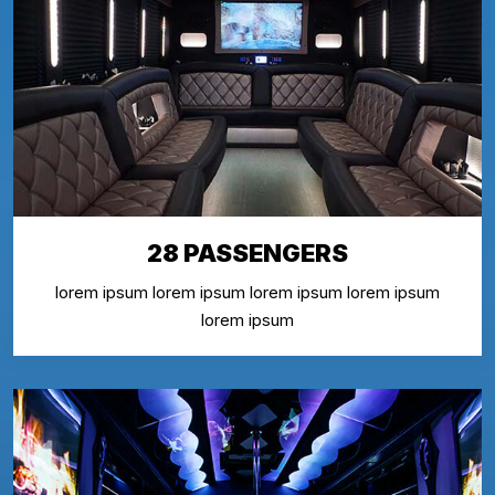
28 PASSENGERS
lorem ipsum lorem ipsum lorem ipsum lorem ipsum
lorem ipsum