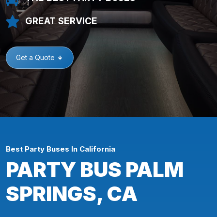
GREAT SERVICE
Get a Quote
Best Party Buses In California
PARTY BUS PALM
SPRINGS, CA