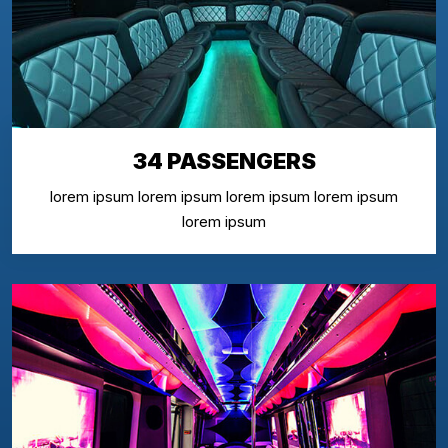
34 PASSENGERS
lorem ipsum lorem ipsum lorem ipsum lorem ipsum
lorem ipsum