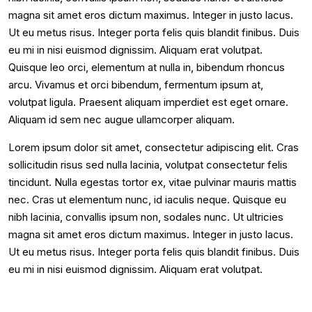
magna sit amet eros dictum maximus. Integer in justo lacus.
Ut eu metus risus. Integer porta felis quis blandit finibus. Duis
eu mi in nisi euismod dignissim. Aliquam erat volutpat.
Quisque leo orci, elementum at nulla in, bibendum rhoncus
arcu. Vivamus et orci bibendum, fermentum ipsum at,
volutpat ligula. Praesent aliquam imperdiet est eget ornare.
Aliquam id sem nec augue ullamcorper aliquam.
Lorem ipsum dolor sit amet, consectetur adipiscing elit. Cras
sollicitudin risus sed nulla lacinia, volutpat consectetur felis
tincidunt. Nulla egestas tortor ex, vitae pulvinar mauris mattis
nec. Cras ut elementum nunc, id iaculis neque. Quisque eu
nibh lacinia, convallis ipsum non, sodales nunc. Ut ultricies
magna sit amet eros dictum maximus. Integer in justo lacus.
Ut eu metus risus. Integer porta felis quis blandit finibus. Duis
eu mi in nisi euismod dignissim. Aliquam erat volutpat.