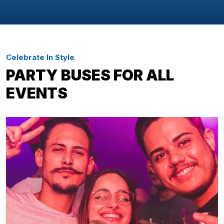
Celebrate In Style
PARTY BUSES FOR ALL
EVENTS