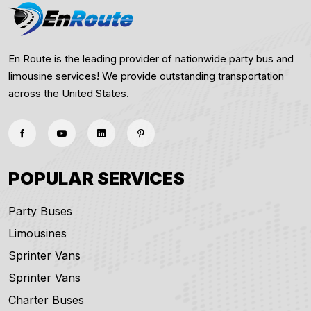
En Route is the leading provider of nationwide party bus and
limousine services! We provide outstanding transportation
across the United States.
POPULAR SERVICES
Party Buses
Limousines
Sprinter Vans
Sprinter Vans
Charter Buses