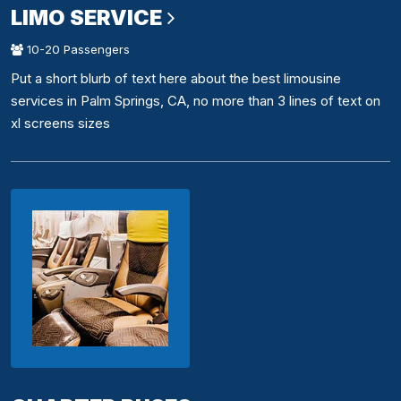
LIMO SERVICE
10-20 Passengers
Put a short blurb of text here about the best limousine
services in Palm Springs, CA, no more than 3 lines of text on
xl screens sizes