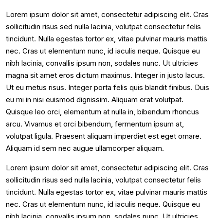
Lorem ipsum dolor sit amet, consectetur adipiscing elit. Cras
sollicitudin risus sed nulla lacinia, volutpat consectetur felis
tincidunt. Nulla egestas tortor ex, vitae pulvinar mauris mattis
nec. Cras ut elementum nunc, id iaculis neque. Quisque eu
nibh lacinia, convallis ipsum non, sodales nunc. Ut ultricies
magna sit amet eros dictum maximus. Integer in justo lacus.
Ut eu metus risus. Integer porta felis quis blandit finibus. Duis
eu mi in nisi euismod dignissim. Aliquam erat volutpat.
Quisque leo orci, elementum at nulla in, bibendum rhoncus
arcu. Vivamus et orci bibendum, fermentum ipsum at,
volutpat ligula. Praesent aliquam imperdiet est eget ornare.
Aliquam id sem nec augue ullamcorper aliquam.
Lorem ipsum dolor sit amet, consectetur adipiscing elit. Cras
sollicitudin risus sed nulla lacinia, volutpat consectetur felis
tincidunt. Nulla egestas tortor ex, vitae pulvinar mauris mattis
nec. Cras ut elementum nunc, id iaculis neque. Quisque eu
nibh lacinia, convallis ipsum non, sodales nunc. Ut ultricies