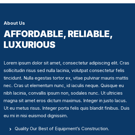
About Us
AFFORDABLE, RELIABLE,
LUXURIOUS
Lorem ipsum dolor sit amet, consectetur adipiscing elit. Cras
sollicitudin risus sed nulla lacinia, volutpat consectetur felis
tincidunt. Nulla egestas tortor ex, vitae pulvinar mauris mattis
nec. Cras ut elementum nunc, id iaculis neque. Quisque eu
nibh lacinia, convallis ipsum non, sodales nunc. Ut ultricies
magna sit amet eros dictum maximus. Integer in justo lacus.
Ut eu metus risus. Integer porta felis quis blandit finibus. Duis
eu mi in nisi euismod dignissim.
Quality Our Best of Equipment’s Construction.