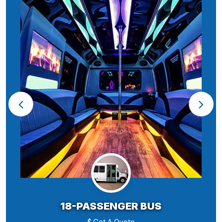
18-PASSENGER BUS
Get A Quote