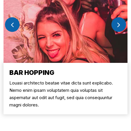
BAR HOPPING
Louasi architecto beatae vitae dicta sunt explicabo.
Nemo enim ipsam voluptatem quia voluptas sit
aspernatur aut odit aut fugit, sed quia consequuntur
magni dolores.