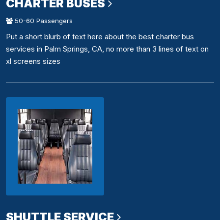
CHARTER BUSES
50-60 Passengers
Put a short blurb of text here about the best charter bus
services in Palm Springs, CA, no more than 3 lines of text on
xl screens sizes
SHUTTLE SERVICE