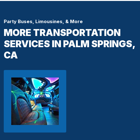
Party Buses, Limousines, & More
MORE TRANSPORTATION
SERVICES IN PALM SPRINGS,
CA