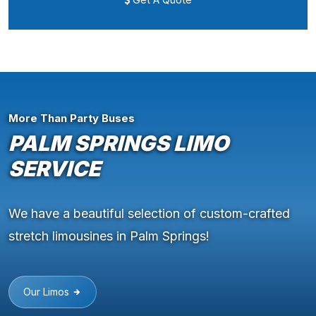
More Than Party Buses
PALM SPRINGS LIMO
SERVICE
We have a beautiful selection of custom-crafted
stretch limousines in Palm Springs!
Our Limos