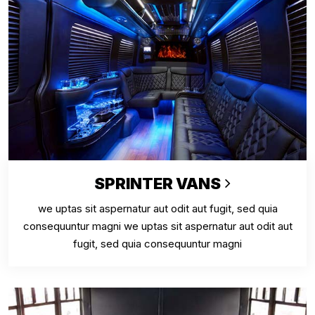
SPRINTER VANS
we uptas sit aspernatur aut odit aut fugit, sed quia
consequuntur magni we uptas sit aspernatur aut odit aut
fugit, sed quia consequuntur magni