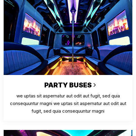
PARTY BUSES
we uptas sit aspernatur aut odit aut fugit, sed quia
consequuntur magni we uptas sit aspernatur aut odit aut
fugit, sed quia consequuntur magni