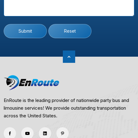
Submit
Reset
EnRoute is the leading provider of nationwide party bus and
limousine services! We provide outstanding transportation
across the United States.