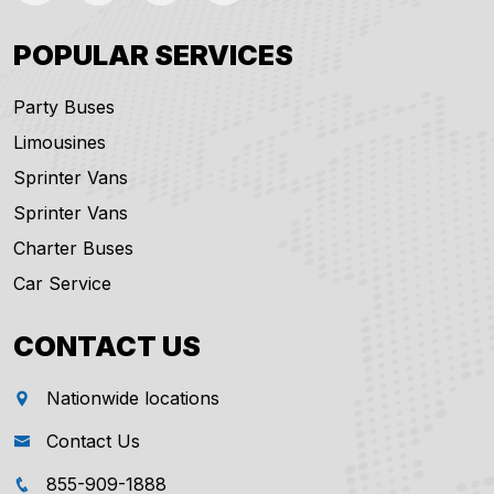
POPULAR SERVICES
Party Buses
Limousines
Sprinter Vans
Sprinter Vans
Charter Buses
Car Service
CONTACT US
Nationwide locations
Contact Us
855-909-1888