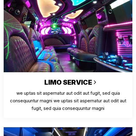
LIMO SERVICE
we uptas sit aspernatur aut odit aut fugit, sed quia
consequuntur magni we uptas sit aspernatur aut odit aut
fugit, sed quia consequuntur magni