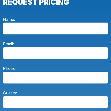
REQUEST PRICING
Name:
Email:
Phone:
Guests: