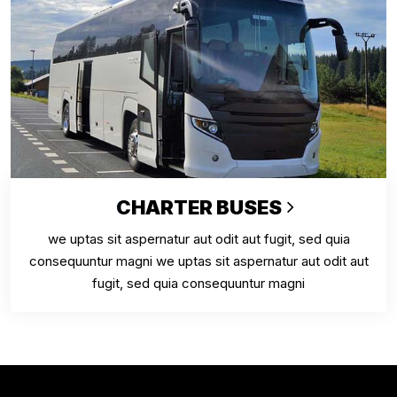
CHARTER BUSES
we uptas sit aspernatur aut odit aut fugit, sed quia
consequuntur magni we uptas sit aspernatur aut odit aut
fugit, sed quia consequuntur magni