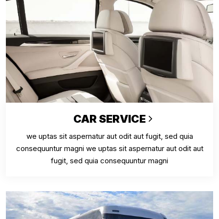
CAR SERVICE
we uptas sit aspernatur aut odit aut fugit, sed quia
consequuntur magni we uptas sit aspernatur aut odit aut
fugit, sed quia consequuntur magni