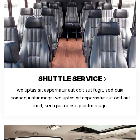
SHUTTLE SERVICE
we uptas sit aspernatur aut odit aut fugit, sed quia
consequuntur magni we uptas sit aspernatur aut odit aut
fugit, sed quia consequuntur magni