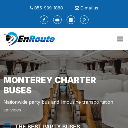
855-909-1888
E-mail us
MONTEREY CHARTER
BUSES
Nationwide party bus and limousine transportation
services
THE BEST PARTY BUSES