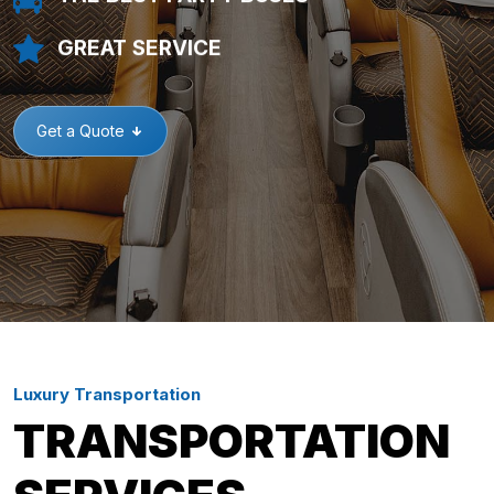
GREAT SERVICE
Get a Quote
Luxury Transportation
TRANSPORTATION