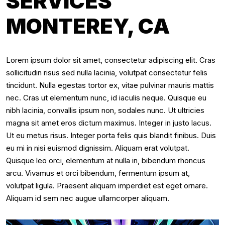
SERVICES
MONTEREY, CA
Lorem ipsum dolor sit amet, consectetur adipiscing elit. Cras
sollicitudin risus sed nulla lacinia, volutpat consectetur felis
tincidunt. Nulla egestas tortor ex, vitae pulvinar mauris mattis
nec. Cras ut elementum nunc, id iaculis neque. Quisque eu
nibh lacinia, convallis ipsum non, sodales nunc. Ut ultricies
magna sit amet eros dictum maximus. Integer in justo lacus.
Ut eu metus risus. Integer porta felis quis blandit finibus. Duis
eu mi in nisi euismod dignissim. Aliquam erat volutpat.
Quisque leo orci, elementum at nulla in, bibendum rhoncus
arcu. Vivamus et orci bibendum, fermentum ipsum at,
volutpat ligula. Praesent aliquam imperdiet est eget ornare.
Aliquam id sem nec augue ullamcorper aliquam.