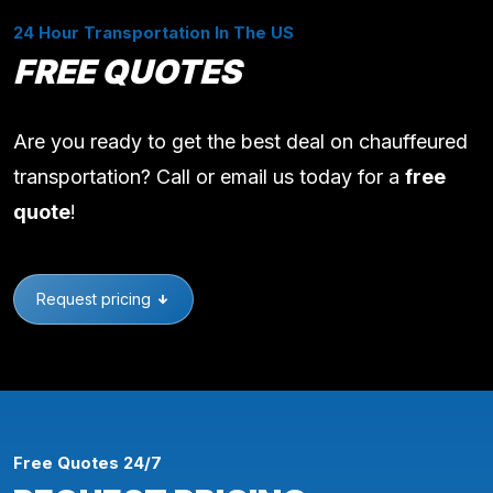
24 Hour Transportation In The US
FREE QUOTES
Are you ready to get the best deal on chauffeured
transportation? Call or email us today for a
free
quote
!
Request pricing
Free Quotes 24/7