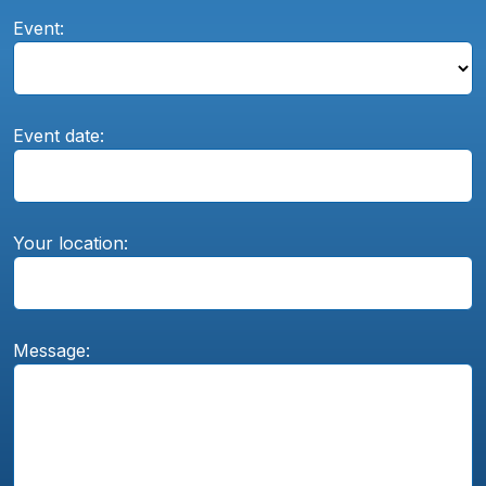
Event:
Event date:
Your location:
Message: