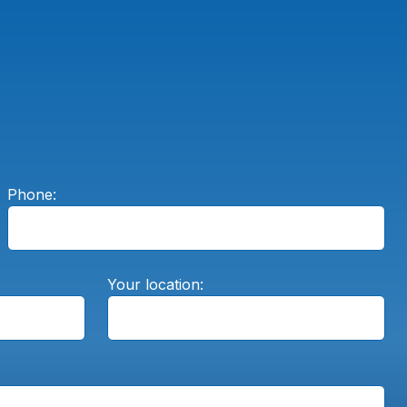
Phone:
Your location: