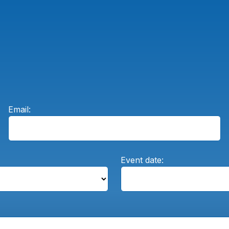
Email:
Event date: