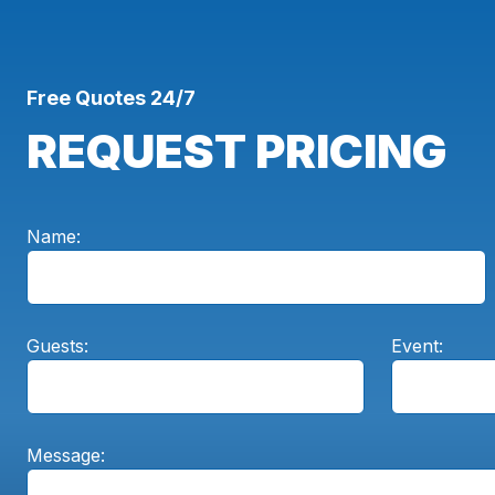
Free Quotes 24/7
REQUEST PRICING
Name:
Guests:
Event:
Message: