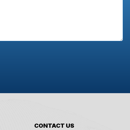
CONTACT US