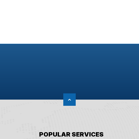
POPULAR SERVICES