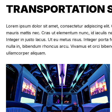
TRANSPORTATION S
Lorem ipsum dolor sit amet, consectetur adipiscing elit. Cr
mauris mattis nec. Cras ut elementum nunc, id iaculis n
Integer in justo lacus. Ut eu metus risus. Integer porta f
nulla in, bibendum rhoncus arcu. Vivamus et orci biben
ullamcorper aliquam.