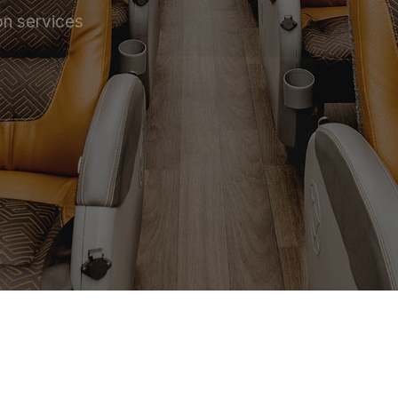
on services
 SERVICE