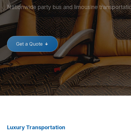
Nationwide party bus and limousine transportati
THE BEST PARTY BUSES
GREAT
Get a Quote
Luxury Transportation