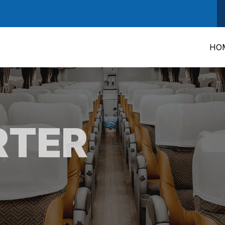
HO
RTER