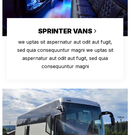
SPRINTER VANS
we uptas sit aspernatur aut odit aut fugit,
sed quia consequuntur magni we uptas sit
aspernatur aut odit aut fugit, sed quia
consequuntur magni