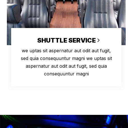
SHUTTLE SERVICE
we uptas sit aspernatur aut odit aut fugit,
sed quia consequuntur magni we uptas sit
aspernatur aut odit aut fugit, sed quia
consequuntur magni