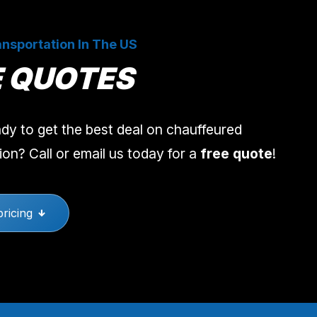
nsportation In The US
E QUOTES
dy to get the best deal on chauffeured
ion? Call or email us today for a
free quote
!
pricing