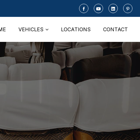
ME
VEHICLES
LOCATIONS
CONTACT