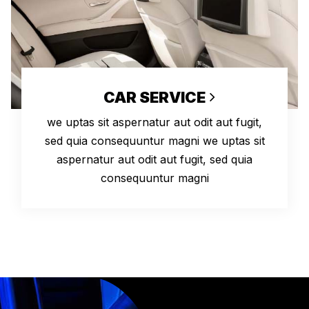
CAR SERVICE
we uptas sit aspernatur aut odit aut fugit,
sed quia consequuntur magni we uptas sit
aspernatur aut odit aut fugit, sed quia
consequuntur magni