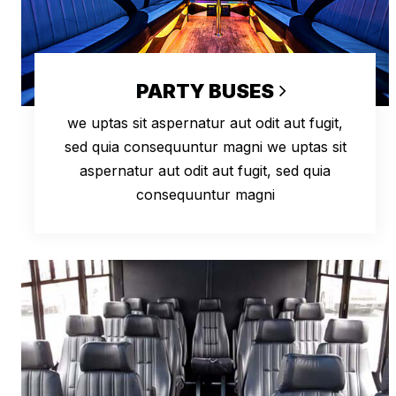
PARTY BUSES
we uptas sit aspernatur aut odit aut fugit,
sed quia consequuntur magni we uptas sit
aspernatur aut odit aut fugit, sed quia
consequuntur magni