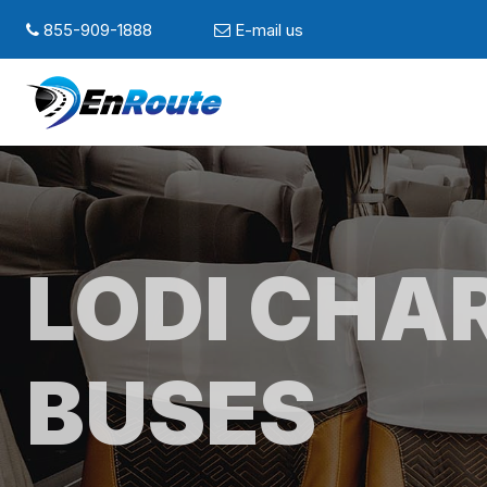
855-909-1888
E-mail us
LODI CHA
BUSES