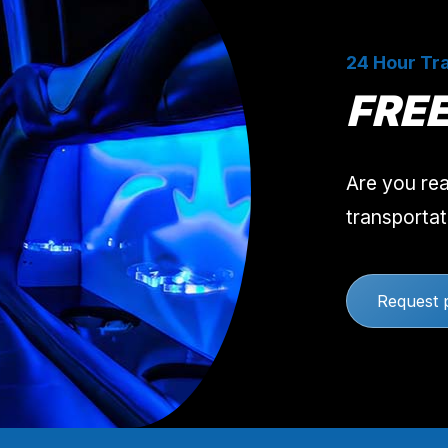
24 Hour Tra
FRE
Are you rea
transportat
Request 