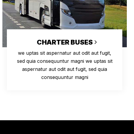
CHARTER BUSES
we uptas sit aspernatur aut odit aut fugit,
sed quia consequuntur magni we uptas sit
aspernatur aut odit aut fugit, sed quia
consequuntur magni