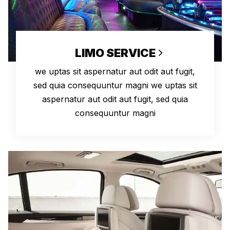
LIMO SERVICE
we uptas sit aspernatur aut odit aut fugit,
sed quia consequuntur magni we uptas sit
aspernatur aut odit aut fugit, sed quia
consequuntur magni