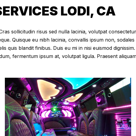
ERVICES LODI, CA
as sollicitudin risus sed nulla lacinia, volutpat consectetur 
eque. Quisque eu nibh lacinia, convallis ipsum non, sodales
elis quis blandit finibus. Duis eu mi in nisi euismod digniss
dum, fermentum ipsum at, volutpat ligula. Praesent aliqua