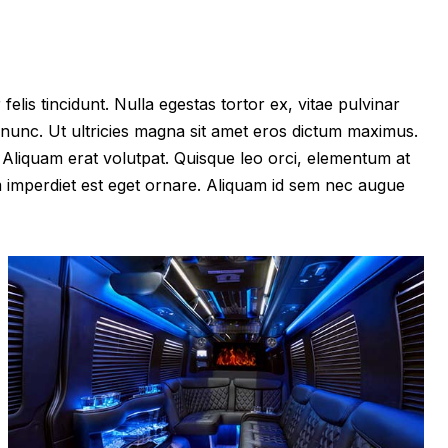
felis tincidunt. Nulla egestas tortor ex, vitae pulvinar
 nunc. Ut ultricies magna sit amet eros dictum maximus.
im. Aliquam erat volutpat. Quisque leo orci, elementum at
m imperdiet est eget ornare. Aliquam id sem nec augue