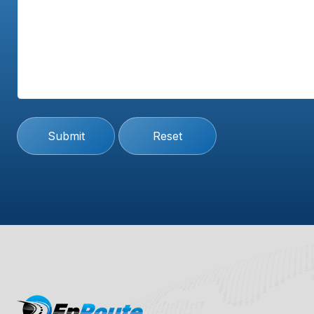
Submit
Reset