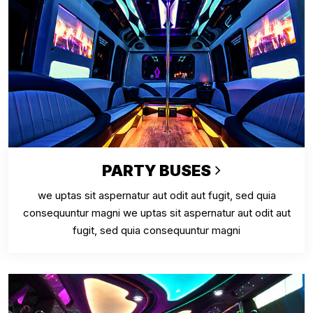
PARTY BUSES
we uptas sit aspernatur aut odit aut fugit, sed quia
consequuntur magni we uptas sit aspernatur aut odit aut
fugit, sed quia consequuntur magni