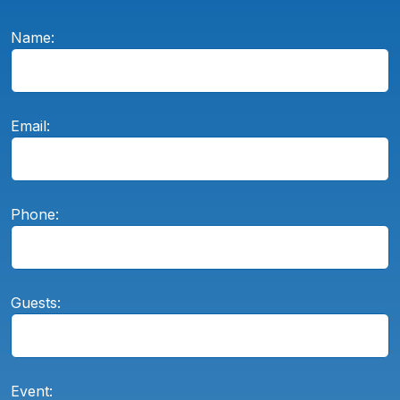
Name:
Email:
Phone:
Guests:
Event: