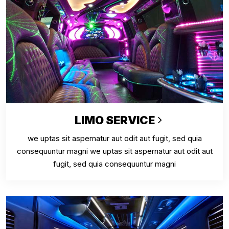
LIMO SERVICE
we uptas sit aspernatur aut odit aut fugit, sed quia
consequuntur magni we uptas sit aspernatur aut odit aut
fugit, sed quia consequuntur magni