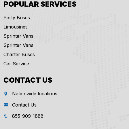
POPULAR SERVICES
Party Buses
Limousines
Sprinter Vans
Sprinter Vans
Charter Buses
Car Service
CONTACT US
Nationwide locations
Contact Us
855-909-1888