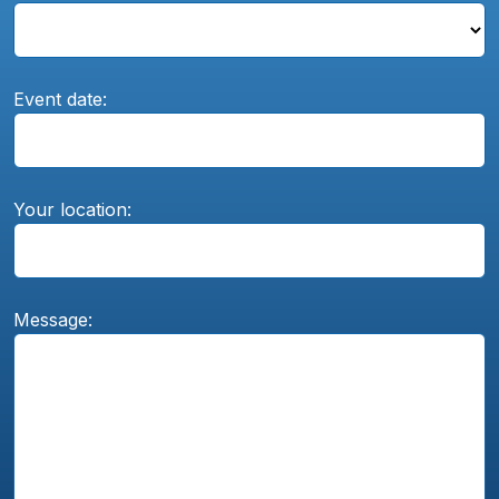
Event date:
Your location:
Message: