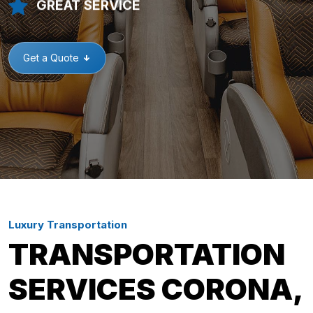
GREAT SERVICE
Get a Quote
Luxury Transportation
TRANSPORTATION
SERVICES CORONA,