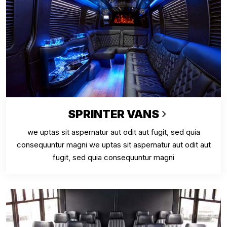
SPRINTER VANS
we uptas sit aspernatur aut odit aut fugit, sed quia
consequuntur magni we uptas sit aspernatur aut odit aut
fugit, sed quia consequuntur magni