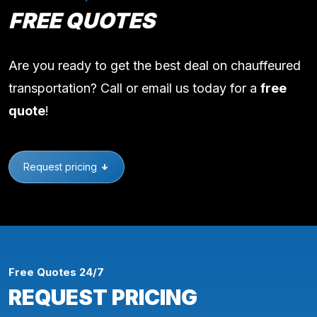
FREE QUOTES
Are you ready to get the best deal on chauffeured
transportation? Call or email us today for a
free
quote
!
Request pricing
Free Quotes 24/7
REQUEST PRICING