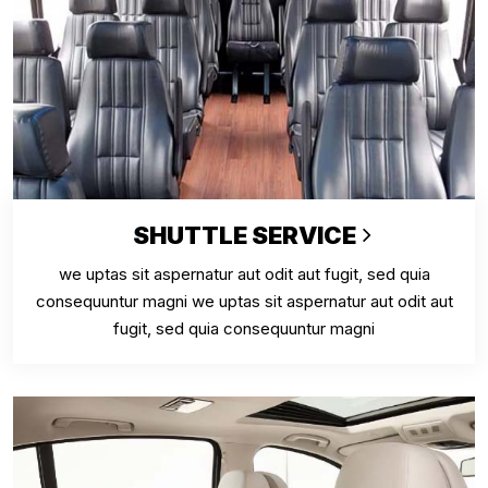
SHUTTLE SERVICE
we uptas sit aspernatur aut odit aut fugit, sed quia
consequuntur magni we uptas sit aspernatur aut odit aut
fugit, sed quia consequuntur magni