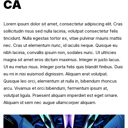
CA
Lorem ipsum dolor sit amet, consectetur adipiscing elit. Cras
sollicitudin risus sed nulla lacinia, volutpat consectetur felis
tincidunt. Nulla egestas tortor ex, vitae pulvinar mauris mattis
nec. Cras ut elementum nunc, id iaculis neque. Quisque eu
nibh lacinia, convallis ipsum non, sodales nunc. Ut ultricies
magna sit amet eros dictum maximus. Integer in justo lacus.
Ut eu metus risus. Integer porta felis quis blandit finibus. Duis
eu mi in nisi euismod dignissim. Aliquam erat volutpat.
Quisque leo orci, elementum at nulla in, bibendum rhoncus
arcu. Vivamus et orci bibendum, fermentum ipsum at,
volutpat ligula. Praesent aliquam imperdiet est eget ornare.
Aliquam id sem nec augue ullamcorper aliquam.