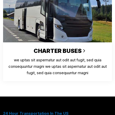
CHARTER BUSES
we uptas sit aspernatur aut odit aut fugit, sed quia
consequuntur magni we uptas sit aspernatur aut odit aut
fugit, sed quia consequuntur magni
24 Hour Transportation In The US