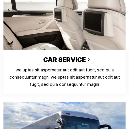
CAR SERVICE
we uptas sit aspernatur aut odit aut fugit, sed quia
consequuntur magni we uptas sit aspernatur aut odit aut
fugit, sed quia consequuntur magni