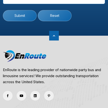
Submit
Reset
EnRoute is the leading provider of nationwide party bus and
limousine services! We provide outstanding transportation
across the United States.