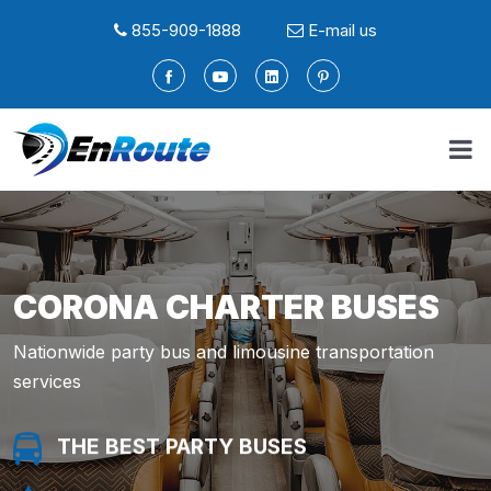
855-909-1888
E-mail us
CORONA CHARTER BUSES
Nationwide party bus and limousine transportation
services
THE BEST PARTY BUSES