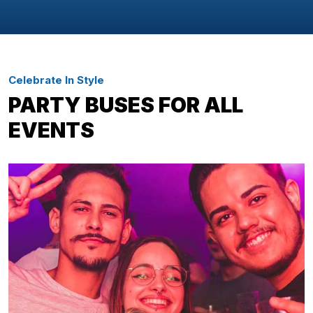
Celebrate In Style
PARTY BUSES FOR ALL
EVENTS