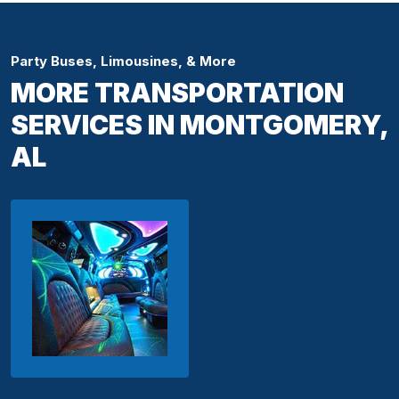
Party Buses, Limousines, & More
MORE TRANSPORTATION
SERVICES IN MONTGOMERY,
AL