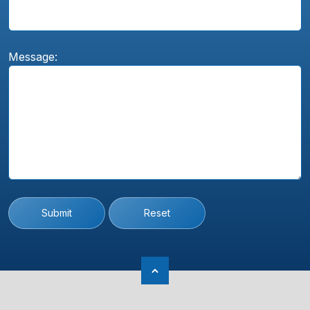
Message:
Submit
Reset