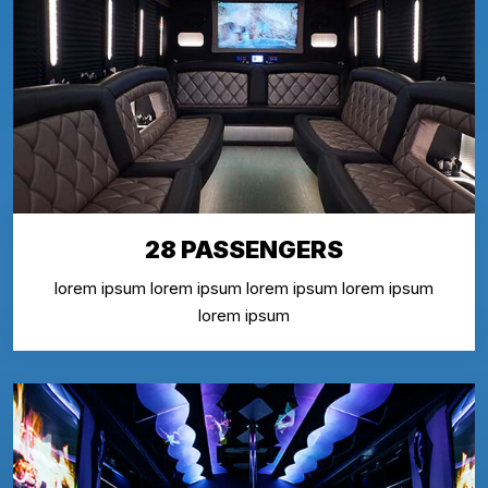
28 PASSENGERS
lorem ipsum lorem ipsum lorem ipsum lorem ipsum
lorem ipsum