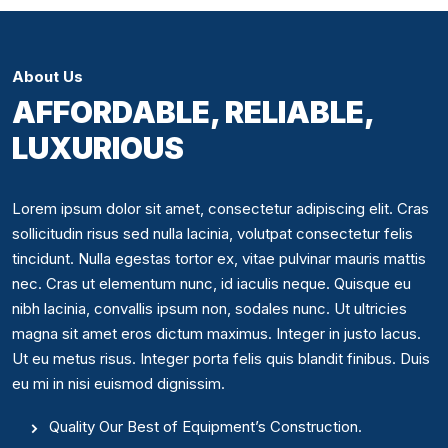
About Us
AFFORDABLE, RELIABLE,
LUXURIOUS
Lorem ipsum dolor sit amet, consectetur adipiscing elit. Cras
sollicitudin risus sed nulla lacinia, volutpat consectetur felis
tincidunt. Nulla egestas tortor ex, vitae pulvinar mauris mattis
nec. Cras ut elementum nunc, id iaculis neque. Quisque eu
nibh lacinia, convallis ipsum non, sodales nunc. Ut ultricies
magna sit amet eros dictum maximus. Integer in justo lacus.
Ut eu metus risus. Integer porta felis quis blandit finibus. Duis
eu mi in nisi euismod dignissim.
Quality Our Best of Equipment’s Construction.