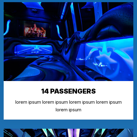
14 PASSENGERS
lorem ipsum lorem ipsum lorem ipsum lorem ipsum
lorem ipsum