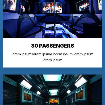
30 PASSENGERS
lorem ipsum lorem ipsum lorem ipsum lorem ipsum
lorem ipsum