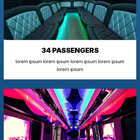
34 PASSENGERS
lorem ipsum lorem ipsum lorem ipsum lorem ipsum
lorem ipsum