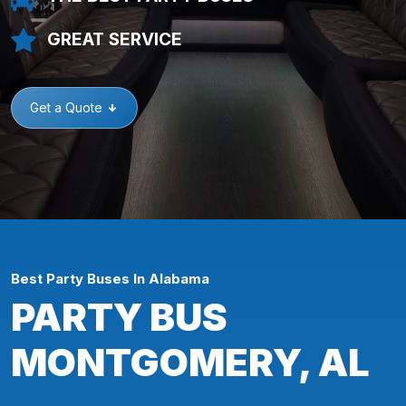
GREAT SERVICE
Get a Quote
Best Party Buses In Alabama
PARTY BUS
MONTGOMERY, AL