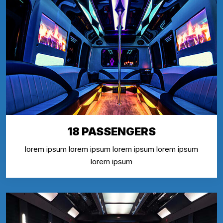
18 PASSENGERS
lorem ipsum lorem ipsum lorem ipsum lorem ipsum
lorem ipsum