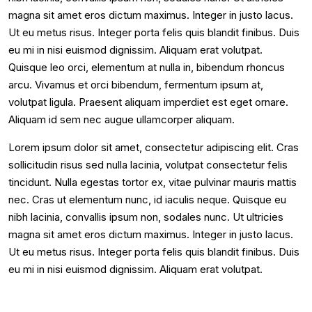
magna sit amet eros dictum maximus. Integer in justo lacus.
Ut eu metus risus. Integer porta felis quis blandit finibus. Duis
eu mi in nisi euismod dignissim. Aliquam erat volutpat.
Quisque leo orci, elementum at nulla in, bibendum rhoncus
arcu. Vivamus et orci bibendum, fermentum ipsum at,
volutpat ligula. Praesent aliquam imperdiet est eget ornare.
Aliquam id sem nec augue ullamcorper aliquam.
Lorem ipsum dolor sit amet, consectetur adipiscing elit. Cras
sollicitudin risus sed nulla lacinia, volutpat consectetur felis
tincidunt. Nulla egestas tortor ex, vitae pulvinar mauris mattis
nec. Cras ut elementum nunc, id iaculis neque. Quisque eu
nibh lacinia, convallis ipsum non, sodales nunc. Ut ultricies
magna sit amet eros dictum maximus. Integer in justo lacus.
Ut eu metus risus. Integer porta felis quis blandit finibus. Duis
eu mi in nisi euismod dignissim. Aliquam erat volutpat.