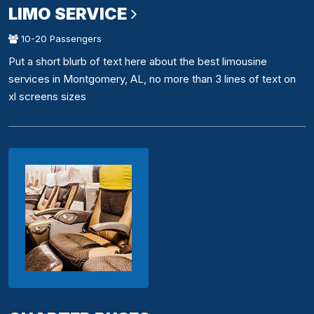
LIMO SERVICE
10-20 Passengers
Put a short blurb of text here about the best limousine
services in Montgomery, AL, no more than 3 lines of text on
xl screens sizes