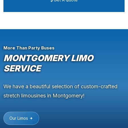
More Than Party Buses
MONTGOMERY LIMO
SERVICE
We have a beautiful selection of custom-crafted
stretch limousines in Montgomery!
Our Limos