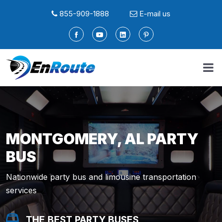
855-909-1888
E-mail us
MONTGOMERY, AL PARTY
BUS
Nationwide party bus and limousine transportation
services
THE BEST PARTY BUSES