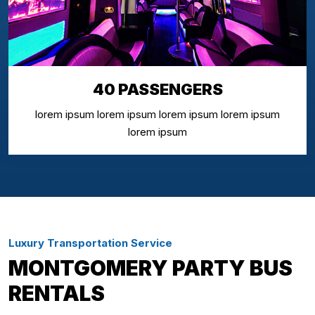
40 PASSENGERS
lorem ipsum lorem ipsum lorem ipsum lorem ipsum
lorem ipsum
Luxury Transportation Service
MONTGOMERY PARTY BUS
RENTALS