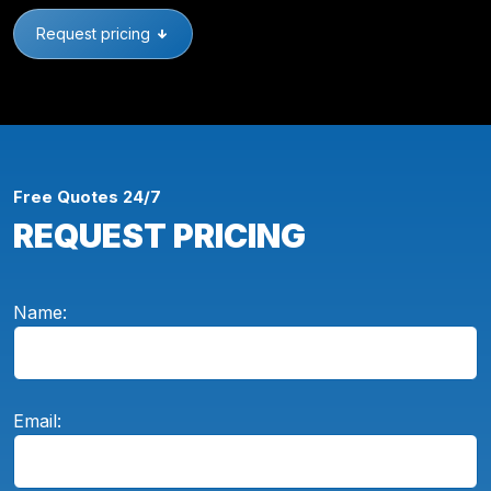
Request pricing
Free Quotes 24/7
REQUEST PRICING
Name:
Email: