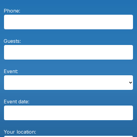
Phone:
Guests:
Event:
Event date:
Your location: