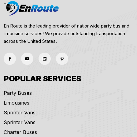
En Route is the leading provider of nationwide party bus and
limousine services! We provide outstanding transportation
across the United States.
POPULAR SERVICES
Party Buses
Limousines
Sprinter Vans
Sprinter Vans
Charter Buses