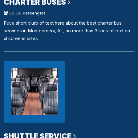
CHARTER BUSES
50-60 Passengers
Put a short blurb of text here about the best charter bus
services in Montgomery, AL, no more than 3 lines of text on
xl screens sizes
SHUTTLE SERVICE