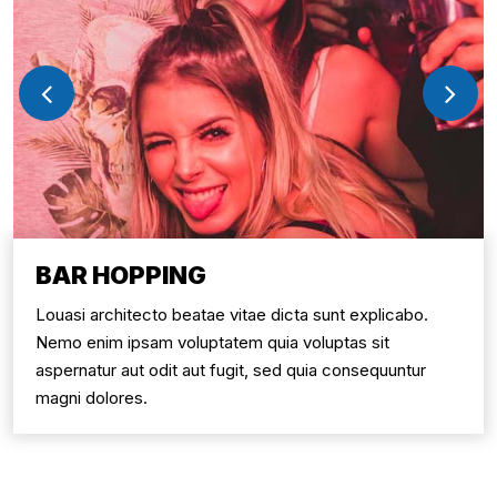
BAR HOPPING
Louasi architecto beatae vitae dicta sunt explicabo.
Nemo enim ipsam voluptatem quia voluptas sit
aspernatur aut odit aut fugit, sed quia consequuntur
magni dolores.