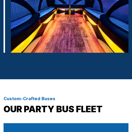
Custom-Crafted Buses
OUR PARTY BUS FLEET