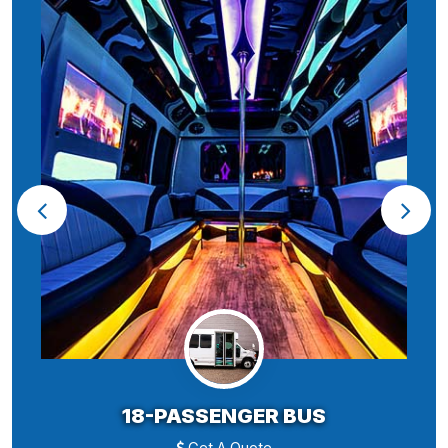
18-PASSENGER BUS
Get A Quote