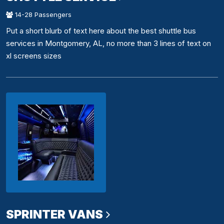
14-28 Passengers
Put a short blurb of text here about the best shuttle bus
services in Montgomery, AL, no more than 3 lines of text on
xl screens sizes
SPRINTER VANS