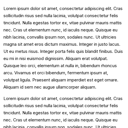
Lorem ipsum dolor sit amet, consectetur adipiscing elit. Cras
sollicitudin risus sed nulla lacinia, volutpat consectetur felis
tincidunt. Nulla egestas tortor ex, vitae pulvinar mauris mattis
nec. Cras ut elementum nunc, id iaculis neque. Quisque eu
nibh lacinia, convallis ipsum non, sodales nunc. Ut ultricies
magna sit amet eros dictum maximus. Integer in justo lacus.
Ut eu metus risus. Integer porta felis quis blandit finibus. Duis
eu mi in nisi euismod dignissim. Aliquam erat volutpat.
Quisque leo orci, elementum at nulla in, bibendum rhoncus
arcu. Vivamus et orci bibendum, fermentum ipsum at,
volutpat ligula. Praesent aliquam imperdiet est eget ornare.
Aliquam id sem nec augue ullamcorper aliquam.
Lorem ipsum dolor sit amet, consectetur adipiscing elit. Cras
sollicitudin risus sed nulla lacinia, volutpat consectetur felis
tincidunt. Nulla egestas tortor ex, vitae pulvinar mauris mattis
nec. Cras ut elementum nunc, id iaculis neque. Quisque eu
nibh lacinia, convallis ipsum non, sodales nunc. Ut ultricies