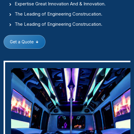
Expertise Great Innovation And & Innovation.
The Leading of Engineering Construcation.
The Leading of Engineering Construcation.
Get a Quote