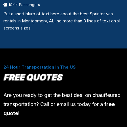
10-14 Passengers
Put a short blurb of text here about the best Sprinter van
rentals in Montgomery, AL, no more than 3 lines of text on xl
screens sizes
24 Hour Transportation In The US
FREE QUOTES
Are you ready to get the best deal on chauffeured
transportation? Call or email us today for a
free
quote
!