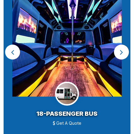
18-PASSENGER BUS
Get A Quote