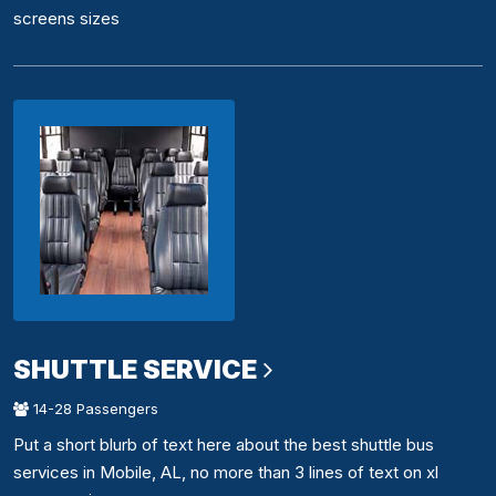
screens sizes
SHUTTLE SERVICE
14-28 Passengers
Put a short blurb of text here about the best shuttle bus
services in Mobile, AL, no more than 3 lines of text on xl