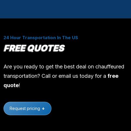
24 Hour Transportation In The US
FREE QUOTES
Are you ready to get the best deal on chauffeured
transportation? Call or email us today for a
free
quote
!
Request pricing