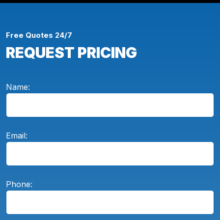
Free Quotes 24/7
REQUEST PRICING
Name:
Email:
Phone: