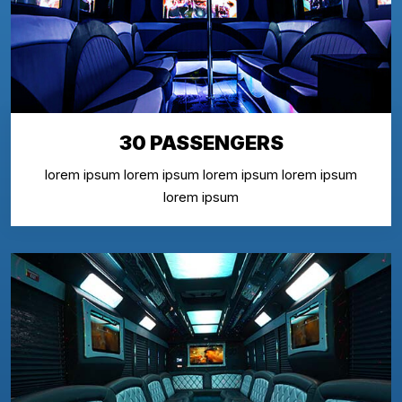
30 PASSENGERS
lorem ipsum lorem ipsum lorem ipsum lorem ipsum
lorem ipsum