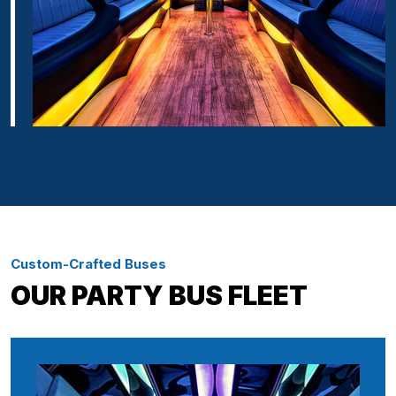
Custom-Crafted Buses
OUR PARTY BUS FLEET