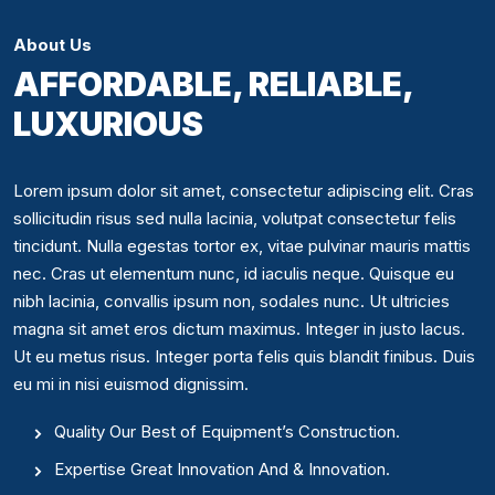
About Us
AFFORDABLE, RELIABLE,
LUXURIOUS
Lorem ipsum dolor sit amet, consectetur adipiscing elit. Cras
sollicitudin risus sed nulla lacinia, volutpat consectetur felis
tincidunt. Nulla egestas tortor ex, vitae pulvinar mauris mattis
nec. Cras ut elementum nunc, id iaculis neque. Quisque eu
nibh lacinia, convallis ipsum non, sodales nunc. Ut ultricies
magna sit amet eros dictum maximus. Integer in justo lacus.
Ut eu metus risus. Integer porta felis quis blandit finibus. Duis
eu mi in nisi euismod dignissim.
Quality Our Best of Equipment’s Construction.
Expertise Great Innovation And & Innovation.