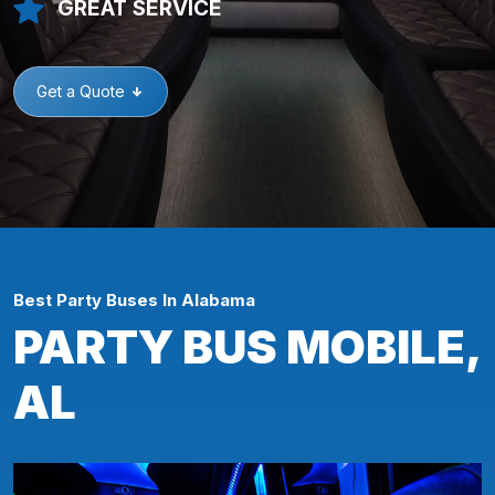
GREAT SERVICE
Get a Quote
Best Party Buses In Alabama
PARTY BUS MOBILE,
AL