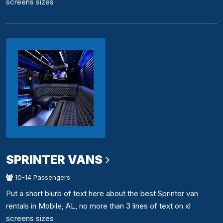
screens sizes
SPRINTER VANS
10-14 Passengers
Put a short blurb of text here about the best Sprinter van
rentals in Mobile, AL, no more than 3 lines of text on xl
screens sizes