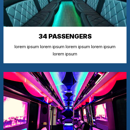
34 PASSENGERS
lorem ipsum lorem ipsum lorem ipsum lorem ipsum
lorem ipsum