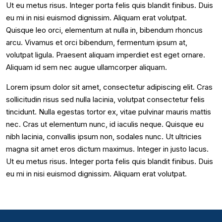
Ut eu metus risus. Integer porta felis quis blandit finibus. Duis
eu mi in nisi euismod dignissim. Aliquam erat volutpat.
Quisque leo orci, elementum at nulla in, bibendum rhoncus
arcu. Vivamus et orci bibendum, fermentum ipsum at,
volutpat ligula. Praesent aliquam imperdiet est eget ornare.
Aliquam id sem nec augue ullamcorper aliquam.
Lorem ipsum dolor sit amet, consectetur adipiscing elit. Cras
sollicitudin risus sed nulla lacinia, volutpat consectetur felis
tincidunt. Nulla egestas tortor ex, vitae pulvinar mauris mattis
nec. Cras ut elementum nunc, id iaculis neque. Quisque eu
nibh lacinia, convallis ipsum non, sodales nunc. Ut ultricies
magna sit amet eros dictum maximus. Integer in justo lacus.
Ut eu metus risus. Integer porta felis quis blandit finibus. Duis
eu mi in nisi euismod dignissim. Aliquam erat volutpat.