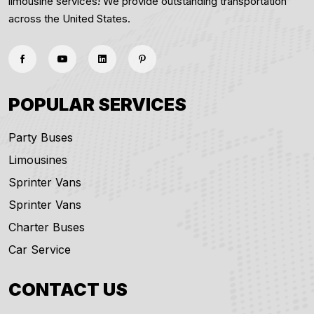
limousine services! We provide outstanding transportation
across the United States.
POPULAR SERVICES
Party Buses
Limousines
Sprinter Vans
Sprinter Vans
Charter Buses
Car Service
CONTACT US