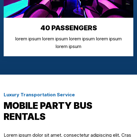
40 PASSENGERS
lorem ipsum lorem ipsum lorem ipsum lorem ipsum
lorem ipsum
Luxury Transportation Service
MOBILE PARTY BUS
RENTALS
Lorem ipsum dolor sit amet, consectetur adipiscing elit. Cras