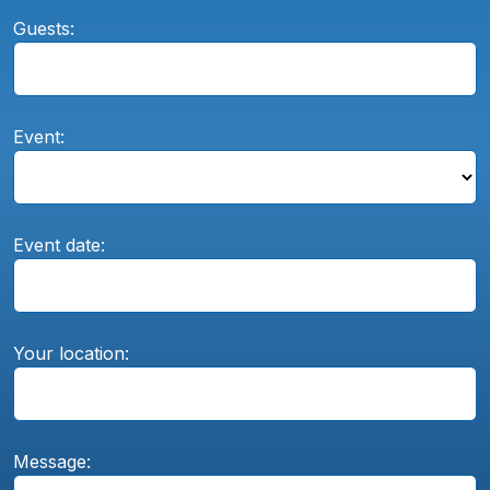
Guests:
Event:
Event date:
Your location:
Message: