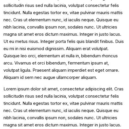
sollicitudin risus sed nulla lacinia, volutpat consectetur felis
tincidunt. Nulla egestas tortor ex, vitae pulvinar mauris mattis
nec. Cras ut elementum nunc, id iaculis neque. Quisque eu
nibh lacinia, convallis ipsum non, sodales nunc. Ut ultricies
magna sit amet eros dictum maximus. Integer in justo lacus.
Ut eu metus risus. Integer porta felis quis blandit finibus. Duis
eu mi in nisi euismod dignissim. Aliquam erat volutpat.
Quisque leo orci, elementum at nulla in, bibendum rhoncus
arcu. Vivamus et orci bibendum, fermentum ipsum at,
volutpat ligula. Praesent aliquam imperdiet est eget ornare.
Aliquam id sem nec augue ullamcorper aliquam.
Lorem ipsum dolor sit amet, consectetur adipiscing elit. Cras
sollicitudin risus sed nulla lacinia, volutpat consectetur felis
tincidunt. Nulla egestas tortor ex, vitae pulvinar mauris mattis
nec. Cras ut elementum nunc, id iaculis neque. Quisque eu
nibh lacinia, convallis ipsum non, sodales nunc. Ut ultricies
magna sit amet eros dictum maximus. Integer in justo lacus.