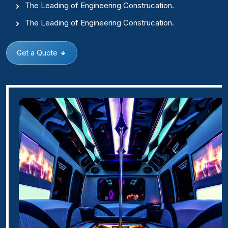
The Leading of Engineering Construcation.
The Leading of Engineering Construcation.
Get a Quote