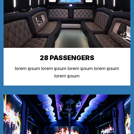
28 PASSENGERS
lorem ipsum lorem ipsum lorem ipsum lorem ipsum
lorem ipsum