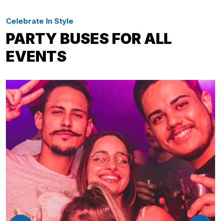
Celebrate In Style
PARTY BUSES FOR ALL
EVENTS