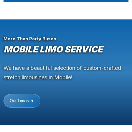
More Than Party Buses
MOBILE LIMO SERVICE
We have a beautiful selection of custom-crafted
stretch limousines in Mobile!
Our Limos