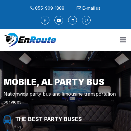
855-909-1888
E-mail us
MOBILE, AL PARTY BUS
Nationwide party bus and limousine transportation
services
THE BEST PARTY BUSES