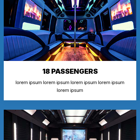
18 PASSENGERS
lorem ipsum lorem ipsum lorem ipsum lorem ipsum
lorem ipsum