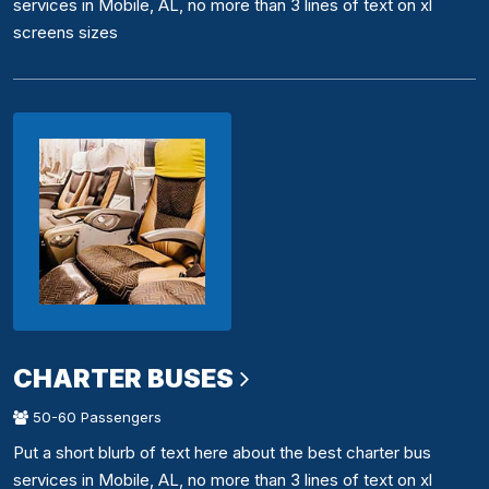
services in Mobile, AL, no more than 3 lines of text on xl
screens sizes
CHARTER BUSES
50-60 Passengers
Put a short blurb of text here about the best charter bus
services in Mobile, AL, no more than 3 lines of text on xl