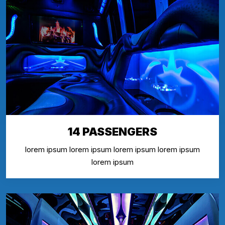
14 PASSENGERS
lorem ipsum lorem ipsum lorem ipsum lorem ipsum
lorem ipsum