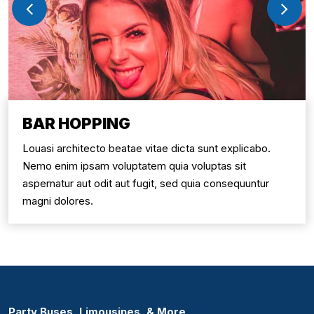
BAR HOPPING
Louasi architecto beatae vitae dicta sunt explicabo.
Nemo enim ipsam voluptatem quia voluptas sit
aspernatur aut odit aut fugit, sed quia consequuntur
magni dolores.
Party Buses, Limousines, & More