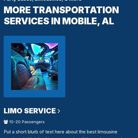
MORE TRANSPORTATION
SERVICES IN MOBILE, AL
LIMO SERVICE
10-20 Passengers
Put a short blurb of text here about the best limousine