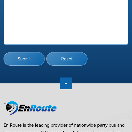
Submit
Reset
En Route is the leading provider of nationwide party bus and