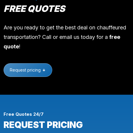
FREE QUOTES
Are you ready to get the best deal on chauffeured
transportation? Call or email us today for a
free
quote
!
Request pricing
Free Quotes 24/7
REQUEST PRICING