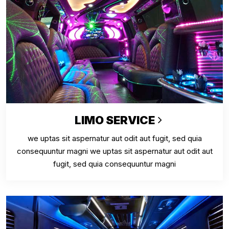
LIMO SERVICE
we uptas sit aspernatur aut odit aut fugit, sed quia
consequuntur magni we uptas sit aspernatur aut odit aut
fugit, sed quia consequuntur magni