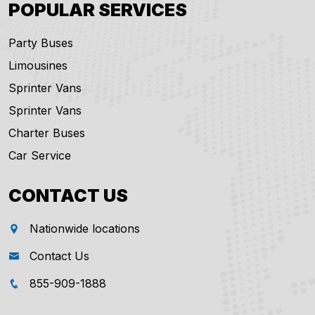
POPULAR SERVICES
Party Buses
Limousines
Sprinter Vans
Sprinter Vans
Charter Buses
Car Service
CONTACT US
Nationwide locations
Contact Us
855-909-1888