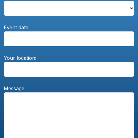
Event date:
Your location:
Message: