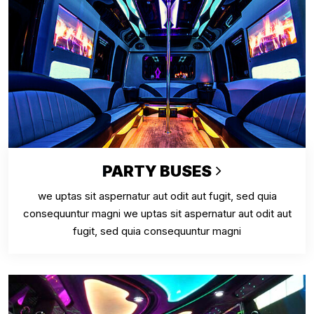
PARTY BUSES
we uptas sit aspernatur aut odit aut fugit, sed quia
consequuntur magni we uptas sit aspernatur aut odit aut
fugit, sed quia consequuntur magni