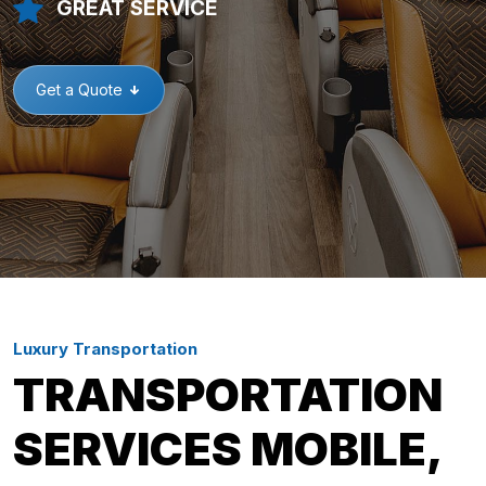
GREAT SERVICE
Get a Quote
Luxury Transportation
TRANSPORTATION
SERVICES MOBILE,