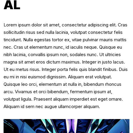
AL
Lorem ipsum dolor sit amet, consectetur adipiscing elit. Cras
sollicitudin risus sed nulla lacinia, volutpat consectetur felis
tincidunt. Nulla egestas tortor ex, vitae pulvinar mauris mattis
nec. Cras ut elementum nunc, id iaculis neque. Quisque eu
nibh lacinia, convallis ipsum non, sodales nunc. Ut ultricies
magna sit amet eros dictum maximus. Integer in justo lacus.
Ut eu metus risus. Integer porta felis quis blandit finibus. Duis
eu mi in nisi euismod dignissim. Aliquam erat volutpat.
Quisque leo orci, elementum at nulla in, bibendum rhoncus
arcu. Vivamus et orci bibendum, fermentum ipsum at,
volutpat ligula. Praesent aliquam imperdiet est eget ornare.
Aliquam id sem nec augue ullamcorper aliquam.