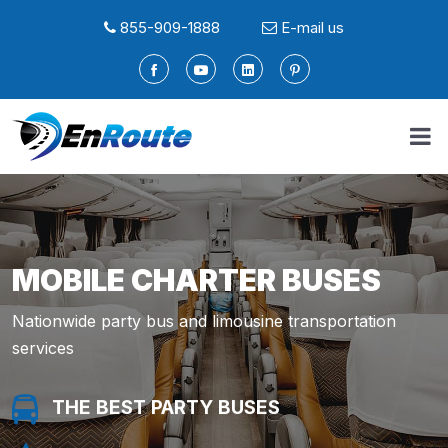
855-909-1888
E-mail us
MOBILE CHARTER BUSES
Nationwide party bus and limousine transportation
services
THE BEST PARTY BUSES