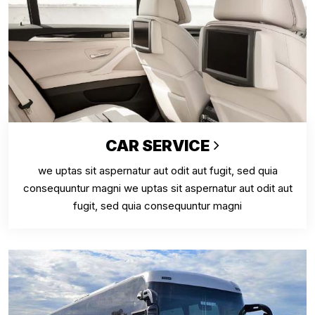
CAR SERVICE
we uptas sit aspernatur aut odit aut fugit, sed quia
consequuntur magni we uptas sit aspernatur aut odit aut
fugit, sed quia consequuntur magni