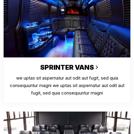
SPRINTER VANS
we uptas sit aspernatur aut odit aut fugit, sed quia
consequuntur magni we uptas sit aspernatur aut odit aut
fugit, sed quia consequuntur magni