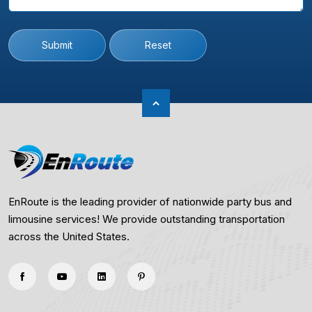
Submit
Reset
EnRoute is the leading provider of nationwide party bus and
limousine services! We provide outstanding transportation
across the United States.