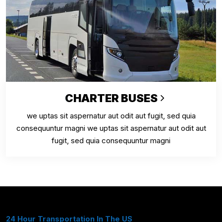
CHARTER BUSES
we uptas sit aspernatur aut odit aut fugit, sed quia
consequuntur magni we uptas sit aspernatur aut odit aut
fugit, sed quia consequuntur magni
24 Hour Transportation In The US