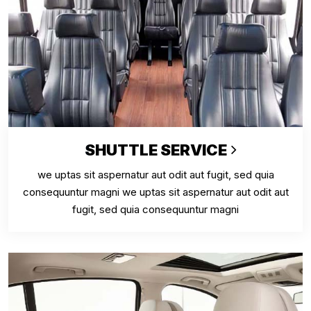
SHUTTLE SERVICE
we uptas sit aspernatur aut odit aut fugit, sed quia
consequuntur magni we uptas sit aspernatur aut odit aut
fugit, sed quia consequuntur magni