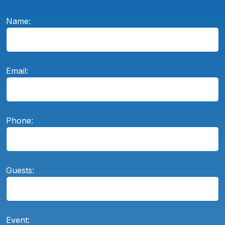
Name:
Email:
Phone:
Guests:
Event: